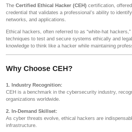
The
Certified Ethical Hacker (CEH)
certification, offere
credential that validates a professional’s ability to identi
networks, and applications.
Ethical hackers, often referred to as “white-hat hackers
techniques to test and secure systems ethically and legal
knowledge to think like a hacker while maintaining profess
Why Choose CEH?
1. Industry Recognition:
CEH is a benchmark in the cybersecurity industry, recog
organizations worldwide.
2. In-Demand Skillset:
As cyber threats evolve, ethical hackers are indispensabl
infrastructure.