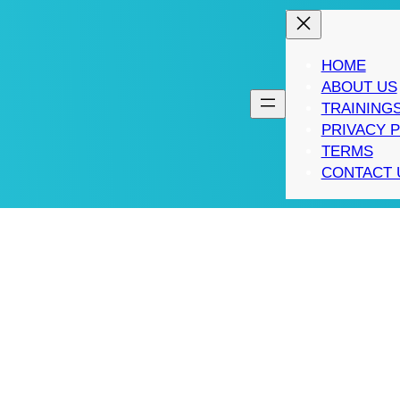
HOME
ABOUT US
TRAINING
PRIVACY 
TERMS
CONTACT 
CEH