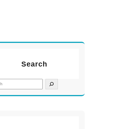
Search