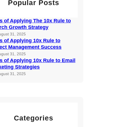
Popular Posts
 of Applying The 10x Rule to
rch Growth Strategy
ugust 31, 2025
 of Applying 10x Rule to
ject Management Success
ugust 31, 2025
 of Applying 10x Rule to Email
eting Strategies
ugust 31, 2025
Categories