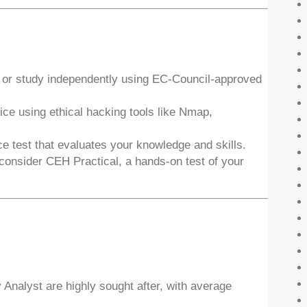
 or study independently using EC-Council-approved
ce using ethical hacking tools like Nmap,
e test that evaluates your knowledge and skills.
consider CEH Practical, a hands-on test of your
 Analyst are highly sought after, with average