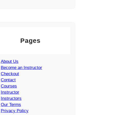
Pages
About Us
Become an Instructor
Checkout
Contact
Courses
Instructor
Instructors
Our Terms
Privacy Policy