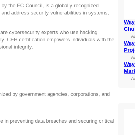
d by the EC-Council, is a globally recognized
fy and address security vulnerabilities in systems,
Ways
Chu
,” are cybersecurity experts who use hacking
A
ly. CEH certification empowers individuals with the
Ways
ional integrity.
Pro
A
Ways
Mark
A
nized by government agencies, corporations, and
e in preventing data breaches and securing critical