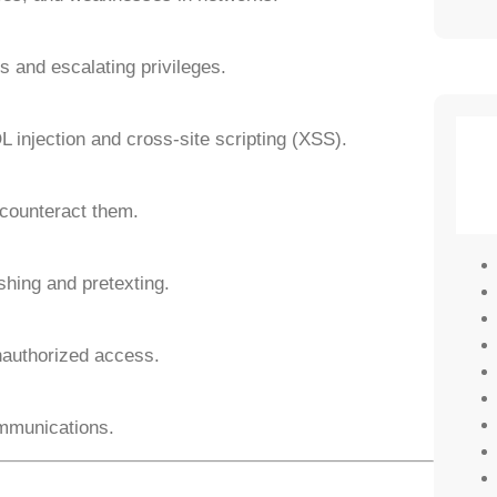
 and escalating privileges.
QL injection and cross-site scripting (XSS).
 counteract them.
shing and pretexting.
nauthorized access.
ommunications.