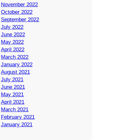
November 2022
October 2022
September 2022
July 2022
June 2022
May 2022
April 2022
March 2022
January 2022
August 2021
July 2021
June 2021
May 2021
April 2021
March 2021
February 2021
January 2021