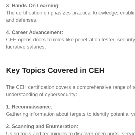
3. Hands-On Learning:
The certification emphasizes practical knowledge, enabli
and defenses.
4. Career Advancement:
CEH opens doors to roles like penetration tester, security
lucrative salaries.
Key Topics Covered in CEH
The CEH certification covers a comprehensive range of to
understanding of cybersecurity:
1. Reconnaissance:
Gathering information about targets to identify potential vu
2. Scanning and Enumeration:
Using tools and techniques to discover open ports, serv