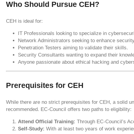
Who Should Pursue CEH?
CEH is ideal for:
IT Professionals looking to specialize in cybersecuri
Network Administrators seeking to enhance security
Penetration Testers aiming to validate their skills.
Security Consultants wanting to expand their knowl
Anyone passionate about ethical hacking and cybers
Prerequisites for CEH
While there are no strict prerequisites for CEH, a solid 
recommended. EC-Council offers two paths to eligibility:
Attend Official Training:
Through EC-Council’s Accr
Self-Study:
With at least two years of work experien