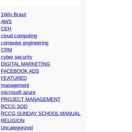
1Win Brasil
AWS
CEH
cloud computing
computer engineering
CRM
cyber security
DIGITAL MARKETING
FACEBOOK ADS
FEATURED
management
microsoft azure
PROJECT MANAGEMENT
RCCG SOD
RCCG SUNDAY SCHOOL MANUAL
RELIGION
Uncategorized