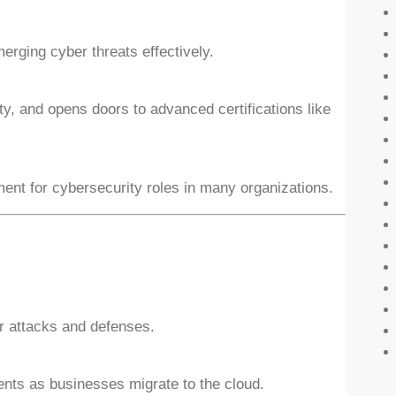
erging cyber threats effectively.
ty, and opens doors to advanced certifications like
ment for cybersecurity roles in many organizations.
r attacks and defenses.
ents as businesses migrate to the cloud.