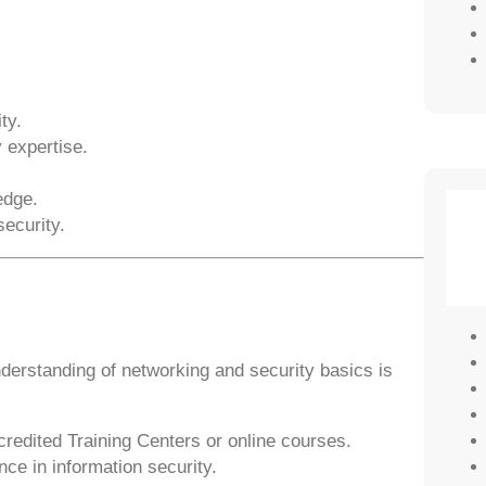
ty.
 expertise.
edge.
ecurity.
understanding of networking and security basics is
edited Training Centers or online courses.
ce in information security.