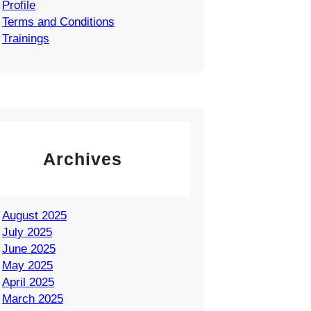
Profile
Terms and Conditions
Trainings
Archives
August 2025
July 2025
June 2025
May 2025
April 2025
March 2025