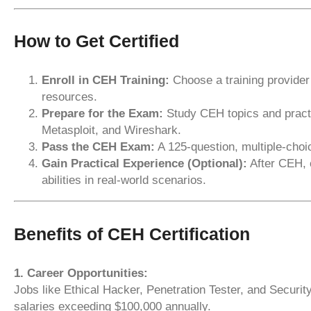
How to Get Certified
Enroll in CEH Training:
Choose a training provider
resources.
Prepare for the Exam:
Study CEH topics and practi
Metasploit, and Wireshark.
Pass the CEH Exam:
A 125-question, multiple-choic
Gain Practical Experience (Optional):
After CEH, 
abilities in real-world scenarios.
Benefits of CEH Certification
1. Career Opportunities:
Jobs like Ethical Hacker, Penetration Tester, and Security
salaries exceeding $100,000 annually.