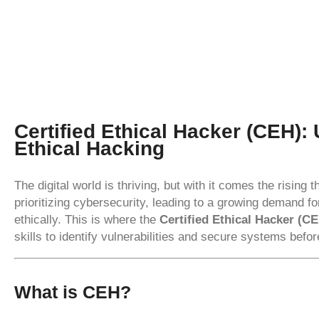
Certified Ethical Hacker (CEH):
Ethical Hacking
The digital world is thriving, but with it comes the rising
prioritizing cybersecurity, leading to a growing demand f
ethically. This is where the
Certified Ethical Hacker (C
skills to identify vulnerabilities and secure systems befo
What is CEH?