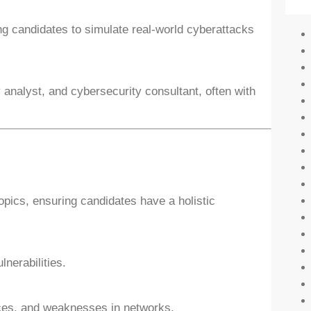
ng candidates to simulate real-world cyberattacks
 analyst, and cybersecurity consultant, often with
pics, ensuring candidates have a holistic
lnerabilities.
ices, and weaknesses in networks.