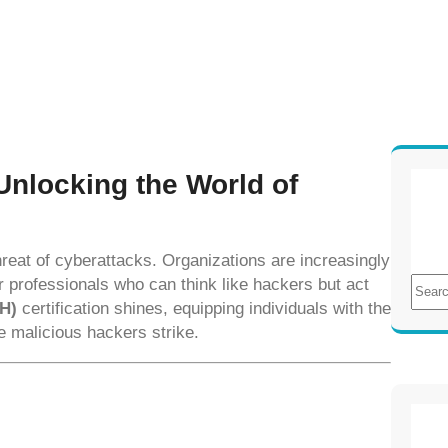
 Unlocking the World of
 threat of cyberattacks. Organizations are increasingly
S
or professionals who can think like hackers but act
e
EH)
certification shines, equipping individuals with the
a
re malicious hackers strike.
r
c
h