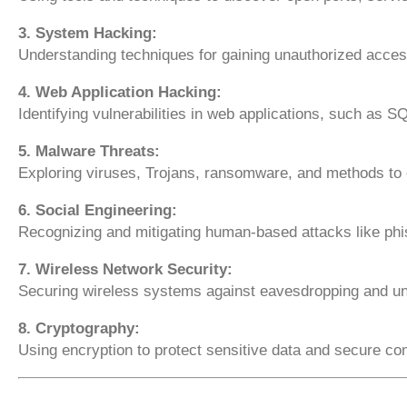
3. System Hacking:
Understanding techniques for gaining unauthorized access
4. Web Application Hacking:
Identifying vulnerabilities in web applications, such as S
5. Malware Threats:
Exploring viruses, Trojans, ransomware, and methods to
6. Social Engineering:
Recognizing and mitigating human-based attacks like phi
7. Wireless Network Security:
Securing wireless systems against eavesdropping and u
8. Cryptography:
Using encryption to protect sensitive data and secure c