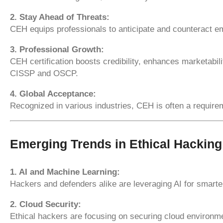
2. Stay Ahead of Threats:
CEH equips professionals to anticipate and counteract em
3. Professional Growth:
CEH certification boosts credibility, enhances marketabili
CISSP and OSCP.
4. Global Acceptance:
Recognized in various industries, CEH is often a require
Emerging Trends in Ethical Hacking
1. AI and Machine Learning:
Hackers and defenders alike are leveraging AI for smarte
2. Cloud Security:
Ethical hackers are focusing on securing cloud environm