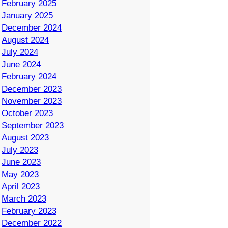
February 2025
January 2025
December 2024
August 2024
July 2024
June 2024
February 2024
December 2023
November 2023
October 2023
September 2023
August 2023
July 2023
June 2023
May 2023
April 2023
March 2023
February 2023
December 2022