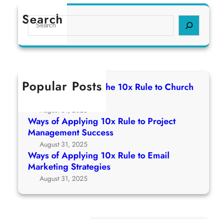
Search
S
e
a
r
c
h
Popular Posts
Ways of Applying The 10x Rule to Church
Growth Strategy
August 31, 2025
Ways of Applying 10x Rule to Project
Management Success
August 31, 2025
Ways of Applying 10x Rule to Email
Marketing Strategies
August 31, 2025