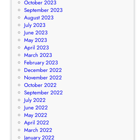
October 2023
September 2023
August 2023
July 2023
June 2023
May 2023
April 2023
March 2023
February 2023
December 2022
November 2022
October 2022
September 2022
July 2022
June 2022
May 2022
April 2022
March 2022
January 2022