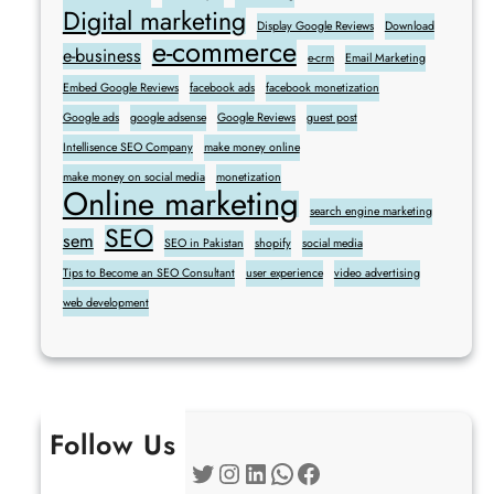
Digital marketing
Display Google Reviews
Download
e-commerce
e-business
e-crm
Email Marketing
Embed Google Reviews
facebook ads
facebook monetization
Google ads
google adsense
Google Reviews
guest post
Intellisence SEO Company
make money online
make money on social media
monetization
Online marketing
search engine marketing
SEO
sem
SEO in Pakistan
shopify
social media
Tips to Become an SEO Consultant
user experience
video advertising
web development
Follow Us
Twitter
Instagram
LinkedIn
WhatsApp
Facebook