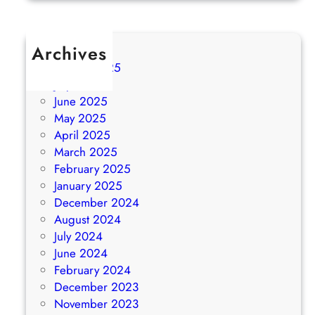
Archives
August 2025
July 2025
June 2025
May 2025
April 2025
March 2025
February 2025
January 2025
December 2024
August 2024
July 2024
June 2024
February 2024
December 2023
November 2023