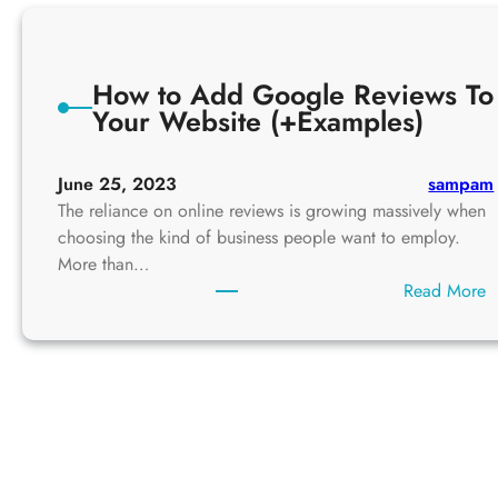
How to Add Google Reviews To
Your Website (+Examples)
June 25, 2023
sampam
The reliance on online reviews is growing massively when
choosing the kind of business people want to employ.
More than…
:
Read More
H
o
w
t
o
A
d