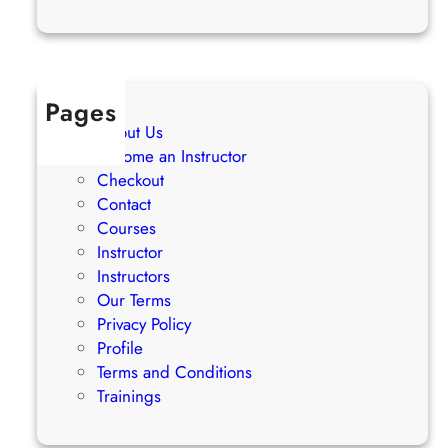
Pages
About Us
Become an Instructor
Checkout
Contact
Courses
Instructor
Instructors
Our Terms
Privacy Policy
Profile
Terms and Conditions
Trainings