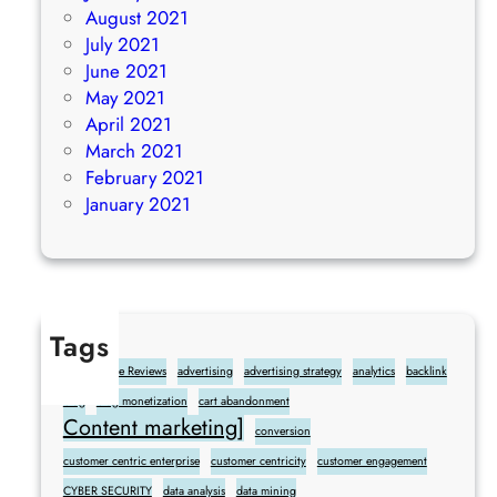
August 2021
July 2021
June 2021
May 2021
April 2021
March 2021
February 2021
January 2021
Tags
Add Google Reviews
advertising
advertising strategy
analytics
backlink
blog
blog monetization
cart abandonment
Content marketing]
conversion
customer centric enterprise
customer centricity
customer engagement
CYBER SECURITY
data analysis
data mining