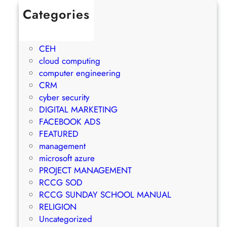
Categories
1Win Brasil
AWS
CEH
cloud computing
computer engineering
CRM
cyber security
DIGITAL MARKETING
FACEBOOK ADS
FEATURED
management
microsoft azure
PROJECT MANAGEMENT
RCCG SOD
RCCG SUNDAY SCHOOL MANUAL
RELIGION
Uncategorized