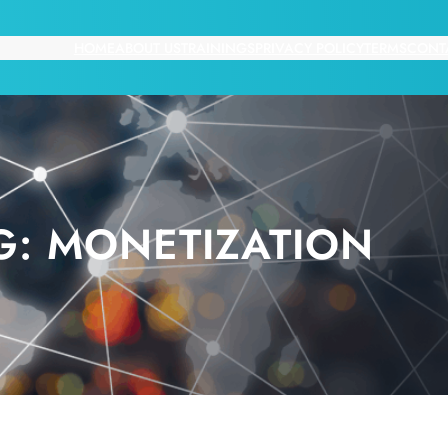
HOME
ABOUT US
TRAININGS
PRIVACY POLICY
TERMS
CONT
G:
MONETIZATION