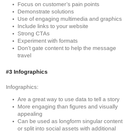
Focus on customer’s pain points
Demonstrate solutions
Use of engaging multimedia and graphics
Include links to your website
Strong CTAs
Experiment with formats
Don’t gate content to help the message
travel
#3 Infographics
Infographics:
Are a great way to use data to tell a story
More engaging than figures and visually
appealing
Can be used as longform singular content
or split into social assets with additional