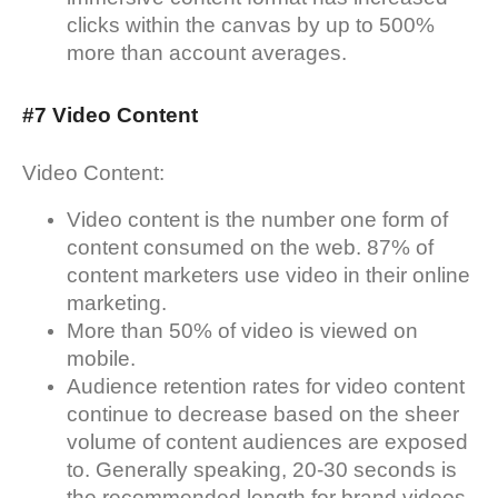
clicks within the canvas by up to 500%
more than account averages.
#7 Video Content
Video Content:
Video content is the number one form of
content consumed on the web. 87% of
content marketers use video in their online
marketing.
More than 50% of video is viewed on
mobile.
Audience retention rates for video content
continue to decrease based on the sheer
volume of content audiences are exposed
to. Generally speaking, 20-30 seconds is
the recommended length for brand videos