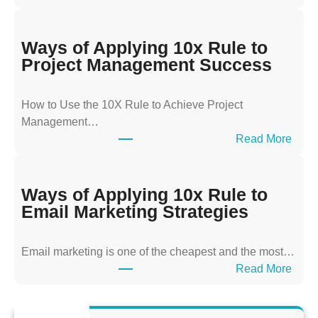
W
a
y
Ways of Applying 10x Rule to
s
Project Management Success
o
f
How to Use the 10X Rule to Achieve Project
A
Management…
p
:
Read More
p
W
l
a
y
y
Ways of Applying 10x Rule to
i
s
Email Marketing Strategies
n
o
g
f
T
Email marketing is one of the cheapest and the most…
A
h
:
Read More
p
e
W
p
1
a
l
0