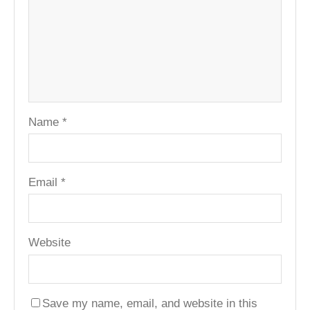
Name
*
Email
*
Website
Save my name, email, and website in this