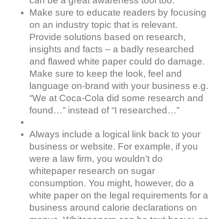
can be a great awareness tool too.
Make sure to educate readers by focusing
on an industry topic that is relevant.
Provide solutions based on research,
insights and facts – a badly researched
and flawed white paper could do damage.
Make sure to keep the look, feel and
language on-brand with your business e.g.
“We at Coca-Cola did some research and
found…” instead of “I researched…”
Always include a logical link back to your
business or website. For example, if you
were a law firm, you wouldn’t do
whitepaper research on sugar
consumption. You might, however, do a
white paper on the legal requirements for a
business around calorie declarations on