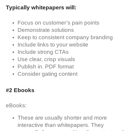
Typically whitepapers will:
Focus on customer’s pain points
Demonstrate solutions
Keep to consistent company branding
Include links to your website
Include strong CTAs
Use clear, crisp visuals
Publish in. PDF format
Consider gating content
#2 Ebooks
eBooks:
These are usually shorter and more
interactive than whitepapers. They