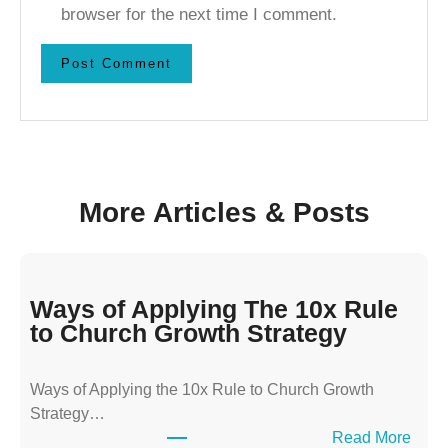
browser for the next time I comment.
More Articles & Posts
Ways of Applying The 10x Rule
to Church Growth Strategy
Ways of Applying the 10x Rule to Church Growth
Strategy…
:
Read More