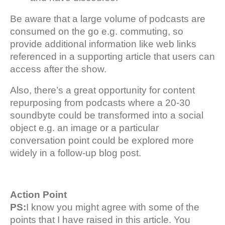
Be aware that a large volume of podcasts are
consumed on the go e.g. commuting, so
provide additional information like web links
referenced in a supporting article that users can
access after the show.
Also, there’s a great opportunity for content
repurposing from podcasts where a 20-30
soundbyte could be transformed into a social
object e.g. an image or a particular
conversation point could be explored more
widely in a follow-up blog post.
Action Point
PS:
I know you might agree with some of the
points that I have raised in this article. You