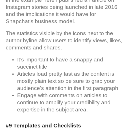
Instagram stories being launched in late 2016
and the implications it would have for
Snapchat’s business model.
The statistics visible by the icons next to the
author byline allow users to identify views, likes,
comments and shares.
It’s important to have a snappy and
succinct title
Articles load pretty fast as the content is
mostly plain text so be sure to grab your
audience’s attention in the first paragraph
Engage with comments on articles to
continue to amplify your credibility and
expertise in the subject area.
#9 Templates and Checklists