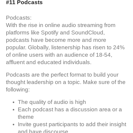
#11 Podcasts
Podcasts:
With the rise in online audio streaming from
platforms like Spotify and SoundCloud,
podcasts have become more and more
popular. Globally, listenership has risen to 24%
of online users with an audience of 18-54,
affluent and educated individuals.
Podcasts are the perfect format to build your
thought leadership on a topic. Make sure of the
following:
The quality of audio is high
Each podcast has a discussion area or a
theme
Invite guest participants to add their insight
and have discourse.