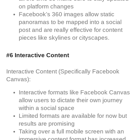
on platform changes
Facebook’s 360 images allow static
panoramas to be mapped into a social
post and are really effective for content
pieces like skylines or cityscapes.
#6 Interactive Content
Interactive Content (Specifically Facebook
Canvas):
Interactive formats like Facebook Canvas
allow users to dictate their own journey
within a social space
Limited formats are available for now but
results are promising
Taking over a full mobile screen with an
immersive content format has increased