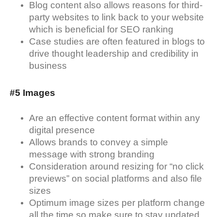
Blog content also allows reasons for third-
party websites to link back to your website
which is beneficial for SEO ranking
Case studies are often featured in blogs to
drive thought leadership and credibility in
business
#5 Images
Are an effective content format within any
digital presence
Allows brands to convey a simple
message with strong branding
Consideration around resizing for “no click
previews” on social platforms and also file
sizes
Optimum image sizes per platform change
all the time so make sure to stay updated