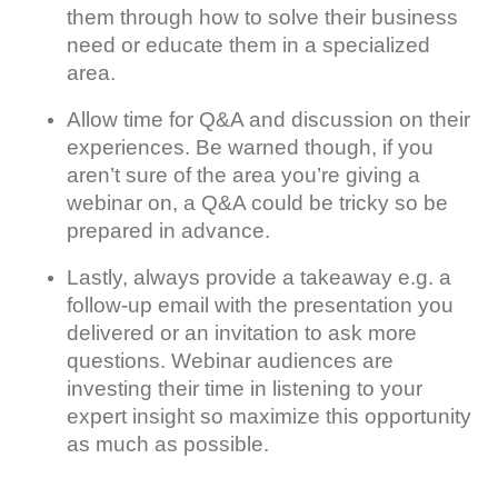
them through how to solve their business
need or educate them in a specialized
area.
Allow time for Q&A and discussion on their
experiences. Be warned though, if you
aren’t sure of the area you’re giving a
webinar on, a Q&A could be tricky so be
prepared in advance.
Lastly, always provide a takeaway e.g. a
follow-up email with the presentation you
delivered or an invitation to ask more
questions. Webinar audiences are
investing their time in listening to your
expert insight so maximize this opportunity
as much as possible.