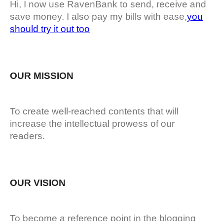
Hi, I now use RavenBank to send, receive and
save money. I also pay my bills with ease,
you
should try it out too
OUR MISSION
To create well-reached contents that will
increase the intellectual prowess of our
readers.
OUR VISION
To become a reference point in the blogging