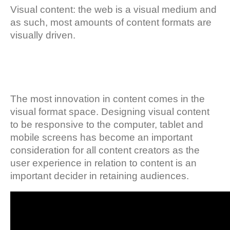
Visual content: the web is a visual medium and
as such, most amounts of content formats are
visually driven.
The most innovation in content comes in the
visual format space. Designing visual content
to be responsive to the computer, tablet and
mobile screens has become an important
consideration for all content creators as the
user experience in relation to content is an
important decider in retaining audiences.