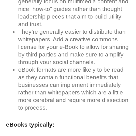
generally focus on multimedia content and
nice “how-to” guides rather than thought
leadership pieces that aim to build utility
and trust.
They’re generally easier to distribute than
whitepapers. Add a creative commons
license for your e-Book to allow for sharing
by third parties and make sure to amplify
through your social channels.
eBook formats are more likely to be read
as they contain functional benefits that
businesses can implement immediately
rather than whitepapers which are a little
more cerebral and require more dissection
to process.
eBooks typically: