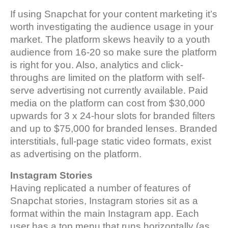
If using Snapchat for your content marketing it’s
worth investigating the audience usage in your
market. The platform skews heavily to a youth
audience from 16-20 so make sure the platform
is right for you. Also, analytics and click-
throughs are limited on the platform with self-
serve advertising not currently available. Paid
media on the platform can cost from $30,000
upwards for 3 x 24-hour slots for branded filters
and up to $75,000 for branded lenses. Branded
interstitials, full-page static video formats, exist
as advertising on the platform.
Instagram
Stories
Having replicated a number of features of
Snapchat stories, Instagram stories sit as a
format within the main Instagram app. Each
user has a top menu that runs horizontally (as