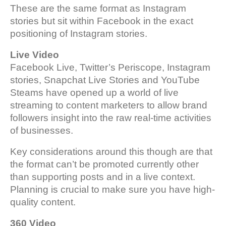
These are the same format as Instagram
stories but sit within Facebook in the exact
positioning of Instagram stories.
Live Video
Facebook Live, Twitter’s Periscope, Instagram
stories, Snapchat Live Stories and YouTube
Steams have opened up a world of live
streaming to content marketers to allow brand
followers insight into the raw real-time activities
of businesses.
Key considerations around this though are that
the format can’t be promoted currently other
than supporting posts and in a live context.
Planning is crucial to make sure you have high-
quality content.
360 Video