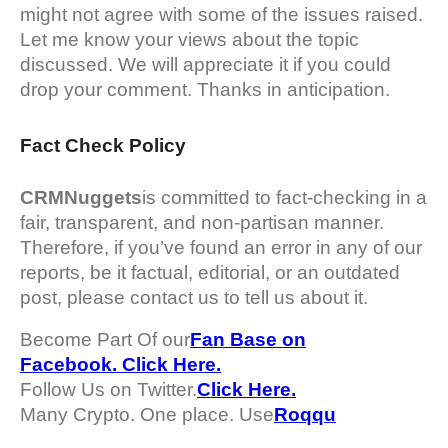
might not agree with some of the issues raised.
Let me know your views about the topic
discussed. We will appreciate it if you could
drop your comment. Thanks in anticipation.
Fact Check Policy
CRMNuggets
is committed to fact-checking in a
fair, transparent, and non-partisan manner.
Therefore, if you’ve found an error in any of our
reports, be it factual, editorial, or an outdated
post, please contact us to tell us about it.
Become Part Of our
Fan Base on
Facebook. Click Here.
Follow Us on Twitter.
Click Here.
Many Crypto. One place. Use
Roqqu