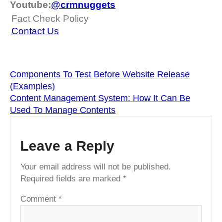
Youtube:
@crmnuggets
Fact Check Policy
Contact Us
Components To Test Before Website Release
(Examples)
Content Management System: How It Can Be
Used To Manage Contents
Leave a Reply
Your email address will not be published.
Required fields are marked
*
Comment
*