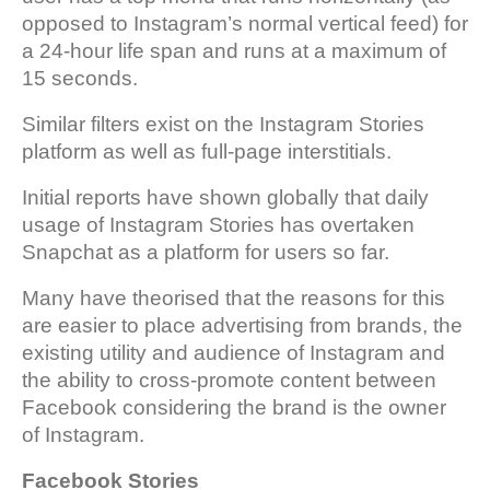
opposed to Instagram’s normal vertical feed) for
a 24-hour life span and runs at a maximum of
15 seconds.
Similar filters exist on the Instagram Stories
platform as well as full-page interstitials.
Initial reports have shown globally that daily
usage of Instagram Stories has overtaken
Snapchat as a platform for users so far.
Many have theorised that the reasons for this
are easier to place advertising from brands, the
existing utility and audience of Instagram and
the ability to cross-promote content between
Facebook considering the brand is the owner
of Instagram.
Facebook Stories