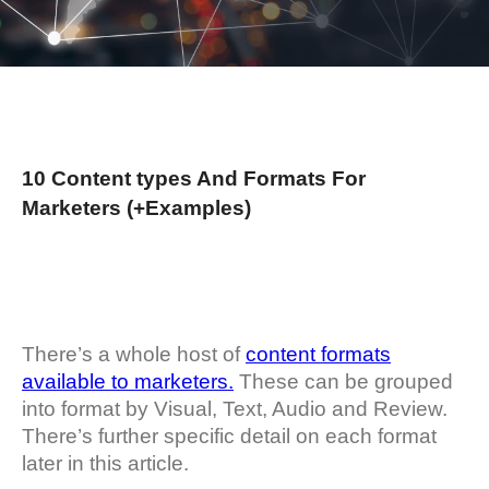
10 Content types And Formats For
Marketers (+Examples)
There’s a whole host of
content formats
available to marketers.
These can be grouped
into format by Visual, Text, Audio and Review.
There’s further specific detail on each format
later in this article.