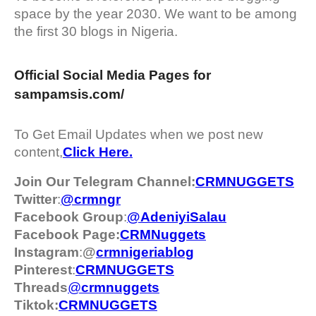
space by the year 2030. We want to be among
the first 30 blogs in Nigeria.
Official Social Media Pages for
sampamsis.com/
To Get Email Updates when we post new
content,
Click Here.
Join Our Telegram Channel:
CRMNUGGETS
Twitter
:
@crmngr
Facebook Group
:
@AdeniyiSalau
Facebook Page:
CRMNuggets
Instagram
:
@
crmnigeriablog
Pinterest
:
CRMNUGGETS
Threads
@
crm
nuggets
Tiktok:
CRMNUGGETS