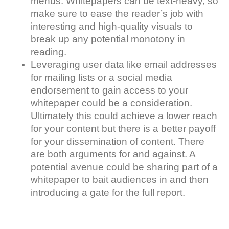
menus. Whitepapers can be text-heavy, so
make sure to ease the reader’s job with
interesting and high-quality visuals to
break up any potential monotony in
reading.
Leveraging user data like email addresses
for mailing lists or a social media
endorsement to gain access to your
whitepaper could be a consideration.
Ultimately this could achieve a lower reach
for your content but there is a better payoff
for your dissemination of content. There
are both arguments for and against. A
potential avenue could be sharing part of a
whitepaper to bait audiences in and then
introducing a gate for the full report.