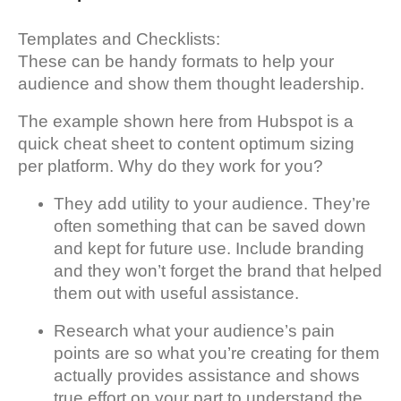
Templates and Checklists:
These can be handy formats to help your
audience and show them thought leadership.
The example shown here from Hubspot is a
quick cheat sheet to content optimum sizing
per platform. Why do they work for you?
They add utility to your audience. They’re
often something that can be saved down
and kept for future use. Include branding
and they won’t forget the brand that helped
them out with useful assistance.
Research what your audience’s pain
points are so what you’re creating for them
actually provides assistance and shows
true effort on your part to understand the