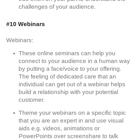
challenges of your audience.
#10 Webinars
Webinars:
These online seminars can help you
connect to your audience in a human way
by putting a face/voice to your offering.
The feeling of dedicated care that an
individual can get out of a webinar helps
build a relationship with your potential
customer.
Theme your webinars on a specific topic
that you are an expert in and use visual
aids e.g. videos, animations or
PowerPoints over screenshare to talk