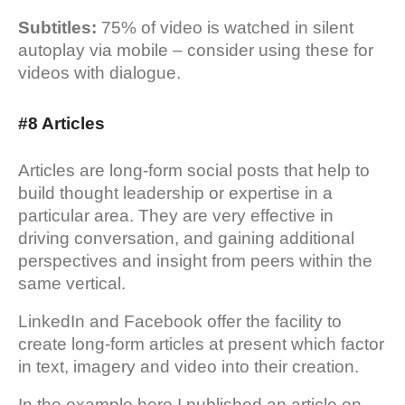
Subtitles:
75% of video is watched in silent
autoplay via mobile – consider using these for
videos with dialogue.
#8 Articles
Articles are long-form social posts that help to
build thought leadership or expertise in a
particular area. They are very effective in
driving conversation, and gaining additional
perspectives and insight from peers within the
same vertical.
LinkedIn and Facebook offer the facility to
create long-form articles at present which factor
in text, imagery and video into their creation.
In the example here I published an article on