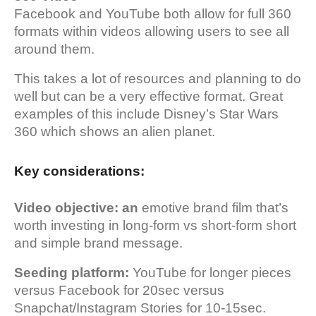
Facebook and YouTube both allow for full 360
formats within videos allowing users to see all
around them.
This takes a lot of resources and planning to do
well but can be a very effective format. Great
examples of this include Disney’s Star Wars
360 which shows an alien planet.
Key considerations:
Video objective: an
emotive brand film that’s
worth investing in long-form vs short-form short
and simple brand message.
Seeding platform:
YouTube for longer pieces
versus Facebook for 20sec versus
Snapchat/Instagram Stories for 10-15sec.