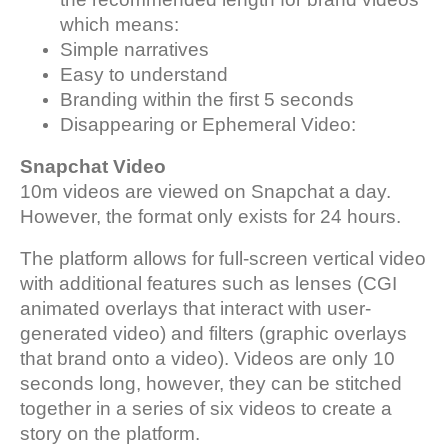
which means:
Simple narratives
Easy to understand
Branding within the first 5 seconds
Disappearing or Ephemeral Video:
Snapchat Video
10m videos are viewed on Snapchat a day.
However, the format only exists for 24 hours.
The platform allows for full-screen vertical video
with additional features such as lenses (CGI
animated overlays that interact with user-
generated video) and filters (graphic overlays
that brand onto a video). Videos are only 10
seconds long, however, they can be stitched
together in a series of six videos to create a
story on the platform.