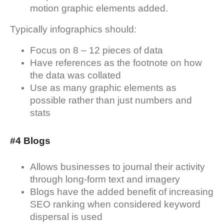
motion graphic elements added.
Typically infographics should:
Focus on 8 – 12 pieces of data
Have references as the footnote on how
the data was collated
Use as many graphic elements as
possible rather than just numbers and
stats
#4 Blogs
Allows businesses to journal their activity
through long-form text and imagery
Blogs have the added benefit of increasing
SEO ranking when considered keyword
dispersal is used