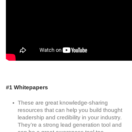
#1 Whitepapers
These are great knowledge-sharing
resources that can help you build thought
leadership and credibility in your industry.
They’re a strong lead generation tool and