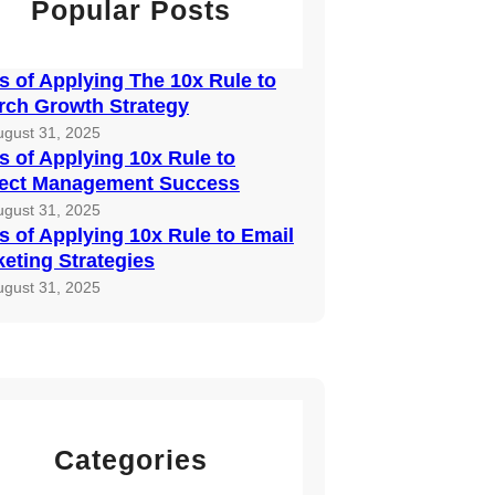
Popular Posts
 of Applying The 10x Rule to
rch Growth Strategy
ugust 31, 2025
 of Applying 10x Rule to
ject Management Success
ugust 31, 2025
 of Applying 10x Rule to Email
eting Strategies
ugust 31, 2025
Categories