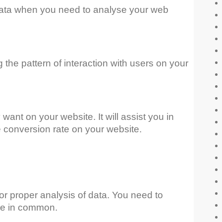
’ data when you need to analyse your web
g the pattern of interaction with users on your
want on your website. It will assist you in
e conversion rate on your website.
for proper analysis of data. You need to
ave in common.