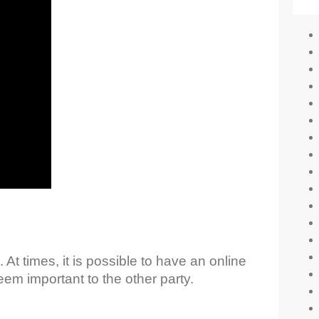
 At times, it is possible to have an online
em important to the other party.