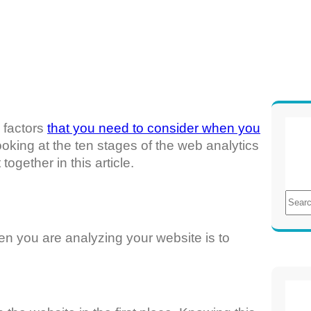
e factors
that you need to consider when you
e looking at the ten stages of the web analytics
ogether in this article.
S
e
a
hen you are analyzing your website is to
r
c
h