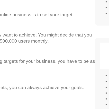
nline business is to set your target.
 want to achieve. You might decide that you
o 500,000 users monthly.
g targets for your business, you have to be as
rgets, you can always achieve your goals.