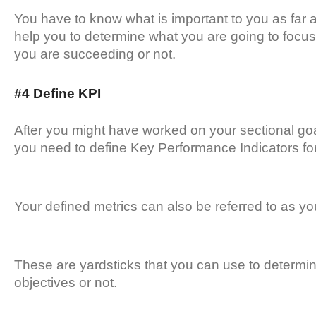
You have to know what is important to you as far a
help you to determine what you are going to focus
you are succeeding or not.
#4 Define KPI
After you might have worked on your sectional goa
you need to define Key Performance Indicators fo
Your defined metrics can also be referred to as y
These are yardsticks that you can use to determi
objectives or not.