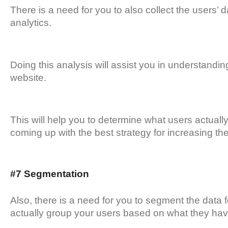
There is a need for you to also collect the users
analytics.
Doing this analysis will assist you in understandin
website.
This will help you to determine what users actually 
coming up with the best strategy for increasing th
#7 Segmentation
Also, there is a need for you to segment the data 
actually group your users based on what they h