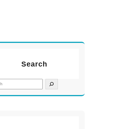
Search