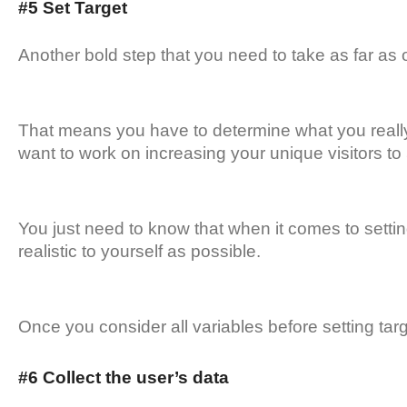
#5 Set Target
Another bold step that you need to take as far as o
That means you have to determine what you really
want to work on increasing your unique visitors t
You just need to know that when it comes to settin
realistic to yourself as possible.
Once you consider all variables before setting ta
#6 Collect the user’s data