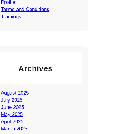
Profile
Terms and Conditions
Trainings
Archives
August 2025
July 2025
June 2025
May 2025
April 2025
March 2025