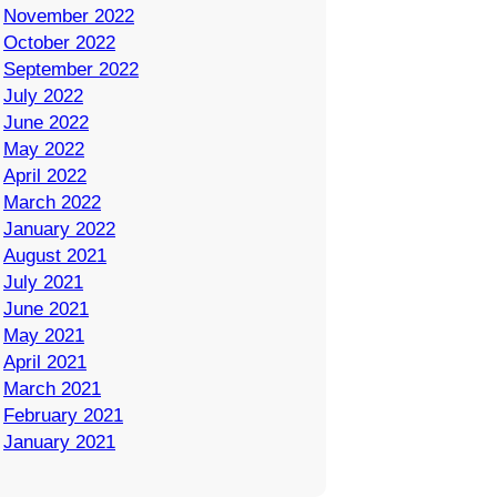
November 2022
October 2022
September 2022
July 2022
June 2022
May 2022
April 2022
March 2022
January 2022
August 2021
July 2021
June 2021
May 2021
April 2021
March 2021
February 2021
January 2021