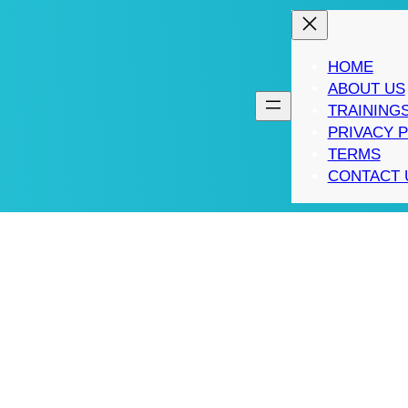
HOME
ABOUT US
TRAINING
PRIVACY 
TERMS
CONTACT 
WEB ANALYTICS PRO
: PRACTICAL STEPS