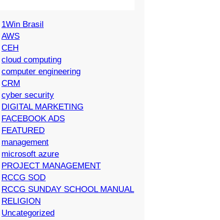
1Win Brasil
AWS
CEH
cloud computing
computer engineering
CRM
cyber security
DIGITAL MARKETING
FACEBOOK ADS
FEATURED
management
microsoft azure
PROJECT MANAGEMENT
RCCG SOD
RCCG SUNDAY SCHOOL MANUAL
RELIGION
Uncategorized