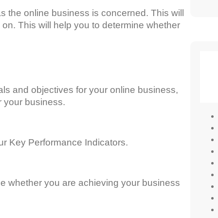
s the online business is concerned. This will
 on. This will help you to determine whether
ls and objectives for your online business,
r your business.
our Key Performance Indicators.
ne whether you are achieving your business