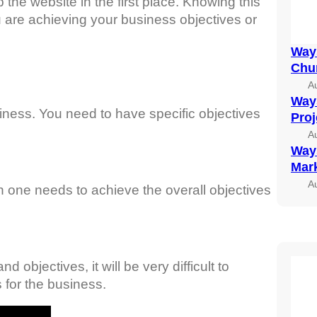
he website in the first place. Knowing this
 are achieving your business objectives or
Ways
Chu
A
Ways
iness. You need to have specific objectives
Pro
A
Ways
Mark
A
n one needs to achieve the overall objectives
 objectives, it will be very difficult to
 for the business.