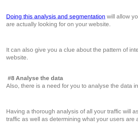
Doing this analysis and segmentation
will allow y
are actually looking for on your website.
It can also give you a clue about the pattern of int
website.
#8 Analyse the data
Also, there is a need for you to analyse the data in
Having a thorough analysis of all your traffic will 
traffic as well as determining what your users are 