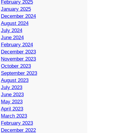
February 2025
January 2025
December 2024
August 2024
July 2024
June 2024
February 2024
December 2023
November 2023
October 2023
September 2023
August 2023
July 2023
June 2023
May 2023
April 2023
March 2023
February 2023
December 2022