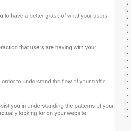
ou to have a better grasp of what your users
eraction that users are having with your
 order to understand the flow of your traffic.
assist you in understanding the patterns of your
actually looking for on your website.