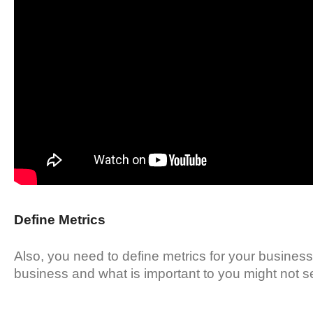
Define Metrics
Also, you need to define metrics for your business.
business and what is important to you might not se