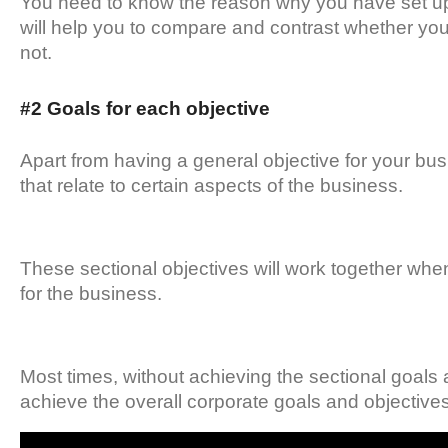
You need to know the reason why you have set up t
will help you to compare and contrast whether you
not.
#2 Goals for each objective
Apart from having a general objective for your bus
that relate to certain aspects of the business.
These sectional objectives will work together whe
for the business.
Most times, without achieving the sectional goals and
achieve the overall corporate goals and objectives