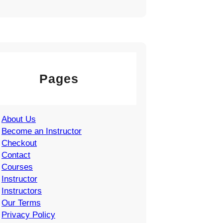
Pages
About Us
Become an Instructor
Checkout
Contact
Courses
Instructor
Instructors
Our Terms
Privacy Policy