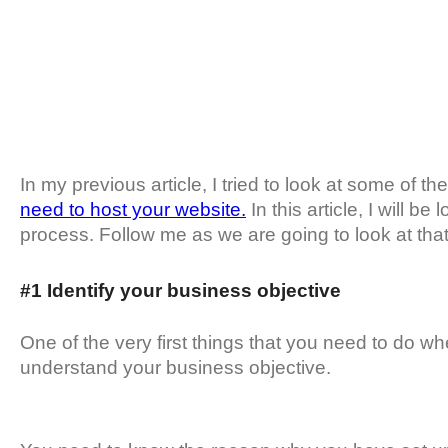
In my previous article, I tried to look at some of th
need to host your website.
In this article, I will b
process. Follow me as we are going to look at that t
#1 Identify your business objective
One of the very first things that you need to do w
understand your business objective.