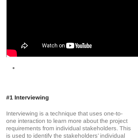
#1 Interviewing
Interviewing is a technique that uses one-to-
one interaction to learn more about the project
requirements from individual stakeholders. This
is used to identify the stakeholders’ individual