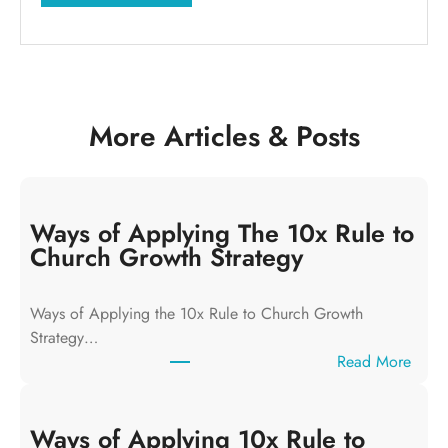
More Articles & Posts
Ways of Applying The 10x Rule to
Church Growth Strategy
Ways of Applying the 10x Rule to Church Growth
Strategy…
:
Read More
W
a
y
Ways of Applying 10x Rule to