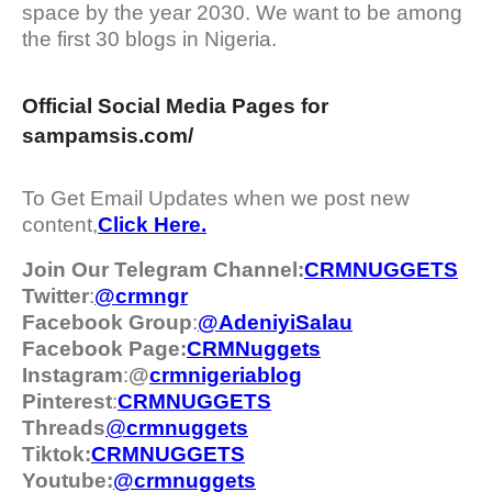
space by the year 2030. We want to be among
the first 30 blogs in Nigeria.
Official Social Media Pages for
sampamsis.com/
To Get Email Updates when we post new
content,
Click Here.
Join Our Telegram Channel:
CRMNUGGETS
Twitter
:
@crmngr
Facebook Group
:
@AdeniyiSalau
Facebook Page:
CRMNuggets
Instagram
:
@
crmnigeriablog
Pinterest
:
CRMNUGGETS
Threads
@
crm
nuggets
Tiktok:
CRMNUGGETS
Youtube:
@crmnuggets