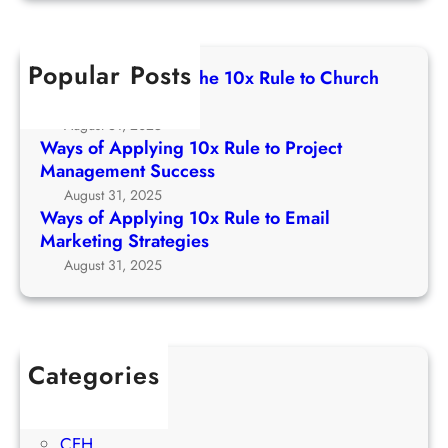
g
r
l
A
1
c
e
p
0
h
t
Popular Posts
p
Ways of Applying The 10x Rule to Church
x
o
l
Growth Strategy
R
C
y
August 31, 2025
u
h
i
Ways of Applying 10x Rule to Project
l
u
n
Management Success
e
r
g
August 31, 2025
t
c
1
Ways of Applying 10x Rule to Email
o
h
0
Marketing Strategies
P
G
x
August 31, 2025
r
r
R
o
o
u
j
w
l
e
t
e
c
Categories
h
t
t
1Win Brasil
S
o
M
AWS
t
E
a
CEH