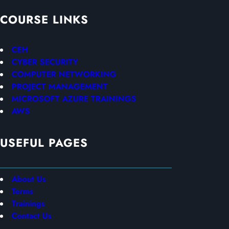
COURSE LINKS
CEH
CYBER SECURITY
COMPUTER NETWORKING
PROJECT MANAGEMENT
MICROSOFT AZURE TRAININGS
AWS
USEFUL PAGES
About Us
Terms
Trainings
Contact Us