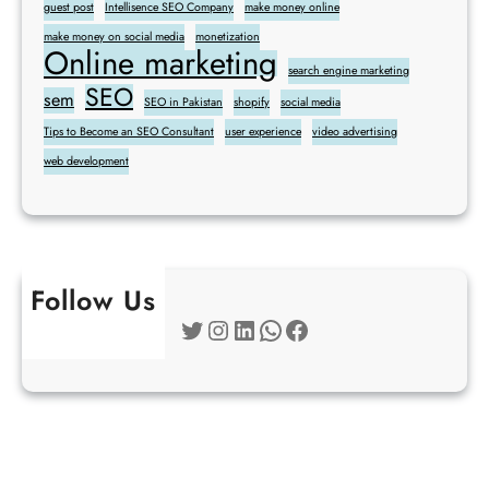
guest post
Intellisence SEO Company
make money online
make money on social media
monetization
Online marketing
search engine marketing
SEO
sem
SEO in Pakistan
shopify
social media
Tips to Become an SEO Consultant
user experience
video advertising
web development
Follow Us
Twitter
Instagram
LinkedIn
WhatsApp
Facebook