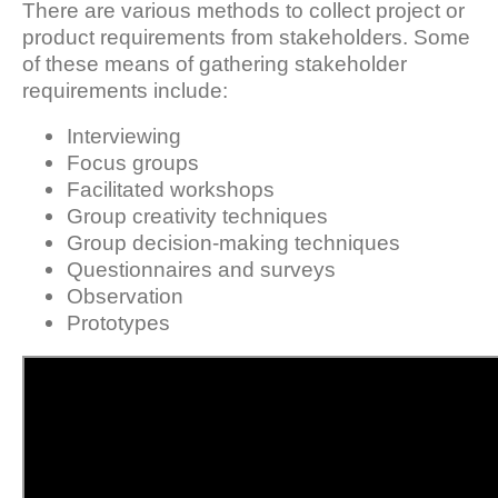
There are various methods to collect project or
product requirements from stakeholders. Some
of these means of gathering stakeholder
requirements include:
Interviewing
Focus groups
Facilitated workshops
Group creativity techniques
Group decision-making techniques
Questionnaires and surveys
Observation
Prototypes