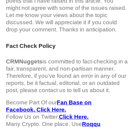
points that I have raised in this article. You
might not agree with some of the issues raised.
Let me know your views about the topic
discussed. We will appreciate it if you could
drop your comment. Thanks in anticipation.
Fact Check Policy
CRMNuggets
is committed to fact-checking in a
fair, transparent, and non-partisan manner.
Therefore, if you’ve found an error in any of our
reports, be it factual, editorial, or an outdated
post, please contact us to tell us about it.
Become Part Of our
Fan Base on
Facebook. Click Here.
Follow Us on Twitter.
Click Here.
Many Crypto. One place. Use
Roqqu