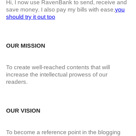
Hi, I now use RavenBank to send, receive and
save money. I also pay my bills with ease,
you
should try it out too
OUR MISSION
To create well-reached contents that will
increase the intellectual prowess of our
readers.
OUR VISION
To become a reference point in the blogging