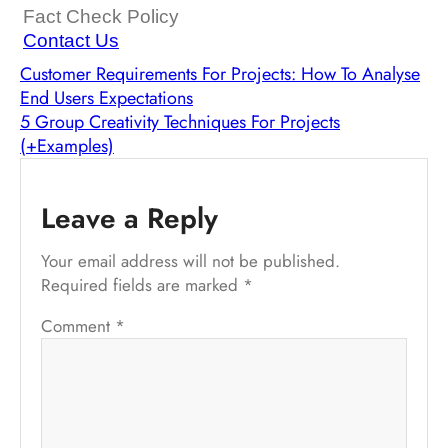
Fact Check Policy
Contact Us
Customer Requirements For Projects: How To Analyse
End Users Expectations
5 Group Creativity Techniques For Projects
(+Examples)
Leave a Reply
Your email address will not be published.
Required fields are marked
*
Comment
*