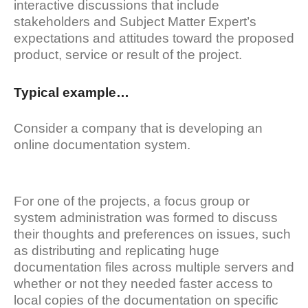
interactive discussions that include
stakeholders and Subject Matter Expert’s
expectations and attitudes toward the proposed
product, service or result of the project.
Typical example…
Consider a company that is developing an
online documentation system.
For one of the projects, a focus group or
system administration was formed to discuss
their thoughts and preferences on issues, such
as distributing and replicating huge
documentation files across multiple servers and
whether or not they needed faster access to
local copies of the documentation on specific