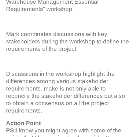
Warehouse Management Essential
Requirements” workshop.
Mark coordinates discussions with key
stakeholders during the workshop to define the
requirements of the project.
Discussions in the workshop highlight the
differences among various stakeholder
requirements. make is not only able to
reconcile the stakeholder differences but also
to obtain a consensus on all the project
requirements.
Action Point
PS:
I know you might agree with some of the