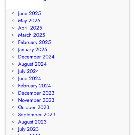
July 2025
June 2025
May 2025
April 2025
March 2025
February 2025
January 2025
December 2024
August 2024
July 2024
June 2024
February 2024
December 2023
November 2023
October 2023
September 2023
August 2023
July 2023