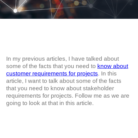
In my previous articles, I have talked about
some of the facts that you need to
know about
customer requirements for projects
. In this
article, I want to talk about some of the facts
that you need to know about stakeholder
requirements for projects. Follow me as we are
going to look at that in this article.