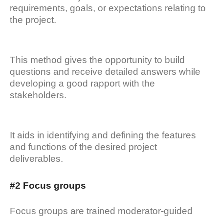
requirements, goals, or expectations relating to
the project.
This method gives the opportunity to build
questions and receive detailed answers while
developing a good rapport with the
stakeholders.
It aids in identifying and defining the features
and functions of the desired project
deliverables.
#2 Focus groups
Focus groups are trained moderator-guided