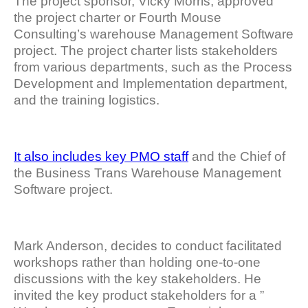
The project sponsor, Vicky Morris, approved
the project charter or Fourth Mouse
Consulting’s warehouse Management Software
project. The project charter lists stakeholders
from various departments, such as the Process
Development and Implementation department,
and the training logistics.
It also includes key PMO staff
and the Chief of
the Business Trans Warehouse Management
Software project.
Mark Anderson, decides to conduct facilitated
workshops rather than holding one-to-one
discussions with the key stakeholders. He
invited the key product stakeholders for a ”