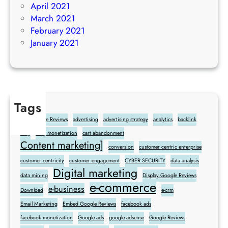
April 2021
March 2021
February 2021
January 2021
Tags
Add Google Reviews
advertising
advertising strategy
analytics
backlink
blog
blog monetization
cart abandonment
Content marketing]
conversion
customer centric enterprise
customer centricity
customer engagement
CYBER SECURITY
data analysis
Digital marketing
data mining
Display Google Reviews
e-commerce
e-business
Download
e-crm
Email Marketing
Embed Google Reviews
facebook ads
facebook monetization
Google ads
google adsense
Google Reviews