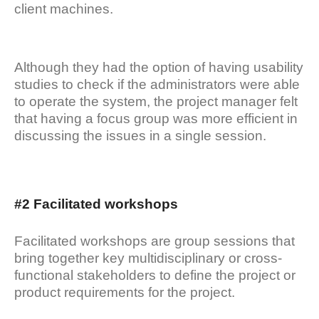
client machines.
Although they had the option of having usability
studies to check if the administrators were able
to operate the system, the project manager felt
that having a focus group was more efficient in
discussing the issues in a single session.
#2 Facilitated workshops
Facilitated workshops are group sessions that
bring together key multidisciplinary or cross-
functional stakeholders to define the project or
product requirements for the project.