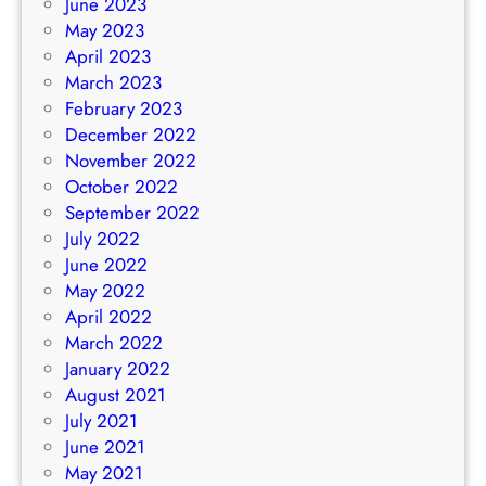
June 2023
May 2023
April 2023
March 2023
February 2023
December 2022
November 2022
October 2022
September 2022
July 2022
June 2022
May 2022
April 2022
March 2022
January 2022
August 2021
July 2021
June 2021
May 2021