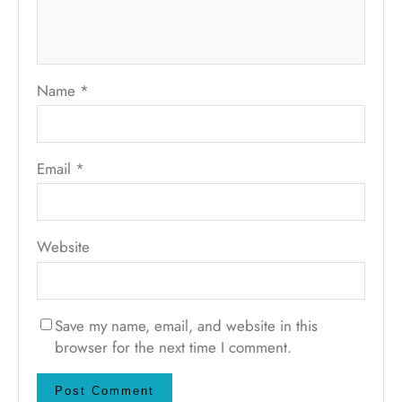
Name
*
Email
*
Website
Save my name, email, and website in this
browser for the next time I comment.