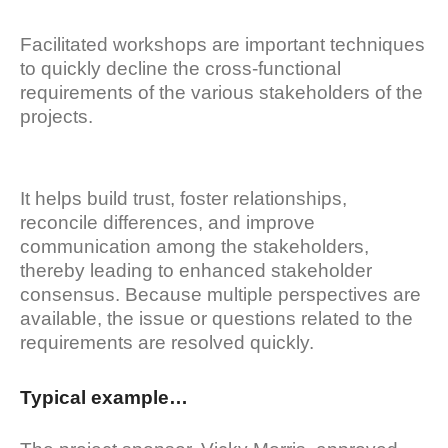
Facilitated workshops are important techniques
to quickly decline the cross-functional
requirements of the various stakeholders of the
projects.
It helps build trust, foster relationships,
reconcile differences, and improve
communication among the stakeholders,
thereby leading to enhanced stakeholder
consensus. Because multiple perspectives are
available, the issue or questions related to the
requirements are resolved quickly.
Typical example…