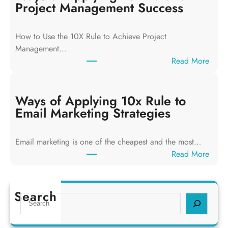
s
Project Management Success
o
f
How to Use the 10X Rule to Achieve Project
A
Management…
p
:
Read More
p
W
l
a
y
y
Ways of Applying 10x Rule to
i
s
Email Marketing Strategies
n
o
g
f
T
Email marketing is one of the cheapest and the most…
A
h
:
Read More
p
e
W
p
1
a
l
0
y
Search
y
S
x
s
i
e
R
o
n
a
u
f