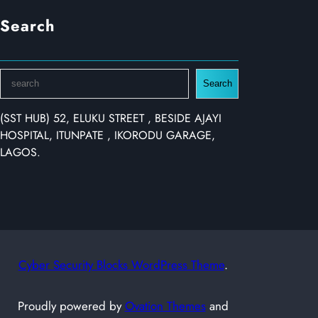
Search
S
Search
e
a
(SST HUB) 52, ELUKU STREET , BESIDE AJAYI
r
HOSPITAL, ITUNPATE , IKORODU GARAGE,
c
LAGOS.
h
Cyber Security Blocks WordPress Theme
.
Proudly powered by
Ovation Themes
and