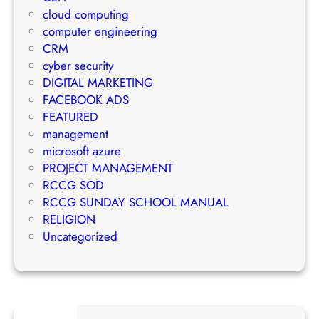
r
m
n
cloud computing
a
a
a
computer engineering
t
i
g
CRM
e
l
e
cyber security
g
M
m
DIGITAL MARKETING
y
a
e
FACEBOOK ADS
r
n
FEATURED
k
t
management
e
S
microsoft azure
t
u
PROJECT MANAGEMENT
i
c
RCCG SOD
n
c
RCCG SUNDAY SCHOOL MANUAL
g
e
RELIGION
S
s
Uncategorized
t
s
r
a
t
e