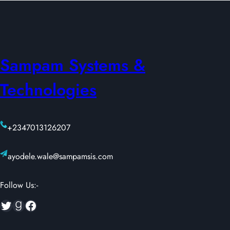
Sampam Systems &
Technologies
+2347013126207
ayodele.wale@sampamsis.com
Follow Us:-
Twitter
Goodreads
Facebook