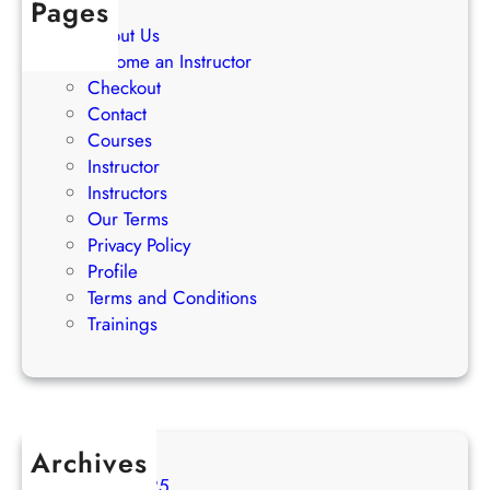
Pages
g
About Us
i
Become an Instructor
e
Checkout
s
Contact
Courses
Instructor
Instructors
Our Terms
Privacy Policy
Profile
Terms and Conditions
Trainings
Archives
August 2025