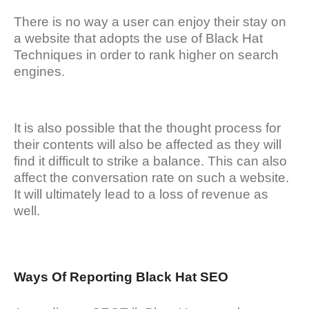
There is no way a user can enjoy their stay on
a website that adopts the use of Black Hat
Techniques in order to rank higher on search
engines.
It is also possible that the thought process for
their contents will also be affected as they will
find it difficult to strike a balance. This can also
affect the conversation rate on such a website.
It will ultimately lead to a loss of revenue as
well.
Ways Of Reporting Black Hat SEO