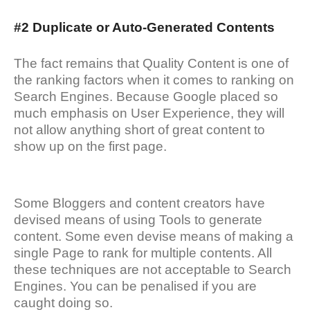
#2 Duplicate or Auto-Generated Contents
The fact remains that Quality Content is one of
the ranking factors when it comes to ranking on
Search Engines. Because Google placed so
much emphasis on User Experience, they will
not allow anything short of great content to
show up on the first page.
Some Bloggers and content creators have
devised means of using Tools to generate
content. Some even devise means of making a
single Page to rank for multiple contents. All
these techniques are not acceptable to Search
Engines. You can be penalised if you are
caught doing so.