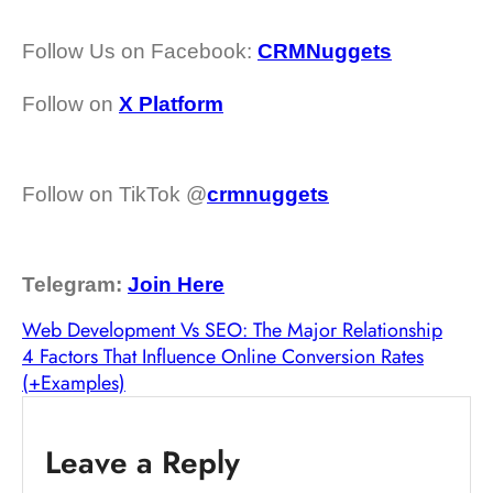
Follow Us on Facebook:
CRMNuggets
Follow on
X Platform
Follow on TikTok @
crmnuggets
Telegram:
Join Here
Web Development Vs SEO: The Major Relationship
4 Factors That Influence Online Conversion Rates
(+Examples)
Leave a Reply