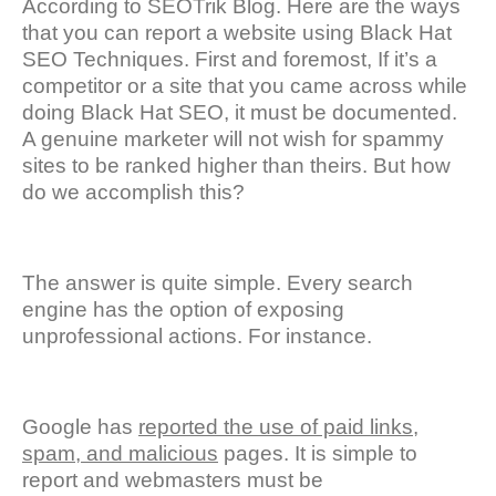
According to SEOTrik Blog. Here are the ways
that you can report a website using Black Hat
SEO Techniques. First and foremost, If it’s a
competitor or a site that you came across while
doing Black Hat SEO, it must be documented.
A genuine marketer will not wish for spammy
sites to be ranked higher than theirs. But how
do we accomplish this?
The answer is quite simple. Every search
engine has the option of exposing
unprofessional actions. For instance.
Google has
reported the use of paid links,
spam, and malicious
pages. It is simple to
report and webmasters must be