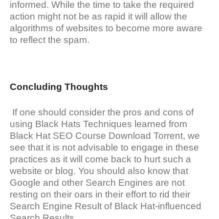
informed. While the time to take the required
action might not be as rapid it will allow the
algorithms of websites to become more aware
to reflect the spam.
Concluding Thoughts
If one should consider the pros and cons of
using Black Hats Techniques learned from
Black Hat SEO Course Download Torrent, we
see that it is not advisable to engage in these
practices as it will come back to hurt such a
website or blog. You should also know that
Google and other Search Engines are not
resting on their oars in their effort to rid their
Search Engine Result of Black Hat-influenced
Search Results.