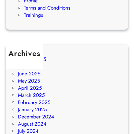
Profile
Terms and Conditions
Trainings
Archives
August 2025
July 2025
June 2025
May 2025
April 2025
March 2025
February 2025
January 2025
December 2024
August 2024
July 2024