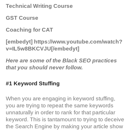
Technical Writing Course
GST Course
Coaching for CAT
[embedyt] https://www.youtube.com/watch?
v=IL5w8BKCVJU[/embedyt]
Here are some of the Black SEO practices
that you should never follow.
#1 Keyword Stuffing
When you are engaging in keyword stuffing,
you are trying to repeat the same keywords
unnaturally in order to rank for that particular
keyword. This is tantamount to trying to deceive
the Search Engine by making your article show