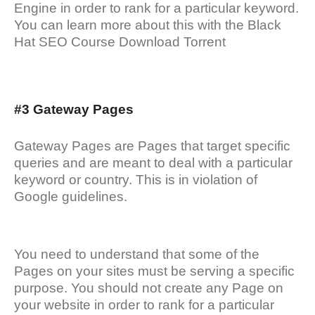
Engine in order to rank for a particular keyword.
You can learn more about this with the Black
Hat SEO Course Download Torrent
#3 Gateway Pages
Gateway Pages are Pages that target specific
queries and are meant to deal with a particular
keyword or country. This is in violation of
Google guidelines.
You need to understand that some of the
Pages on your sites must be serving a specific
purpose. You should not create any Page on
your website in order to rank for a particular