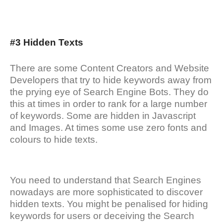
#3 Hidden Texts
There are some Content Creators and Website
Developers that try to hide keywords away from
the prying eye of Search Engine Bots. They do
this at times in order to rank for a large number
of keywords. Some are hidden in Javascript
and Images. At times some use zero fonts and
colours to hide texts.
You need to understand that Search Engines
nowadays are more sophisticated to discover
hidden texts. You might be penalised for hiding
keywords for users or deceiving the Search