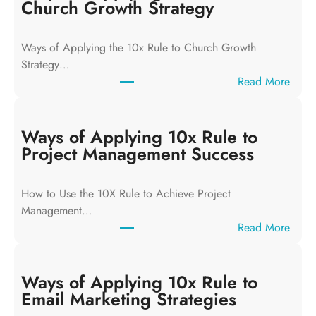
Church Growth Strategy
Ways of Applying the 10x Rule to Church Growth
Strategy…
:
Read More
W
a
y
Ways of Applying 10x Rule to
s
Project Management Success
o
f
How to Use the 10X Rule to Achieve Project
A
Management…
p
:
Read More
p
W
l
a
y
y
Ways of Applying 10x Rule to
i
s
Email Marketing Strategies
n
o