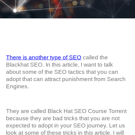
There is another type of SEO
called the
Blackhat SEO. In this article, I want to talk
about some of the SEO tactics that you can
adopt that can attract punishment from Search
Engines.
They are called Black Hat SEO Course Torrent
because they are bad tricks that you are not
expected to adopt in your SEO journey. Let us
look at some of these tricks in this article. I will