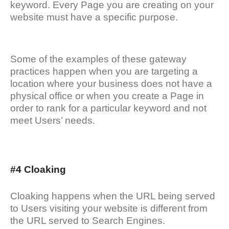
keyword. Every Page you are creating on your
website must have a specific purpose.
Some of the examples of these gateway
practices happen when you are targeting a
location where your business does not have a
physical office or when you create a Page in
order to rank for a particular keyword and not
meet Users’ needs.
#4 Cloaking
Cloaking happens when the URL being served
to Users visiting your website is different from
the URL served to Search Engines.