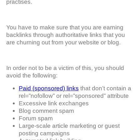
practises.
You have to make sure that you are earning
backlinks through authoritative links that you
are churning out from your website or blog.
In order not to be a victim of this, you should
avoid the following:
Paid (sponsored) links
that don’t contain a
rel=”nofollow” or rel=”sponsored” attribute
Excessive link exchanges
Blog comment spam
Forum spam
Large-scale article marketing or guest
posting campaigns