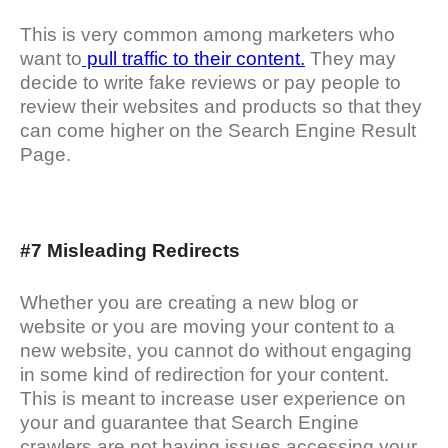
This is very common among marketers who
want to
pull traffic to their content.
They may
decide to write fake reviews or pay people to
review their websites and products so that they
can come higher on the Search Engine Result
Page.
#7 Misleading Redirects
Whether you are creating a new blog or
website or you are moving your content to a
new website, you cannot do without engaging
in some kind of redirection for your content.
This is meant to increase user experience on
your and guarantee that Search Engine
crawlers are not having issues accessing your