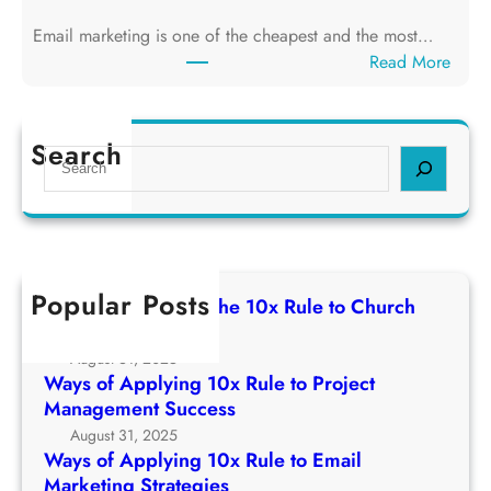
g
f
T
Email marketing is one of the cheapest and the most…
A
h
:
Read More
p
e
W
p
1
a
l
0
y
Search
y
S
x
s
i
e
R
o
n
a
u
f
g
r
l
A
1
c
e
p
0
h
t
Popular Posts
p
Ways of Applying The 10x Rule to Church
x
o
l
Growth Strategy
R
C
y
August 31, 2025
u
h
i
Ways of Applying 10x Rule to Project
l
u
n
Management Success
e
r
g
August 31, 2025
t
c
1
Ways of Applying 10x Rule to Email
o
h
0
Marketing Strategies