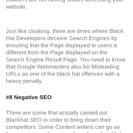
website.
Just like cloaking, there are times where Black
Hat Developers deceive Search Engines by
ensuring that the Page displayed to users is
different from the Page displayed on the
Search Engine Result Page. You need to know
that Google Webmasters also list Misleading
URLs as one of the black hat offences with a
heavy penalty.
#8 Negative SEO
There are some that actually carried out
Blackhat SEO in order to bring down their
competitors. Some Content writers can go as