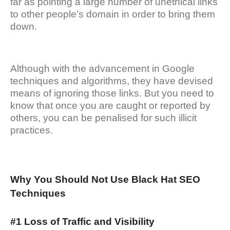
far as pointing a large number of unethical links
to other people’s domain in order to bring them
down.
Although with the advancement in Google
techniques and algorithms, they have devised
means of ignoring those links. But you need to
know that once you are caught or reported by
others, you can be penalised for such illicit
practices.
Why You Should Not Use Black Hat SEO
Techniques
#1 Loss of Traffic and Visibility