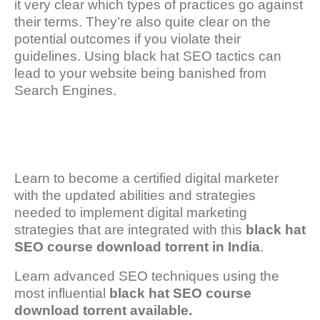
it very clear which types of practices go against
their terms. They’re also quite clear on the
potential outcomes if you violate their
guidelines. Using black hat SEO tactics can
lead to your website being banished from
Search Engines.
Learn to become a certified digital marketer
with the updated abilities and strategies
needed to implement digital marketing
strategies that are integrated with this
black hat
SEO course download torrent in India
.
Learn advanced SEO techniques using the
most influential
black hat SEO course
download torrent available.