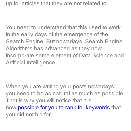
up for articles that they are not related to.
You need to understand that this used to work
in the early days of the emergence of the
Search Engine. But nowadays, Search Engine
Algorithms has advanced as they now
incorporate some element of Data Science and
Artificial Intelligence.
When you are writing your posts nowadays,
you need to be as natural as much as possible.
That is why you will notice that it is
now
possible for you to rank for keywords
that
you did not bid for.