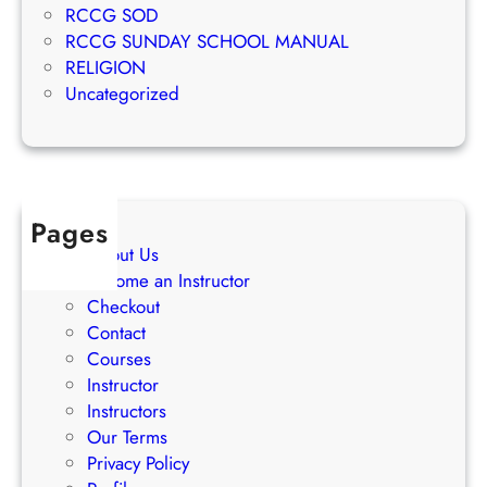
c
RCCG SOD
n
c
RCCG SUNDAY SCHOOL MANUAL
g
e
RELIGION
S
s
Uncategorized
t
s
r
a
t
e
Pages
g
About Us
i
Become an Instructor
e
Checkout
s
Contact
Courses
Instructor
Instructors
Our Terms
Privacy Policy