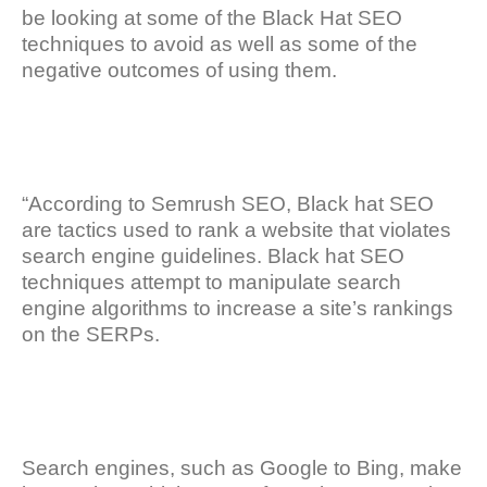
be looking at some of the Black Hat SEO
techniques to avoid as well as some of the
negative outcomes of using them.
“According to Semrush SEO, Black hat SEO
are tactics used to rank a website that violates
search engine guidelines. Black hat SEO
techniques attempt to manipulate search
engine algorithms to increase a site’s rankings
on the SERPs.
Search engines, such as Google to Bing, make