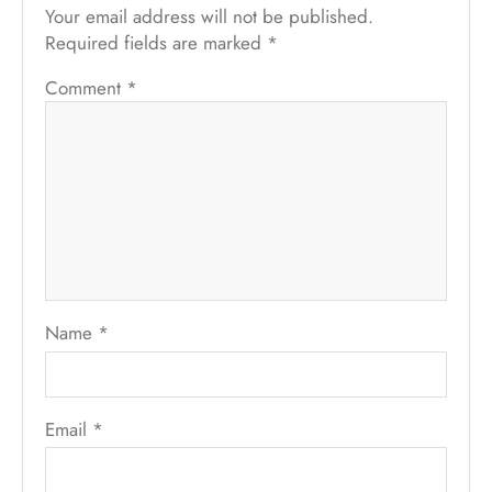
Your email address will not be published.
Required fields are marked
*
Comment
*
Name
*
Email
*