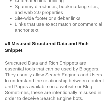
Automated link building
Spammy directories, bookmarking sites,
and web 2.0 properties
Site-wide footer or sidebar links
Links that use exact match or commercial
anchor text
#6 Misused Structured Data and Rich
Snippet
Structured Data and Rich Snippets are
essential tools that can be used by Bloggers.
They usually allow Search Engines and Users
to understand the relationship between content
and Pages available on a website or Blog.
Sometimes, these are intentionally misused in
order to deceive Search Engine bots.