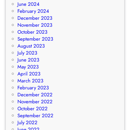
June 2024
February 2024
December 2023
November 2023
October 2023
September 2023
August 2023
July 2023
June 2023
May 2023
April 2023
March 2023
February 2023
December 2022
November 2022
October 2022
September 2022
July 2022
June 2022