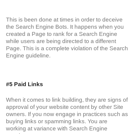
This is been done at times in order to deceive
the Search Engine Bots. It happens when you
created a Page to rank for a Search Engine
while users are being directed to a different
Page. This is a complete violation of the Search
Engine guideline.
#5 Paid Links
When it comes to link building, they are signs of
approval of your website content by other Site
owners. If you now engage in practices such as
buying links or spamming links. You are
working at variance with Search Engine