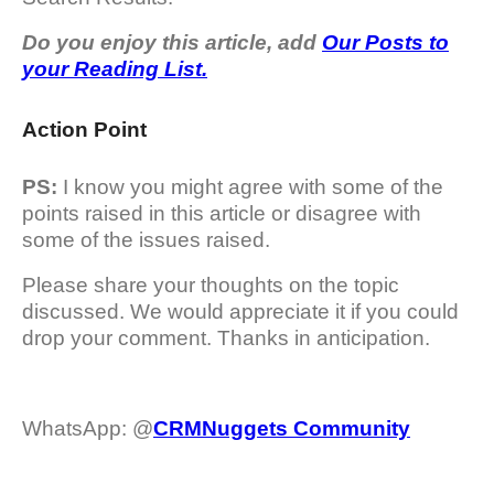
Do you enjoy this article, add
Our Posts to
your Reading List.
Action Point
PS:
I know you might agree with some of the
points raised in this article or disagree with
some of the issues raised.
Please share your thoughts on the topic
discussed. We would appreciate it if you could
drop your comment. Thanks in anticipation.
WhatsApp: @
CRMNuggets Community