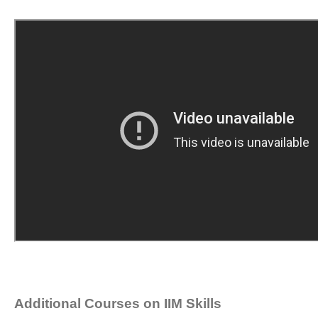
Additional Courses on IIM Skills