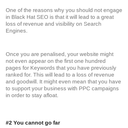
One of the reasons why you should not engage
in Black Hat SEO is that it will lead to a great
loss of revenue and visibility on Search
Engines.
Once you are penalised, your website might
not even appear on the first one hundred
pages for Keywords that you have previously
ranked for. This will lead to a loss of revenue
and goodwill. It might even mean that you have
to support your business with PPC campaigns
in order to stay afloat.
#2 You cannot go far