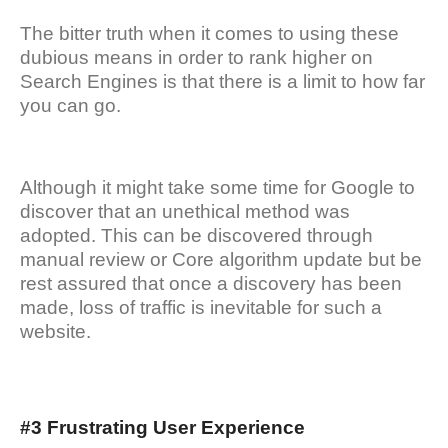
The bitter truth when it comes to using these
dubious means in order to rank higher on
Search Engines is that there is a limit to how far
you can go.
Although it might take some time for Google to
discover that an unethical method was
adopted. This can be discovered through
manual review or Core algorithm update but be
rest assured that once a discovery has been
made, loss of traffic is inevitable for such a
website.
#3 Frustrating User Experience