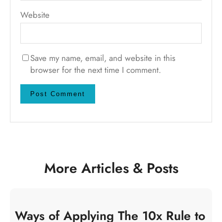
Website
Save my name, email, and website in this
browser for the next time I comment.
More Articles & Posts
Ways of Applying The 10x Rule to