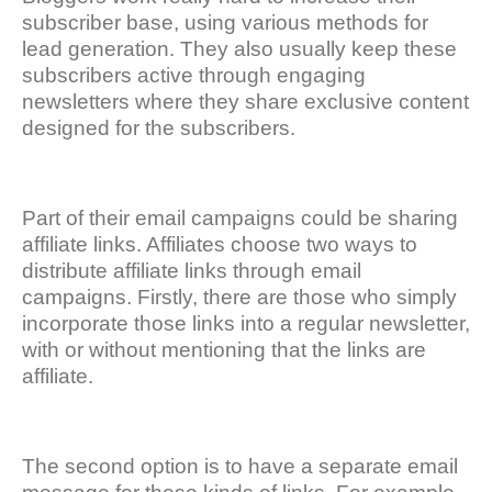
subscriber base, using various methods for
lead generation. They also usually keep these
subscribers active through engaging
newsletters where they share exclusive content
designed for the subscribers.
Part of their email campaigns could be sharing
affiliate links. Affiliates choose two ways to
distribute affiliate links through email
campaigns. Firstly, there are those who simply
incorporate those links into a regular newsletter,
with or without mentioning that the links are
affiliate.
The second option is to have a separate email