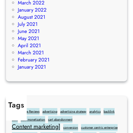
March 2022
January 2022
August 2021
July 2021
June 2021
May 2021
April 2021
March 2021
February 2021
January 2021
Tags
Add Google Reviews
advertising
advertising strategy
analytics
backlink
blog
blog monetization
cart abandonment
Content marketing]
conversion
customer centric enterprise