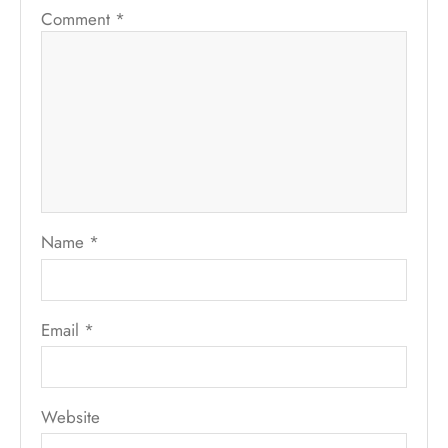
Comment
*
Name
*
Email
*
Website