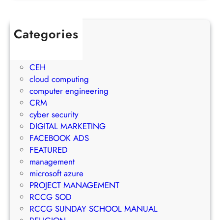
u
j
w
l
e
t
e
c
Categories
h
t
t
1Win Brasil
S
o
M
AWS
t
E
a
CEH
r
m
n
cloud computing
a
a
a
computer engineering
t
i
g
CRM
e
l
e
cyber security
g
M
m
DIGITAL MARKETING
y
a
e
FACEBOOK ADS
r
n
FEATURED
k
t
management
e
S
microsoft azure
t
u
PROJECT MANAGEMENT
i
c
RCCG SOD
n
c
RCCG SUNDAY SCHOOL MANUAL
g
e