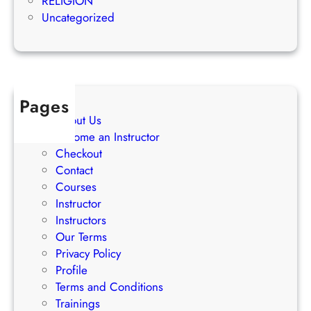
RELIGION
S
s
Uncategorized
t
s
r
a
t
e
Pages
g
About Us
i
Become an Instructor
e
Checkout
s
Contact
Courses
Instructor
Instructors
Our Terms
Privacy Policy
Profile
Terms and Conditions
Trainings