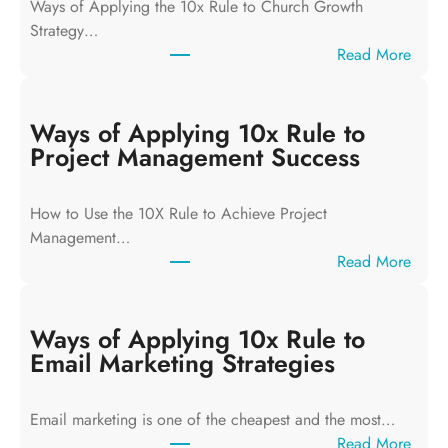
Ways of Applying the 10x Rule to Church Growth
Strategy…
:
Read More
W
a
y
Ways of Applying 10x Rule to
s
Project Management Success
o
f
How to Use the 10X Rule to Achieve Project
A
Management…
p
:
Read More
p
W
l
a
y
y
Ways of Applying 10x Rule to
i
s
Email Marketing Strategies
n
o
g
f
T
Email marketing is one of the cheapest and the most…
A
h
:
Read More