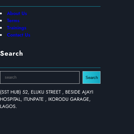
About Us
Terms
Trainings
Contact Us
Search
S
Search
e
a
(SST HUB) 52, ELUKU STREET , BESIDE AJAYI
r
HOSPITAL, ITUNPATE , IKORODU GARAGE,
c
LAGOS.
h