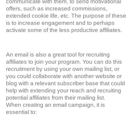
communicate with them, to send motivational
offers, such as increased commissions,
extended cookie life, etc. The purpose of these
is to increase engagement and to perhaps
activate some of the less productive affiliates.
An email is also a great tool for recruiting
affiliates to join your program. You can do this
recruitment by using your own mailing list, or
you could collaborate with another website or
blog with a relevant subscriber base that could
help with extending your reach and recruiting
potential affiliates from their mailing list.
When creating an email campaign, it is
essential to: