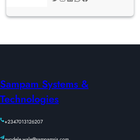
Sampam Systems &
Technologies
+2347013126207
ayodele.wale@sampamsis.com