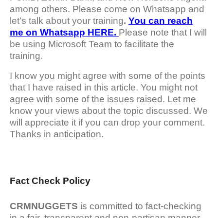
among others. Please come on Whatsapp and
let’s talk about your training
.
You can reach
me on Whatsapp HERE.
Please note that I will
be using Microsoft Team to facilitate the
training.
I know you might agree with some of the points
that I have raised in this article. You might not
agree with some of the issues raised. Let me
know your views about the topic discussed. We
will appreciate it if you can drop your comment.
Thanks in anticipation.
Fact Check Policy
CRMNUGGETS
is committed to fact-checking
in a fair, transparent and non-partisan manner.