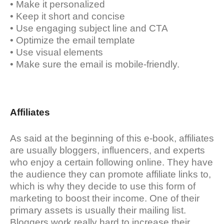
• Make it personalized
• Keep it short and concise
• Use engaging subject line and CTA
• Optimize the email template
• Use visual elements
• Make sure the email is mobile-friendly.
Affiliates
As said at the beginning of this e-book, affiliates
are usually bloggers, influencers, and experts
who enjoy a certain following online. They have
the audience they can promote affiliate links to,
which is why they decide to use this form of
marketing to boost their income. One of their
primary assets is usually their mailing list.
Bloggers work really hard to increase their