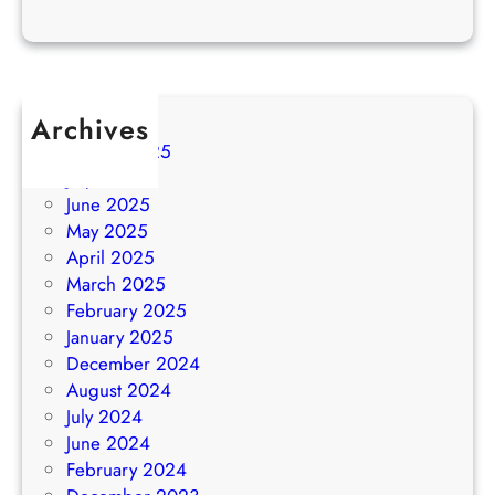
Archives
August 2025
July 2025
June 2025
May 2025
April 2025
March 2025
February 2025
January 2025
December 2024
August 2024
July 2024
June 2024
February 2024