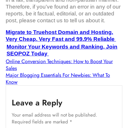
Therefore, if you’ve found an error in any of our
reports, be it factual, editorial, or an outdated
post, please contact us to tell us about it.
Migrate to Truehost Domain and Hosting.
Very Cheap. Very Fast and 99.9% Reliable
Monitor Your Keywords and Ranking, Join
SEOPOZ Today
Online Conversion Techniques: How to Boost Your
Sales
Major Blogging Essentials For Newbies: What To
Know
Leave a Reply
Your email address will not be published.
Required fields are marked
*