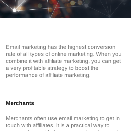
Email marketing has the highest conversion
rate of all types of online marketing. When you
combine it with affiliate marketing, you can get
a very profitable strategy to boost the
performance of affiliate marketing.
Merchants
Merchants often use email marketing to get in
touch with affiliates. It is a practical way to