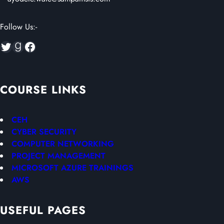
Follow Us:-
Twitter
Goodreads
Facebook
COURSE LINKS
CEH
CYBER SECURITY
COMPUTER NETWORKING
PROJECT MANAGEMENT
MICROSOFT AZURE TRAININGS
AWS
USEFUL PAGES