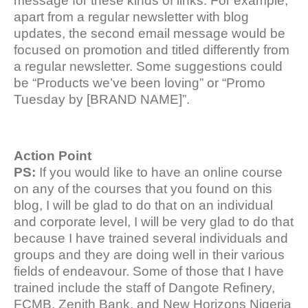
message for these kinds of links. For example,
apart from a regular newsletter with blog
updates, the second email message would be
focused on promotion and titled differently from
a regular newsletter. Some suggestions could
be “Products we’ve been loving” or “Promo
Tuesday by [BRAND NAME]”.
Action Point
PS:
If you would like to have an online course
on any of the courses that you found on this
blog, I will be glad to do that on an individual
and corporate level, I will be very glad to do that
because I have trained several individuals and
groups and they are doing well in their various
fields of endeavour. Some of those that I have
trained include the staff of Dangote Refinery,
FCMB, Zenith Bank, and New Horizons Nigeria