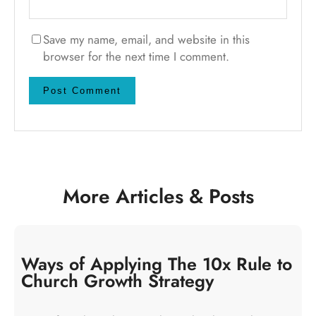
Save my name, email, and website in this
browser for the next time I comment.
More Articles & Posts
Ways of Applying The 10x Rule to
Church Growth Strategy