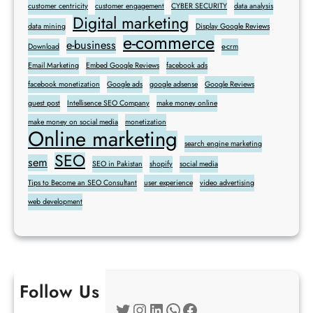
customer centricity
customer engagement
CYBER SECURITY
data analysis
Digital marketing
data mining
Display Google Reviews
e-commerce
e-business
Download
e-crm
Email Marketing
Embed Google Reviews
facebook ads
facebook monetization
Google ads
google adsense
Google Reviews
guest post
Intellisence SEO Company
make money online
make money on social media
monetization
Online marketing
search engine marketing
SEO
sem
SEO in Pakistan
shopify
social media
Tips to Become an SEO Consultant
user experience
video advertising
web development
Follow Us
Twitter
Instagram
LinkedIn
WhatsApp
Facebook