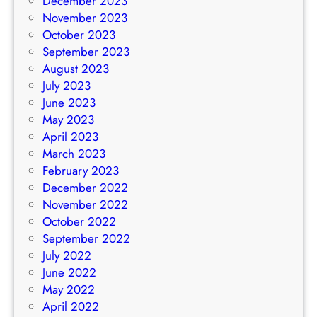
December 2023
November 2023
October 2023
September 2023
August 2023
July 2023
June 2023
May 2023
April 2023
March 2023
February 2023
December 2022
November 2022
October 2022
September 2022
July 2022
June 2022
May 2022
April 2022