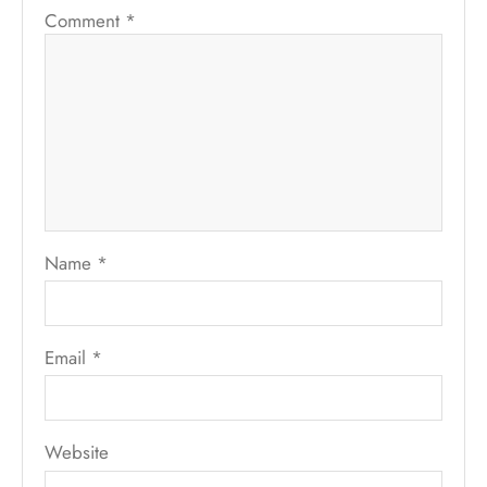
Comment
*
Name
*
Email
*
Website