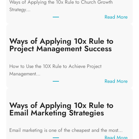
Ways of Applying the 10x Rule to Church Growth
Strategy…
:
Read More
W
a
y
Ways of Applying 10x Rule to
s
Project Management Success
o
f
How to Use the 10X Rule to Achieve Project
A
Management…
p
:
Read More
p
W
l
a
y
y
Ways of Applying 10x Rule to
i
s
Email Marketing Strategies
n
o
g
f
T
Email marketing is one of the cheapest and the most…
A
h
:
Read More