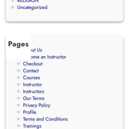
RELIGION
S
s
Uncategorized
t
s
r
a
t
e
Pages
g
About Us
i
Become an Instructor
e
Checkout
s
Contact
Courses
Instructor
Instructors
Our Terms
Privacy Policy
Profile
Terms and Conditions
Trainings