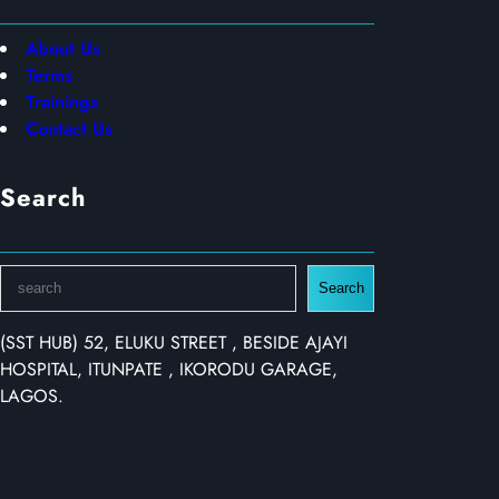
About Us
Terms
Trainings
Contact Us
Search
S
Search
e
a
(SST HUB) 52, ELUKU STREET , BESIDE AJAYI
r
HOSPITAL, ITUNPATE , IKORODU GARAGE,
c
LAGOS.
h