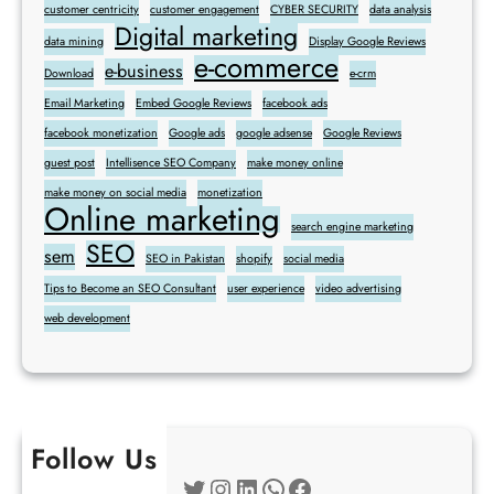
customer centricity
customer engagement
CYBER SECURITY
data analysis
Digital marketing
data mining
Display Google Reviews
e-commerce
e-business
Download
e-crm
Email Marketing
Embed Google Reviews
facebook ads
facebook monetization
Google ads
google adsense
Google Reviews
guest post
Intellisence SEO Company
make money online
make money on social media
monetization
Online marketing
search engine marketing
SEO
sem
SEO in Pakistan
shopify
social media
Tips to Become an SEO Consultant
user experience
video advertising
web development
Follow Us
Twitter
Instagram
LinkedIn
WhatsApp
Facebook