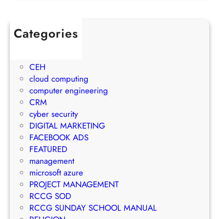
u
j
w
l
e
t
e
c
Categories
h
t
t
1Win Brasil
S
o
M
AWS
t
E
a
CEH
r
m
n
cloud computing
a
a
a
computer engineering
t
i
g
CRM
e
l
e
cyber security
g
M
m
DIGITAL MARKETING
y
a
e
FACEBOOK ADS
r
n
FEATURED
k
t
management
e
S
microsoft azure
t
u
PROJECT MANAGEMENT
i
c
RCCG SOD
n
c
RCCG SUNDAY SCHOOL MANUAL
g
e