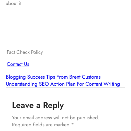
about it
Fact Check Policy
Contact Us
Blogging Success Tips From Brent Custoras
Understanding SEO Action Plan For Content Writing
Leave a Reply
Your email address will not be published.
Required fields are marked
*