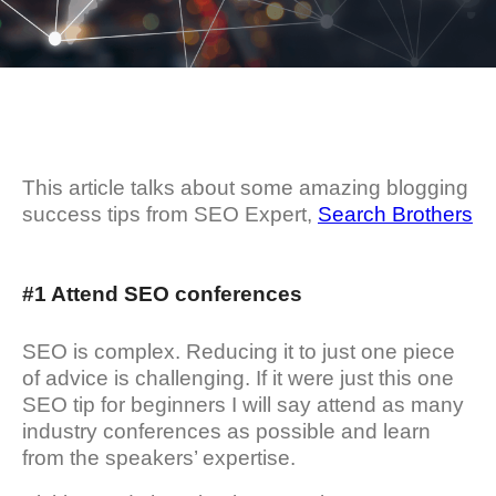
This article talks about some amazing blogging
success tips from SEO Expert,
Search Brothers
#1 Attend SEO conferences
SEO is complex. Reducing it to just one piece
of advice is challenging. If it were just this one
SEO tip for beginners I will say attend as many
industry conferences as possible and learn
from the speakers’ expertise.