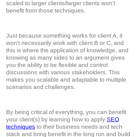
scaled to larger clients/larger clients won’t
benefit from those techniques.
Just because something works for client A, it
won’t necessarily work with client B or C, and
this is where the application of knowledge, and
knowing as many sides to an argument gives
you the ability to be flexible and control
discussions with various stakeholders. This
makes you scalable and adaptable to multiple
scenarios and challenges.
By being critical of everything, you can benefit
your client(s) by learning how to apply
SEO
techniques
to their business needs and tech
stack and bring benefit in the long run and build