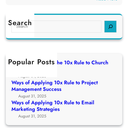
p
e
W
p
1
a
l
0
y
Search
y
S
x
s
i
e
R
o
n
a
u
f
g
r
l
A
1
c
e
p
0
h
t
Popular Posts
p
Ways of Applying The 10x Rule to Church
x
o
l
Growth Strategy
R
C
y
August 31, 2025
u
h
i
Ways of Applying 10x Rule to Project
l
u
n
Management Success
e
r
g
August 31, 2025
t
c
1
Ways of Applying 10x Rule to Email
o
h
0
Marketing Strategies
P
G
x
August 31, 2025
r
r
R
o
o