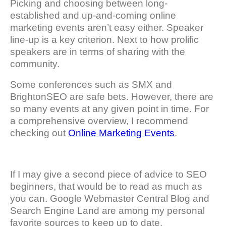
Picking and choosing between long-
established and up-and-coming online
marketing events aren’t easy either. Speaker
line-up is a key criterion. Next to how prolific
speakers are in terms of sharing with the
community.
Some conferences such as SMX and
BrightonSEO are safe bets. However, there are
so many events at any given point in time. For
a comprehensive overview, I recommend
checking out
Online Marketing Events
.
If I may give a second piece of advice to SEO
beginners, that would be to read as much as
you can. Google Webmaster Central Blog and
Search Engine Land are among my personal
favorite sources to keep up to date.