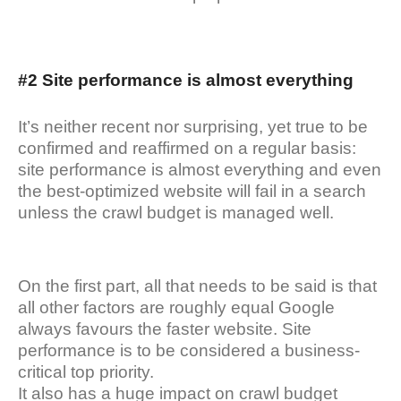
#2 Site performance is almost everything
It’s neither recent nor surprising, yet true to be
confirmed and reaffirmed on a regular basis:
site performance is almost everything and even
the best-optimized website will fail in a search
unless the crawl budget is managed well.
On the first part, all that needs to be said is that
all other factors are roughly equal Google
always favours the faster website. Site
performance is to be considered a business-
critical top priority.
It also has a huge impact on crawl budget