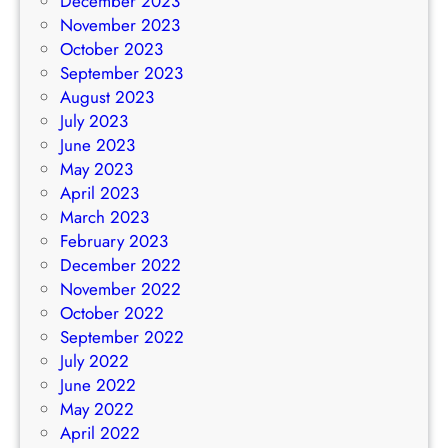
December 2023
November 2023
October 2023
September 2023
August 2023
July 2023
June 2023
May 2023
April 2023
March 2023
February 2023
December 2022
November 2022
October 2022
September 2022
July 2022
June 2022
May 2022
April 2022