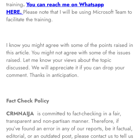
training
.
You can reach me on Whatsapp
HERE.
Please note that I will be using Microsoft Team to
facilitate the training.
I know you might agree with some of the points raised in
this article. You might not agree with some of the issues
raised. Let me know your views about the topic
discussed. We will appreciate it if you can drop your
comment. Thanks in anticipation.
Fact Check Policy
CRMNAIJA
is committed to fact-checking in a fair,
transparent and non-partisan manner. Therefore, if
you’ve found an error in any of our reports, be it factual,
editorial, or an outdated post, please contact us to tell us