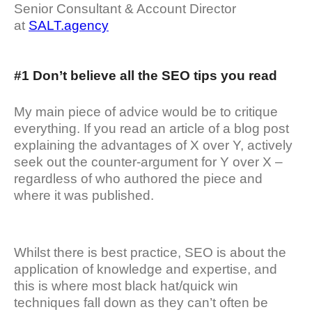
Senior Consultant & Account Director
at
SALT.agency
#1 Don’t believe all the SEO tips you read
My main piece of advice would be to critique
everything. If you read an article of a blog post
explaining the advantages of X over Y, actively
seek out the counter-argument for Y over X –
regardless of who authored the piece and
where it was published.
Whilst there is best practice, SEO is about the
application of knowledge and expertise, and
this is where most black hat/quick win
techniques fall down as they can’t often be