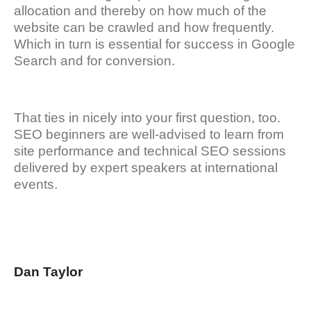
allocation and thereby on how much of the
website can be crawled and how frequently.
Which in turn is essential for success in Google
Search and for conversion.
That ties in nicely into your first question, too.
SEO beginners are well-advised to learn from
site performance and technical SEO sessions
delivered by expert speakers at international
events.
Dan Taylor