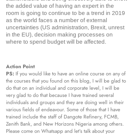
the added value of having an expert in the
room is going to continue to be a trend in 2019
as the world faces a number of external
uncertainties (US administration, Brexit, unrest
in the EU), decision making processes on
where to spend budget will be affected.
Action Point
PS:
If you would like to have an online course on any of
the courses that you found on this blog, I will be glad to
do that on an individual and corporate level, I will be
very glad to do that because I have trained several
individuals and groups and they are doing well in their
various fields of endeavour. Some of those that I have
trained include the staff of Dangote Refinery, FCMB,
Zenith Bank, and New Horizons Nigeria among others.
Please come on Whatsapp and let’s talk about your