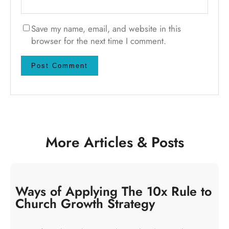
Save my name, email, and website in this
browser for the next time I comment.
More Articles & Posts
Ways of Applying The 10x Rule to
Church Growth Strategy