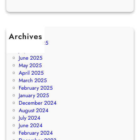
Archives
August 2025
July 2025
June 2025
May 2025
April 2025
March 2025
February 2025
January 2025
December 2024
August 2024
July 2024
June 2024
February 2024