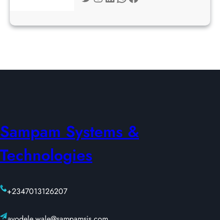
Sampam Systems &
Technologies
+2347013126207
ayodele.wale@sampamsis.com