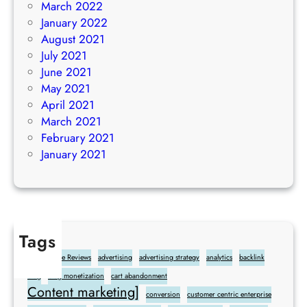
March 2022
January 2022
August 2021
July 2021
June 2021
May 2021
April 2021
March 2021
February 2021
January 2021
Tags
Add Google Reviews
advertising
advertising strategy
analytics
backlink
blog
blog monetization
cart abandonment
Content marketing]
conversion
customer centric enterprise