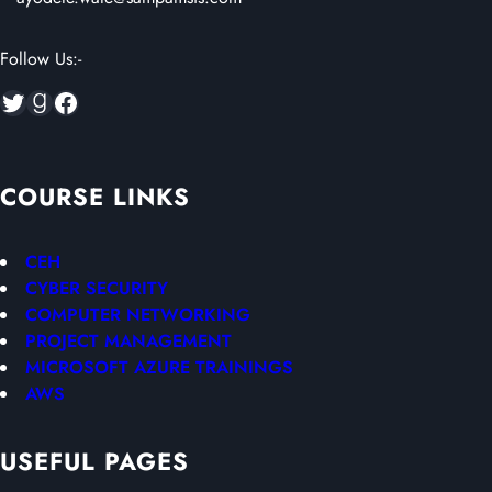
Follow Us:-
Twitter
Goodreads
Facebook
COURSE LINKS
CEH
CYBER SECURITY
COMPUTER NETWORKING
PROJECT MANAGEMENT
MICROSOFT AZURE TRAININGS
AWS
USEFUL PAGES