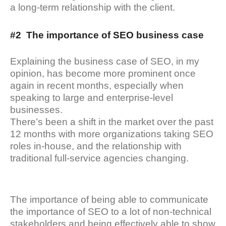
a long-term relationship with the client.
#2 The importance of SEO business case
Explaining the business case of SEO, in my
opinion, has become more prominent once
again in recent months, especially when
speaking to large and enterprise-level
businesses.
There’s been a shift in the market over the past
12 months with more organizations taking SEO
roles in-house, and the relationship with
traditional full-service agencies changing.
The importance of being able to communicate
the importance of SEO to a lot of non-technical
stakeholders and being effectively able to show