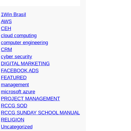
1Win Brasil
AWS
CEH
cloud computing
computer engineering
CRM
cyber security
DIGITAL MARKETING
FACEBOOK ADS
FEATURED
management
microsoft azure
PROJECT MANAGEMENT
RCCG SOD
RCCG SUNDAY SCHOOL MANUAL
RELIGION
Uncategorized