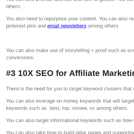
others.
You also need to repurpose your content. You can also r
pinterest pins and
email newsletters
among others
You can also make use of storytelling + proof such as sc
conversions.
#3 10X SEO for Affiliate Market
There is the need for you to target keyword clusters that 
You can also leverage on money keywords that will target
keywords such as best, top, review, vs among others.
You can also target informational keywords such as how-t
You can also take time to build pillar pages and supporting 