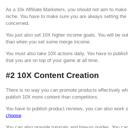
As a 10x Affiliate Marketers, you should not aim to make 
niche. You have to make sure you are always setting the p
concerned.
You just also set 10X higher income goals. You will be ou
than when you set some merge income.
You must also take 10X actions daily. You have to publis
that you are on top of your game at all time.
#2 10X Content Creation
There is no way you can promote products effectively wh
publish 10X more content than competitors.
You have to publish product reviews, you can also work 
choose
.
You can also provide tutorials and how-to guides. You c