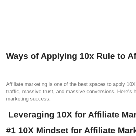
Ways of Applying 10x Rule to Aff
Affiliate marketing is one of the best spaces to apply 
traffic, massive trust, and massive conversions. Here’s h
marketing success:
Leveraging 10X for Affiliate M
#1 10X Mindset for Affiliate Mar