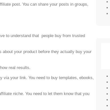
ffiliate post. You can share your posts in groups,
have to understand that people buy from trusted
s about your product before they actually buy your
show real results.
y via your link. You need to buy templates, ebooks,
affiliate niche. You need to let them know that you