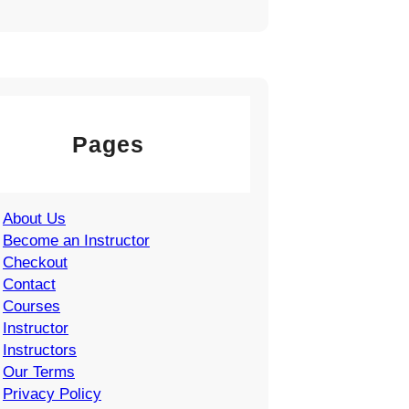
Pages
About Us
Become an Instructor
Checkout
Contact
Courses
Instructor
Instructors
Our Terms
Privacy Policy