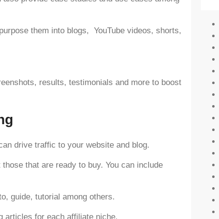
epurpose them into blogs, YouTube videos, shorts,
reenshots, results, testimonials and more to boost
ing
can drive traffic to your website and blog.
 those that are ready to buy. You can include
o, guide, tutorial among others.
articles for each affiliate niche.