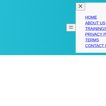
HOME
ABOUT US
TRAINING
PRIVACY 
TERMS
CONTACT 
ING 10X RULE TO AF
TING STRATEGIES