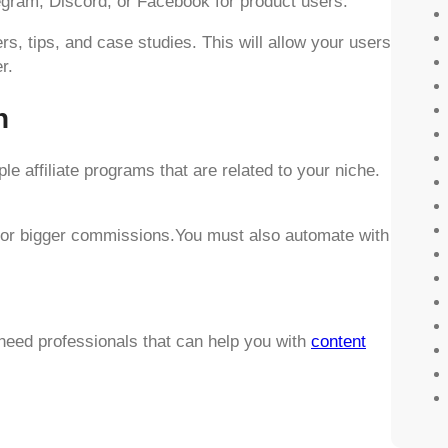
egram, Discord, or Facebook for product users.
rs, tips, and case studies. This will allow your users
r.
n
le affiliate programs that are related to your niche.
s for bigger commissions.You must also automate with
need professionals that can help you with
content