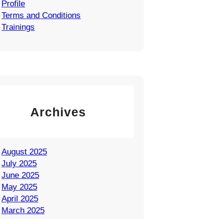
Profile
Terms and Conditions
Trainings
Archives
August 2025
July 2025
June 2025
May 2025
April 2025
March 2025