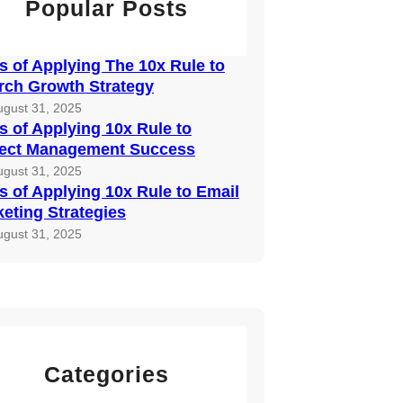
Popular Posts
 of Applying The 10x Rule to
rch Growth Strategy
ugust 31, 2025
 of Applying 10x Rule to
ject Management Success
ugust 31, 2025
 of Applying 10x Rule to Email
eting Strategies
ugust 31, 2025
Categories