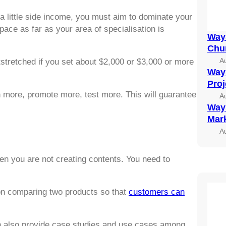
a little side income, you must aim to dominate your
ace as far as your area of specialisation is
Ways
Chu
A
tstretched if you set about $2,000 or $3,000 or more
Ways
Pro
h more, promote more, test more. This will guarantee
A
Ways
Mark
A
en you are not creating contents. You need to
on comparing two products so that
customers can
an also provide case studies and use cases among