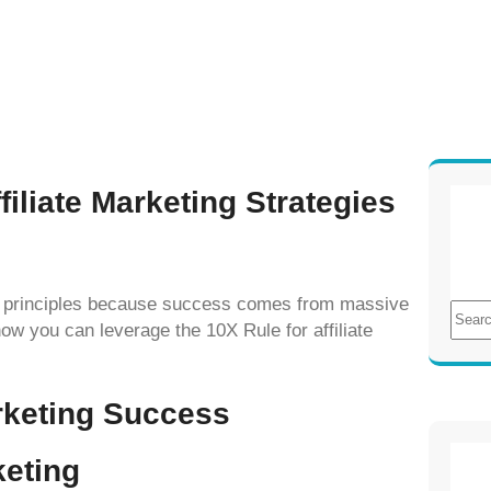
iliate Marketing Strategies
10X principles because success comes from massive
S
ow you can leverage the 10X Rule for affiliate
e
a
r
arketing Success
c
h
keting