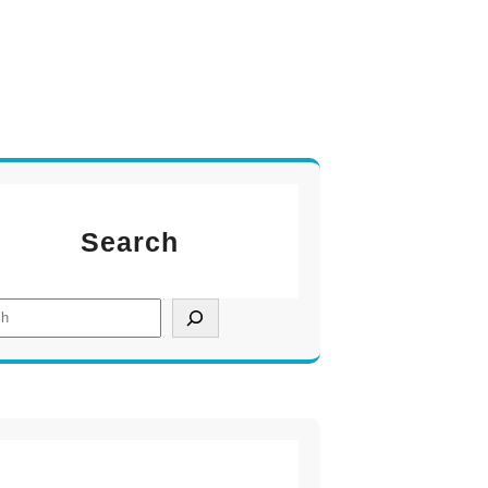
Search