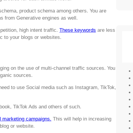
Q schema, product schema among others. You are
ns from Generative engines as well.
tition, high intent traffic.
These keywords
are less
ic to your blogs or websites.
ing on the use of multi-channel traffic sources. You
rganic sources.
 need to use Social media such as Instagram, TikTok,
book, TikTok Ads and others of such.
l marketing campaigns.
This will help in increasing
 blog or website.