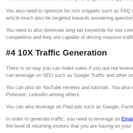
You also need to optimize for rich snippets such as FA
article much also be targeted towards answering questio
You need to also dominate long-tail keywords for low compe
competitive and they are capable of driving massive traff
#4 10X Traffic Generation
There is no way you can make sales if you are not leverag
can leverage on SEO such as Google Traffic and other o
You can also do YouTube reviews and tutorials. You also
Pinterest, LinkedIn among others.
You can also leverage on Paid ads such as Google, Face
In order to generate traffic, you need to leverage on
Emai
the level of returning visitors that you are having on your