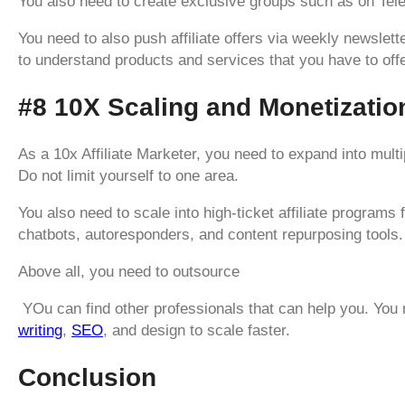
You also need to create exclusive groups such as on Tel
You need to also push affiliate offers via weekly newslette
to understand products and services that you have to offe
#8 10X Scaling and Monetizatio
As a 10x Affiliate Marketer, you need to expand into multip
Do not limit yourself to one area.
You also need to scale into high-ticket affiliate program
chatbots, autoresponders, and content repurposing tools.
Above all, you need to outsource
YOu can find other professionals that can help you. You 
writing
,
SEO
, and design to scale faster.
Conclusion