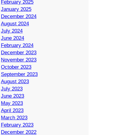
February 2025
January 2025
December 2024
August 2024
July 2024
June 2024
February 2024
December 2023
November 2023
October 2023
September 2023
August 2023
July 2023
June 2023
May 2023
April 2023
March 2023
February 2023
December 2022