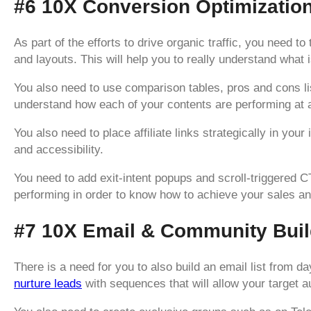
#6 10X Conversion Optimizatio
As part of the efforts to drive organic traffic, you need 
and layouts. This will help you to really understand what 
You also need to use comparison tables, pros and cons list
understand how each of your contents are performing at 
You also need to place affiliate links strategically in your 
and accessibility.
You need to add exit-intent popups and scroll-triggered
performing in order to know how to achieve your sales a
#7 10X Email & Community Buil
There is a need for you to also build an email list from da
nurture leads
with sequences that will allow your target 