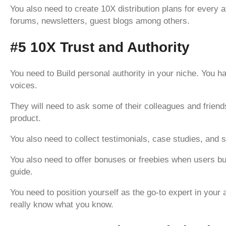
You also need to create 10X distribution plans for every a
forums, newsletters, guest blogs among others.
#5 10X Trust and Authority
You need to Build personal authority in your niche. You 
voices.
They will need to ask some of their colleagues and friend
product.
You also need to collect testimonials, case studies, and 
You also need to offer bonuses or freebies when users bu
guide.
You need to position yourself as the go-to expert in your 
really know what you know.