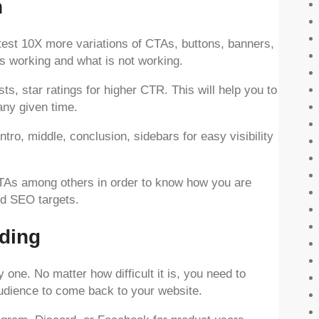
n
to test 10X more variations of CTAs, buttons, banners,
is working and what is not working.
s, star ratings for higher CTR. This will help you to
any given time.
intro, middle, conclusion, sidebars for easy visibility
 CTAs among others in order to know how you are
nd SEO targets.
ding
y one. No matter how difficult it is, you need to
audience to come back to your website.