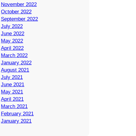
November 2022
October 2022
September 2022
July 2022
June 2022
May 2022
April 2022
March 2022
January 2022
August 2021
July 2021
June 2021
May 2021
April 2021
March 2021
February 2021
January 2021