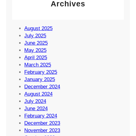
Archives
August 2025
July 2025
June 2025
May 2025
April 2025
March 2025
February 2025
January 2025
December 2024
August 2024
July 2024
June 2024
February 2024
December 2023
November 2023