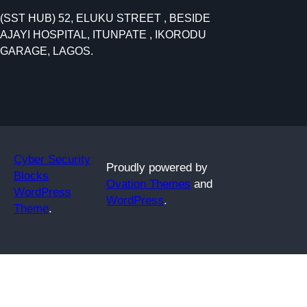
e
(SST HUB) 52, ELUKU STREET , BESIDE
a
AJAYI HOSPITAL, ITUNPATE , IKORODU
r
GARAGE, LAGOS.
c
h
Cyber Security
Proudly powered by
Blocks
Ovation Themes
and
WordPress
WordPress
.
Theme
.