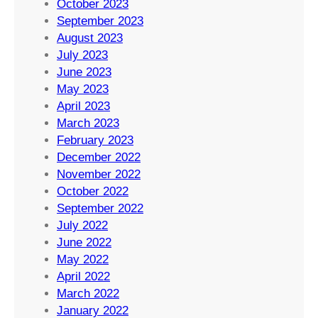
October 2023
September 2023
August 2023
July 2023
June 2023
May 2023
April 2023
March 2023
February 2023
December 2022
November 2022
October 2022
September 2022
July 2022
June 2022
May 2022
April 2022
March 2022
January 2022