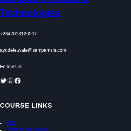
Technologies
+2347013126207
ayodele.wale@sampamsis.com
Follow Us:-
Twitter
Goodreads
Facebook
COURSE LINKS
CEH
CYBER SECURITY