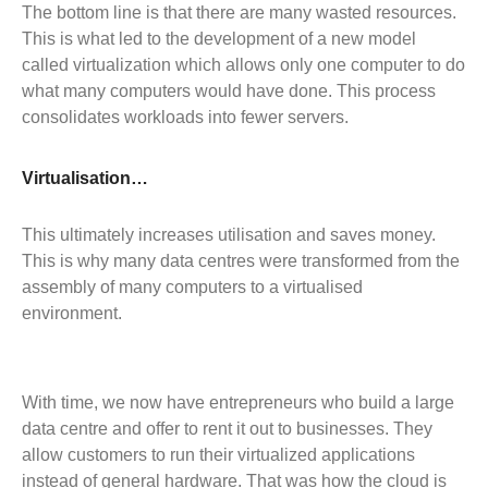
The bottom line is that there are many wasted resources.
This is what led to the development of a new model
called virtualization which allows only one computer to do
what many computers would have done. This process
consolidates workloads into fewer servers.
Virtualisation…
This ultimately increases utilisation and saves money.
This is why many data centres were transformed from the
assembly of many computers to a virtualised
environment.
With time, we now have entrepreneurs who build a large
data centre and offer to rent it out to businesses. They
allow customers to run their virtualized applications
instead of general hardware. That was how the cloud is