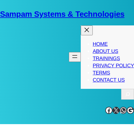
Skip
to
Sampam Systems & Technologies
content
HOME
ABOUT US
TRAININGS
PRIVACY POLICY
TERMS
CONTACT US
S
e
a
Facebook
X
WhatsApp
Google
r
c
h