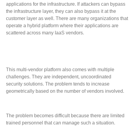
applications for the infrastructure. If attackers can bypass
the infrastructure layer, they can also bypass it at the
customer layer as well. There are many organizations that
operate a hybrid platform where their applications are
scattered across many IaaS vendors.
This multi-vendor platform also comes with multiple
challenges. They are independent, uncoordinated
security solutions. The problem tends to increase
geometrically based on the number of vendors involved.
The problem becomes difficult because there are limited
trained personnel that can manage such a situation.