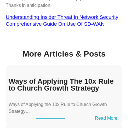
Thanks in anticipation.
Understanding Insider Threat In Network Security
Comprehensive Guide On Use Of SD-WAN
More Articles & Posts
Ways of Applying The 10x Rule
to Church Growth Strategy
Ways of Applying the 10x Rule to Church Growth
Strategy…
:
Read More
W