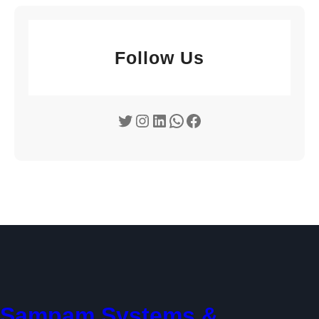
Follow Us
Twitter
Instagram
LinkedIn
WhatsApp
Facebook
Sampam Systems &