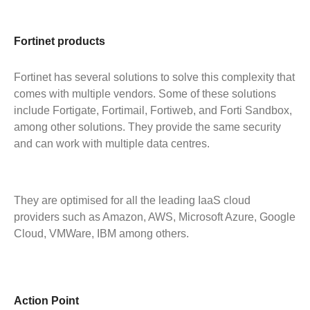
Fortinet products
Fortinet has several solutions to solve this complexity that
comes with multiple vendors. Some of these solutions
include Fortigate, Fortimail, Fortiweb, and Forti Sandbox,
among other solutions. They provide the same security
and can work with multiple data centres.
They are optimised for all the leading IaaS cloud
providers such as Amazon, AWS, Microsoft Azure, Google
Cloud, VMWare, IBM among others.
Action Point