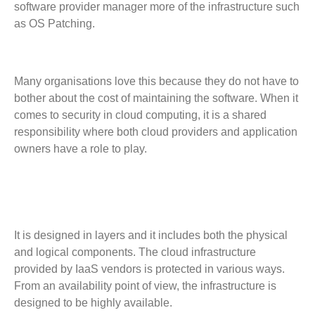
software provider manager more of the infrastructure such
as OS Patching.
Many organisations love this because they do not have to
bother about the cost of maintaining the software. When it
comes to security in cloud computing, it is a shared
responsibility where both cloud providers and application
owners have a role to play.
It is designed in layers and it includes both the physical
and logical components. The cloud infrastructure
provided by IaaS vendors is protected in various ways.
From an availability point of view, the infrastructure is
designed to be highly available.