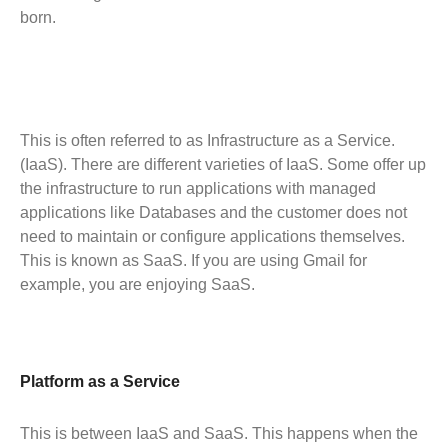
born.
This is often referred to as Infrastructure as a Service.
(IaaS). There are different varieties of IaaS. Some offer up
the infrastructure to run applications with managed
applications like Databases and the customer does not
need to maintain or configure applications themselves.
This is known as SaaS. If you are using Gmail for
example, you are enjoying SaaS.
Platform as a Service
This is between IaaS and SaaS. This happens when the