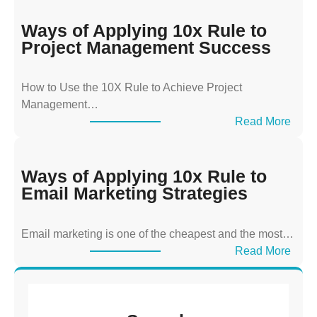
a
y
Ways of Applying 10x Rule to
s
Project Management Success
o
f
How to Use the 10X Rule to Achieve Project
A
Management…
p
:
Read More
p
W
l
a
y
y
Ways of Applying 10x Rule to
i
s
Email Marketing Strategies
n
o
g
f
T
Email marketing is one of the cheapest and the most…
A
h
:
Read More
p
e
W
p
1
a
l
0
y
y
x