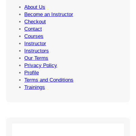
About Us
Become an Instructor
Checkout
Contact
Courses
Instructor
Instructors
Our Terms
Privacy Policy
Profile
Terms and Conditions
Trainings