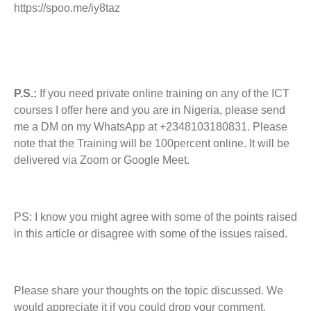
https://spoo.me/iy8taz
P.S.:
If you need private online training on any of the ICT
courses I offer here and you are in Nigeria, please send
me a DM on my WhatsApp at +2348103180831. Please
note that the Training will be 100percent online. It will be
delivered via Zoom or Google Meet.
PS: I know you might agree with some of the points raised
in this article or disagree with some of the issues raised.
Please share your thoughts on the topic discussed. We
would appreciate it if you could drop your comment.