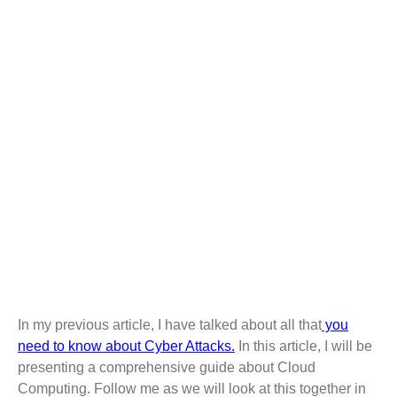
COMPREHENSIVE
GUIDE ABOUT
CLOUD COMPUTING
In my previous article, I have talked about all that
you
need to know about Cyber Attacks.
In this article, I will be
presenting a comprehensive guide about Cloud
Computing. Follow me as we will look at this together in