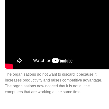
The organisations do not want to discard it because it
increases productivity and raises competitive advantage.
The organisations now noticed that it is not all the
computers that are working at the same time.