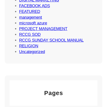
DIGITAL MARKETING
t
FACEBOOK ADS
e
FEATURED
g
management
i
microsoft azure
e
PROJECT MANAGEMENT
s
RCCG SOD
RCCG SUNDAY SCHOOL MANUAL
RELIGION
Uncategorized
Pages