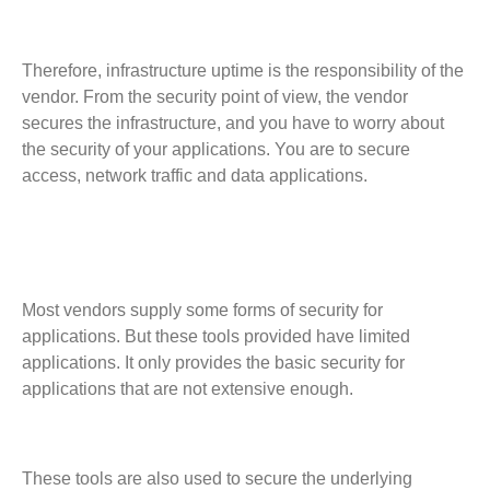
Therefore, infrastructure uptime is the responsibility of the
vendor. From the security point of view, the vendor
secures the infrastructure, and you have to worry about
the security of your applications. You are to secure
access, network traffic and data applications.
Most vendors supply some forms of security for
applications. But these tools provided have limited
applications. It only provides the basic security for
applications that are not extensive enough.
These tools are also used to secure the underlying