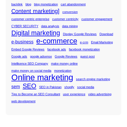
backlink
blog
blog monetization
cart abandonment
Content marketing]
conversion
customer centric enterprise
customer centricity
customer engagement
CYBER SECURITY
data analysis
data mining
Digital marketing
Display Google Reviews
Download
e-commerce
e-business
e-crm
Email Marketing
Embed Google Reviews
facebook ads
facebook monetization
Google ads
google adsense
Google Reviews
guest post
Intellisence SEO Company
make money online
make money on social media
monetization
Online marketing
search engine marketing
SEO
sem
SEO in Pakistan
shopify
social media
Tips to Become an SEO Consultant
user experience
video advertising
web development