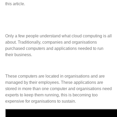
this article.
Only a few people understand what cloud computing is all
about. Traditionally, companies and organisations
purchased computers and applications needed to run
their business.
These computers are located in organisations and are
managed by their employees. These applications are
stored in more than one computer and organisations need
experts to keep them running, this is becoming too
expensive for organisations to sustain.