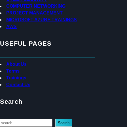
COMPUTER NETWORKING
PROJECT MANAGEMENT
MICROSOFT AZURE TRAININGS
AWS
USEFUL PAGES
About Us
Terms
Trainings
Contact Us
Search
S
Search