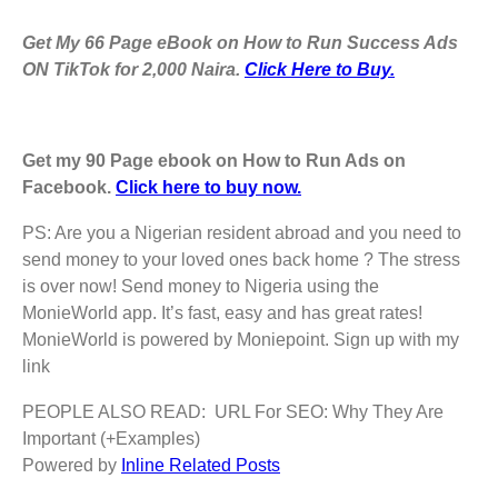
Get My 66 Page eBook on How to Run Success Ads
ON TikTok for 2,000 Naira.
Click Here to Buy.
Get my 90 Page ebook on How to Run Ads on
Facebook.
Click here to buy now.
PS: Are you a Nigerian resident abroad and you need to
send money to your loved ones back home ? The stress
is over now! Send money to Nigeria using the
MonieWorld app. It’s fast, easy and has great rates!
MonieWorld is powered by Moniepoint. Sign up with my
link
PEOPLE ALSO READ:
URL For SEO: Why They Are
Important (+Examples)
Powered by
Inline Related Posts