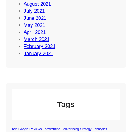
August 2021
July 2021
June 2021
May 2021
April 2021
March 2021
February 2021
January 2021
Tags
Add Google Reviews
advertising
advertising strategy
analytics