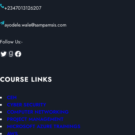
+2347013126207
ayodele.wale@sampamsis.com
Follow Us:-
Twitter
Goodreads
Facebook
COURSE LINKS
CEH
CYBER SECURITY
COMPUTER NETWORKING
PROJECT MANAGEMENT
MICROSOFT AZURE TRAININGS
AWS