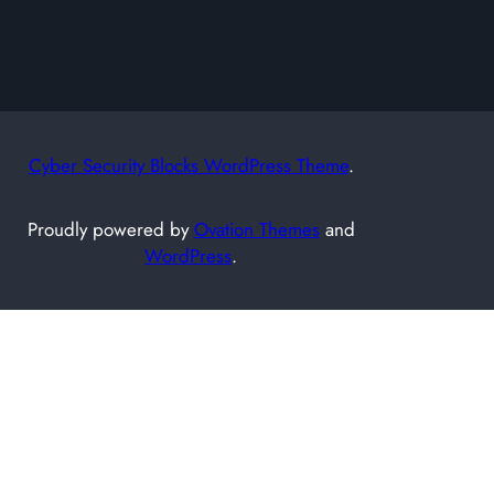
h
Cyber Security Blocks WordPress Theme
.
Proudly powered by
Ovation Themes
and
WordPress
.