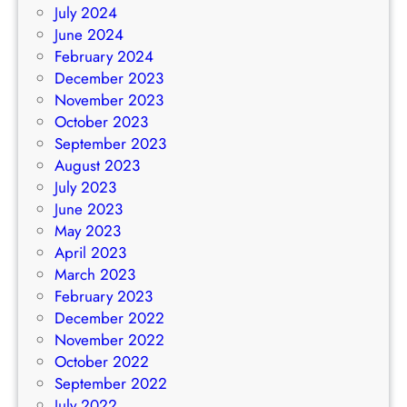
July 2024
June 2024
February 2024
December 2023
November 2023
October 2023
September 2023
August 2023
July 2023
June 2023
May 2023
April 2023
March 2023
February 2023
December 2022
November 2022
October 2022
September 2022
July 2022