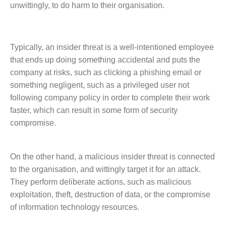
unwittingly, to do harm to their organisation.
Typically, an insider threat is a well-intentioned employee
that ends up doing something accidental and puts the
company at risks, such as clicking a phishing email or
something negligent, such as a privileged user not
following company policy in order to complete their work
faster, which can result in some form of security
compromise.
On the other hand, a malicious insider threat is connected
to the organisation, and wittingly target it for an attack.
They perform deliberate actions, such as malicious
exploitation, theft, destruction of data, or the compromise
of information technology resources.