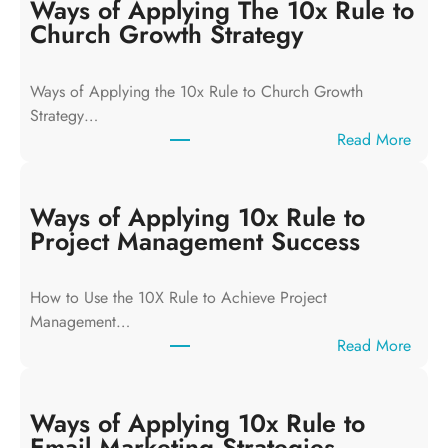
Ways of Applying The 10x Rule to
Church Growth Strategy
Ways of Applying the 10x Rule to Church Growth
Strategy…
:
Read More
W
a
y
Ways of Applying 10x Rule to
s
Project Management Success
o
f
How to Use the 10X Rule to Achieve Project
A
Management…
p
:
Read More
p
W
l
a
y
y
Ways of Applying 10x Rule to
i
s
Email Marketing Strategies