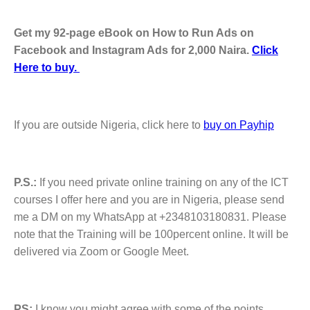
Get my 92-page eBook on How to Run Ads on
Facebook and Instagram Ads for 2,000 Naira.
Click
Here to buy.
If you are outside Nigeria, click here to
buy on Payhip
P.S.:
If you need private online training on any of the ICT
courses I offer here and you are in Nigeria, please send
me a DM on my WhatsApp at +2348103180831. Please
note that the Training will be 100percent online. It will be
delivered via Zoom or Google Meet.
PS:
I know you might agree with some of the points