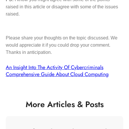
raised in this article or disagree with some of the issues
raised.
Please share your thoughts on the topic discussed. We
would appreciate it if you could drop your comment.
Thanks in anticipation.
An Insight Into The Activity Of Cybercriminals
Comprehensive Guide About Cloud Computing
More Articles & Posts