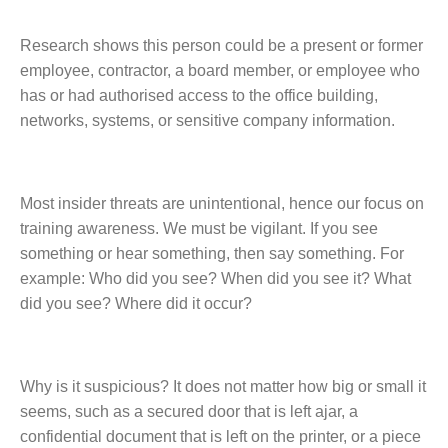
Research shows this person could be a present or former
employee, contractor, a board member, or employee who
has or had authorised access to the office building,
networks, systems, or sensitive company information.
Most insider threats are unintentional, hence our focus on
training awareness. We must be vigilant. If you see
something or hear something, then say something. For
example: Who did you see? When did you see it? What
did you see? Where did it occur?
Why is it suspicious? It does not matter how big or small it
seems, such as a secured door that is left ajar, a
confidential document that is left on the printer, or a piece