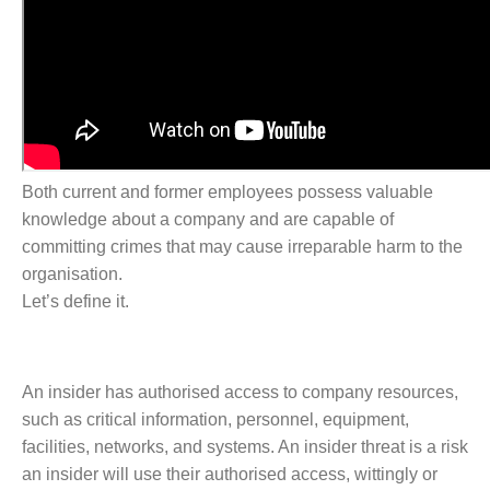
Both current and former employees possess valuable
knowledge about a company and are capable of
committing crimes that may cause irreparable harm to the
organisation.
Let’s define it.
An insider has authorised access to company resources,
such as critical information, personnel, equipment,
facilities, networks, and systems. An insider threat is a risk
an insider will use their authorised access, wittingly or