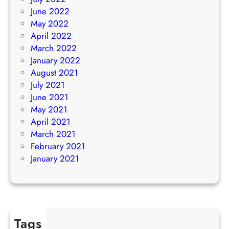
June 2022
May 2022
April 2022
March 2022
January 2022
August 2021
July 2021
June 2021
May 2021
April 2021
March 2021
February 2021
January 2021
Tags