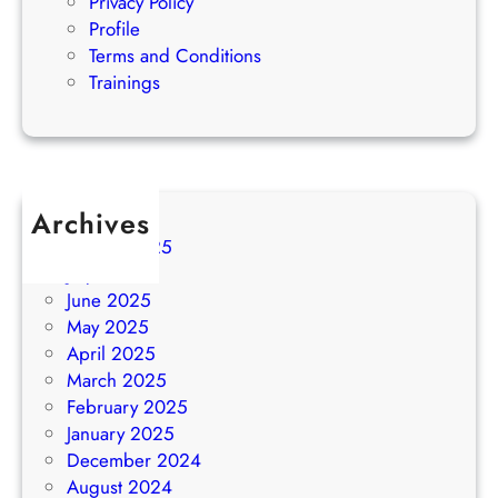
Privacy Policy
Profile
Terms and Conditions
Trainings
Archives
August 2025
July 2025
June 2025
May 2025
April 2025
March 2025
February 2025
January 2025
December 2024
August 2024