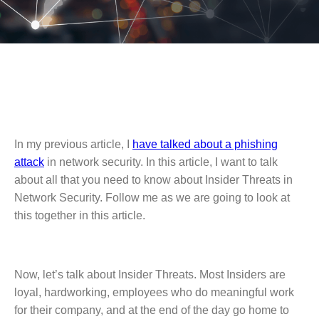
In my previous article, I
have talked about a phishing
attack
in network security. In this article, I want to talk
about all that you need to know about Insider Threats in
Network Security. Follow me as we are going to look at
this together in this article.
Now, let’s talk about Insider Threats. Most Insiders are
loyal, hardworking, employees who do meaningful work
for their company, and at the end of the day go home to