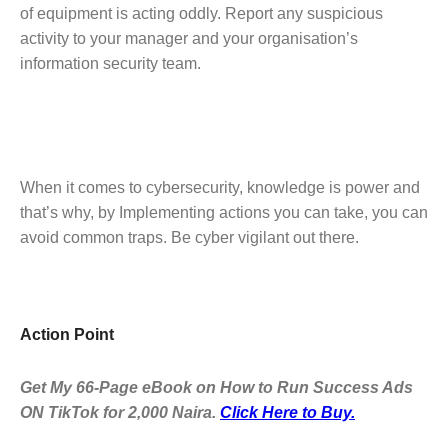
of equipment is acting oddly. Report any suspicious
activity to your manager and your organisation’s
information security team.
When it comes to cybersecurity, knowledge is power and
that’s why, by Implementing actions you can take, you can
avoid common traps. Be cyber vigilant out there.
Action Point
Get My 66-Page eBook on How to Run Success Ads
ON TikTok for 2,000 Naira.
Click Here to Buy.