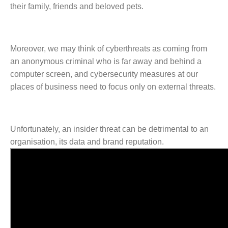
their family, friends and beloved pets.
Moreover, we may think of cyberthreats as coming from
an anonymous criminal who is far away and behind a
computer screen, and cybersecurity measures at our
places of business need to focus only on external threats.
Unfortunately, an insider threat can be detrimental to an
organisation, its data and brand reputation.