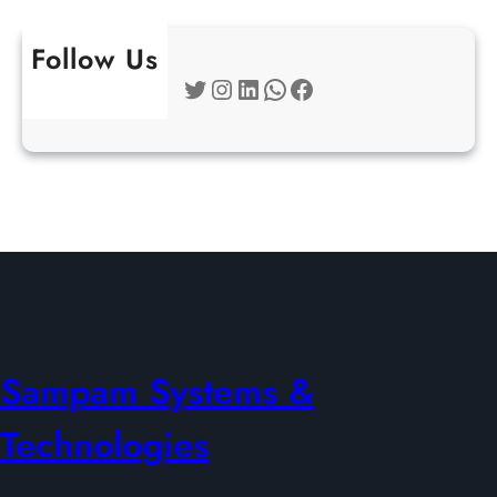
Follow Us
Twitter
Instagram
LinkedIn
WhatsApp
Facebook
Sampam Systems &
Technologies