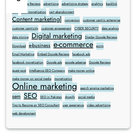
Add Google Reviews
advertising
advertising strategy
analytics
backlink
blog
blog monetization
cart abandonment
Content marketing]
conversion
customer centric enterprise
customer centricity
customer engagement
CYBER SECURITY
data analysis
Digital marketing
data mining
Display Google Reviews
e-commerce
e-business
Download
e-crm
Email Marketing
Embed Google Reviews
facebook ads
facebook monetization
Google ads
google adsense
Google Reviews
guest post
Intellisence SEO Company
make money online
make money on social media
monetization
Online marketing
search engine marketing
SEO
sem
SEO in Pakistan
shopify
social media
Tips to Become an SEO Consultant
user experience
video advertising
web development