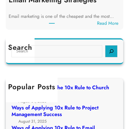
n
o
g
f
T
Email marketing is one of the cheapest and the most…
A
h
:
Read More
p
e
W
p
1
a
l
0
y
Search
y
S
x
s
i
e
R
o
n
a
u
f
g
r
l
A
1
c
e
p
0
h
t
Popular Posts
p
Ways of Applying The 10x Rule to Church
x
o
l
Growth Strategy
R
C
y
August 31, 2025
u
h
i
Ways of Applying 10x Rule to Project
l
u
n
Management Success
e
r
g
August 31, 2025
t
c
1
Ways of Applying 10x Rule to Email