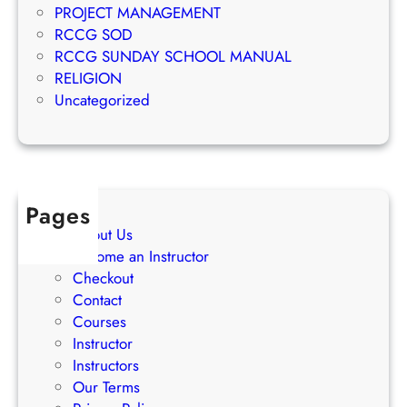
u
PROJECT MANAGEMENT
i
c
RCCG SOD
n
c
RCCG SUNDAY SCHOOL MANUAL
g
e
RELIGION
S
s
Uncategorized
t
s
r
a
t
e
Pages
g
About Us
i
Become an Instructor
e
Checkout
s
Contact
Courses
Instructor
Instructors
Our Terms