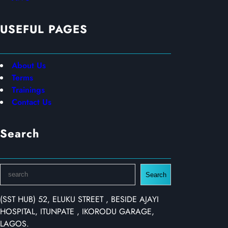
USEFUL PAGES
About Us
Terms
Trainings
Contact Us
Search
S
Search
e
a
(SST HUB) 52, ELUKU STREET , BESIDE AJAYI
r
HOSPITAL, ITUNPATE , IKORODU GARAGE,
c
LAGOS.