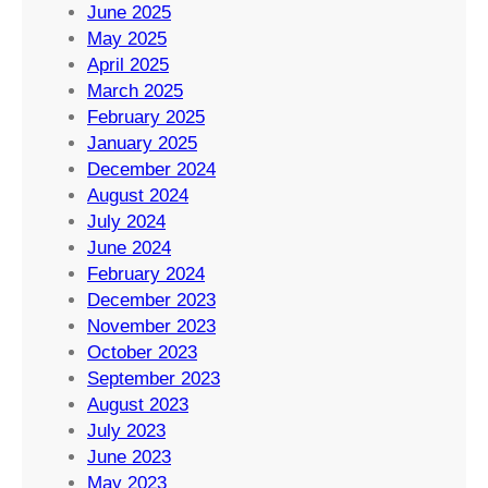
June 2025
May 2025
April 2025
March 2025
February 2025
January 2025
December 2024
August 2024
July 2024
June 2024
February 2024
December 2023
November 2023
October 2023
September 2023
August 2023
July 2023
June 2023
May 2023