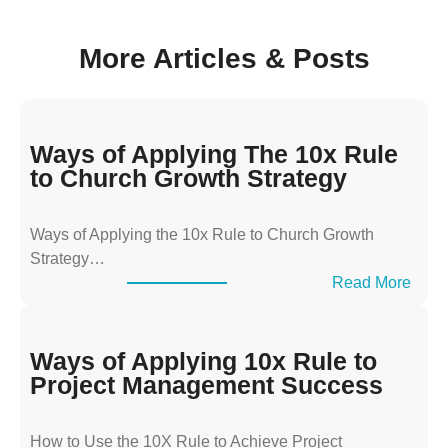
More Articles & Posts
Ways of Applying The 10x Rule
to Church Growth Strategy
Ways of Applying the 10x Rule to Church Growth
Strategy…
:
Read More
W
a
y
Ways of Applying 10x Rule to
s
Project Management Success
o
f
How to Use the 10X Rule to Achieve Project