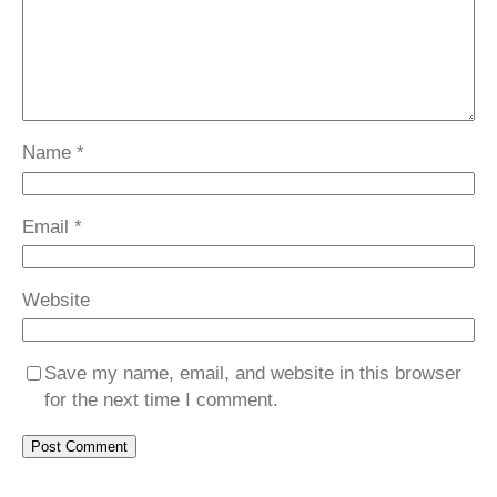
Name
*
Email
*
Website
Save my name, email, and website in this browser
for the next time I comment.