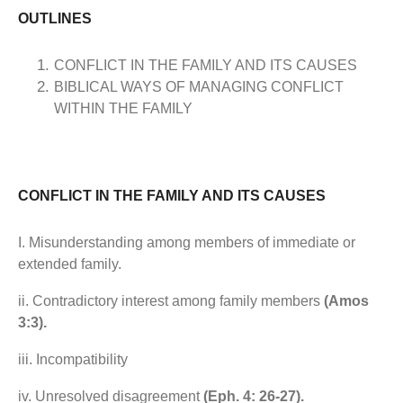
OUTLINES
CONFLICT IN THE FAMILY AND ITS CAUSES
BIBLICAL WAYS OF MANAGING CONFLICT
WITHIN THE FAMILY
CONFLICT IN THE FAMILY AND ITS CAUSES
I. Misunderstanding among members of immediate or
extended family.
ii. Contradictory interest among family members
(Amos
3:3).
iii. Incompatibility
iv. Unresolved disagreement
(Eph. 4: 26-27).