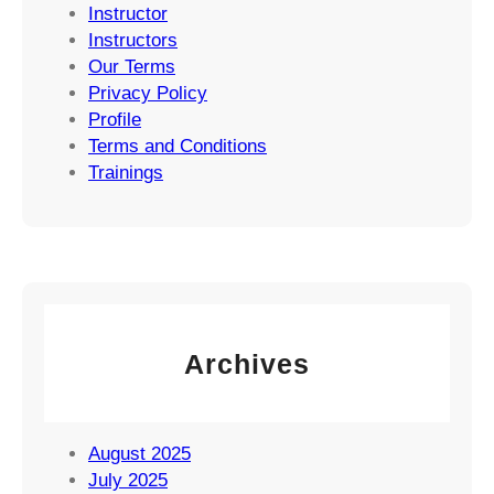
Instructor
Instructors
Our Terms
Privacy Policy
Profile
Terms and Conditions
Trainings
Archives
August 2025
July 2025