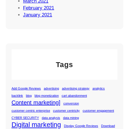
March 2021
February 2021
January 2021
Tags
Add Google Reviews
advertising
advertising strategy
analytics
backlink
blog
blog monetization
cart abandonment
Content marketing]
conversion
customer centric enterprise
customer centricity
customer engagement
CYBER SECURITY
data analysis
data mining
Digital marketing
Display Google Reviews
Download