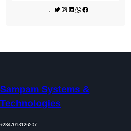
T
I
L
W
F
w
n
i
h
a
i
s
n
a
c
t
t
k
t
e
t
a
e
s
b
e
g
d
A
o
r
r
I
p
o
a
n
p
k
m
Sampam Systems &
Technologies
+2347013126207