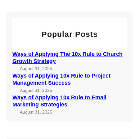
x
r
o
l
R
c
C
y
u
h
h
i
l
u
n
e
Popular Posts
r
g
t
c
1
o
h
0
P
Ways of Applying The 10x Rule to Church
G
x
r
Growth Strategy
r
R
o
August 31, 2025
o
u
j
Ways of Applying 10x Rule to Project
w
l
e
Management Success
t
e
c
August 31, 2025
h
t
t
Ways of Applying 10x Rule to Email
S
o
Marketing Strategies
M
t
E
a
August 31, 2025
r
m
n
a
a
a
t
i
g
e
l