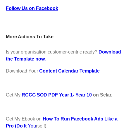
Follow Us on Facebook
More Actions To Take:
Is your organisation customer-centric ready?
Download
the Template now.
Download Your
Content Calendar Template
Get My
RCCG SOD PDF Year 1- Year 10
on Selar.
Get My Ebook on
How To Run Facebook Ads Like a
Pro (Do It
You
rself)