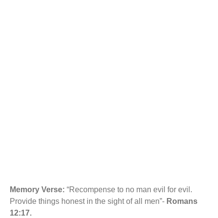
b
s
UNDERSTANDING
o
A
o
p
k
p
CONFLICT
MANAGEMENT IN
THE FAMILY.
Memory Verse:
“Recompense to no man evil for evil.
Provide things honest in the sight of all men”-
Romans
12:17.