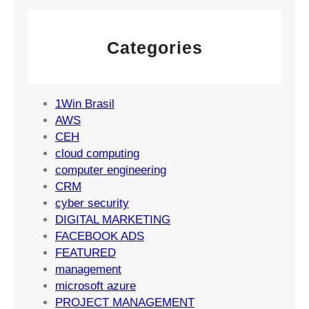
e
g
M
m
y
a
e
Categories
r
n
k
t
e
S
t
1Win Brasil
u
i
AWS
c
n
CEH
c
g
cloud computing
e
S
computer engineering
s
t
CRM
s
r
cyber security
a
DIGITAL MARKETING
t
FACEBOOK ADS
e
FEATURED
g
management
i
microsoft azure
e
PROJECT MANAGEMENT