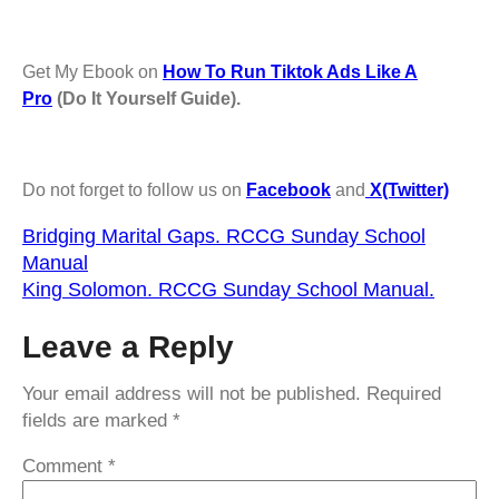
Get My Ebook on
How To Run Tiktok Ads Like A
Pro
(Do It Yourself Guide).
Do not forget to follow us on
Facebook
and
X(Twitter)
Bridging Marital Gaps. RCCG Sunday School
Manual
King Solomon. RCCG Sunday School Manual.
Leave a Reply
Your email address will not be published.
Required
fields are marked
*
Comment
*