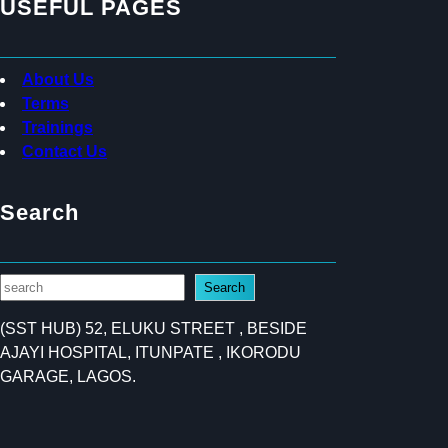
USEFUL PAGES
About Us
Terms
Trainings
Contact Us
Search
S
Search
e
(SST HUB) 52, ELUKU STREET , BESIDE
a
AJAYI HOSPITAL, ITUNPATE , IKORODU
r
GARAGE, LAGOS.
c
h