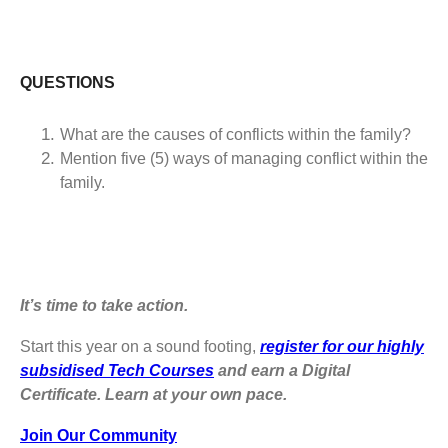
QUESTIONS
What are the causes of conflicts within the family?
Mention five (5) ways of managing conflict within the
family.
It’s time to take action.
Start this year on a sound footing,
register for our highly
subsidised Tech Courses
and earn a Digital
Certificate. Learn at your own pace.
Join Our Community