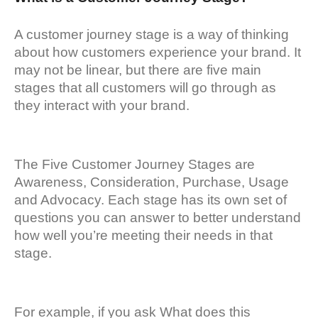
A customer journey stage is a way of thinking
about how customers experience your brand. It
may not be linear, but there are five main
stages that all customers will go through as
they interact with your brand.
The Five Customer Journey Stages are
Awareness, Consideration, Purchase, Usage
and Advocacy. Each stage has its own set of
questions you can answer to better understand
how well you’re meeting their needs in that
stage.
For example, if you ask What does this