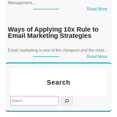
Management…
p
:
Read More
p
W
l
a
y
y
Ways of Applying 10x Rule to
i
s
Email Marketing Strategies
n
o
g
f
T
Email marketing is one of the cheapest and the most…
A
h
:
Read More
p
e
W
p
1
a
l
0
y
y
x
Search
s
i
R
o
n
u
f
g
S
l
A
1
e
e
p
0
a
t
p
x