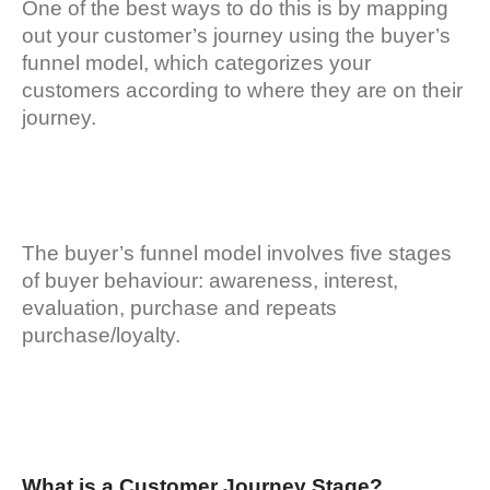
One of the best ways to do this is by mapping
out your customer’s journey using the buyer’s
funnel model, which categorizes your
customers according to where they are on their
journey.
The buyer’s funnel model involves five stages
of buyer behaviour: awareness, interest,
evaluation, purchase and repeats
purchase/loyalty.
What is a Customer Journey Stage?