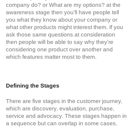
company do? or What are my options? at the
awareness stage then you’ll have people tell
you what they know about your company or
what other products might interest them. If you
ask those same questions at consideration
then people will be able to say why they’re
considering one product over another and
which features matter most to them.
Defining the Stages
There are five stages in the customer journey,
which are discovery, evaluation, purchase,
service and advocacy. These stages happen in
a sequence but can overlap in some cases.