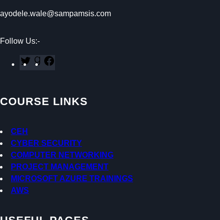
ayodele.wale@sampamsis.com
Follow Us:-
T
G
F
w
o
a
i
o
c
t
d
e
COURSE LINKS
t
r
b
e
e
o
r
a
o
CEH
d
k
CYBER SECURITY
s
COMPUTER NETWORKING
PROJECT MANAGEMENT
MICROSOFT AZURE TRAININGS
AWS