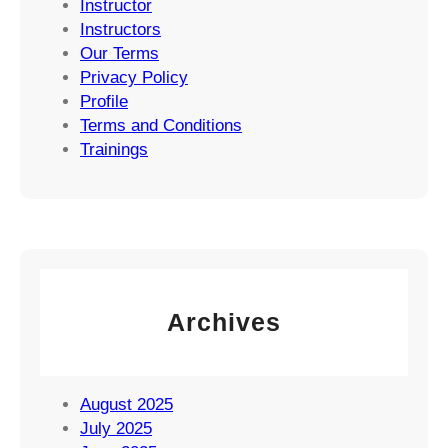
Instructor
Instructors
Our Terms
Privacy Policy
Profile
Terms and Conditions
Trainings
Archives
August 2025
July 2025