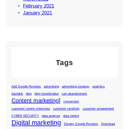
February 2021
January 2021
Tags
Add Google Reviews
advertising
advertising strategy
analytics
backlink
blog
blog monetization
cart abandonment
Content marketing]
conversion
customer centric enterprise
customer centricity
customer engagement
CYBER SECURITY
data analysis
data mining
Digital marketing
Display Google Reviews
Download