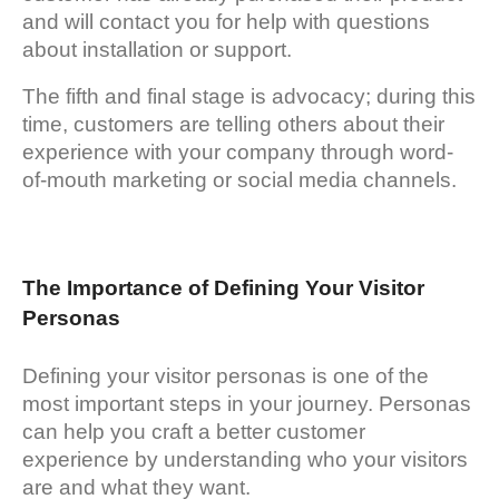
and will contact you for help with questions
about installation or support.
The fifth and final stage is advocacy; during this
time, customers are telling others about their
experience with your company through word-
of-mouth marketing or social media channels.
The Importance of Defining Your Visitor
Personas
Defining your visitor personas is one of the
most important steps in your journey. Personas
can help you craft a better customer
experience by understanding who your visitors
are and what they want.