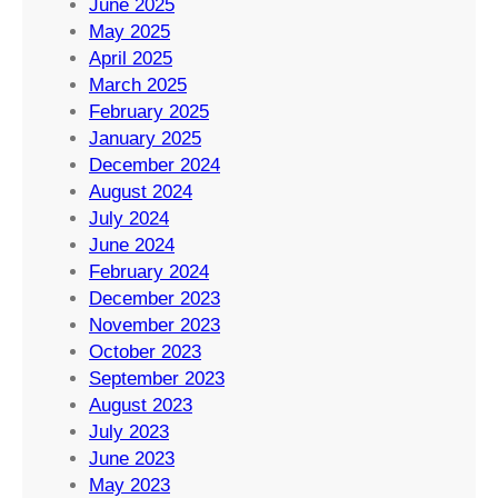
June 2025
May 2025
April 2025
March 2025
February 2025
January 2025
December 2024
August 2024
July 2024
June 2024
February 2024
December 2023
November 2023
October 2023
September 2023
August 2023
July 2023
June 2023
May 2023