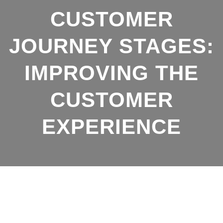
b
s
CUSTOMER
o
A
o
p
JOURNEY STAGES:
k
p
IMPROVING THE
CUSTOMER
EXPERIENCE