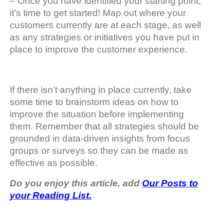
– Once you have identified your starting point,
it’s time to get started! Map out where your
customers currently are at each stage, as well
as any strategies or initiatives you have put in
place to improve the customer experience.
If there isn’t anything in place currently, take
some time to brainstorm ideas on how to
improve the situation before implementing
them. Remember that all strategies should be
grounded in data-driven insights from focus
groups or surveys so they can be made as
effective as possible.
Do you enjoy this article, add
Our Posts to
your Reading List.