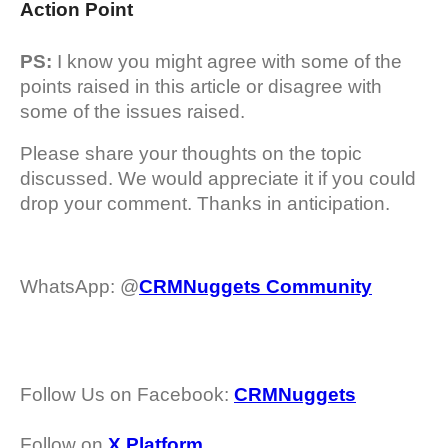
Action Point
PS:
I know you might agree with some of the
points raised in this article or disagree with
some of the issues raised.
Please share your thoughts on the topic
discussed. We would appreciate it if you could
drop your comment. Thanks in anticipation.
WhatsApp: @
CRMNuggets Community
Follow Us on Facebook:
CRMNuggets
Follow on
X Platform