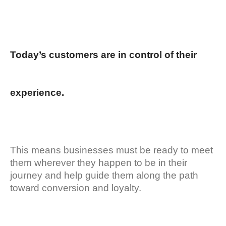
Today’s customers are in control of their
experience.
This means businesses must be ready to meet
them wherever they happen to be in their
journey and help guide them along the path
toward conversion and loyalty.