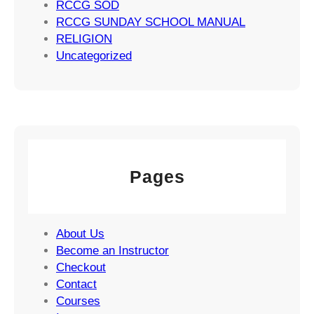
RCCG SOD
RCCG SUNDAY SCHOOL MANUAL
RELIGION
Uncategorized
Pages
About Us
Become an Instructor
Checkout
Contact
Courses