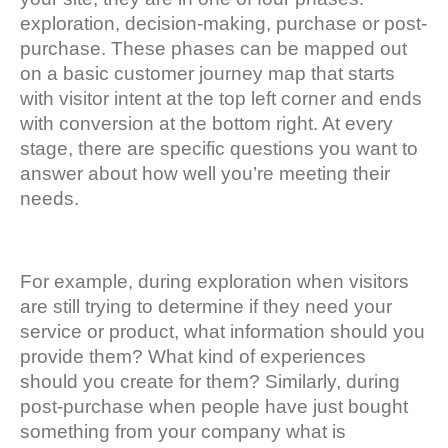
exploration, decision-making, purchase or post-
purchase. These phases can be mapped out
on a basic customer journey map that starts
with visitor intent at the top left corner and ends
with conversion at the bottom right. At every
stage, there are specific questions you want to
answer about how well you’re meeting their
needs.
For example, during exploration when visitors
are still trying to determine if they need your
service or product, what information should you
provide them? What kind of experiences
should you create for them? Similarly, during
post-purchase when people have just bought
something from your company what is