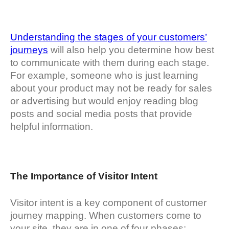
Understanding the stages of your customers’
journeys
will also help you determine how best
to communicate with them during each stage.
For example, someone who is just learning
about your product may not be ready for sales
or advertising but would enjoy reading blog
posts and social media posts that provide
helpful information.
The Importance of Visitor Intent
Visitor intent is a key component of customer
journey mapping. When customers come to
your site, they are in one of four phases: