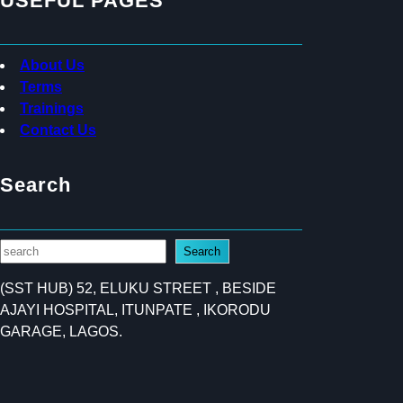
USEFUL PAGES
About Us
Terms
Trainings
Contact Us
Search
S
Search
e
(SST HUB) 52, ELUKU STREET , BESIDE
a
AJAYI HOSPITAL, ITUNPATE , IKORODU
r
GARAGE, LAGOS.
c
h