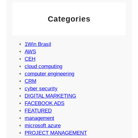
e
g
M
m
y
a
e
Categories
r
n
k
t
e
S
t
1Win Brasil
u
i
AWS
c
n
CEH
c
g
cloud computing
e
S
computer engineering
s
t
CRM
s
r
cyber security
a
DIGITAL MARKETING
t
FACEBOOK ADS
e
FEATURED
g
management
i
microsoft azure
e
PROJECT MANAGEMENT
s