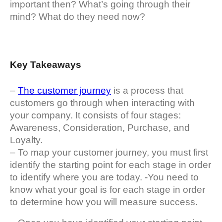
important then? What’s going through their
mind? What do they need now?
Key Takeaways
–
The customer journey
is a process that
customers go through when interacting with
your company. It consists of four stages:
Awareness, Consideration, Purchase, and
Loyalty.
– To map your customer journey, you must first
identify the starting point for each stage in order
to identify where you are today. -You need to
know what your goal is for each stage in order
to determine how you will measure success.