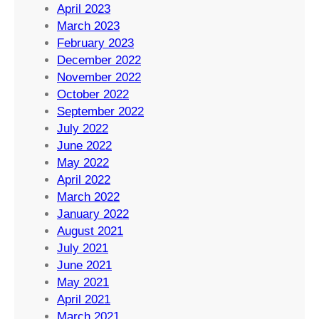
April 2023
March 2023
February 2023
December 2022
November 2022
October 2022
September 2022
July 2022
June 2022
May 2022
April 2022
March 2022
January 2022
August 2021
July 2021
June 2021
May 2021
April 2021
March 2021