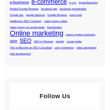
e-commerce
e-business
e-crm
Email Marketing
Embed Google Reviews
facebook ads
facebook monetization
Google ads
google adsense
Google Reviews
guest post
Intellisence SEO Company
make money online
make money on social media
monetization
Online marketing
search engine marketing
SEO
sem
SEO in Pakistan
shopify
social media
Tips to Become an SEO Consultant
user experience
video advertising
web development
Follow Us