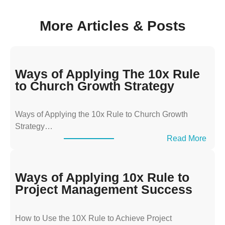
More Articles & Posts
Ways of Applying The 10x Rule
to Church Growth Strategy
Ways of Applying the 10x Rule to Church Growth
Strategy…
:
Read More
W
a
y
Ways of Applying 10x Rule to
s
Project Management Success
o
f
How to Use the 10X Rule to Achieve Project
A