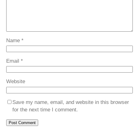
Name
*
Email
*
Website
Save my name, email, and website in this browser
for the next time I comment.