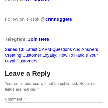
Follow on TikTok @
crmnuggets
Telegram:
Join Here
Series 13: Latest CAPM Questions And Answers
Creating Customer Loyalty: How To Handle Your
Loyal Customers
Leave a Reply
Your email address will not be published.
Required
fields are marked
*
Comment
*