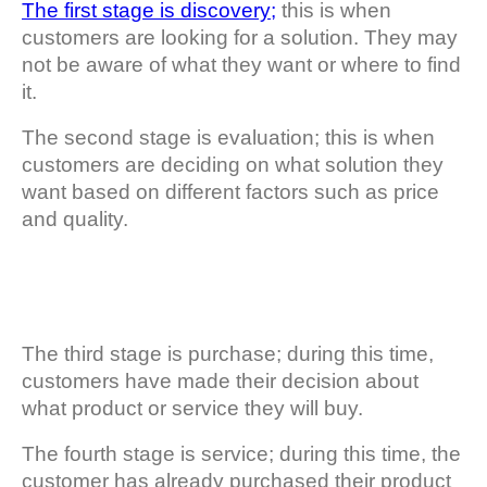
The first stage is discovery;
this is when
customers are looking for a solution. They may
not be aware of what they want or where to find
it.
The second stage is evaluation; this is when
customers are deciding on what solution they
want based on different factors such as price
and quality.
The third stage is purchase; during this time,
customers have made their decision about
what product or service they will buy.
The fourth stage is service; during this time, the
customer has already purchased their product