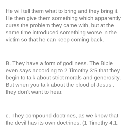
He will tell them what to bring and they bring it.
He then give them something which apparently
cures the problem they came with, but at the
same time introduced something worse in the
victim so that he can keep coming back.
B. They have a form of godliness. The Bible
even says according to 2 Timothy 3:5 that they
begin to talk about strict morals and generosity.
But when you talk about the blood of Jesus ,
they don’t want to hear.
c. They compound doctrines, as we know that
the devil has its own doctrines. (1 Timothy 4:1;