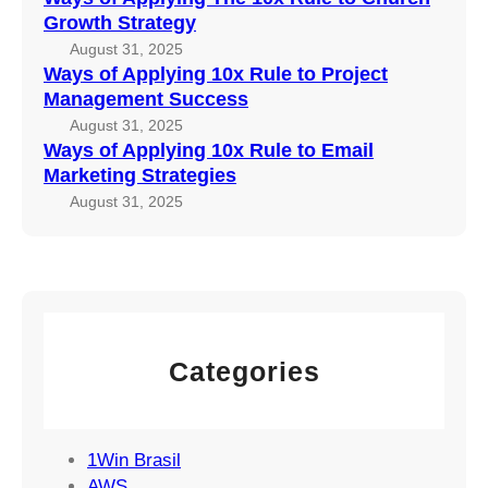
G
x
r
Growth Strategy
r
R
o
August 31, 2025
o
u
j
Ways of Applying 10x Rule to Project
w
l
e
Management Success
t
e
c
August 31, 2025
h
t
t
Ways of Applying 10x Rule to Email
S
o
Marketing Strategies
M
t
E
a
August 31, 2025
r
m
n
a
a
a
t
i
g
e
l
e
g
M
m
y
a
e
Categories
r
n
k
t
e
S
t
1Win Brasil
u
i
AWS