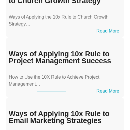
to Church Growth Strategy
Ways of Applying the 10x Rule to Church Growth
Strategy…
:
Read More
W
a
y
Ways of Applying 10x Rule to
s
Project Management Success
o
f
How to Use the 10X Rule to Achieve Project
A
Management…
p
:
Read More
p
W
l
a
y
y
Ways of Applying 10x Rule to
i
s
Email Marketing Strategies
n
o
g