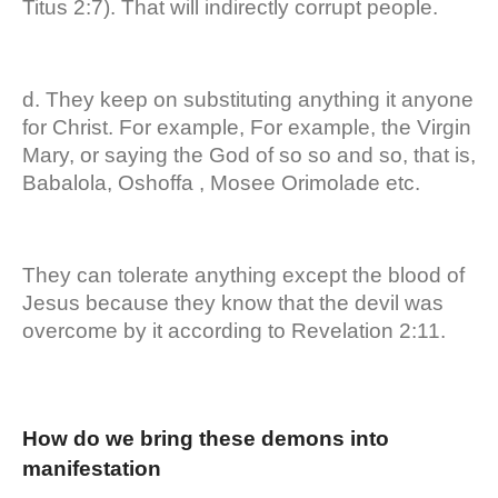
Titus 2:7). That will indirectly corrupt people.
d. They keep on substituting anything it anyone
for Christ. For example, For example, the Virgin
Mary, or saying the God of so so and so, that is,
Babalola, Oshoffa , Mosee Orimolade etc.
They can tolerate anything except the blood of
Jesus because they know that the devil was
overcome by it according to Revelation 2:11.
How do we bring these demons into
manifestation