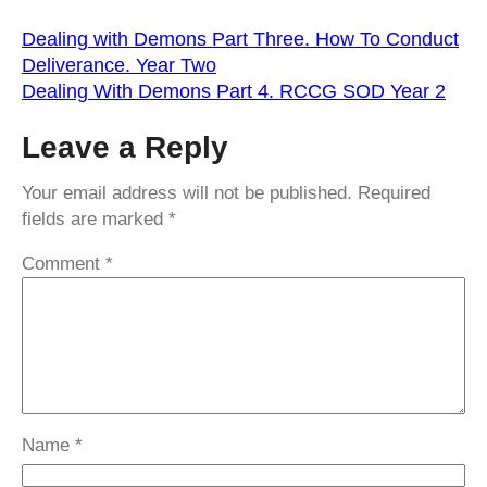
Dealing with Demons Part Three. How To Conduct
Deliverance. Year Two
Dealing With Demons Part 4. RCCG SOD Year 2
Leave a Reply
Your email address will not be published.
Required
fields are marked
*
Comment
*
Name
*