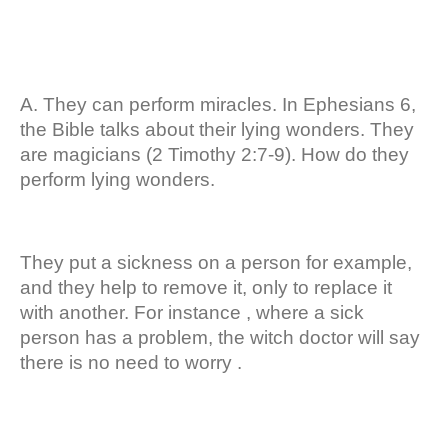
A. They can perform miracles. In Ephesians 6,
the Bible talks about their lying wonders. They
are magicians (2 Timothy 2:7-9). How do they
perform lying wonders.
They put a sickness on a person for example,
and they help to remove it, only to replace it
with another. For instance , where a sick
person has a problem, the witch doctor will say
there is no need to worry .