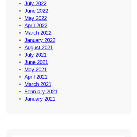
July 2022
June 2022
May 2022
April 2022
March 2022
January 2022
August 2021
July 2021
June 2021
May 2021
April 2021
March 2021
February 2021
January 2021