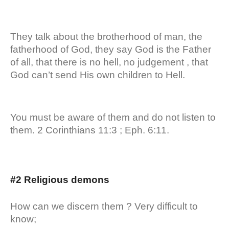
They talk about the brotherhood of man, the
fatherhood of God, they say God is the Father
of all, that there is no hell, no judgement , that
God can’t send His own children to Hell.
You must be aware of them and do not listen to
them. 2 Corinthians 11:3 ; Eph. 6:11.
#2 Religious demons
How can we discern them ? Very difficult to
know;