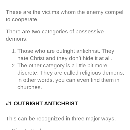
These are the victims whom the enemy compel
to cooperate.
There are two categories of possessive
demons.
Those who are outright antichrist. They
hate Christ and they don’t hide it at all.
The other category is a little bit more
discrete. They are called religious demons;
in other words, you can even find them in
churches.
#1 OUTRIGHT ANTICHRIST
This can be recognized in three major ways.