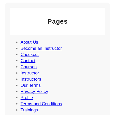
Pages
About Us
Become an Instructor
Checkout
Contact
Courses
Instructor
Instructors
Our Terms
Privacy Policy
Profile
Terms and Conditions
Trainings