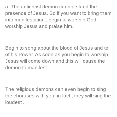
a. The antichrist demon cannot stand the
presence of Jesus. So if you want to bring them
into manifestation , begin to worship God,
worship Jesus and praise him.
Begin to song about the blood of Jesus and tell
of his Power. As soon as you begin to worship:
Jesus will come down and this will cause the
demon to manifest.
The religious demons can even begin to sing
the choruses with you, in fact , they will sing the
loudest .