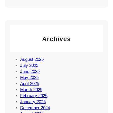
Archives
August 2025
July 2025
June 2025
May 2025
April 2025
March 2025
February 2025
January 2025
December 2024