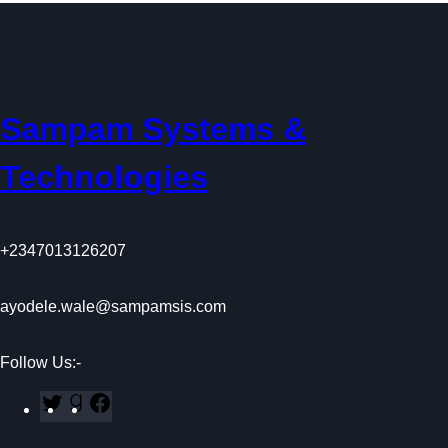
a
n
p
k
m
Sampam Systems &
Technologies
+2347013126207
ayodele.wale@sampamsis.com
Follow Us:-
T
G
F
w
o
a