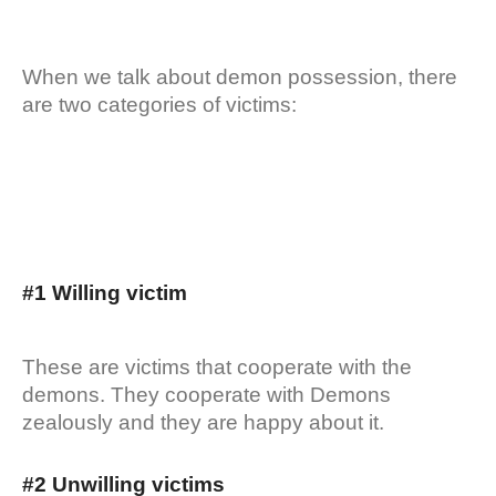
When we talk about demon possession, there
are two categories of victims:
#1 Willing victim
These are victims that cooperate with the
demons. They cooperate with Demons
zealously and they are happy about it.
#2 Unwilling victims