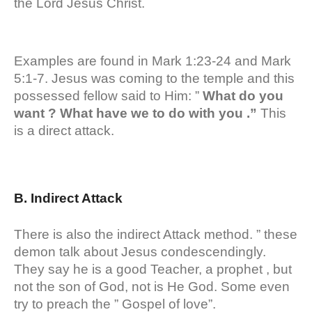
the Lord Jesus Christ.
Examples are found in Mark 1:23-24 and Mark
5:1-7. Jesus was coming to the temple and this
possessed fellow said to Him: ”
What do you
want ? What have we to do with you .”
This
is a direct attack.
B. Indirect Attack
There is also the indirect Attack method. ” these
demon talk about Jesus condescendingly.
They say he is a good Teacher, a prophet , but
not the son of God, not is He God. Some even
try to preach the ” Gospel of love”.