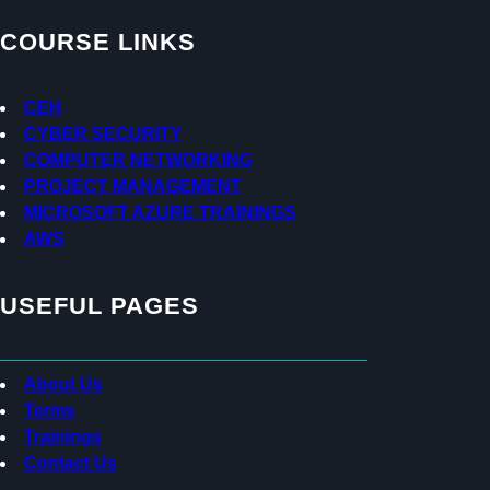
i
o
c
t
d
e
COURSE LINKS
t
r
b
e
e
o
r
a
o
CEH
d
k
CYBER SECURITY
s
COMPUTER NETWORKING
PROJECT MANAGEMENT
MICROSOFT AZURE TRAININGS
AWS
USEFUL PAGES
About Us
Terms
Trainings
Contact Us