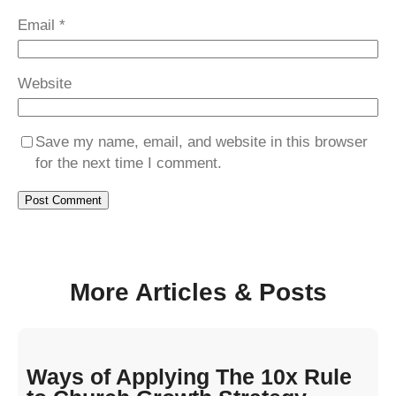
Email
*
Website
Save my name, email, and website in this browser
for the next time I comment.
More Articles & Posts
Ways of Applying The 10x Rule