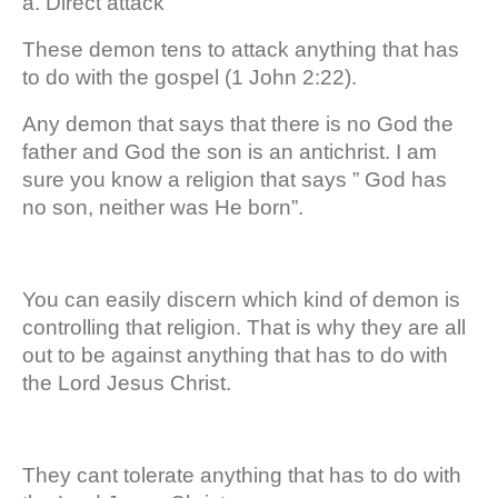
a. Direct attack
These demon tens to attack anything that has
to do with the gospel (1 John 2:22).
Any demon that says that there is no God the
father and God the son is an antichrist. I am
sure you know a religion that says ” God has
no son, neither was He born”.
You can easily discern which kind of demon is
controlling that religion. That is why they are all
out to be against anything that has to do with
the Lord Jesus Christ.
They cant tolerate anything that has to do with