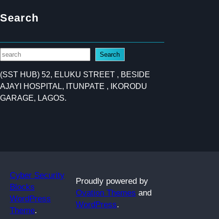
Search
S
Search
e
(SST HUB) 52, ELUKU STREET , BESIDE
a
AJAYI HOSPITAL, ITUNPATE , IKORODU
r
GARAGE, LAGOS.
c
h
Cyber Security
Proudly powered by
Blocks
Ovation Themes
and
WordPress
WordPress
.
Theme
.