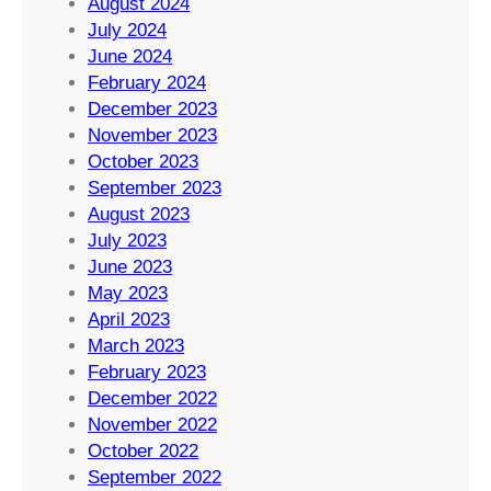
August 2024
July 2024
June 2024
February 2024
December 2023
November 2023
October 2023
September 2023
August 2023
July 2023
June 2023
May 2023
April 2023
March 2023
February 2023
December 2022
November 2022
October 2022
September 2022