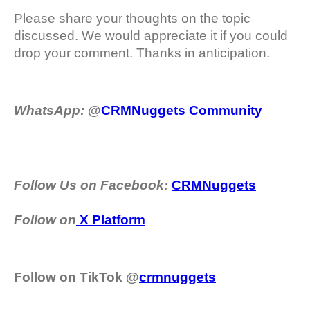
Please share your thoughts on the topic
discussed. We would appreciate it if you could
drop your comment. Thanks in anticipation.
WhatsApp:
@
CRMNuggets Community
Follow Us on Facebook:
CRMNuggets
Follow on
X Platform
Follow on TikTok @
crmnuggets