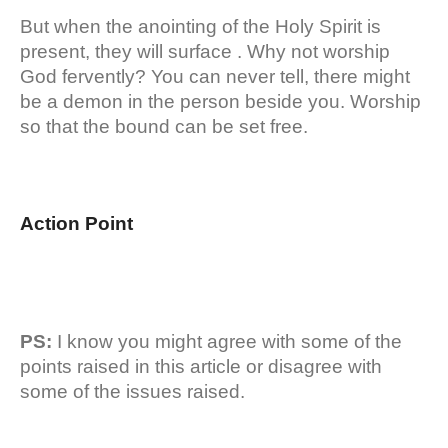
But when the anointing of the Holy Spirit is
present, they will surface . Why not worship
God fervently? You can never tell, there might
be a demon in the person beside you. Worship
so that the bound can be set free.
Action Point
PS:
I know you might agree with some of the
points raised in this article or disagree with
some of the issues raised.