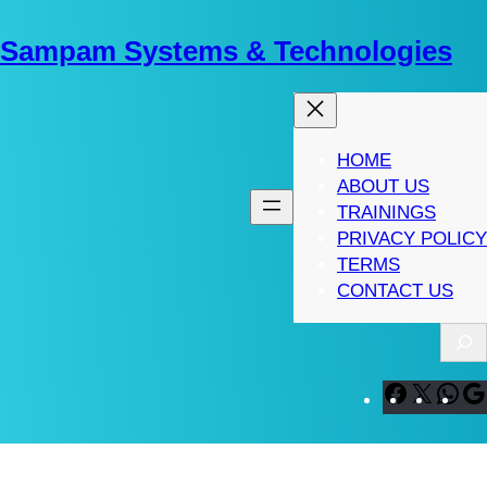
Skip
to
Sampam Systems & Technologies
content
HOME
ABOUT US
TRAININGS
PRIVACY POLICY
TERMS
CONTACT US
S
e
a
F
X
W
r
a
h
c
c
a
h
e
t