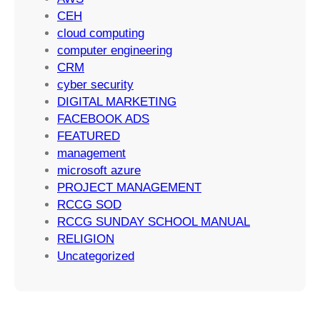
c
n
CEH
c
g
cloud computing
e
S
computer engineering
s
t
CRM
s
r
cyber security
a
DIGITAL MARKETING
t
FACEBOOK ADS
e
FEATURED
g
management
i
microsoft azure
e
PROJECT MANAGEMENT
s
RCCG SOD
RCCG SUNDAY SCHOOL MANUAL
RELIGION
Uncategorized