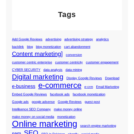
Tags
Add Google Reviews
advertising
advertising strategy
analytics
backlink
blog
blog monetization
cart abandonment
Content marketing]
conversion
customer centric enterprise
customer centricity
customer engagement
CYBER SECURITY
data analysis
data mining
Digital marketing
Display Google Reviews
Download
e-commerce
e-business
e-crm
Email Marketing
Embed Google Reviews
facebook ads
facebook monetization
Google ads
google adsense
Google Reviews
guest post
Intellisence SEO Company
make money online
make money on social media
monetization
Online marketing
search engine marketing
SEO
sem