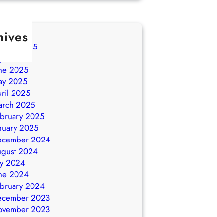
hives
ugust 2025
ly 2025
ne 2025
ay 2025
ril 2025
arch 2025
bruary 2025
nuary 2025
ecember 2024
ugust 2024
ly 2024
ne 2024
bruary 2024
ecember 2023
ovember 2023