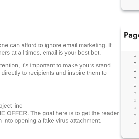
Pag
ne can afford to ignore email marketing. If
s at all times, email is your best bet.
ention, it’s important to make yours stand
directly to recipients and inspire them to
ject line
 OFFER. The goal here is to get the reader
m into opening a fake virus attachment.