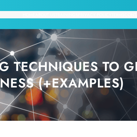
HOME
ABOUT US
TRAININGS
PRIVACY POLICY
TERMS
CONT
NG TECHNIQUES TO 
INESS (+EXAMPLES)