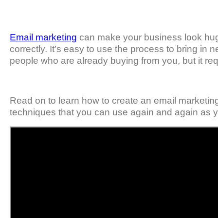
Email marketing
can make your business look huge ev
correctly. It’s easy to use the process to bring i
people who are already buying from you, but it requi
Read on to learn how to create an email marketing
techniques that you can use again and again as y