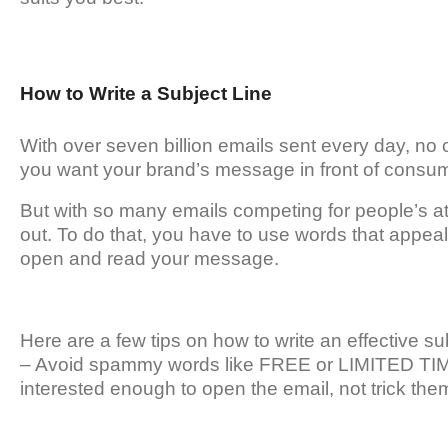
How to Write a Subject Line
With over seven billion emails sent every day, no o
you want your brand’s message in front of consumer
But with so many emails competing for people’s att
out. To do that, you have to use words that appeal 
open and read your message.
Here are a few tips on how to write an effective sub
– Avoid spammy words like FREE or LIMITED TIME
interested enough to open the email, not trick the