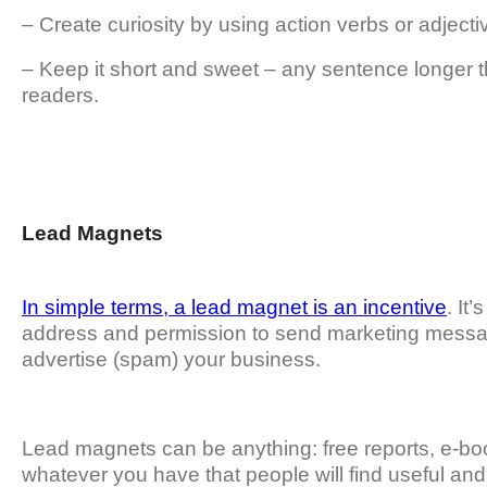
– Create curiosity by using action verbs or adject
– Keep it short and sweet – any sentence longer t
readers.
Lead Magnets
In simple terms, a lead magnet is an incentive
. It
address and permission to send marketing messag
advertise (spam) your business.
Lead magnets can be anything: free reports, e-bo
whatever you have that people will find useful and 