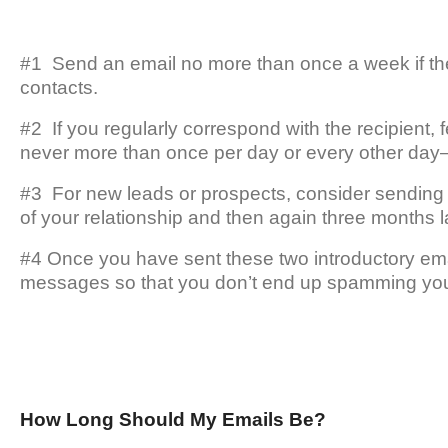
#1 Send an email no more than once a week if the r
contacts.
#2 If you regularly correspond with the recipient,
never more than once per day or every other day—a
#3 For new leads or prospects, consider sending 
of your relationship and then again three months la
#4 Once you have sent these two introductory ema
messages so that you don’t end up spamming you
How Long Should My Emails Be?