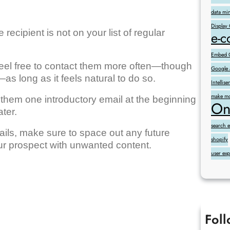
data mi
Display
ecipient is not on your list of regular
e-
Embed G
 feel free to contact them more often—though
Google 
s long as it feels natural to do so.
Intelli
make mo
them one introductory email at the beginning
On
ter.
search 
ils, make sure to space out any future
shopify
r prospect with unwanted content.
user ex
Fol