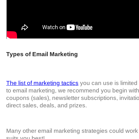
Types of Email Marketing
The list of marketing tactics
you can use is limited 
to email marketing, we recommend you begin with 
coupons (sales), newsletter subscriptions, invitati
direct sales, deals, and prizes.
Many other email marketing strategies could work 
suits you best!