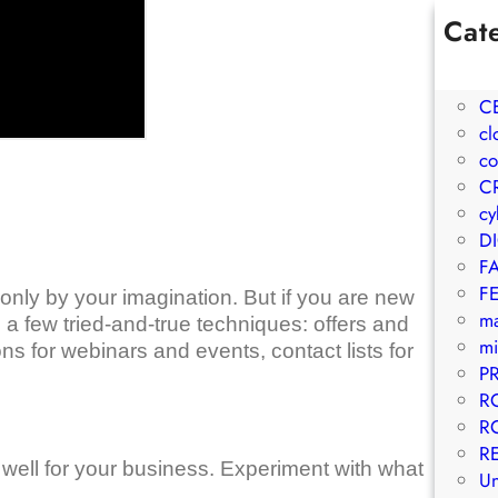
Cat
1W
A
C
cl
co
C
cy
D
F
F
only by your imagination. But if you are new
m
a few tried-and-true techniques: offers and
mi
ons for webinars and events, contact lists for
P
R
R
R
well for your business. Experiment with what
Un