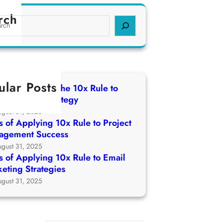
rch
ular Posts
 of Applying The 10x Rule to
ch Growth Strategy
ugust 31, 2025
 of Applying 10x Rule to Project
agement Success
ugust 31, 2025
 of Applying 10x Rule to Email
eting Strategies
ugust 31, 2025