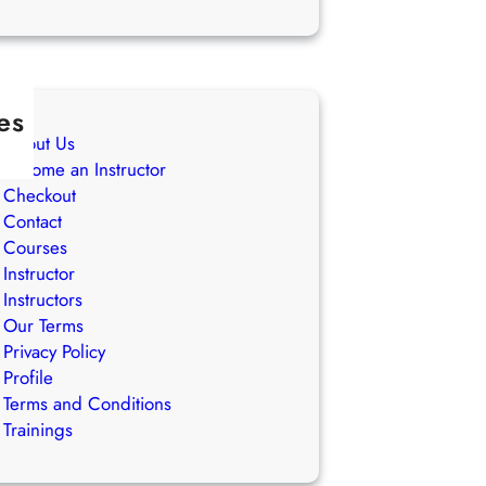
es
About Us
Become an Instructor
Checkout
Contact
Courses
Instructor
Instructors
Our Terms
Privacy Policy
Profile
Terms and Conditions
Trainings