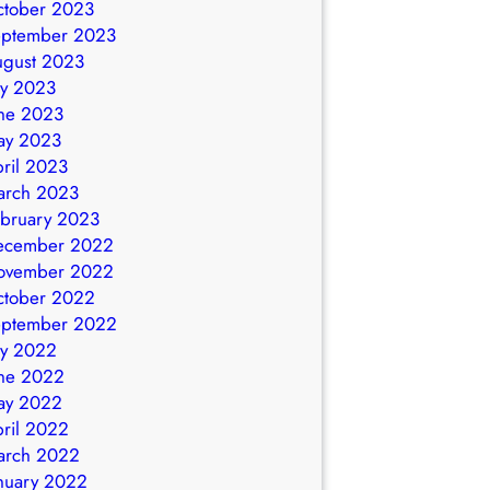
ctober 2023
eptember 2023
ugust 2023
ly 2023
ne 2023
ay 2023
ril 2023
arch 2023
bruary 2023
ecember 2022
ovember 2022
ctober 2022
eptember 2022
ly 2022
ne 2022
ay 2022
ril 2022
arch 2022
nuary 2022