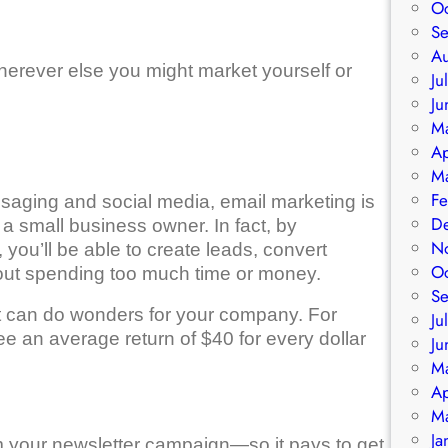
O
S
A
erever else you might market yourself or
Ju
Ju
M
Ap
M
Fe
aging and social media, email marketing is
D
 a small business owner. In fact, by
N
 you’ll be able to create leads, convert
O
out spending too much time or money.
S
it can do wonders for your company. For
Ju
 an average return of $40 for every dollar
Ju
M
Ap
M
Ja
m your newsletter campaign—so it pays to get