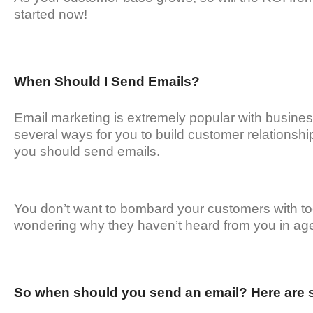
started now!
When Should I Send Emails?
Email marketing is extremely popular with busine
several ways for you to build customer relationshi
you should send emails.
You don’t want to bombard your customers with to
wondering why they haven’t heard from you in ag
So when should you send an email? Here are 