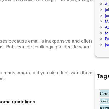
Au
Ju
Ju
M
Ap
M
Fe
sses because email is inexpensive and offers
Ja
ps. But it can be challenging to decide when
o many emails, but you also don’t want them
Tag
es.
Add Goo
backlink
Cont
customer
some guidelines.
custome