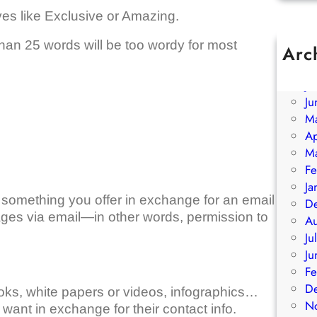
ives like Exclusive or Amazing.
han 25 words will be too wordy for most
Arc
A
Ju
Ju
M
Ap
M
Fe
Ja
’s something you offer in exchange for an email
D
es via email—in other words, permission to
A
Ju
Ju
Fe
D
oks, white papers or videos, infographics…
N
want in exchange for their contact info.