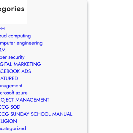
egories
in Brasil
WS
EH
oud computing
mputer engineering
RM
ber security
IGITAL MARKETING
ACEBOOK ADS
EATURED
anagement
crosoft azure
ROJECT MANAGEMENT
CCG SOD
CCG SUNDAY SCHOOL MANUAL
ELIGION
categorized