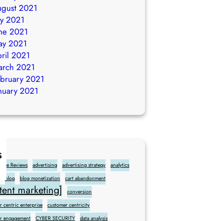
gust 2021
ly 2021
ne 2021
ay 2021
ril 2021
arch 2021
bruary 2021
nuary 2021
s
gle Reviews
advertising
advertising strategy
analytics
blog
blog monetization
cart abandonment
ent marketing]
conversion
 centric enterprise
customer centricity
r engagement
CYBER SECURITY
data analysis