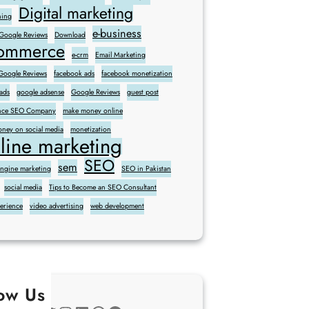
Digital marketing
ning
e-business
 Google Reviews
Download
commerce
e-crm
Email Marketing
oogle Reviews
facebook ads
facebook monetization
ads
google adsense
Google Reviews
guest post
sence SEO Company
make money online
ney on social media
monetization
line marketing
SEO
sem
engine marketing
SEO in Pakistan
social media
Tips to Become an SEO Consultant
perience
video advertising
web development
low Us