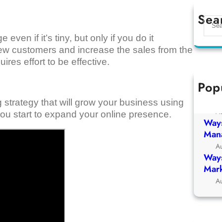
Sea
S
e
en if it’s tiny, but only if you do it
a
n new customers and increase the sales from the
r
res effort to be effective.
c
h
Pop
Ways
Chur
 strategy that will grow your business using
A
ou start to expand your online presence.
Ways
Man
A
Ways
Mark
A