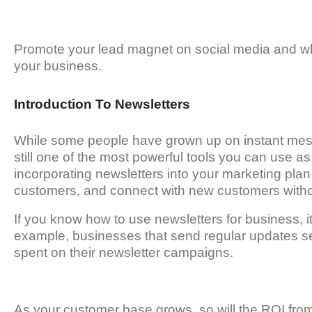
Promote your lead magnet on social media and wh
your business.
Introduction To Newsletters
While some people have grown up on instant mess
still one of the most powerful tools you can use as
incorporating newsletters into your marketing plan,
customers, and connect with new customers with
If you know how to use newsletters for business, 
example, businesses that send regular updates see
spent on their newsletter campaigns.
As your customer base grows, so will the ROI fro