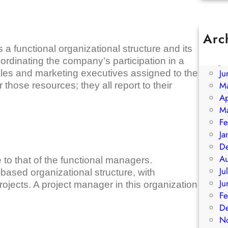
Arc
A
functional organizational structure and its
Ju
rdinating the company’s participation in a
Ju
ales and marketing executives assigned to the
M
 those resources; they all report to their
Ap
M
Fe
Ja
D
A
e to that of the functional managers.
Ju
ased organizational structure, with
Ju
ojects. A project manager in this organization
Fe
D
N