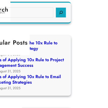
rch
ular Posts
 of Applying The 10x Rule to
ch Growth Strategy
ugust 31, 2025
 of Applying 10x Rule to Project
agement Success
ugust 31, 2025
 of Applying 10x Rule to Email
eting Strategies
ugust 31, 2025