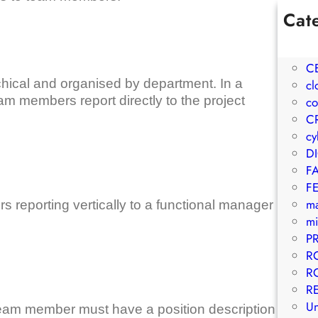
Cat
1W
A
C
archical and organised by department. In a
cl
eam members report directly to the project
co
C
cy
D
F
F
m
 reporting vertically to a functional manager
mi
P
R
R
R
Un
 team member must have a position description