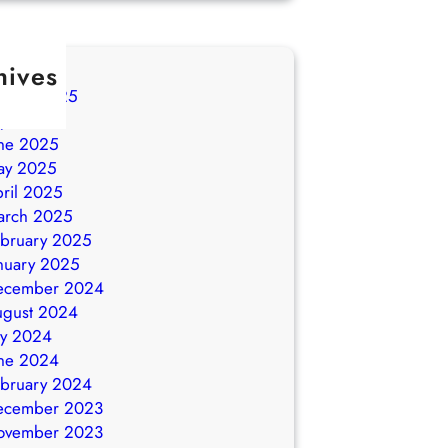
hives
ugust 2025
ly 2025
ne 2025
ay 2025
ril 2025
arch 2025
bruary 2025
nuary 2025
ecember 2024
ugust 2024
ly 2024
ne 2024
bruary 2024
ecember 2023
ovember 2023