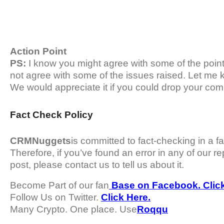
Action Point
PS:
I know you might agree with some of the points 
not agree with some of the issues raised. Let me 
We would appreciate it if you could drop your com
Fact Check Policy
CRMNuggets
is committed to fact-checking in a f
Therefore, if you’ve found an error in any of our rep
post, please contact us to tell us about it.
Become Part of our fan
Base on Facebook. Click
Follow Us on Twitter.
Click Here.
Many Crypto. One place. Use
Roqqu