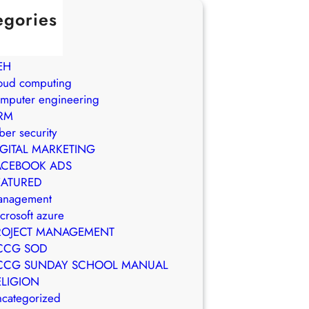
egories
in Brasil
WS
EH
oud computing
mputer engineering
RM
ber security
IGITAL MARKETING
ACEBOOK ADS
EATURED
anagement
crosoft azure
ROJECT MANAGEMENT
CCG SOD
CCG SUNDAY SCHOOL MANUAL
ELIGION
categorized