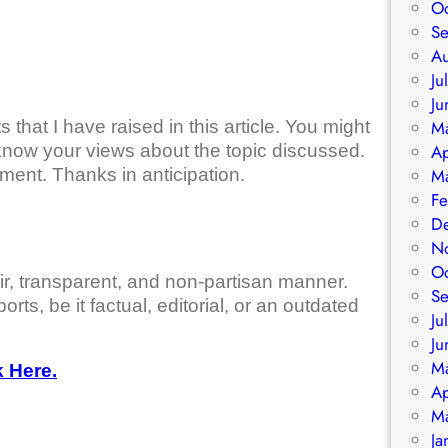
O
S
A
Ju
Ju
that I have raised in this article. You might
M
know your views about the topic discussed.
Ap
ment. Thanks in anticipation.
M
Fe
D
N
O
air, transparent, and non-partisan manner.
S
orts, be it factual, editorial, or an outdated
Ju
Ju
M
 Here.
Ap
M
Ja