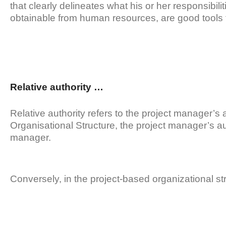
that clearly delineates what his or her responsibili
obtainable from human resources, are good tools fo
Relative authority …
Relative authority refers to the project manager’s au
Organisational Structure, the project manager’s auth
manager.
Conversely, in the project-based organizational str