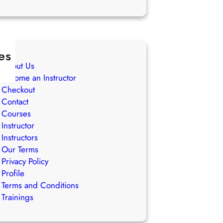
es
About Us
Become an Instructor
Checkout
Contact
Courses
Instructor
Instructors
Our Terms
Privacy Policy
Profile
Terms and Conditions
Trainings