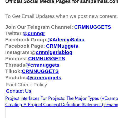
Official Social Media Pages for sampamsis.co
To Get Email Updates when we post new content
Join Our Telegram Channel:
CRMNUGGETS
Twitter
:
@crmngr
Facebook Group
:
@AdeniyiSalau
Facebook Page:
CRMNuggets
Instagram
:
@
crmnigeriablog
Pinterest
:
CRMNUGGETS
Threads
@
crm
nuggets
Tiktok:
CRMNUGGETS
Youtube:
@crmnuggets
Fact Check Policy
Contact Us
Project Interfaces For Projects: The Major Types (+Examp
Creating A Project Concept Definition Statement (+Exam