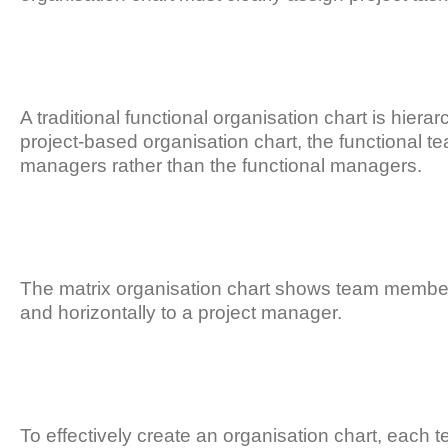
A traditional functional organisation chart is hier
project-based organisation chart, the functional t
managers rather than the functional managers.
The matrix organisation chart shows team members
and horizontally to a project manager.
To effectively create an organisation chart, each