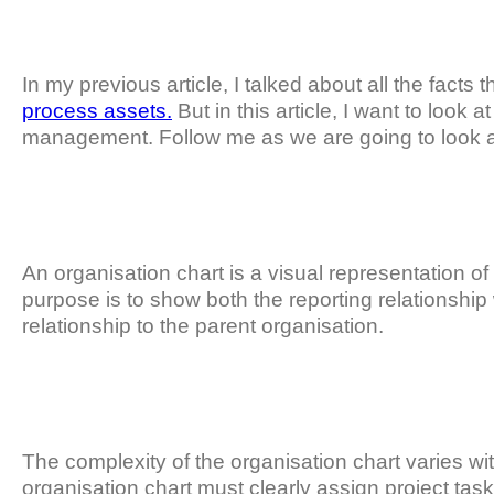
In my previous article, I talked about all the facts 
process assets.
But in this article, I want to look 
management. Follow me as we are going to look at t
An organisation chart is a visual representation of 
purpose is to show both the reporting relationship 
relationship to the parent organisation.
The complexity of the organisation chart varies with
organisation chart must clearly assign project ta