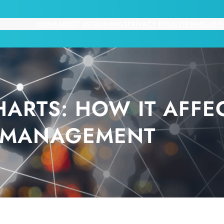
HOME
ABOUT US
TRAININGS
PRIVACY POLICY
TERMS
CONT
ARTS: HOW IT AFFEC
MANAGEMENT