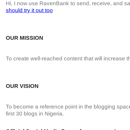
Hi, I now use RavenBank to send, receive, and sa
should try it out too
OUR MISSION
To create well-reached content that will increase t
OUR VISION
To become a reference point in the blogging spa
first 30 blogs in Nigeria.