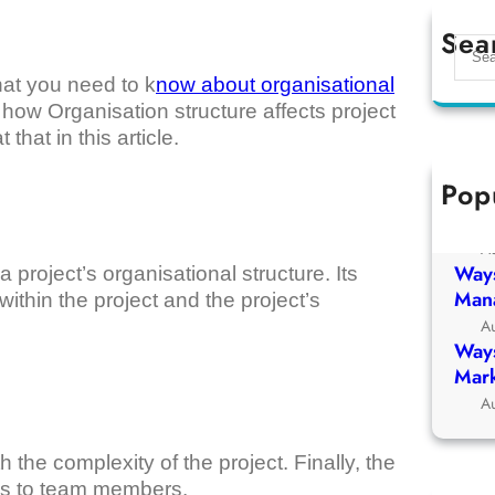
Sea
S
e
that you need to k
now about organisational
a
at how Organisation structure affects project
r
hat in this article.
c
h
Pop
Ways
Chur
A
Ways
a project’s organisational structure. Its
Man
within the project and the project’s
A
Ways
Mark
A
 the complexity of the project. Finally, the
sks to team members.