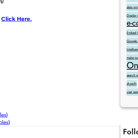
m/
data mi
Display
,
Click Here.
e-
Embed G
Google 
Intelli
make mo
On
search 
shopify
user ex
les)
ples)
Fol