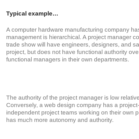
Typical example…
A computer hardware manufacturing company has a 
management is hierarchical. A project manager coo
trade show will have engineers, designers, and s
project, but does not have functional authority over
functional managers in their own departments.
The authority of the project manager is low relativ
Conversely, a web design company has a project-b
independent project teams working on their own pr
has much more autonomy and authority.