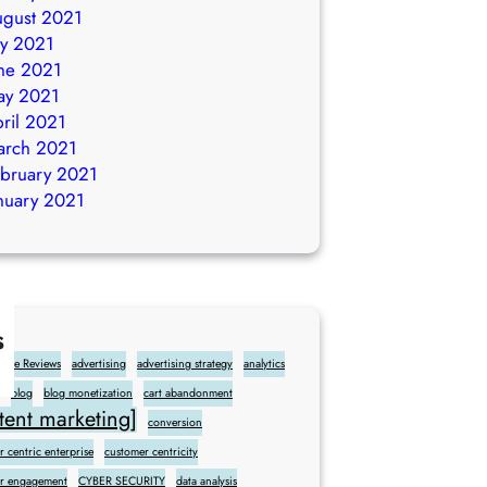
gust 2021
ly 2021
ne 2021
ay 2021
ril 2021
arch 2021
bruary 2021
nuary 2021
s
gle Reviews
advertising
advertising strategy
analytics
blog
blog monetization
cart abandonment
ent marketing]
conversion
 centric enterprise
customer centricity
r engagement
CYBER SECURITY
data analysis