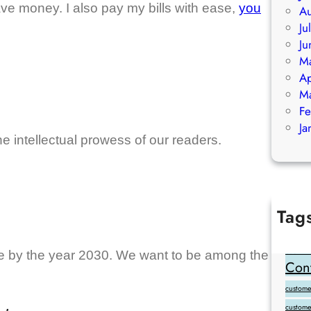
ve money. I also pay my bills with ease,
you
Au
Ju
Ju
M
Ap
M
Fe
Ja
he intellectual prowess of our readers.
Tag
Add Goo
backlink
ce by the year 2030. We want to be among the
Cont
customer
custome