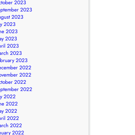
ctober 2023
eptember 2023
ugust 2023
ly 2023
ne 2023
ay 2023
ril 2023
arch 2023
bruary 2023
ecember 2022
ovember 2022
ctober 2022
eptember 2022
ly 2022
ne 2022
ay 2022
ril 2022
arch 2022
nuary 2022