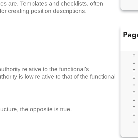
ties are. Templates and checklists, often
r creating position descriptions.
Pag
thority relative to the functional’s
ority is low relative to that of the functional
ucture, the opposite is true.