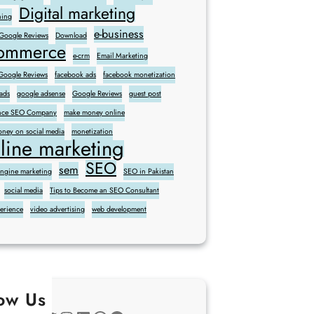
Digital marketing
ning
e-business
 Google Reviews
Download
commerce
e-crm
Email Marketing
oogle Reviews
facebook ads
facebook monetization
ads
google adsense
Google Reviews
guest post
sence SEO Company
make money online
ney on social media
monetization
line marketing
SEO
sem
engine marketing
SEO in Pakistan
social media
Tips to Become an SEO Consultant
perience
video advertising
web development
low Us