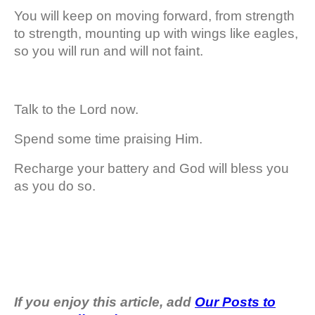
You will keep on moving forward, from strength
to strength, mounting up with wings like eagles,
so you will run and will not faint.
Talk to the Lord now.
Spend some time praising Him.
Recharge your battery and God will bless you
as you do so.
If you enjoy this article, add
Our Posts to