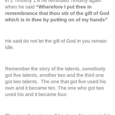
in 2 Timothy 1:6 he reminded Timothy again
when he said
“Wherefore I put thee in
remembrance that thou stir of the gift of God
which is in thee by putting on of my hands”
He said do not let the gift of God in you remain
idle.
Remember the story of the talents, somebody
got five talents, another two and the third one
got two talents. The one that got five used his
own and it became ten. The one who got two
used his and it became four.