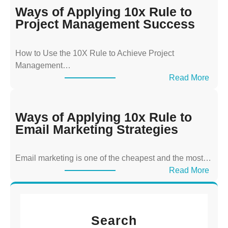
y
Ways of Applying 10x Rule to
s
Project Management Success
o
f
How to Use the 10X Rule to Achieve Project
A
Management…
p
:
Read More
p
W
l
a
y
y
Ways of Applying 10x Rule to
i
s
Email Marketing Strategies
n
o
g
f
T
Email marketing is one of the cheapest and the most…
A
h
:
Read More
p
e
W
p
1
a
l
0
y
y
x
Search
s
i