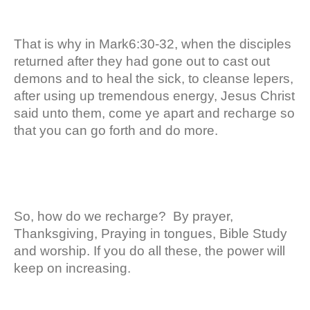
That is why in Mark6:30-32, when the disciples
returned after they had gone out to cast out
demons and to heal the sick, to cleanse lepers,
after using up tremendous energy, Jesus Christ
said unto them, come ye apart and recharge so
that you can go forth and do more.
So, how do we recharge? By prayer,
Thanksgiving, Praying in tongues, Bible Study
and worship. If you do all these, the power will
keep on increasing.