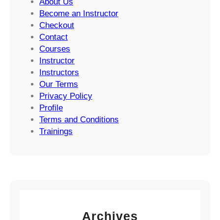
About Us
Become an Instructor
Checkout
Contact
Courses
Instructor
Instructors
Our Terms
Privacy Policy
Profile
Terms and Conditions
Trainings
Archives