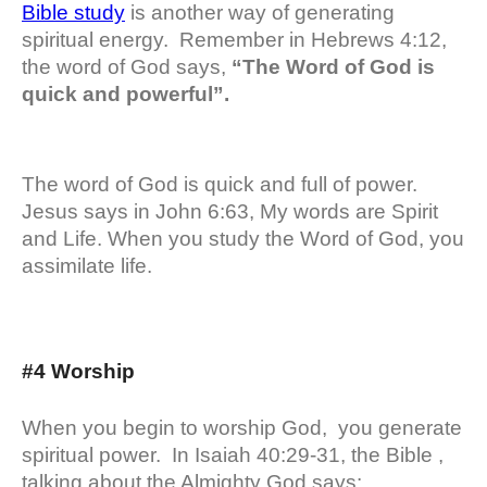
Bible study
is another way of generating
spiritual energy. Remember in Hebrews 4:12,
the word of God says,
“The Word of God is
quick and powerful”.
The word of God is quick and full of power.
Jesus says in John 6:63, My words are Spirit
and Life. When you study the Word of God, you
assimilate life.
#4 Worship
When you begin to worship God, you generate
spiritual power. In Isaiah 40:29-31, the Bible ,
talking about the Almighty God says: