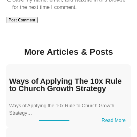
for the next time I comment.
More Articles & Posts
Ways of Applying The 10x Rule
to Church Growth Strategy
Ways of Applying the 10x Rule to Church Growth
Strategy…
:
Read More
W
a