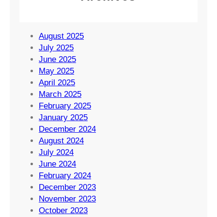
August 2025
July 2025
June 2025
May 2025
April 2025
March 2025
February 2025
January 2025
December 2024
August 2024
July 2024
June 2024
February 2024
December 2023
November 2023
October 2023