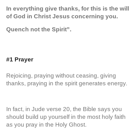
In everything give thanks, for this is the will
of God in Christ Jesus concerning you.
Quench not the Spirit”.
#1 Prayer
Rejoicing, praying without ceasing, giving
thanks, praying in the spirit generates energy.
In fact, in Jude verse 20, the Bible says you
should build up yourself in the most holy faith
as you pray in the Holy Ghost.