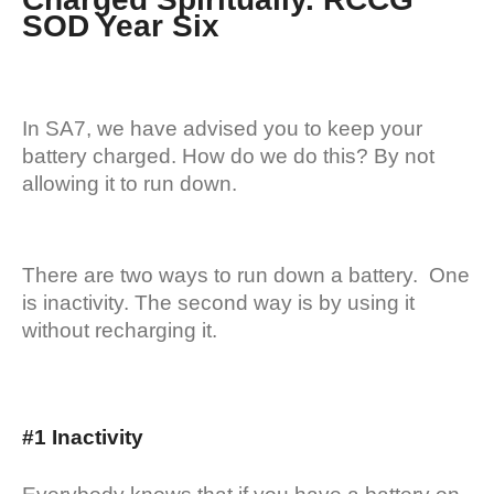
SOD Year Six
In SA7, we have advised you to keep your
battery charged. How do we do this? By not
allowing it to run down.
There are two ways to run down a battery. One
is inactivity. The second way is by using it
without recharging it.
#1 Inactivity