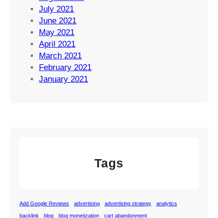
July 2021
June 2021
May 2021
April 2021
March 2021
February 2021
January 2021
Tags
Add Google Reviews
advertising
advertising strategy
analytics
backlink
blog
blog monetization
cart abandonment