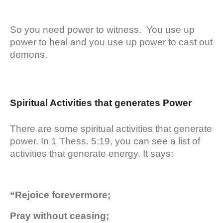
So you need power to witness. You use up
power to heal and you use up power to cast out
demons.
Spiritual Activities that generates Power
There are some spiritual activities that generate
power. In 1 Thess. 5:19, you can see a list of
activities that generate energy. It says:
“Rejoice forevermore;
Pray without ceasing;