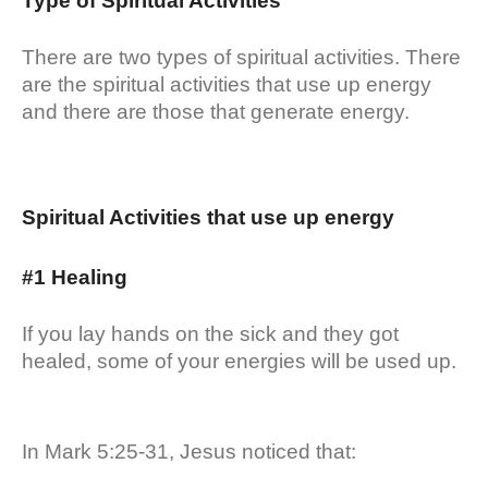
Type of Spiritual Activities
There are two types of spiritual activities. There
are the spiritual activities that use up energy
and there are those that generate energy.
Spiritual Activities that use up energy
#1 Healing
If you lay hands on the sick and they got
healed, some of your energies will be used up.
In Mark 5:25-31, Jesus noticed that: