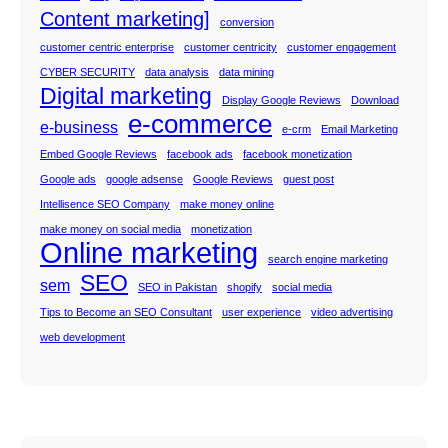
Content marketing]
conversion
customer centric enterprise
customer centricity
customer engagement
CYBER SECURITY
data analysis
data mining
Digital marketing
Display Google Reviews
Download
e-commerce
e-business
e-crm
Email Marketing
Embed Google Reviews
facebook ads
facebook monetization
Google ads
google adsense
Google Reviews
guest post
Intellisence SEO Company
make money online
make money on social media
monetization
Online marketing
search engine marketing
SEO
sem
SEO in Pakistan
shopify
social media
Tips to Become an SEO Consultant
user experience
video advertising
web development