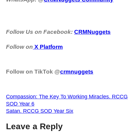
Follow Us on Facebook:
CRMNuggets
Follow on
X Platform
Follow on TikTok @
crmnuggets
Compassion: The Key To Working Miracles. RCCG
SOD Year 6
Satan. RCCG SOD Year Six
Leave a Reply