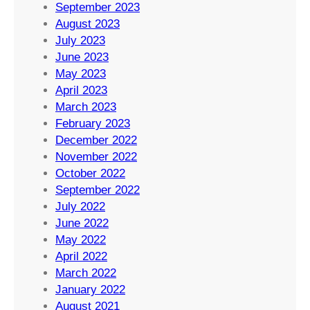
September 2023
August 2023
July 2023
June 2023
May 2023
April 2023
March 2023
February 2023
December 2022
November 2022
October 2022
September 2022
July 2022
June 2022
May 2022
April 2022
March 2022
January 2022
August 2021