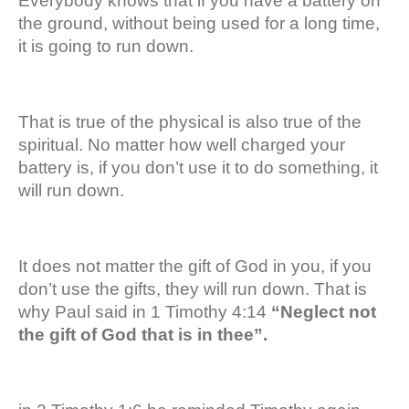
Everybody knows that if you have a battery on
the ground, without being used for a long time,
it is going to run down.
That is true of the physical is also true of the
spiritual. No matter how well charged your
battery is, if you don’t use it to do something, it
will run down.
It does not matter the gift of God in you, if you
don’t use the gifts, they will run down. That is
why Paul said in 1 Timothy 4:14
“Neglect not
the gift of God that is in thee”.