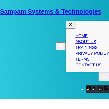
Skip
to
Sampam Systems & Technologies
content
HOME
ABOUT US
TRAININGS
PRIVACY POLICY
TERMS
CONTACT US
S
e
a
F
X
W
r
a
h
c
c
a
h
e
t