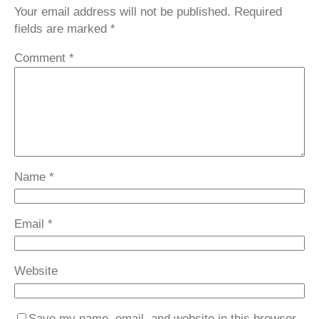
Your email address will not be published.
Required
fields are marked
*
Comment
*
Name
*
Email
*
Website
Save my name, email, and website in this browser