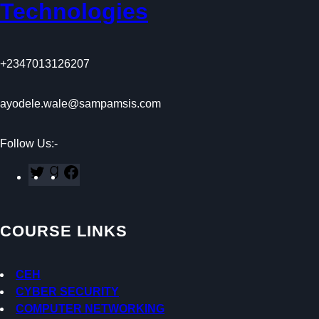
Technologies
+2347013126207
ayodele.wale@sampamsis.com
Follow Us:-
T
G
F
w
o
a
i
o
c
t
d
e
COURSE LINKS
t
r
b
e
e
o
r
a
o
CEH
d
k
CYBER SECURITY
s
COMPUTER NETWORKING