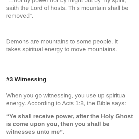
“…not by power nor by might but by my spirit,
saith the Lord of hosts. This mountain shall be
removed”.
Demons are mountains to some people. It
takes spiritual energy to move mountains.
#3 Witnessing
When you go witnessing, you use up spiritual
energy. According to Acts 1:8, the Bible says:
“Ye shall receive power, after the Holy Ghost
is come upon you, then you shall be
witnesses unto me”.