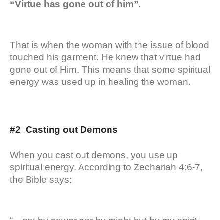
“Virtue has gone out of him”.
That is when the woman with the issue of blood
touched his garment. He knew that virtue had
gone out of Him. This means that some spiritual
energy was used up in healing the woman.
#2 Casting out Demons
When you cast out demons, you use up
spiritual energy. According to Zechariah 4:6-7,
the Bible says: