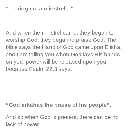
“…bring me a minstrel…”
And when the minstrel came, they began to
worship God, they began to praise God. The
bible says the Hand of God came upon Elisha,
and I am telling you when God lays His hands
on you, power will be released upon you
because Psalm 22:3 says,
“God inhabits the praise of his people”.
And so when God is present, there can be no
lack of power.