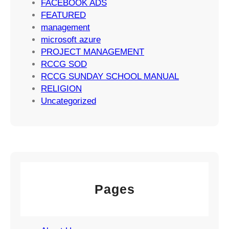
FACEBOOK ADS
e
FEATURED
g
management
i
microsoft azure
e
PROJECT MANAGEMENT
s
RCCG SOD
RCCG SUNDAY SCHOOL MANUAL
RELIGION
Uncategorized
Pages