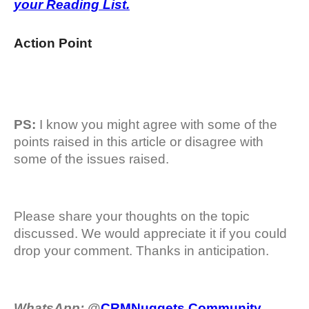
your Reading List.
Action Point
PS:
I know you might agree with some of the
points raised in this article or disagree with
some of the issues raised.
Please share your thoughts on the topic
discussed. We would appreciate it if you could
drop your comment. Thanks in anticipation.
WhatsApp:
@
CRMNuggets Community