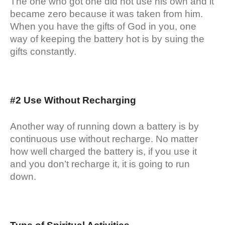
The one who got one did not use his own and it
became zero because it was taken from him.
When you have the gifts of God in you, one
way of keeping the battery hot is by suing the
gifts constantly.
#2 Use Without Recharging
Another way of running down a battery is by
continuous use without recharge. No matter
how well charged the battery is, if you use it
and you don’t recharge it, it is going to run
down.