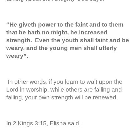
“He giveth power to the faint and to them
that he hath no might, he increased
strength. Even the youth shall faint and be
weary, and the young men shall utterly
weary”.
In other words, if you learn to wait upon the
Lord in worship, while others are failing and
falling, your own strength will be renewed.
In 2 Kings 3:15, Elisha said,