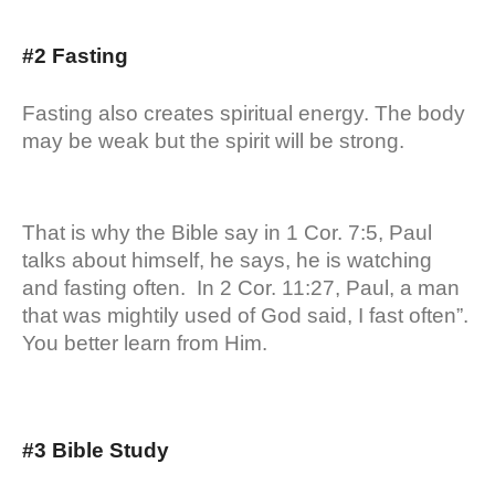
#2 Fasting
Fasting also creates spiritual energy. The body
may be weak but the spirit will be strong.
That is why the Bible say in 1 Cor. 7:5, Paul
talks about himself, he says, he is watching
and fasting often. In 2 Cor. 11:27, Paul, a man
that was mightily used of God said, I fast often”.
You better learn from Him.
#3 Bible Study