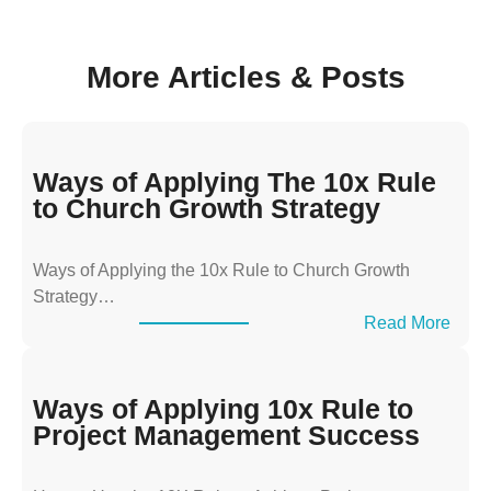
More Articles & Posts
Ways of Applying The 10x Rule
to Church Growth Strategy
Ways of Applying the 10x Rule to Church Growth
Strategy…
:
Read More
W
a
y
Ways of Applying 10x Rule to
s
Project Management Success
o
f