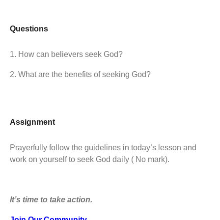
Questions
1. How can believers seek God?
2. What are the benefits of seeking God?
Assignment
Prayerfully follow the guidelines in today’s lesson and
work on yourself to seek God daily ( No mark).
It’s time to take action.
Join Our Community