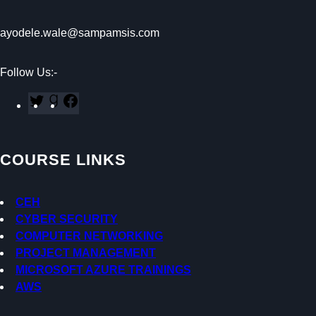
ayodele.wale@sampamsis.com
Follow Us:-
T
G
F
w
o
a
i
o
c
t
d
e
COURSE LINKS
t
r
b
e
e
o
r
a
o
CEH
d
k
CYBER SECURITY
s
COMPUTER NETWORKING
PROJECT MANAGEMENT
MICROSOFT AZURE TRAININGS
AWS