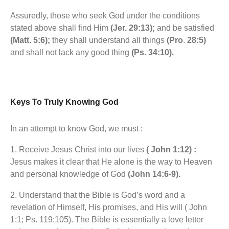
Assuredly, those who seek God under the conditions
stated above shall find Him
(Jer. 29:13);
and be satisfied
(Matt. 5:6);
they shall understand all things
(Pro
.
28:5)
and shall not lack any good thing
(Ps. 34:10).
Keys To Truly Knowing God
In an attempt to know God, we must :
1. Receive Jesus Christ into our lives
( John 1:12) :
Jesus makes it clear that He alone is the way to Heaven
and personal knowledge of God
(John 14:6-9).
2. Understand that the Bible is God’s word and a
revelation of Himself, His promises, and His will ( John
1:1; Ps. 119:105). The Bible is essentially a love letter