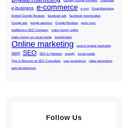
Display Google Reviews
Download
e-commerce
e-business
e-crm
Email Marketing
Embed Google Reviews
facebook ads
facebook monetization
Google ads
google adsense
Google Reviews
guest post
Intellisence SEO Company
make money online
make money on social media
monetization
Online marketing
search engine marketing
SEO
sem
SEO in Pakistan
shopify
social media
Tips to Become an SEO Consultant
user experience
video advertising
web development
Follow Us