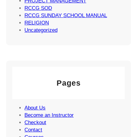
PROJECT MANAGEMENT
s
RCCG SOD
RCCG SUNDAY SCHOOL MANUAL
RELIGION
Uncategorized
Pages
About Us
Become an Instructor
Checkout
Contact