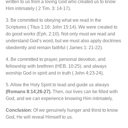
written to us from a loving God who created us to know
Him intimately ( 2 Tim. 3: 14-17).
3. Be committed to obeying what we read in the
Scriptures ( Titus 1:16: John 15:14). We were created to
do good works (Eph. 2:10). Not only must we read and
understand God’s word, but we must also apply doctrines
obediently and remain faithful ( James 1: 21-22).
4. Be committed to prayer, personal devotion, and
fellowship with brethren (HEB. 10:25). and always
worship God in spirit and in truth ( John 4:23-24).
5. Allow the Holy Spirit to lead and guide us always
(Romans 8:14;26-27).
Then, our lives can be filled with
God, and we can experience knowing Him intimately.
Conclusion
: Of we genuinely hunger and thirst to know
God, He will reveal Himself to us.