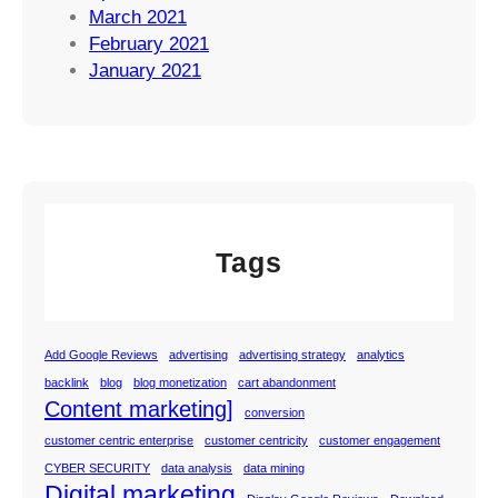
March 2021
February 2021
January 2021
Tags
Add Google Reviews
advertising
advertising strategy
analytics
backlink
blog
blog monetization
cart abandonment
Content marketing]
conversion
customer centric enterprise
customer centricity
customer engagement
CYBER SECURITY
data analysis
data mining
Digital marketing