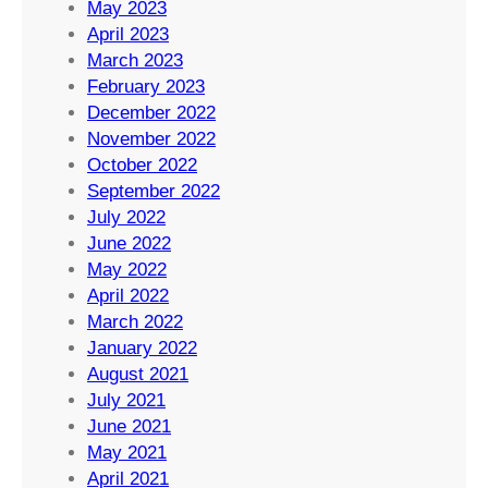
May 2023
April 2023
March 2023
February 2023
December 2022
November 2022
October 2022
September 2022
July 2022
June 2022
May 2022
April 2022
March 2022
January 2022
August 2021
July 2021
June 2021
May 2021
April 2021