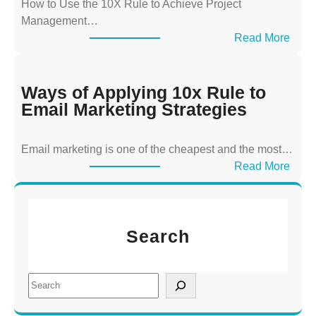
How to Use the 10X Rule to Achieve Project
A
Management…
p
:
Read More
p
W
l
a
y
y
Ways of Applying 10x Rule to
i
s
Email Marketing Strategies
n
o
g
f
T
Email marketing is one of the cheapest and the most…
A
h
:
Read More
p
e
W
p
1
a
l
0
y
y
x
Search
s
i
R
o
n
u
f
g
S
l
A
1
e
e
p
0
a
t