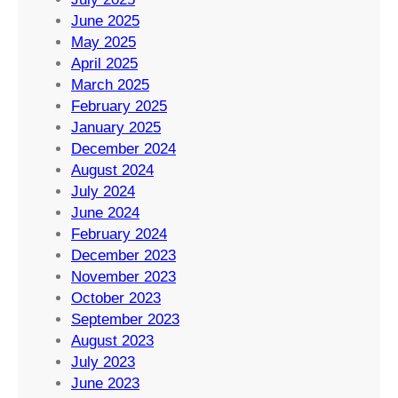
June 2025
May 2025
April 2025
March 2025
February 2025
January 2025
December 2024
August 2024
July 2024
June 2024
February 2024
December 2023
November 2023
October 2023
September 2023
August 2023
July 2023
June 2023