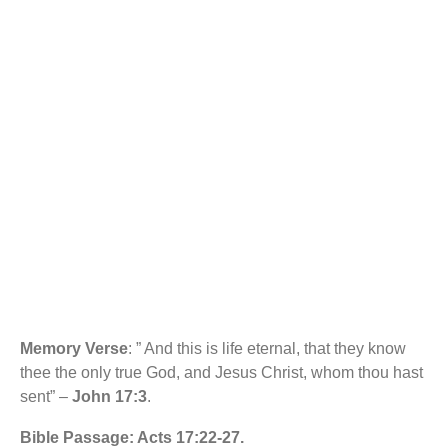
b
s
KEYS TO KNOWING
o
A
o
p
k
p
GOD. RCCG SUNDAY
SCHOOL MANUAL
Memory Verse
: ” And this is life eternal, that they know
thee the only true God, and Jesus Christ, whom thou hast
sent” –
John 17:3
.
Bible Passage: Acts 17:22-27.