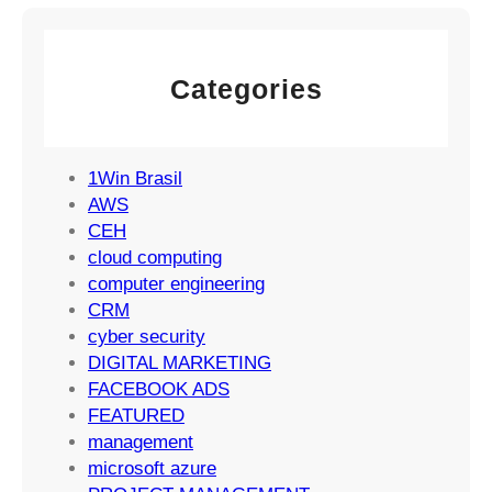
e
l
e
g
M
m
y
a
e
Categories
r
n
k
t
e
S
t
1Win Brasil
u
i
AWS
c
n
CEH
c
g
cloud computing
e
S
computer engineering
s
t
CRM
s
r
cyber security
a
DIGITAL MARKETING
t
FACEBOOK ADS
e
FEATURED
g
management
i
microsoft azure
e