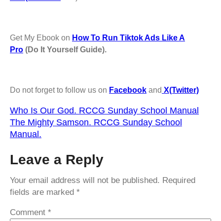
Get My Ebook on
How To Run Tiktok Ads Like A
Pro
(Do It Yourself Guide).
Do not forget to follow us on
Facebook
and
X(Twitter)
Who Is Our God. RCCG Sunday School Manual
The Mighty Samson. RCCG Sunday School
Manual.
Leave a Reply
Your email address will not be published.
Required
fields are marked
*
Comment
*