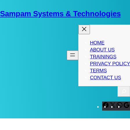
Skip
to
Sampam Systems & Technologies
content
HOME
ABOUT US
TRAININGS
PRIVACY POLICY
TERMS
CONTACT US
S
e
a
F
X
W
r
a
h
c
c
a
h
e
t