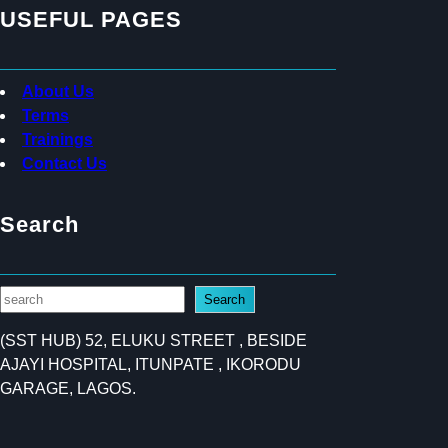
USEFUL PAGES
About Us
Terms
Trainings
Contact Us
Search
S
Search
e
(SST HUB) 52, ELUKU STREET , BESIDE
a
AJAYI HOSPITAL, ITUNPATE , IKORODU
r
GARAGE, LAGOS.
c
h