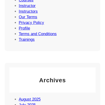
Courses
Instructor
Instructors
Our Terms
Privacy Policy
Profile
Terms and Conditions
Trainings
Archives
August 2025
July 2025