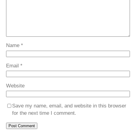
Name
*
Email
*
Website
Save my name, email, and website in this browser
for the next time I comment.