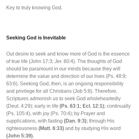
Key to truly knowing God.
Seeking God is Inevitable
Out desire to seek and know more of God is the essence
of true life (John 17:3; Jer. 60:4). The thoughts of God
should be paramount in our minds because they will
determine the value and direction of our lives (Ps. 48:9;
63:6). Seeking God, then, is an ongoing responsibility
and privilege for all Christians (Job 5:8). Therefore,
Scriptures admonish us to seek God wholeheartedly
(Deut. 4:29); early in life
(Ps. 63:1; Ecl. 12:1);
continually
(Ps. 105:4), with joy (Ps. 70:4); by Prayer and
supplications, with fasting
(Dan. 9:3);
through His
righteousness
(Matt. 6:33)
and by studying His word
(John 5:39).