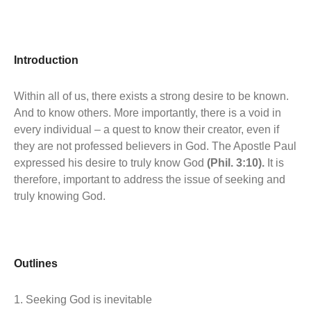
Introduction
Within all of us, there exists a strong desire to be known.
And to know others. More importantly, there is a void in
every individual – a quest to know their creator, even if
they are not professed believers in God. The Apostle Paul
expressed his desire to truly know God
(Phil. 3:10).
It is
therefore, important to address the issue of seeking and
truly knowing God.
Outlines
1. Seeking God is inevitable