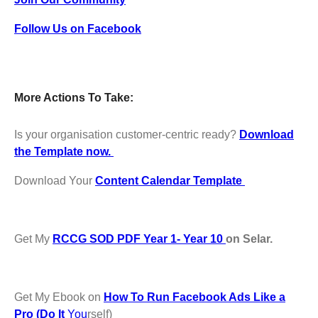
Follow Us on Facebook
More Actions To Take:
Is your organisation customer-centric ready?
Download
the Template now.
Download Your
Content Calendar Template
Get My
RCCG SOD PDF Year 1- Year 10
on Selar.
Get My Ebook on
How To Run Facebook Ads Like a
Pro (Do It
You
rself)