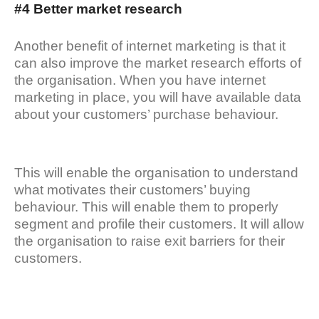
#4 Better market research
Another benefit of internet marketing is that it
can also improve the market research efforts of
the organisation. When you have internet
marketing in place, you will have available data
about your customers’ purchase behaviour.
This will enable the organisation to understand
what motivates their customers’ buying
behaviour. This will enable them to properly
segment and profile their customers. It will allow
the organisation to raise exit barriers for their
customers.