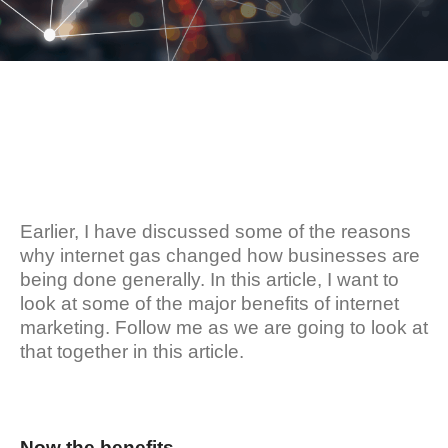
Earlier, I have discussed some of the reasons
why internet gas changed how businesses are
being done generally. In this article, I want to
look at some of the major benefits of internet
marketing. Follow me as we are going to look at
that together in this article.
Now the benefits…