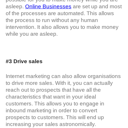
asleep.
Online Businesses
are set up and most
of the processes are automated. This allows
the process to run without any human
intervention. It also allows you to make money
while you are asleep.
#3 Drive sales
Internet marketing can also allow organisations
to drive more sales. With it, you can actually
reach out to prospects that have all the
characteristics that want in your ideal
customers. This allows you to engage in
inbound marketing in order to convert
prospects to customers. This will end up
increasing your sales astronomically.