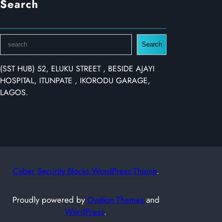
Search
S
Search
e
a
(SST HUB) 52, ELUKU STREET , BESIDE AJAYI
r
HOSPITAL, ITUNPATE , IKORODU GARAGE,
c
LAGOS.
h
Cyber Security Blocks WordPress Theme
.
Proudly powered by
Ovation Themes
and
WordPress
.