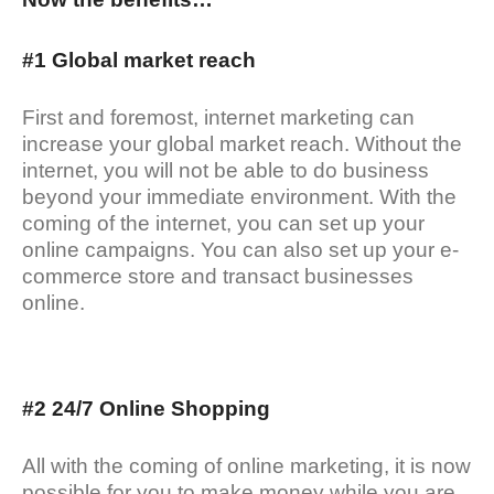
#1 Global market reach
First and foremost, internet marketing can
increase your global market reach. Without the
internet, you will not be able to do business
beyond your immediate environment. With the
coming of the internet, you can set up your
online campaigns. You can also set up your e-
commerce store and transact businesses
online.
#2 24/7 Online Shopping
All with the coming of online marketing, it is now
possible for you to make money while you are