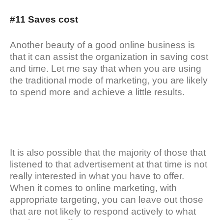
#11 Saves cost
Another beauty of a good online business is
that it can assist the organization in saving cost
and time. Let me say that when you are using
the traditional mode of marketing, you are likely
to spend more and achieve a little results.
It is also possible that the majority of those that
listened to that advertisement at that time is not
really interested in what you have to offer.
When it comes to online marketing, with
appropriate targeting, you can leave out those
that are not likely to respond actively to what