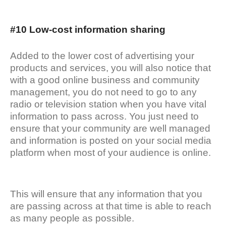
#10 Low-cost information sharing
Added to the lower cost of advertising your
products and services, you will also notice that
with a good online business and community
management, you do not need to go to any
radio or television station when you have vital
information to pass across. You just need to
ensure that your community are well managed
and information is posted on your social media
platform when most of your audience is online.
This will ensure that any information that you
are passing across at that time is able to reach
as many people as possible.