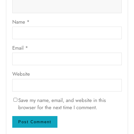
Name
*
Email
*
Website
Save my name, email, and website in this
browser for the next time I comment.