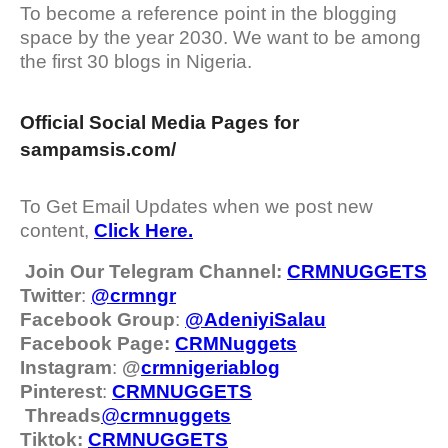
To become a reference point in the blogging
space by the year 2030. We want to be among
the first 30 blogs in Nigeria.
Official Social Media Pages for
sampamsis.com/
To Get Email Updates when we post new
content,
Click Here.
Join Our Telegram Channel:
CRMNUGGETS
Twitter
:
@crmngr
Facebook Group
:
@AdeniyiSalau
Facebook Page:
CRMNuggets
Instagram
:
@
crmnigeriablog
Pinterest
:
CRMNUGGETS
Threads
@
crm
nuggets
Tiktok:
CRMNUGGETS