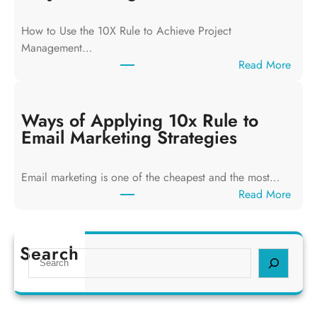
o
f
How to Use the 10X Rule to Achieve Project
A
Management…
p
:
Read More
p
W
l
a
y
y
Ways of Applying 10x Rule to
i
s
Email Marketing Strategies
n
o
g
f
T
Email marketing is one of the cheapest and the most…
A
h
:
Read More
p
e
W
p
1
a
l
0
y
Search
y
S
x
s
i
e
R
o
n
a
u
f
g
r
l
A