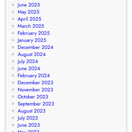
June 2025
May 2025
April 2025
March 2025
February 2025
January 2025
December 2024
August 2024
July 2024
June 2024
February 2024
December 2023
November 2023
October 2023
September 2023
August 2023
July 2023
June 2023
May 2023