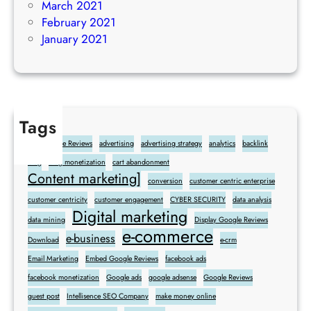
March 2021
February 2021
January 2021
Tags
Add Google Reviews
advertising
advertising strategy
analytics
backlink
blog
blog monetization
cart abandonment
Content marketing]
conversion
customer centric enterprise
customer centricity
customer engagement
CYBER SECURITY
data analysis
Digital marketing
data mining
Display Google Reviews
e-commerce
e-business
Download
e-crm
Email Marketing
Embed Google Reviews
facebook ads
facebook monetization
Google ads
google adsense
Google Reviews
guest post
Intellisence SEO Company
make money online