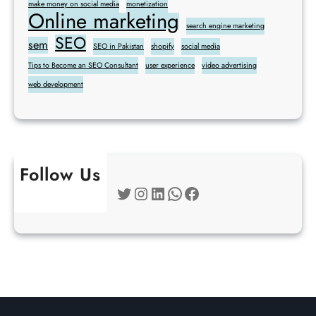
make money on social media
monetization
Online marketing
search engine marketing
SEO
sem
SEO in Pakistan
shopify
social media
Tips to Become an SEO Consultant
user experience
video advertising
web development
Follow Us
Twitter
Instagram
LinkedIn
WhatsApp
Facebook