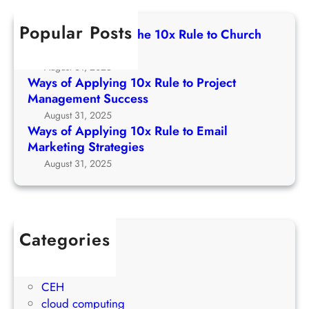
1
c
e
p
0
h
t
Popular Posts
p
Ways of Applying The 10x Rule to Church
x
o
l
Growth Strategy
R
C
y
August 31, 2025
u
h
i
Ways of Applying 10x Rule to Project
l
u
n
Management Success
e
r
g
August 31, 2025
t
c
1
Ways of Applying 10x Rule to Email
o
h
0
Marketing Strategies
P
G
x
August 31, 2025
r
r
R
o
o
u
j
w
l
e
t
e
c
Categories
h
t
t
1Win Brasil
S
o
M
AWS
t
E
a
CEH
r
m
n
cloud computing
a