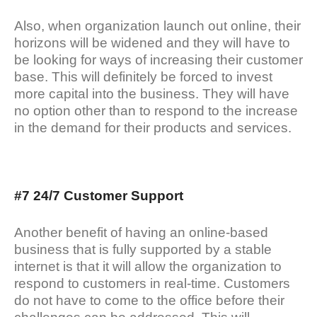
Also, when organization launch out online, their
horizons will be widened and they will have to
be looking for ways of increasing their customer
base. This will definitely be forced to invest
more capital into the business. They will have
no option other than to respond to the increase
in the demand for their products and services.
#7 24/7 Customer Support
Another benefit of having an online-based
business that is fully supported by a stable
internet is that it will allow the organization to
respond to customers in real-time. Customers
do not have to come to the office before their