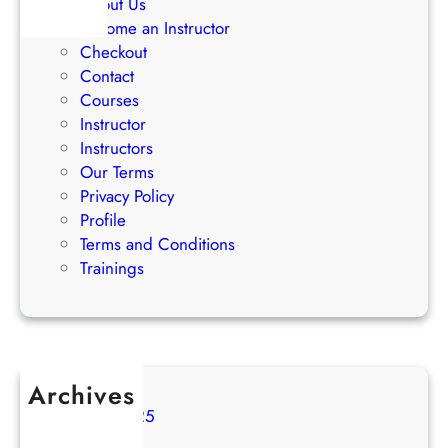
About Us
i
Become an Instructor
e
Checkout
s
Contact
Courses
Instructor
Instructors
Our Terms
Privacy Policy
Profile
Terms and Conditions
Trainings
Archives
August 2025
July 2025