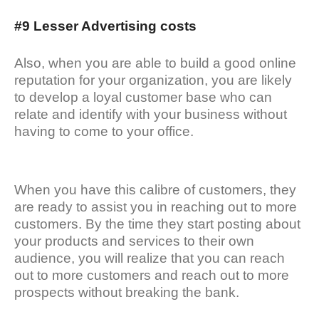
#9 Lesser Advertising costs
Also, when you are able to build a good online
reputation for your organization, you are likely
to develop a loyal customer base who can
relate and identify with your business without
having to come to your office.
When you have this calibre of customers, they
are ready to assist you in reaching out to more
customers. By the time they start posting about
your products and services to their own
audience, you will realize that you can reach
out to more customers and reach out to more
prospects without breaking the bank.