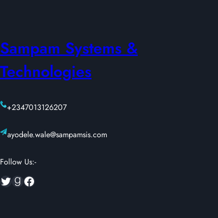
Sampam Systems &
Technologies
+2347013126207
ayodele.wale@sampamsis.com
Follow Us:-
Twitter
Goodreads
Facebook