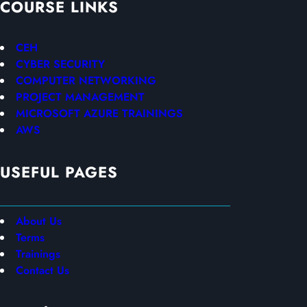
COURSE LINKS
CEH
CYBER SECURITY
COMPUTER NETWORKING
PROJECT MANAGEMENT
MICROSOFT AZURE TRAININGS
AWS
USEFUL PAGES
About Us
Terms
Trainings
Contact Us