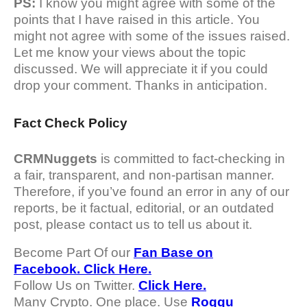
PS:
I know you might agree with some of the
points that I have raised in this article. You
might not agree with some of the issues raised.
Let me know your views about the topic
discussed. We will appreciate it if you could
drop your comment. Thanks in anticipation.
Fact Check Policy
CRMNuggets
is committed to fact-checking in
a fair, transparent, and non-partisan manner.
Therefore, if you’ve found an error in any of our
reports, be it factual, editorial, or an outdated
post, please contact us to tell us about it.
Become Part Of our
Fan Base on
Facebook. Click Here.
Follow Us on Twitter.
Click Here.
Many Crypto. One place. Use
Roqqu