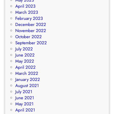
April 2023
March 2023
February 2023
December 2022
November 2022
October 2022
September 2022
July 2022
June 2022
May 2022
April 2022
March 2022
January 2022
August 2021
July 2021
June 2021
May 2021
April 2021