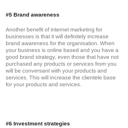
#5 Brand awareness
Another benefit of internet marketing for
businesses is that it will definitely increase
brand awareness for the organisation. When
your business is online based and you have a
good brand strategy, even those that have not
purchased any products or services from you
will be conversant with your products and
services. This will increase the clientele base
for your products and services.
#6 Investment strategies