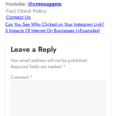
Youtube:
@crmnuggets
Fact Check Policy
Contact Us
Can You See Who Clicked on Your Instagram Link?
5 Impacts Of Internet On Businesses (+Examples)
Leave a Reply
Your email address will not be published.
Required fields are marked
*
Comment
*