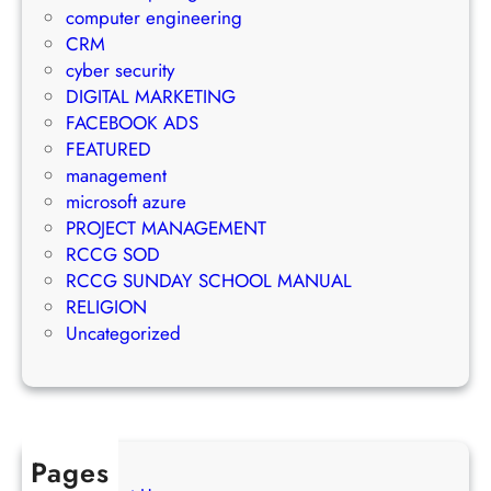
a
a
computer engineering
t
i
g
CRM
e
l
e
cyber security
g
M
m
DIGITAL MARKETING
y
a
e
FACEBOOK ADS
r
n
FEATURED
k
t
management
e
S
microsoft azure
t
u
PROJECT MANAGEMENT
i
c
RCCG SOD
n
c
RCCG SUNDAY SCHOOL MANUAL
g
e
RELIGION
S
s
Uncategorized
t
s
r
a
t
e
Pages
g