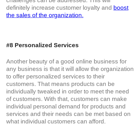
challenges can be addressed. This will
definitely increase customer loyalty and
boost
the sales of the organization.
#8 Personalized Services
Another beauty of a good online business for
any business is that it will allow the organization
to offer personalized services to their
customers. That means products can be
individually tweaked in order to meet the need
of customers. With that, customers can make
individual personal demand for products and
services and their needs can be met based on
what individual customers can afford.