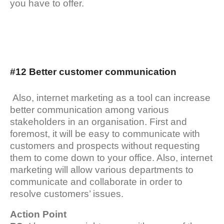
you have to offer.
#12 Better customer communication
Also, internet marketing as a tool can increase
better communication among various
stakeholders in an organisation. First and
foremost, it will be easy to communicate with
customers and prospects without requesting
them to come down to your office. Also, internet
marketing will allow various departments to
communicate and collaborate in order to
resolve customers’ issues.
Action Point