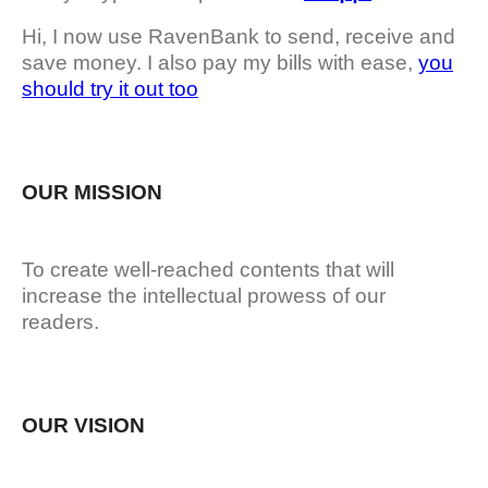
Hi, I now use RavenBank to send, receive and
save money. I also pay my bills with ease,
you
should try it out too
OUR MISSION
To create well-reached contents that will
increase the intellectual prowess of our
readers.
OUR VISION