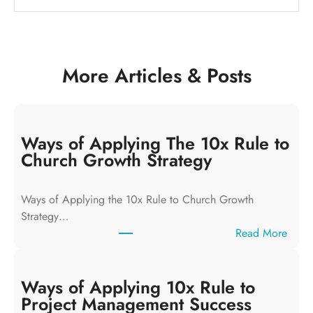
More Articles & Posts
Ways of Applying The 10x Rule to
Church Growth Strategy
Ways of Applying the 10x Rule to Church Growth
Strategy…
:
Read More
W
a
y
Ways of Applying 10x Rule to
s
Project Management Success