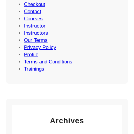
Checkout
Contact
Courses
Instructor
Instructors
Our Terms
Privacy Policy
Profile
Terms and Conditions
Trainings
Archives