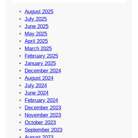
August 2025
July 2025
June 2025
May 2025
April 2025
March 2025
February 2025
January 2025
December 2024
August 2024
July 2024
June 2024
February 2024
December 2023
November 2023
October 2023
September 2023
August 2023