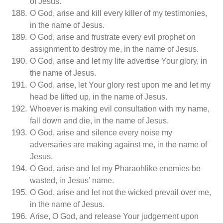
of Jesus.
O God, arise and kill every killer of my testimonies,
in the name of Jesus.
O God, arise and frustrate every evil prophet on
assignment to destroy me, in the name of Jesus.
O God, arise and let my life advertise Your glory, in
the name of Jesus.
O God, arise, let Your glory rest upon me and let my
head be lifted up, in the name of Jesus.
Whoever is making evil consultation with my name,
fall down and die, in the name of Jesus.
O God, arise and silence every noise my
adversaries are making against me, in the name of
Jesus.
O God, arise and let my Pharaohlike enemies be
wasted, in Jesus’ name.
O God, arise and let not the wicked prevail over me,
in the name of Jesus.
Arise, O God, and release Your judgement upon