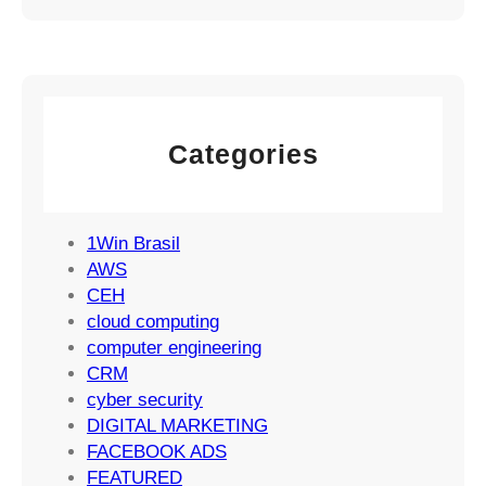
m
n
a
a
a
t
i
g
e
l
e
g
M
m
y
a
e
Categories
r
n
k
t
e
S
t
1Win Brasil
u
i
AWS
c
n
CEH
c
g
cloud computing
e
S
computer engineering
s
t
CRM
s
r
cyber security
a
DIGITAL MARKETING
t
FACEBOOK ADS
e
FEATURED