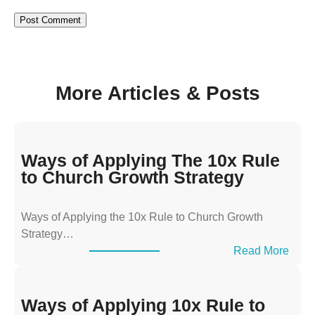
More Articles & Posts
Ways of Applying The 10x Rule
to Church Growth Strategy
Ways of Applying the 10x Rule to Church Growth
Strategy…
:
Read More
W
a
y
Ways of Applying 10x Rule to