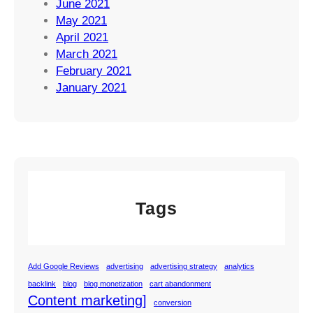
June 2021
May 2021
April 2021
March 2021
February 2021
January 2021
Tags
Add Google Reviews
advertising
advertising strategy
analytics
backlink
blog
blog monetization
cart abandonment
Content marketing]
conversion