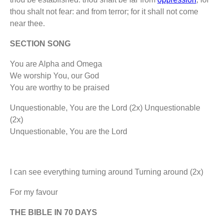
thou shalt not fear: and from terror; for it shall not come
near thee.
SECTION SONG
You are Alpha and Omega
We worship You, our God
You are worthy to be praised
Unquestionable, You are the Lord (2x) Unquestionable
(2x)
Unquestionable, You are the Lord
I can see everything turning around Turning around (2x)
For my favour
THE BIBLE IN 70 DAYS