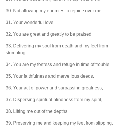
30.⁠ ⁠Not allowing my enemies to rejoice over me,
31.⁠ ⁠Your wonderful love,
32.⁠ ⁠You are great and greatly to be praised,
33.⁠ ⁠Delivering my soul from death and my feet from
stumbling,
34.⁠ ⁠You are my fortress and refuge in time of trouble,
35.⁠ ⁠Your faithfulness and marvellous deeds,
36.⁠ ⁠Your act of power and surpassing greatness,
37.⁠ ⁠Dispersing spiritual blindness from my spirit,
38.⁠ ⁠Lifting me out of the depths,
39.⁠ ⁠Preserving me and keeping my feet from slipping,