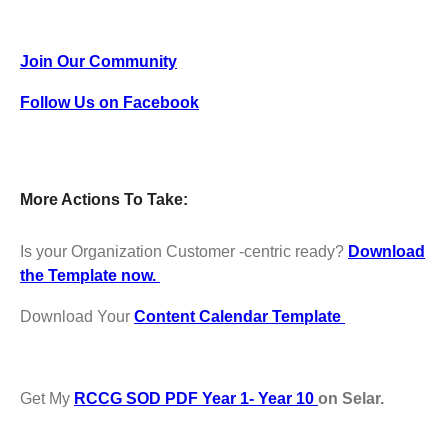
Join Our Community
Follow Us on Facebook
More Actions To Take:
Is your Organization Customer -centric ready?
Download
the Template now.
Download Your
Content Calendar Template
Get My
RCCG SOD PDF Year 1- Year 10
on Selar.