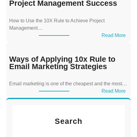
s
Project Management Success
o
f
How to Use the 10X Rule to Achieve Project
A
Management…
p
:
Read More
p
W
l
a
y
y
Ways of Applying 10x Rule to
i
s
Email Marketing Strategies
n
o
g
f
T
Email marketing is one of the cheapest and the most…
A
h
:
Read More
p
e
W
p
1
a
l
0
y
y
x
Search
s
i
R
o
n
u
f