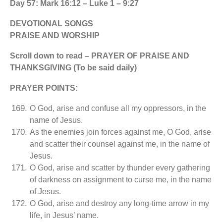
Day 57: Mark 16:12 – Luke 1 – 9:27
DEVOTIONAL SONGS
PRAISE AND WORSHIP
Scroll down to read – PRAYER OF PRAISE AND
THANKSGIVING (To be said daily)
PRAYER POINTS:
O God, arise and confuse all my oppressors, in the
name of Jesus.
As the enemies join forces against me, O God, arise
and scatter their counsel against me, in the name of
Jesus.
O God, arise and scatter by thunder every gathering
of darkness on assignment to curse me, in the name
of Jesus.
O God, arise and destroy any long-time arrow in my
life, in Jesus’ name.