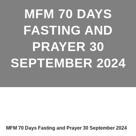
MFM 70 DAYS
FASTING AND
PRAYER 30
SEPTEMBER 2024
MFM 70 Days Fasting and Prayer 30 September 2024