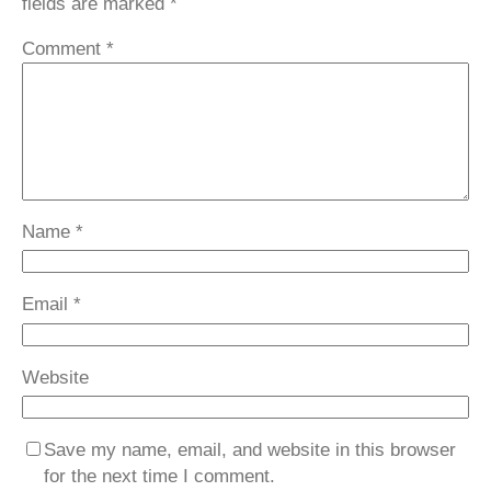
fields are marked
*
Comment
*
Name
*
Email
*
Website
Save my name, email, and website in this browser
for the next time I comment.