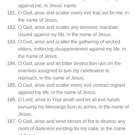
against me, in Jesus’ name.
O God, arise and scatter every evil trap set for me, in
the name of Jesus.
O God, arise and scatter any demonic mandate
issued against my life, in the name of Jesus.
O God, arise and scatter the gathering of wicked
elders, enforcing disappointment against my life, in
the name of Jesus.
O God, arise and let bitter destruction rain on the
enemies assigned to turn my celebration to
reproach, in the name of Jesus.
O God, arise and scatter every evil contract signed
against my life, in the name of Jesus.
O Lord, arise in Your wrath and let all evil hands
pursuing my blessings burn to ashes, in the name of
Jesus.
O God, arise and send stones of fire to destroy any
room of darkness existing for my sake, in the name