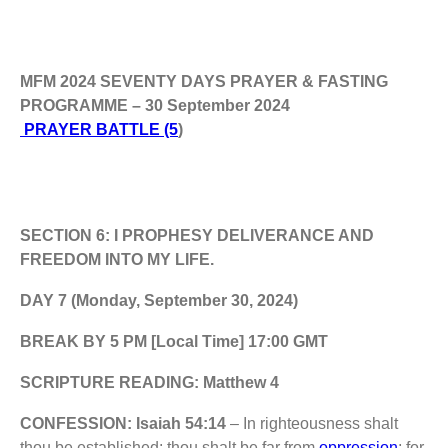
MFM 2024 SEVENTY DAYS PRAYER & FASTING
PROGRAMME – 30 September 2024
PRAYER BATTLE (5
)
SECTION 6: I PROPHESY DELIVERANCE AND
FREEDOM INTO MY LIFE.
DAY 7 (Monday, September 30, 2024)
BREAK BY 5 PM [Local Time] 17:00 GMT
SCRIPTURE READING: Matthew 4
CONFESSION: Isaiah 54:14
– In righteousness shalt
thou be established: thou shalt be far from
oppression
; for