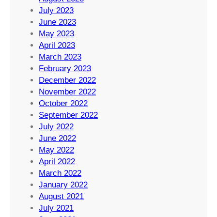
July 2023
June 2023
May 2023
April 2023
March 2023
February 2023
December 2022
November 2022
October 2022
September 2022
July 2022
June 2022
May 2022
April 2022
March 2022
January 2022
August 2021
July 2021