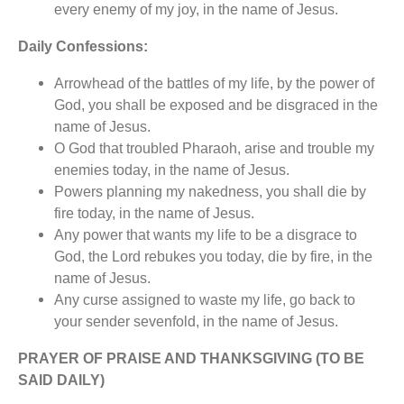
every enemy of my joy, in the name of Jesus.
Daily Confessions:
Arrowhead of the battles of my life, by the power of
God, you shall be exposed and be disgraced in the
name of Jesus.
O God that troubled Pharaoh, arise and trouble my
enemies today, in the name of Jesus.
Powers planning my nakedness, you shall die by
fire today, in the name of Jesus.
Any power that wants my life to be a disgrace to
God, the Lord rebukes you today, die by fire, in the
name of Jesus.
Any curse assigned to waste my life, go back to
your sender sevenfold, in the name of Jesus.
PRAYER OF PRAISE AND THANKSGIVING (TO BE
SAID DAILY)