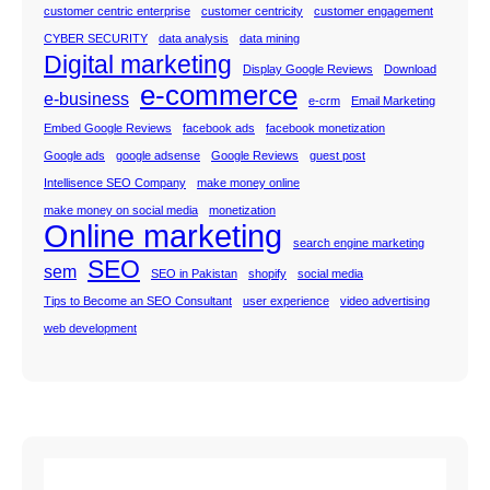
customer centric enterprise
customer centricity
customer engagement
CYBER SECURITY
data analysis
data mining
Digital marketing
Display Google Reviews
Download
e-commerce
e-business
e-crm
Email Marketing
Embed Google Reviews
facebook ads
facebook monetization
Google ads
google adsense
Google Reviews
guest post
Intellisence SEO Company
make money online
make money on social media
monetization
Online marketing
search engine marketing
SEO
sem
SEO in Pakistan
shopify
social media
Tips to Become an SEO Consultant
user experience
video advertising
web development