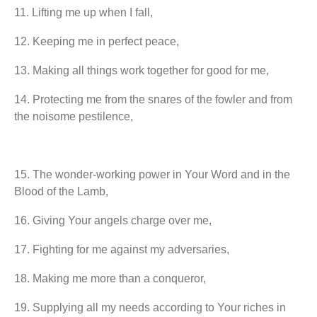
11.⁠ ⁠Lifting me up when I fall,
12.⁠ ⁠Keeping me in perfect peace,
13.⁠ ⁠Making all things work together for good for me,
14.⁠ ⁠Protecting me from the snares of the fowler and from
the noisome pestilence,
15.⁠ ⁠The wonder-working power in Your Word and in the
Blood of the Lamb,
16.⁠ ⁠Giving Your angels charge over me,
17.⁠ ⁠Fighting for me against my adversaries,
18.⁠ ⁠Making me more than a conqueror,
19.⁠ ⁠Supplying all my needs according to Your riches in