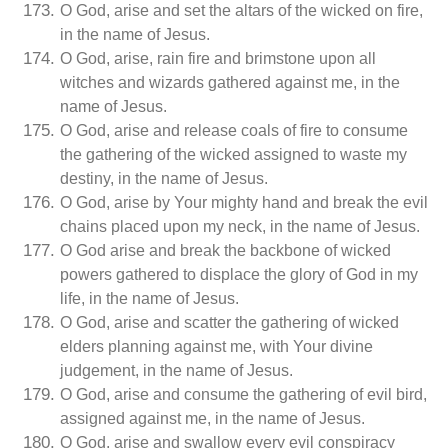
O God, arise and set the altars of the wicked on fire,
in the name of Jesus.
O God, arise, rain fire and brimstone upon all
witches and wizards gathered against me, in the
name of Jesus.
O God, arise and release coals of fire to consume
the gathering of the wicked assigned to waste my
destiny, in the name of Jesus.
O God, arise by Your mighty hand and break the evil
chains placed upon my neck, in the name of Jesus.
O God arise and break the backbone of wicked
powers gathered to displace the glory of God in my
life, in the name of Jesus.
O God, arise and scatter the gathering of wicked
elders planning against me, with Your divine
judgement, in the name of Jesus.
O God, arise and consume the gathering of evil bird,
assigned against me, in the name of Jesus.
O God, arise and swallow every evil conspiracy