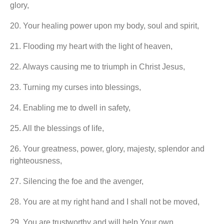
glory,
20.⁠ ⁠Your healing power upon my body, soul and spirit,
21.⁠ ⁠Flooding my heart with the light of heaven,
22.⁠ ⁠Always causing me to triumph in Christ Jesus,
23.⁠ ⁠Turning my curses into blessings,
24.⁠ ⁠Enabling me to dwell in safety,
25.⁠ ⁠All the blessings of life,
26.⁠ ⁠Your greatness, power, glory, majesty, splendor and
righteousness,
27.⁠ ⁠Silencing the foe and the avenger,
28.⁠ ⁠You are at my right hand and I shall not be moved,
29.⁠ ⁠You are trustworthy and will help Your own,