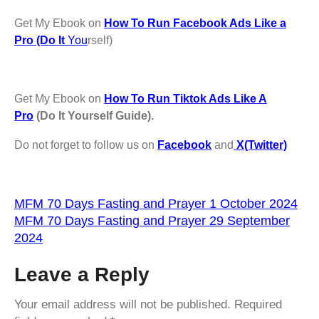
Get My Ebook on
How To Run Facebook Ads Like a
Pro (Do It
You
rself)
Get My Ebook on
How To Run Tiktok Ads Like A
Pro
(Do It Yourself Guide).
Do not forget to follow us on
Facebook
and
X(Twitter)
MFM 70 Days Fasting and Prayer 1 October 2024
MFM 70 Days Fasting and Prayer 29 September
2024
Leave a Reply
Your email address will not be published.
Required