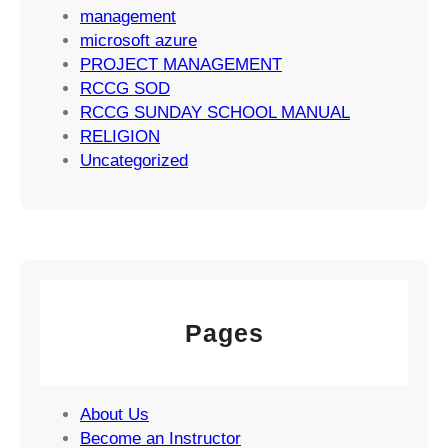
g
management
i
microsoft azure
e
PROJECT MANAGEMENT
s
RCCG SOD
RCCG SUNDAY SCHOOL MANUAL
RELIGION
Uncategorized
Pages
About Us
Become an Instructor