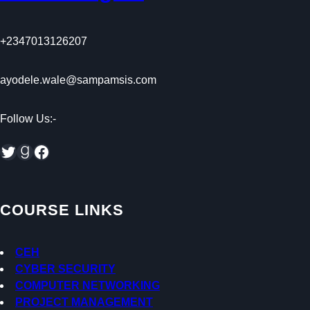
+2347013126207
ayodele.wale@sampamsis.com
Follow Us:-
Twitter
Goodreads
Facebook
COURSE LINKS
CEH
CYBER SECURITY
COMPUTER NETWORKING
PROJECT MANAGEMENT