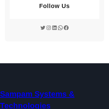
Follow Us
Twitter
Instagram
LinkedIn
WhatsApp
Facebook
Sampam Systems &
Technologies