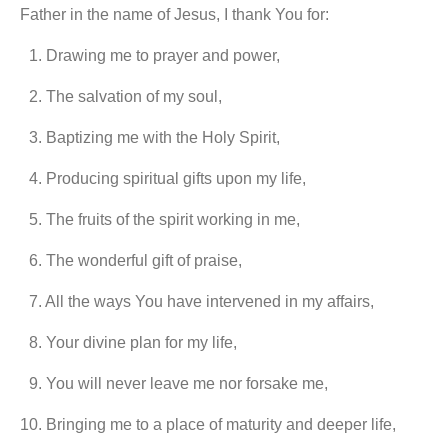
Father in the name of Jesus, I thank You for:
1.⁠ ⁠Drawing me to prayer and power,
2.⁠ ⁠The salvation of my soul,
3.⁠ ⁠Baptizing me with the Holy Spirit,
4.⁠ ⁠Producing spiritual gifts upon my life,
5.⁠ ⁠The fruits of the spirit working in me,
6.⁠ ⁠The wonderful gift of praise,
7.⁠ ⁠All the ways You have intervened in my affairs,
8.⁠ ⁠Your divine plan for my life,
9.⁠ ⁠You will never leave me nor forsake me,
10.⁠ ⁠Bringing me to a place of maturity and deeper life,