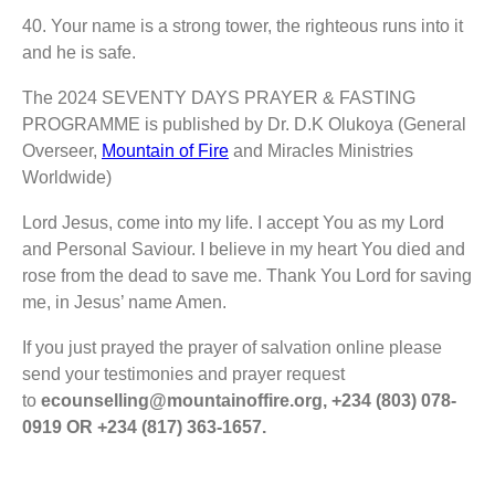
40.⁠ ⁠Your name is a strong tower, the righteous runs into it
and he is safe.
The 2024 SEVENTY DAYS PRAYER & FASTING
PROGRAMME is published by Dr. D.K Olukoya (General
Overseer,
Mountain of Fire
and Miracles Ministries
Worldwide)
Lord Jesus, come into my life. I accept You as my Lord
and Personal Saviour. I believe in my heart You died and
rose from the dead to save me. Thank You Lord for saving
me, in Jesus’ name Amen.
If you just prayed the prayer of salvation online please
send your testimonies and prayer request
to
ecounselling@mountainoffire.org, +234 (803) 078-
0919 OR +234 (817) 363-1657.