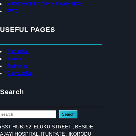
MICROSOFT AZURE TRAININGS
AWS
USEFUL PAGES
About Us
Terms
Trainings
Contact Us
Search
S
Search
e
(SST HUB) 52, ELUKU STREET , BESIDE
a
AJAYI HOSPITAL, ITUNPATE , IKORODU
r