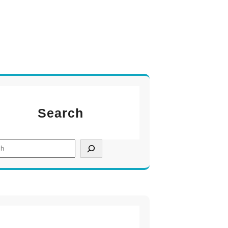
Search