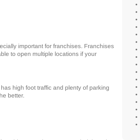
pecially important for franchises. Franchises
ble to open multiple locations if your
has high foot traffic and plenty of parking
he better.