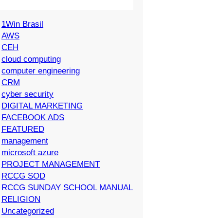
1Win Brasil
AWS
CEH
cloud computing
computer engineering
CRM
cyber security
DIGITAL MARKETING
FACEBOOK ADS
FEATURED
management
microsoft azure
PROJECT MANAGEMENT
RCCG SOD
RCCG SUNDAY SCHOOL MANUAL
RELIGION
Uncategorized