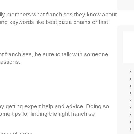
family members what franchises they know about
sing keywords like best pizza chains or fast
t franchises, be sure to talk with someone
estions.
by getting expert help and advice. Doing so
e tips for finding the right franchise
ess alliance