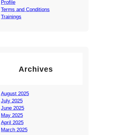
Profile
Terms and Conditions
Trainings
Archives
August 2025
July 2025
June 2025
May 2025
April 2025
March 2025