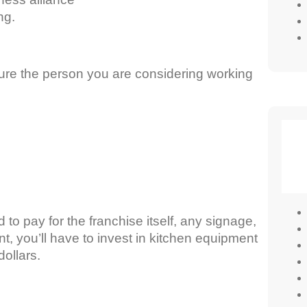
ng.
ure the person you are considering working
to pay for the franchise itself, any signage,
ant, you’ll have to invest in kitchen equipment
dollars.