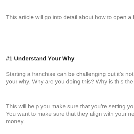
This article will go into detail about how to open 
#1 Understand Your Why
Starting a franchise can be challenging but it’s not
your why. Why are you doing this? Why is this the
This will help you make sure that you’re setting y
You want to make sure that they align with your n
money.