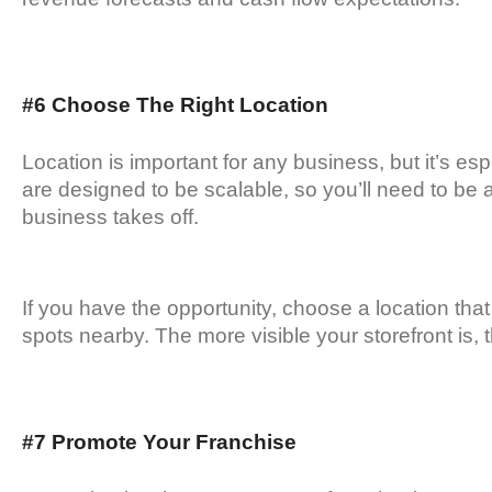
#6 Choose The Right Location
Location is important for any business, but it’s es
are designed to be scalable, so you’ll need to be a
business takes off.
If you have the opportunity, choose a location that 
spots nearby. The more visible your storefront is, t
#7 Promote Your Franchise