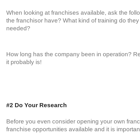
When looking at franchises available, ask the fo
the franchisor have? What kind of training do they o
needed?
How long has the company been in operation? Reme
it probably is!
#2 Do Your Research
Before you even consider opening your own franc
franchise opportunities available and it is importan