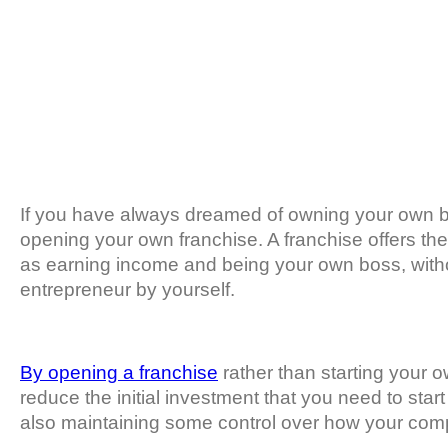
If you have always dreamed of owning your own b
opening your own franchise. A franchise offers th
as earning income and being your own boss, witho
entrepreneur by yourself.
By opening a franchise
rather than starting your 
reduce the initial investment that you need to sta
also maintaining some control over how your com