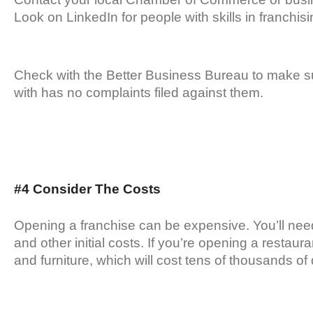
Look on LinkedIn for people with skills in franchisi
Check with the Better Business Bureau to make s
with has no complaints filed against them.
#4 Consider The Costs
Opening a franchise can be expensive. You’ll need 
and other initial costs. If you’re opening a restaur
and furniture, which will cost tens of thousands of 