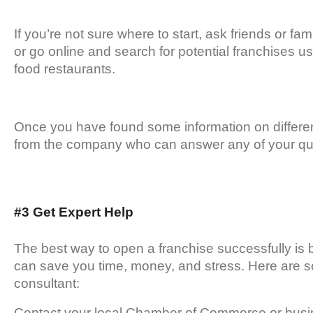
If you’re not sure where to start, ask friends or 
or go online and search for potential franchises u
food restaurants.
Once you have found some information on differen
from the company who can answer any of your qu
#3 Get Expert Help
The best way to open a franchise successfully is 
can save you time, money, and stress. Here are som
consultant:
Contact your local Chamber of Commerce or busin