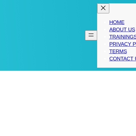
HOME
ABOUT US
TRAINING
PRIVACY 
TERMS
CONTACT 
RANCHISE SUCCESSF
NTREPRENEUR