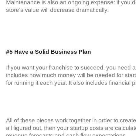
Maintenance is also an ongoing expense: if you do
store’s value will decrease dramatically.
#5 Have a Solid Business Plan
If you want your franchise to succeed, you need a
includes how much money will be needed for starti
for running it each year. It also includes financial
All of these pieces work together in order to crea
all figured out, then your startup costs are calcul
revenue forecasts and cash flow expectations.