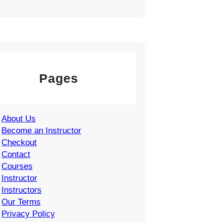
Pages
About Us
Become an Instructor
Checkout
Contact
Courses
Instructor
Instructors
Our Terms
Privacy Policy