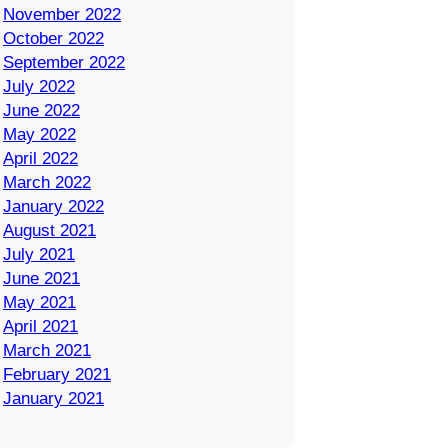
November 2022
October 2022
September 2022
July 2022
June 2022
May 2022
April 2022
March 2022
January 2022
August 2021
July 2021
June 2021
May 2021
April 2021
March 2021
February 2021
January 2021