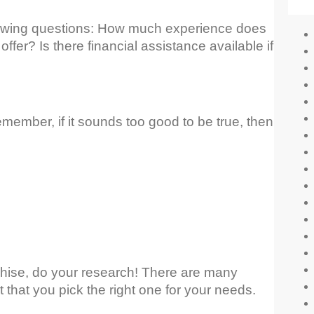
llowing questions: How much experience does
ffer? Is there financial assistance available if
mber, if it sounds too good to be true, then
hise, do your research! There are many
t that you pick the right one for your needs.