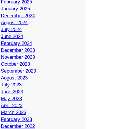
February 2025
January 2025
December 2024
August 2024
July 2024
June 2024
February 2024
December 2023
November 2023
October 2023
September 2023
August 2023
July 2023
June 2023
May 2023
April 2023
March 2023
February 2023
December 2022