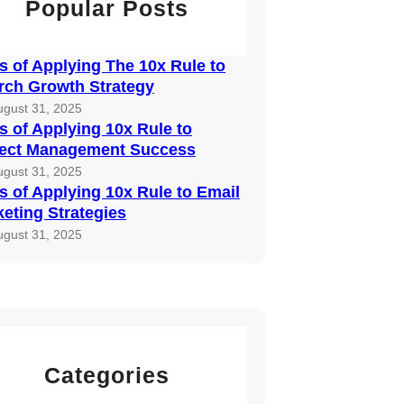
Popular Posts
 of Applying The 10x Rule to
rch Growth Strategy
ugust 31, 2025
 of Applying 10x Rule to
ject Management Success
ugust 31, 2025
 of Applying 10x Rule to Email
eting Strategies
ugust 31, 2025
Categories