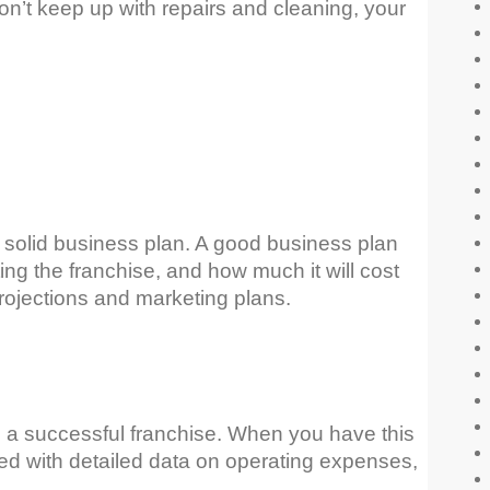
n’t keep up with repairs and cleaning, your
 solid business plan. A good business plan
ng the franchise, and how much it will cost
 projections and marketing plans.
te a successful franchise. When you have this
ated with detailed data on operating expenses,