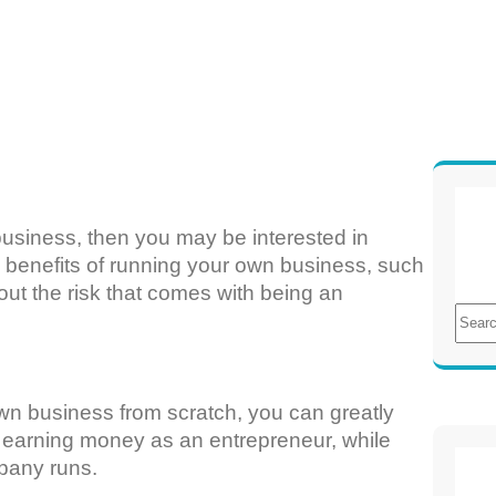
usiness, then you may be interested in
e benefits of running your own business, such
ut the risk that comes with being an
S
e
a
r
own business from scratch, you can greatly
c
rt earning money as an entrepreneur, while
h
pany runs.