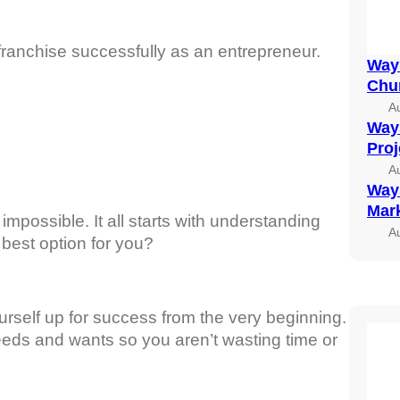
a franchise successfully as an entrepreneur.
Ways
Chu
A
Ways
Pro
A
Ways
Mark
 impossible. It all starts with understanding
A
 best option for you?
ourself up for success from the very beginning.
eeds and wants so you aren’t wasting time or