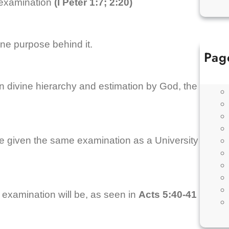
 examination
(I Peter 1:7; 2:20)
ne purpose behind it.
Pag
 in divine hierarchy and estimation by God, the
e given the same examination as a University
r examination will be, as seen in
Acts 5:40-41