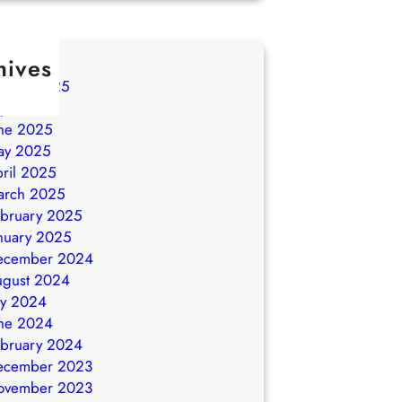
hives
ugust 2025
ly 2025
ne 2025
ay 2025
ril 2025
arch 2025
bruary 2025
nuary 2025
ecember 2024
ugust 2024
ly 2024
ne 2024
bruary 2024
ecember 2023
ovember 2023