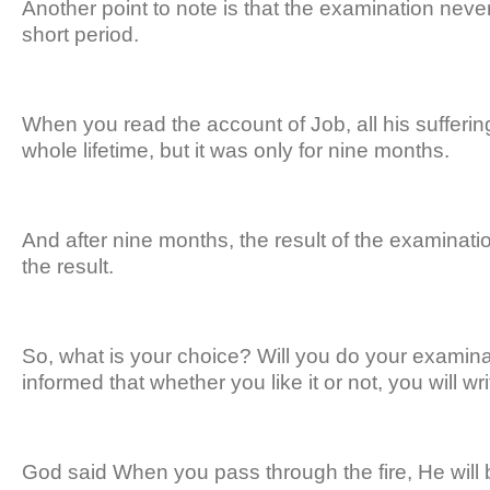
Another point to note is that the examination never
short period.
When you read the account of Job, all his sufferin
whole lifetime, but it was only for nine months.
And after nine months, the result of the examinat
the result.
So, what is your choice? Will you do your examina
informed that whether you like it or not, you will w
God said When you pass through the fire, He will be