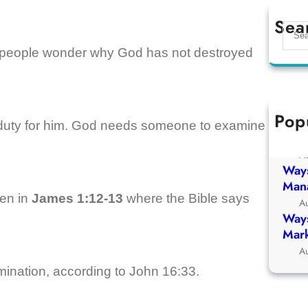
Sea
S
e
 people wonder why God has not destroyed
a
r
c
h
Pop
Ways
n duty for him. God needs someone to examine
Chur
A
Ways
Man
een in
James 1:12-13
where the Bible says
A
Ways
Mark
A
amination, according to John 16:33.