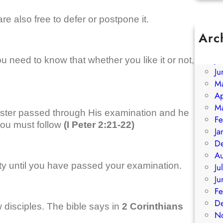
re also free to defer or postpone it.
Arc
A
Ju
 need to know that whether you like it or not,
Ju
M
Ap
M
ster passed through His examination and he
Fe
ou must follow
(I Peter 2:21-22)
Ja
D
A
ty until you have passed your examination.
Ju
Ju
Fe
D
 disciples. The bible says in
2 Corinthians
N