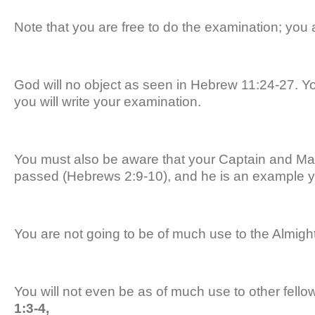
Note that you are free to do the examination; you a
God will no object as seen in Hebrew 11:24-27. You
you will write your examination.
You must also be aware that your Captain and Ma
passed (Hebrews 2:9-10), and he is an example y
You are not going to be of much use to the Almigh
You will not even be as of much use to other fellow
1:3-4,