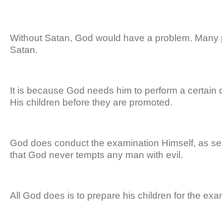
Without Satan, God would have a problem. Many
Satan.
It is because God needs him to perform a certai
His children before they are promoted.
God does conduct the examination Himself, as s
that God never tempts any man with evil.
All God does is to prepare his children for the ex