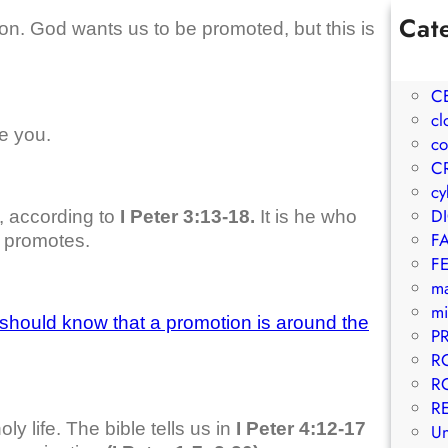
Cat
on. God wants us to be promoted, but this is
1W
A
C
cl
e you.
co
C
cy
D
, according to
I Peter 3:13-18.
It is he who
F
o promotes.
F
m
mi
should know that a promotion is around the
P
R
R
R
ly life. The bible tells us in
I Peter 4:12-17
Un