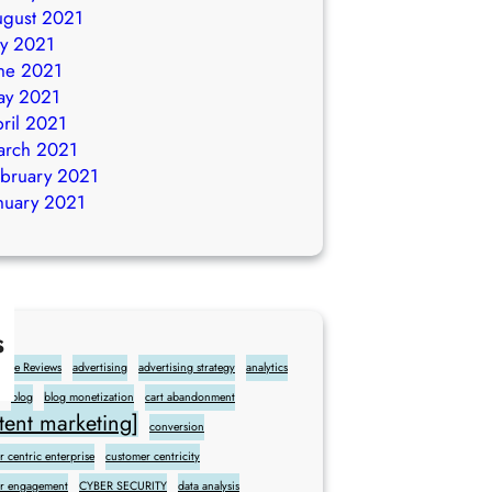
gust 2021
ly 2021
ne 2021
ay 2021
ril 2021
arch 2021
bruary 2021
nuary 2021
s
gle Reviews
advertising
advertising strategy
analytics
blog
blog monetization
cart abandonment
ent marketing]
conversion
 centric enterprise
customer centricity
r engagement
CYBER SECURITY
data analysis