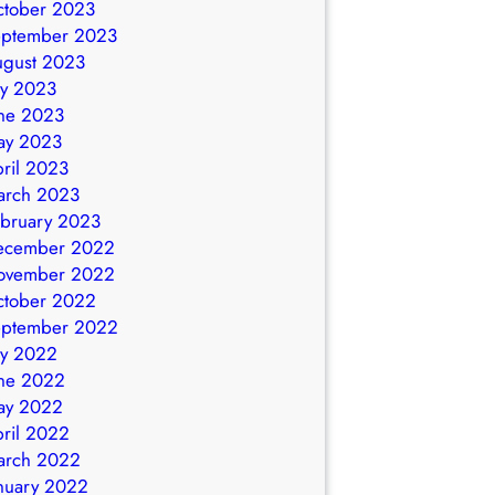
ctober 2023
eptember 2023
ugust 2023
ly 2023
ne 2023
ay 2023
ril 2023
arch 2023
bruary 2023
ecember 2022
ovember 2022
ctober 2022
eptember 2022
ly 2022
ne 2022
ay 2022
ril 2022
arch 2022
nuary 2022