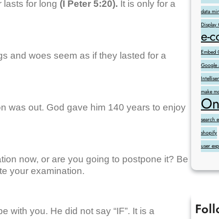
 lasts for long
(I Peter 5:20).
It is only for a
data mi
Display
e-
Embed G
gs and woes seem as if they lasted for a
Google 
Intelli
make mo
On
ion was out. God gave him 140 years to enjoy
search 
shopify
user ex
tion now, or are you going to postpone it? Be
rite your examination.
Fol
 with you. He did not say “IF”. It is a