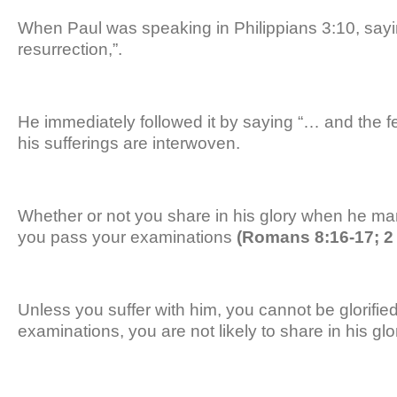
When Paul was speaking in Philippians 3:10, sayi
resurrection,”.
He immediately followed it by saying “… and the fe
his sufferings are interwoven.
Whether or not you share in his glory when he man
you pass your examinations
(Romans 8:16-17; 2 
Unless you suffer with him, you cannot be glorified
examinations, you are not likely to share in his glo