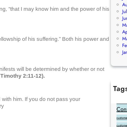
Au
ng, “that I may know him and the power of his
Ju
Ju
M
Ap
M
llowship of his suffering.” Both his power and
Fe
Ja
ifests will be determined by whether or not
Timothy 2:11-12).
Tag
Add Goo
 with him. If you do not pass your
backlink
ry
Cont
customer
custome