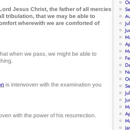
O
S
ord Jesus Christ, the father of all mercies
A
l tribulation, that we may be able to
Ju
comfort wherewith we are comforted of
Ju
M
Ap
M
that when we pass, we might be able to
Fe
hing.
D
N
O
on
is interwoven with the examination you
S
Ju
Ju
M
Ap
ven with the power of his resurrection.
M
Ja