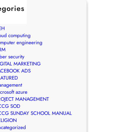
egories
in Brasil
WS
EH
oud computing
mputer engineering
RM
ber security
IGITAL MARKETING
ACEBOOK ADS
EATURED
anagement
crosoft azure
ROJECT MANAGEMENT
CCG SOD
CCG SUNDAY SCHOOL MANUAL
ELIGION
categorized