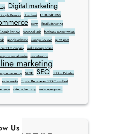
Digital marketing
ning
e-business
 Google Reviews
Download
commerce
e-crm
Email Marketing
oogle Reviews
facebook ads
facebook monetization
ads
google adsense
Google Reviews
guest post
sence SEO Company
make money online
ney on social media
monetization
line marketing
SEO
sem
engine marketing
SEO in Pakistan
social media
Tips to Become an SEO Consultant
perience
video advertising
web development
low Us