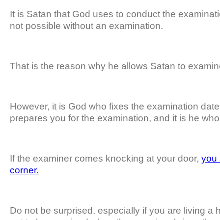
It is Satan that God uses to conduct the examinati
not possible without an examination.
That is the reason why he allows Satan to examin
However, it is God who fixes the examination date
prepares you for the examination, and it is he wh
If the examiner comes knocking at your door,
you 
corner.
Do not be surprised, especially if you are living a ho