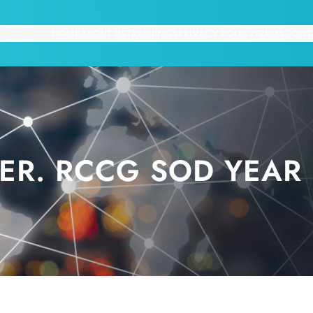
HOME
ABOUT US
TRAININGS
PRIVACY POLICY
TERMS
CONT
ER. RCCG SOD YEAR 