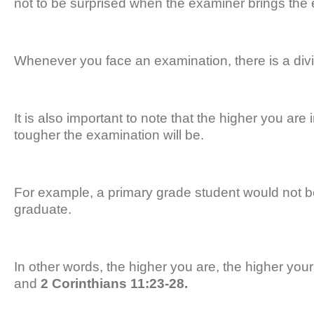
not to be surprised when the examiner brings the
Whenever you face an examination, there is a divi
It is also important to note that the higher you are
tougher the examination will be.
For example, a primary grade student would not b
graduate.
In other words, the higher you are, the higher you
and
2 Corinthians 11:23-28.