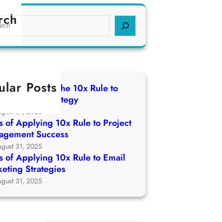
rch
ular Posts
 of Applying The 10x Rule to
ch Growth Strategy
ugust 31, 2025
 of Applying 10x Rule to Project
agement Success
ugust 31, 2025
 of Applying 10x Rule to Email
eting Strategies
ugust 31, 2025