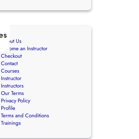
es
About Us
Become an Instructor
Checkout
Contact
Courses
Instructor
Instructors
Our Terms
Privacy Policy
Profile
Terms and Conditions
Trainings