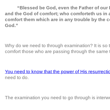
“Blessed be God, even the Father of our L
and the God of comfort; who comforteth us in al
comfort them which are in any trouble by the 
God.”
Why do we need to through examination? It is so 
comfort those who are passing through the same t
You need to know that the power of His resurrecti
need to do.
The examination you need to go through is interwo