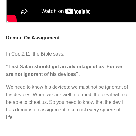
Demon On Assignment
In Cor. 2:11, the Bible says,
“Lest Satan should get an advantage of us. For we
are not ignorant of his devices”.
We need to know his devices; we must not be ignorant of
his devices. When we are well informed, the devil will not
be able to cheat us. So you need to know that the devil
has demons on assignment in almost every sphere of
life.