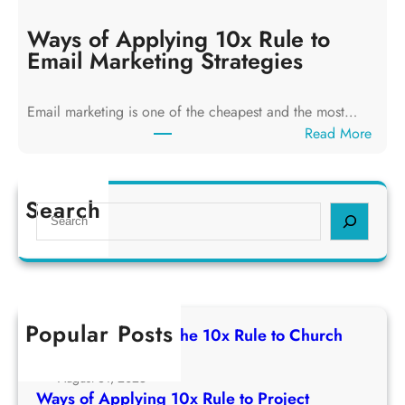
a
y
y
Ways of Applying 10x Rule to
i
s
Email Marketing Strategies
n
o
g
f
T
Email marketing is one of the cheapest and the most…
A
h
:
Read More
p
e
W
p
1
a
l
0
y
Search
y
S
x
s
i
e
R
o
n
a
u
f
g
r
l
A
1
c
e
p
0
h
t
Popular Posts
p
Ways of Applying The 10x Rule to Church
x
o
l
Growth Strategy
R
C
y
August 31, 2025
u
h
i
Ways of Applying 10x Rule to Project
l