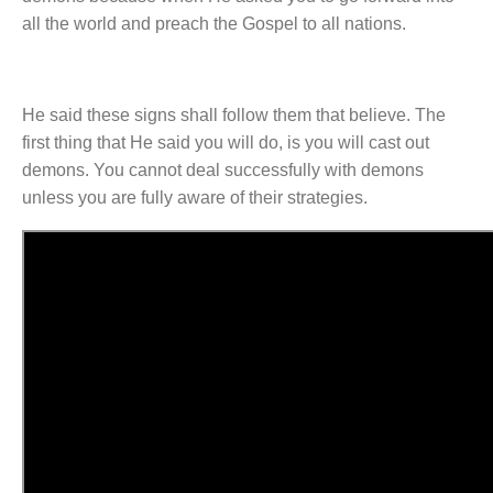
all the world and preach the Gospel to all nations.
He said these signs shall follow them that believe. The
first thing that He said you will do, is you will cast out
demons. You cannot deal successfully with demons
unless you are fully aware of their strategies.