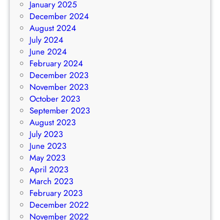
January 2025
December 2024
August 2024
July 2024
June 2024
February 2024
December 2023
November 2023
October 2023
September 2023
August 2023
July 2023
June 2023
May 2023
April 2023
March 2023
February 2023
December 2022
November 2022