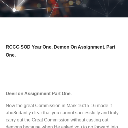
RCCG SOD Year One. Demon On Assignment. Part
One.
Devil on Assignment Part One.
Now the great Commission in Mark 16:15-16 made it
abu8ndantly clear that you cannot successfully and truly
carry out the Great Commission without casting out
demons because when He asked you to go forward into