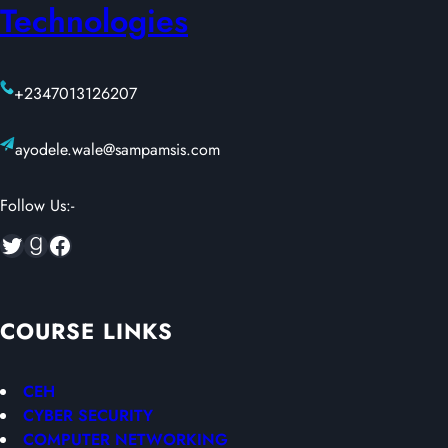
Technologies
+2347013126207
ayodele.wale@sampamsis.com
Follow Us:-
Twitter
Goodreads
Facebook
COURSE LINKS
CEH
CYBER SECURITY
COMPUTER NETWORKING