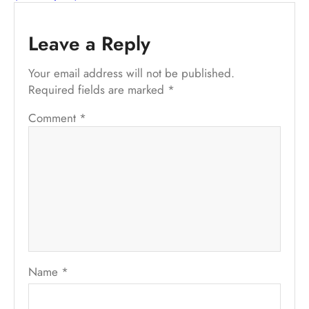
Leave a Reply
Your email address will not be published.
Required fields are marked
*
Comment
*
Name
*