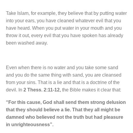
Take Islam, for example, they believe that by putting water
into your ears, you have cleaned whatever evil that you
have heard. When you put water in your mouth and you
throw it out, every evil that you have spoken has already
been washed away.
Even when there is no water and you take some sand
and you do the same thing with sand, you are cleansed
from your sins. That is a lie and that is a doctrine of the
devil. In
2 Thess. 2:11-12,
the Bible makes it clear that:
“For this cause, God shall send them strong delusion
that they should believe a lie. That they all might be
damned who believed not the truth but had pleasure
in unrighteousness”.