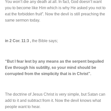
You won’t die any death at all. In fact, God doesn’t want
you to become like Him which is why He asked you not to
eat the forbidden fruit”. Now the devil is still preaching the
same sermon today.
in 2 Cor. 11:3 ,
the Bible says;
“But I fear lest by any means as the serpent beguiled
Eve through his subtilty, so your mind should be
corrupted from the simplicity that is in Christ”.
The doctrine of Jesus Christ is very simple, but Satan can
add to it and subtract from it. Now the devil knows what
people want to hear.