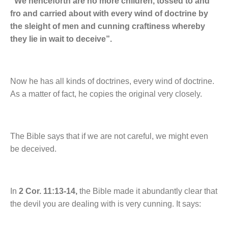
“We henceforth are no more children, tossed to and
fro and carried about with every wind of doctrine by
the sleight of men and cunning craftiness whereby
they lie in wait to deceive”.
Now he has all kinds of doctrines, every wind of doctrine.
As a matter of fact, he copies the original very closely.
The Bible says that if we are not careful, we might even
be deceived.
In
2 Cor. 11:13-14,
the Bible made it abundantly clear that
the devil you are dealing with is very cunning. It says: