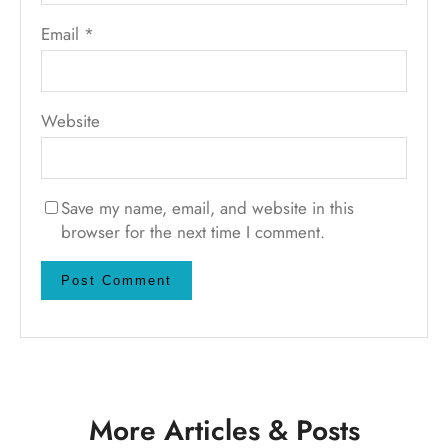
Email
*
Website
Save my name, email, and website in this
browser for the next time I comment.
More Articles & Posts