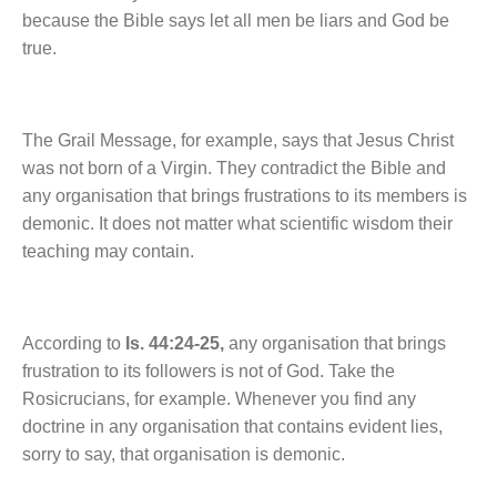
because the Bible says let all men be liars and God be
true.
The Grail Message, for example, says that Jesus Christ
was not born of a Virgin. They contradict the Bible and
any organisation that brings frustrations to its members is
demonic. It does not matter what scientific wisdom their
teaching may contain.
According to
Is. 44:24-25,
any organisation that brings
frustration to its followers is not of God. Take the
Rosicrucians, for example. Whenever you find any
doctrine in any organisation that contains evident lies,
sorry to say, that organisation is demonic.