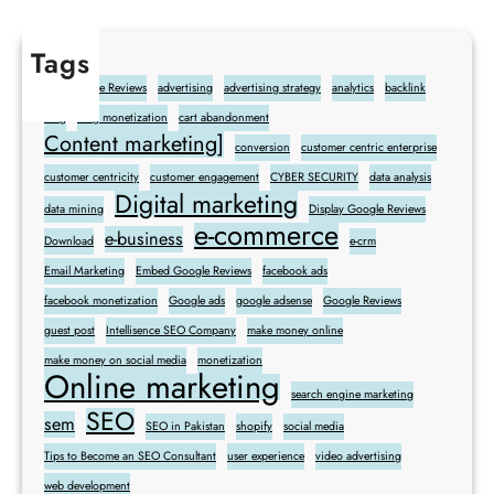
Tags
Add Google Reviews
advertising
advertising strategy
analytics
backlink
blog
blog monetization
cart abandonment
Content marketing]
conversion
customer centric enterprise
customer centricity
customer engagement
CYBER SECURITY
data analysis
Digital marketing
data mining
Display Google Reviews
e-commerce
e-business
Download
e-crm
Email Marketing
Embed Google Reviews
facebook ads
facebook monetization
Google ads
google adsense
Google Reviews
guest post
Intellisence SEO Company
make money online
make money on social media
monetization
Online marketing
search engine marketing
SEO
sem
SEO in Pakistan
shopify
social media
Tips to Become an SEO Consultant
user experience
video advertising
web development