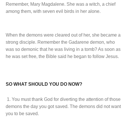
Remember, Mary Magdalene. She was a witch, a chief
among them, with seven evil birds in her alone.
When the demons were cleared out of her, she became a
strong disciple. Remember the Gadarene demon, who
was so demonic that he was living in a tomb? As soon as
he was set free, the Bible said he began to follow Jesus.
SO WHAT SHOULD YOU DO NOW?
1. You must thank God for diverting the attention of those
demons the day you got saved. The demons did not want
you to be saved.