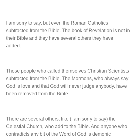
I am sorry to say, but even the Roman Catholics
subtracted from the Bible. The book of Revelation is not in
their Bible and they have several others they have
added.
Those people who called themselves Christian Scientists
subtracted from the Bible. The Mormons, who always say
God is love and that God will never judge anybody, have
been removed from the Bible.
There are several others, like (I am sorry to say) the
Celestial Church, who add to the Bible. And anyone who
contradicts any bit of the Word of God is demonic