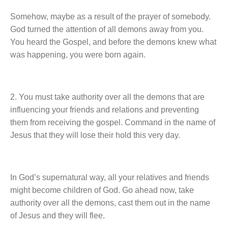
Somehow, maybe as a result of the prayer of somebody.
God turned the attention of all demons away from you.
You heard the Gospel, and before the demons knew what
was happening, you were born again.
2. You must take authority over all the demons that are
influencing your friends and relations and preventing
them from receiving the gospel. Command in the name of
Jesus that they will lose their hold this very day.
In God’s supernatural way, all your relatives and friends
might become children of God. Go ahead now, take
authority over all the demons, cast them out in the name
of Jesus and they will flee.