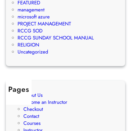
n
FEATURED
k
t
management
e
S
microsoft azure
t
u
PROJECT MANAGEMENT
i
c
RCCG SOD
n
c
RCCG SUNDAY SCHOOL MANUAL
g
e
RELIGION
S
s
Uncategorized
t
s
r
a
t
e
Pages
g
About Us
i
Become an Instructor
e
Checkout
s
Contact
Courses
Instructor