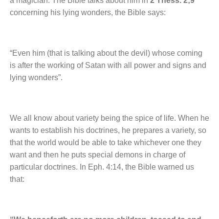
a magician. The Bible talks about him in
2 Thess. 2;9
concerning his lying wonders, the Bible says:
“Even him (that is talking about the devil) whose coming
is after the working of Satan with all power and signs and
lying wonders”.
We all know about variety being the spice of life. When he
wants to establish his doctrines, he prepares a variety, so
that the world would be able to take whichever one they
want and then he puts special demons in charge of
particular doctrines. In Eph. 4:14, the Bible warned us
that: