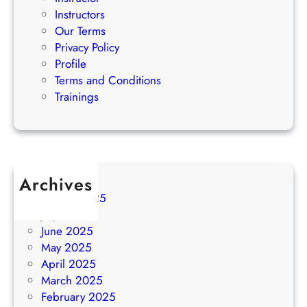
Instructors
Our Terms
Privacy Policy
Profile
Terms and Conditions
Trainings
Archives
August 2025
July 2025
June 2025
May 2025
April 2025
March 2025
February 2025