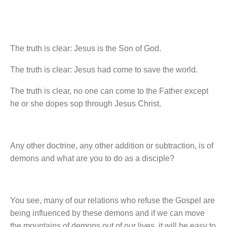
The truth is clear: Jesus is the Son of God.
The truth is clear: Jesus had come to save the world.
The truth is clear, no one can come to the Father except
he or she dopes sop through Jesus Christ.
Any other doctrine, any other addition or subtraction, is of
demons and what are you to do as a disciple?
You see, many of our relations who refuse the Gospel are
being influenced by these demons and if we can move
the mountains of demons out of our lives, it will be easy to