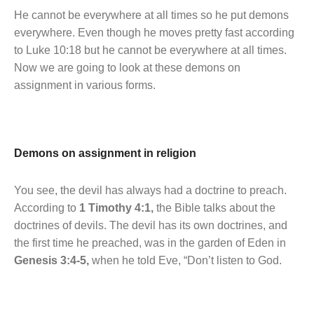
He cannot be everywhere at all times so he put demons
everywhere. Even though he moves pretty fast according
to Luke 10:18 but he cannot be everywhere at all times.
Now we are going to look at these demons on
assignment in various forms.
Demons on assignment in religion
You see, the devil has always had a doctrine to preach.
According to
1 Timothy 4:1,
the Bible talks about the
doctrines of devils. The devil has its own doctrines, and
the first time he preached, was in the garden of Eden in
Genesis 3:4-5,
when he told Eve, “Don’t listen to God.