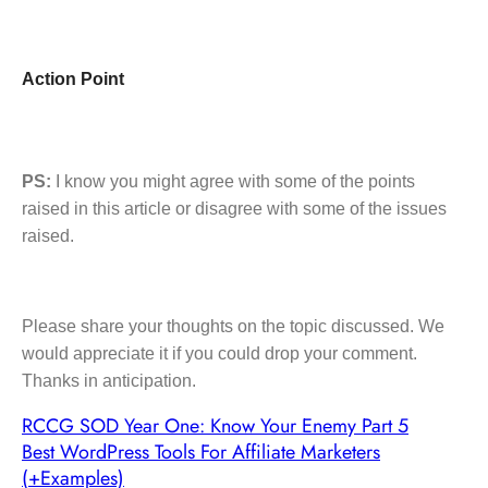
Action Point
PS:
I know you might agree with some of the points
raised in this article or disagree with some of the issues
raised.
Please share your thoughts on the topic discussed. We
would appreciate it if you could drop your comment.
Thanks in anticipation.
RCCG SOD Year One: Know Your Enemy Part 5
Best WordPress Tools For Affiliate Marketers
(+Examples)