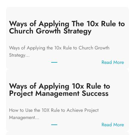
Ways of Applying The 10x Rule to
Church Growth Strategy
Ways of Applying the 10x Rule to Church Growth
Strategy…
:
Read More
W
a
y
Ways of Applying 10x Rule to
s
Project Management Success
o
f
How to Use the 10X Rule to Achieve Project
A
Management…
p
:
Read More
p
W
l