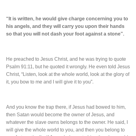
“It is written, he would give charge concerning you to
his angels, and they will carry you upon their hands
so that you will not dash your foot against a stone”.
He preached to Jesus Christ, and he was trying to quote
Psalm 91:11, but he quoted it wrongly. He even told Jesus
Christ, “Listen, look at the whole world, look at the glory of
it, you bow to me and I will give it to you”.
And you know the trap there, if Jesus had bowed to him,
then Satan would become the owner of Jesus, and
whatever the slave owns belongs to the owner. He said, I
will give the whole world to you, and then you belong to