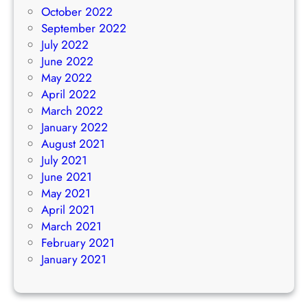
October 2022
September 2022
July 2022
June 2022
May 2022
April 2022
March 2022
January 2022
August 2021
July 2021
June 2021
May 2021
April 2021
March 2021
February 2021
January 2021