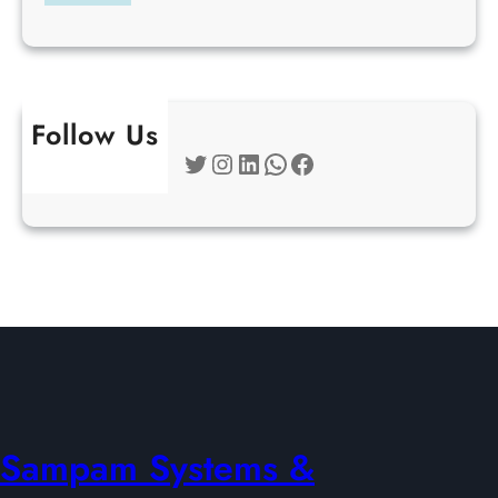
Follow Us
Twitter
Instagram
LinkedIn
WhatsApp
Facebook
Sampam Systems &