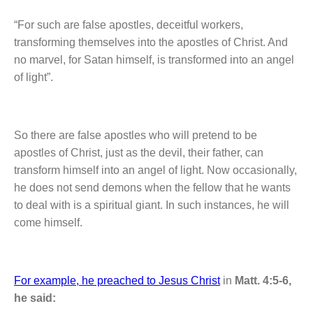
“For such are false apostles, deceitful workers,
transforming themselves into the apostles of Christ. And
no marvel, for Satan himself, is transformed into an angel
of light”.
So there are false apostles who will pretend to be
apostles of Christ, just as the devil, their father, can
transform himself into an angel of light. Now occasionally,
he does not send demons when the fellow that he wants
to deal with is a spiritual giant. In such instances, he will
come himself.
For example, he preached to Jesus Christ
in
Matt. 4:5-6,
he said: