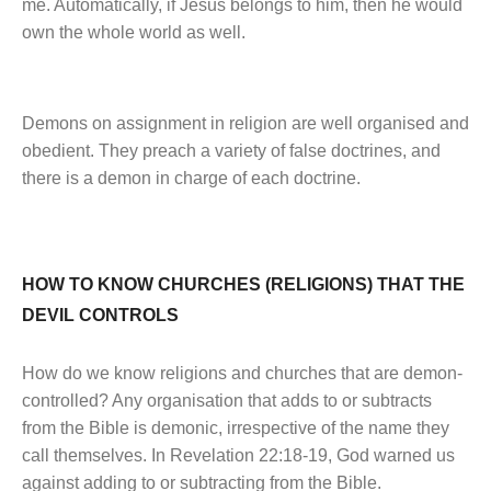
me. Automatically, if Jesus belongs to him, then he would
own the whole world as well.
Demons on assignment in religion are well organised and
obedient. They preach a variety of false doctrines, and
there is a demon in charge of each doctrine.
HOW TO KNOW CHURCHES (RELIGIONS) THAT THE
DEVIL CONTROLS
How do we know religions and churches that are demon-
controlled? Any organisation that adds to or subtracts
from the Bible is demonic, irrespective of the name they
call themselves. In Revelation 22:18-19, God warned us
against adding to or subtracting from the Bible.