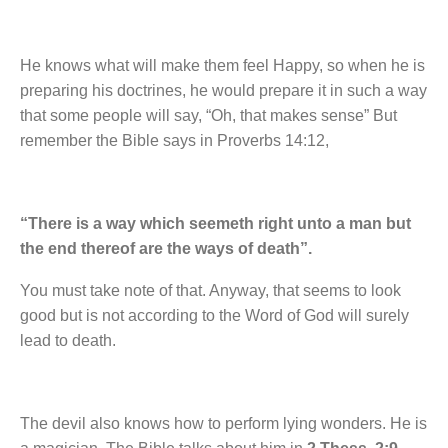
He knows what will make them feel Happy, so when he is
preparing his doctrines, he would prepare it in such a way
that some people will say, “Oh, that makes sense” But
remember the Bible says in Proverbs 14:12,
“There is a way which seemeth right unto a man but
the end thereof are the ways of death”.
You must take note of that. Anyway, that seems to look
good but is not according to the Word of God will surely
lead to death.
The devil also knows how to perform lying wonders. He is