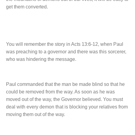
get them converted.
You will remember the story in Acts 13:6-12, when Paul
was preaching to a governor and there was this sorcerer,
who was hindering the message.
Paul commanded that the man be made blind so that he
could be removed from the way. As soon as he was
moved out of the way, the Governor believed. You must
deal with every demon that is blocking your relatives from
moving them out of the way.