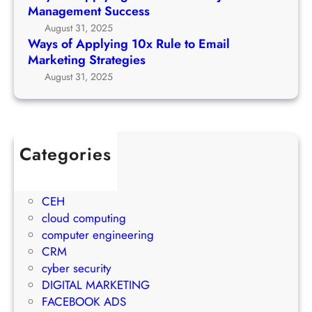
u
n
Management Success
e
r
g
August 31, 2025
t
c
1
Ways of Applying 10x Rule to Email
o
h
0
Marketing Strategies
P
G
x
August 31, 2025
r
r
R
o
o
u
j
w
l
e
t
e
c
Categories
h
t
t
1Win Brasil
S
o
M
AWS
t
E
a
CEH
r
m
n
cloud computing
a
a
a
computer engineering
t
i
g
CRM
e
l
e
cyber security
g
M
m
DIGITAL MARKETING
y
a
e
FACEBOOK ADS
r