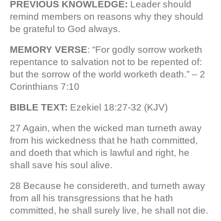
PREVIOUS KNOWLEDGE:
Leader should
remind members on reasons why they should
be grateful to God always.
MEMORY VERSE
: “For godly sorrow worketh
repentance to salvation not to be repented of:
but the sorrow of the world worketh death.” – 2
Corinthians 7:10
BIBLE TEXT:
Ezekiel 18:27-32 (KJV)
27 Again, when the wicked man turneth away
from his wickedness that he hath committed,
and doeth that which is lawful and right, he
shall save his soul alive.
28 Because he considereth, and turneth away
from all his transgressions that he hath
committed, he shall surely live, he shall not die.