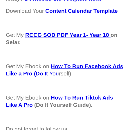
Download Your
Content Calendar Template
Get My
RCCG SOD PDF Year 1- Year 10
on
Selar.
Get My Ebook on
How To Run Facebook Ads
Like a Pro (Do It
You
rself)
Get My Ebook on
How To Run Tiktok Ads
Like A Pro
(Do It Yourself Guide).
Do not forget to follow us