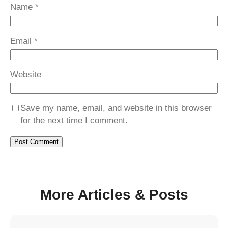
Name
*
Email
*
Website
Save my name, email, and website in this browser
for the next time I comment.
More Articles & Posts