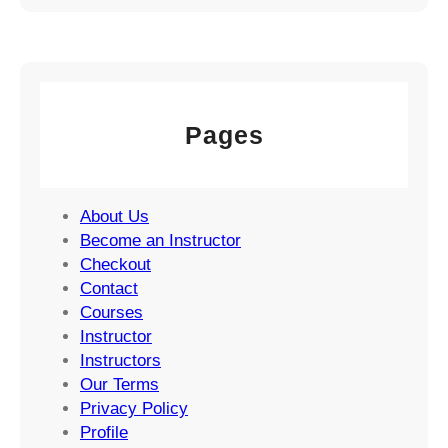
Pages
About Us
Become an Instructor
Checkout
Contact
Courses
Instructor
Instructors
Our Terms
Privacy Policy
Profile