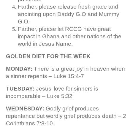
Farther, please release fresh grace and
anointing upon Daddy G.O and Mummy
G.O.
Farther, please let RCCG have great
impact in Ghana and other nations of the
world in Jesus Name.
GOLDEN DIET FOR THE WEEK
MONDAY:
There is a great joy in heaven when
a sinner repents – Luke 15:4-7
TUESDAY:
Jesus’ love for sinners is
incomparable – Luke 5:32
WEDNESDAY:
Godly grief produces
repentance but wordly grief produces death – 2
Corinthians 7:8-10.