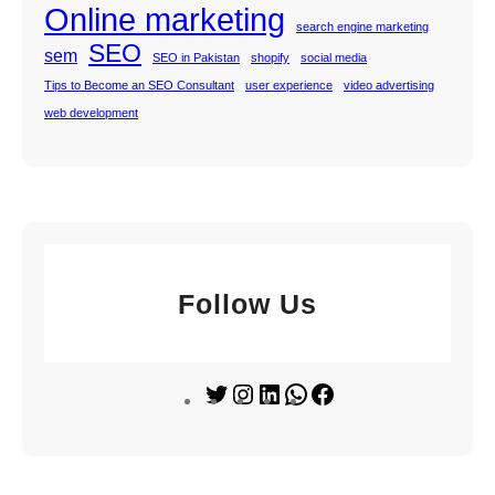
Online marketing
search engine marketing
SEO
sem
SEO in Pakistan
shopify
social media
Tips to Become an SEO Consultant
user experience
video advertising
web development
Follow Us
T
I
L
W
F
w
n
i
h
a
i
s
n
a
c
t
t
k
t
e