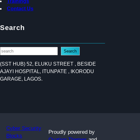
Trainings
Contact Us
Search
S
Search
e
(SST HUB) 52, ELUKU STREET , BESIDE
a
AJAYI HOSPITAL, ITUNPATE , IKORODU
r
GARAGE, LAGOS.
c
h
Cyber Security
Proudly powered by
Blocks
Ovation Themes
and