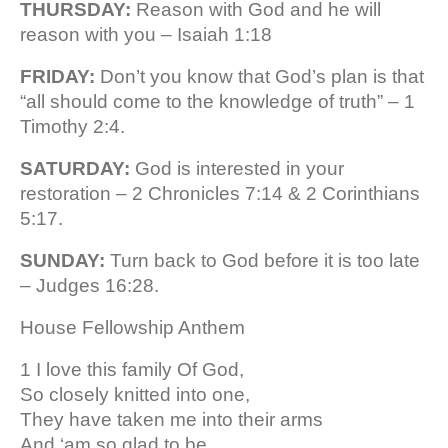
THURSDAY:
Reason with God and he will
reason with you – Isaiah 1:18
FRIDAY:
Don’t you know that God’s plan is that
“all should come to the knowledge of truth” – 1
Timothy 2:4.
SATURDAY:
God is interested in your
restoration – 2 Chronicles 7:14 & 2 Corinthians
5:17.
SUNDAY:
Turn back to God before it is too late
– Judges 16:28.
House Fellowship Anthem
1 I love this family Of God,
So closely knitted into one,
They have taken me into their arms
And ‘am so glad to be