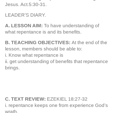
Jesus. Act.5:30-31.
LEADER’S DIARY.
A. LESSON AIM:
To have understanding of
what repentance is and its benefits.
B. TEACHING OBJECTIVES:
At the end of the
lesson, members should be able to:
i. Know what repentance is
ii. get understanding of benefits that repentance
brings.
C. TEXT REVIEW:
EZEKIEL 18:27-32
i. repentance keeps one from experience God’s
wrath.