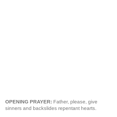
b
s
REPENTANCE. RCCG
o
A
o
p
k
p
HOUSE
FELLOWSHIP
MANUAL.
OPENING PRAYER:
Father, please, give
sinners and backslides repentant hearts.