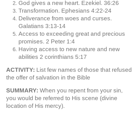
God gives a new heart. Ezekiel. 36:26
Transformation. Ephesians 4:22-24
Deliverance from woes and curses.
Galatians 3:13-14
Access to exceeding great and precious
promises. 2 Peter 1:4
Having access to new nature and new
abilities 2 corinthians 5:17
ACTIVITY:
List few names of those that refused
the offer of salvation in the Bible
SUMMARY:
When you repent from your sin,
you would be referred to His scene (divine
location of His mercy).