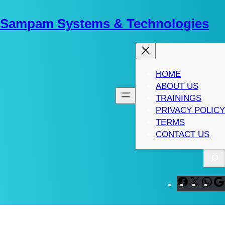
Skip
to
Sampam Systems & Technologies
content
HOME
ABOUT US
TRAININGS
PRIVACY POLICY
TERMS
CONTACT US
S
e
a
F
X
W
r
a
h
c
c
a
h
e
t