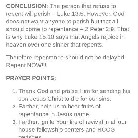
CONCLUSION:
The person that refuse to
repent will perish – Luke 13:5. However, God
does not want anyone to perish but that all
should come to repentance – 2 Peter 3:9. That
is why Luke 15:10 says that Angels rejoice in
heaven over one sinner that repents.
Therefore repentance should not be delayed.
Repent NOW!!!
PRAYER POINTS:
Thank God and praise Him for sending his
son Jesus Christ to die for our sins.
Farther, help us to bear fruits of
repentance in Jesus name.
Farther, ignite Your fire of revival in all our
house fellowship centers and RCCG
parishes.