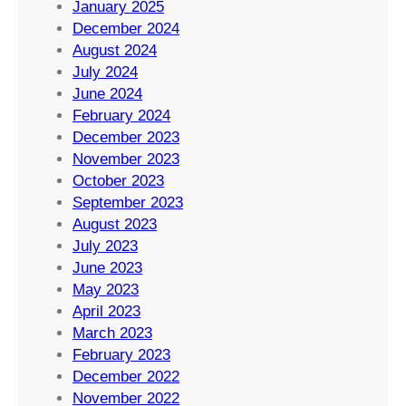
January 2025
December 2024
August 2024
July 2024
June 2024
February 2024
December 2023
November 2023
October 2023
September 2023
August 2023
July 2023
June 2023
May 2023
April 2023
March 2023
February 2023
December 2022
November 2022