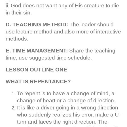
ii. God does not want any of His creature to die
in their sin.
D. TEACHING METHOD:
The leader should
use lecture method and also more of interactive
methods.
E. TIME MANAGEMENT:
Share the teaching
time, use suggested time schedule.
LESSON OUTLINE ONE
WHAT IS REPENTANCE?
To repent is to have a change of mind, a
change of heart or a change of direction.
It is like a driver going in a wrong direction
who suddenly realizes his error, make a U-
turn and faces the right direction. The