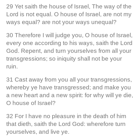
29 Yet saith the house of Israel, The way of the
Lord is not equal. O house of Israel, are not my
ways equal? are not your ways unequal?
30 Therefore I will judge you, O house of Israel,
every one according to his ways, saith the Lord
God. Repent, and turn yourselves from all your
transgressions; so iniquity shall not be your
ruin.
31 Cast away from you all your transgressions,
whereby ye have transgressed; and make you
a new heart and a new spirit: for why will ye die,
O house of Israel?
32 For I have no pleasure in the death of him
that dieth, saith the Lord God: wherefore turn
yourselves, and live ye.