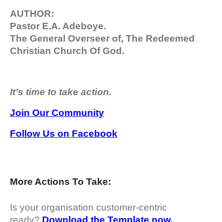
AUTHOR:
Pastor E.A. Adeboye.
The General Overseer of, The Redeemed
Christian Church Of God.
It’s time to take action.
Join Our Community
Follow Us on Facebook
More Actions To Take:
Is your organisation customer-centric
ready?
Download the Template now.