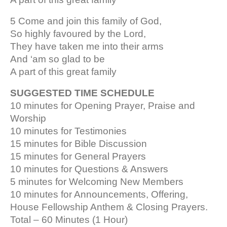
5 Come and join this family of God,
So highly favoured by the Lord,
They have taken me into their arms
And ‘am so glad to be
A part of this great family
SUGGESTED TIME SCHEDULE
10 minutes for Opening Prayer, Praise and
Worship
10 minutes for Testimonies
15 minutes for Bible Discussion
15 minutes for General Prayers
10 minutes for Questions & Answers
5 minutes for Welcoming New Members
10 minutes for Announcements, Offering,
House Fellowship Anthem & Closing Prayers.
Total – 60 Minutes (1 Hour)