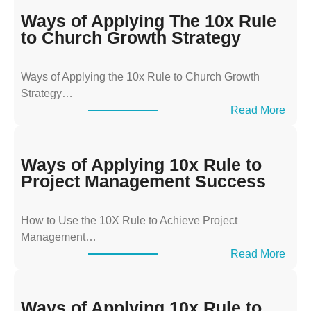
Ways of Applying The 10x Rule
to Church Growth Strategy
Ways of Applying the 10x Rule to Church Growth
Strategy…
:
Read More
W
a
y
Ways of Applying 10x Rule to
s
Project Management Success
o
f
How to Use the 10X Rule to Achieve Project
A
Management…
p
:
Read More
p
W
l
a
y
y
Ways of Applying 10x Rule to
i