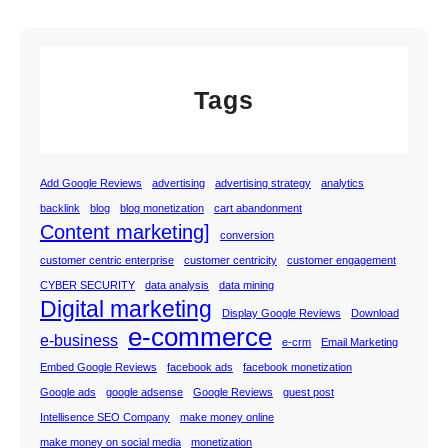
Tags
Add Google Reviews
advertising
advertising strategy
analytics
backlink
blog
blog monetization
cart abandonment
Content marketing]
conversion
customer centric enterprise
customer centricity
customer engagement
CYBER SECURITY
data analysis
data mining
Digital marketing
Display Google Reviews
Download
e-commerce
e-business
e-crm
Email Marketing
Embed Google Reviews
facebook ads
facebook monetization
Google ads
google adsense
Google Reviews
guest post
Intellisence SEO Company
make money online
make money on social media
monetization