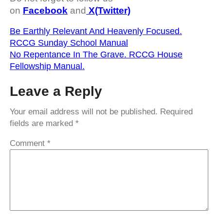
on
Facebook
and
X(Twitter)
Be Earthly Relevant And Heavenly Focused.
RCCG Sunday School Manual
No Repentance In The Grave. RCCG House
Fellowship Manual.
Leave a Reply
Your email address will not be published.
Required
fields are marked
*
Comment
*