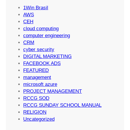
S
t
1Win Brasil
u
i
AWS
c
n
CEH
c
g
cloud computing
e
S
computer engineering
s
t
CRM
s
r
cyber security
a
DIGITAL MARKETING
t
FACEBOOK ADS
e
FEATURED
g
management
i
microsoft azure
e
PROJECT MANAGEMENT
s
RCCG SOD
RCCG SUNDAY SCHOOL MANUAL
RELIGION
Uncategorized