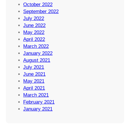
October 2022
September 2022
July 2022
June 2022
May 2022
April 2022
March 2022
January 2022
August 2021
July 2021
June 2021
May 2021
April 2021
March 2021
February 2021
January 2021