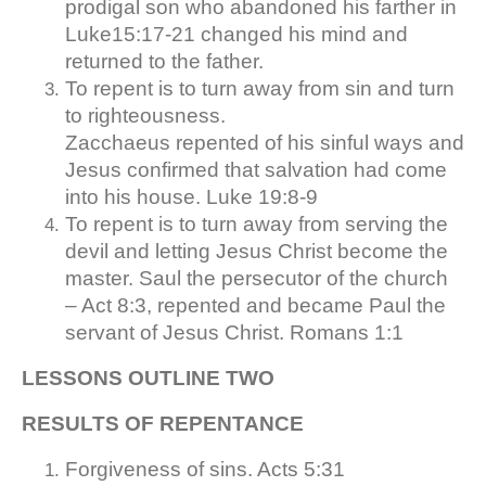
prodigal son who abandoned his farther in
Luke15:17-21 changed his mind and
returned to the father.
To repent is to turn away from sin and turn
to righteousness.
Zacchaeus repented of his sinful ways and
Jesus confirmed that salvation had come
into his house. Luke 19:8-9
To repent is to turn away from serving the
devil and letting Jesus Christ become the
master. Saul the persecutor of the church
– Act 8:3, repented and became Paul the
servant of Jesus Christ. Romans 1:1
LESSONS OUTLINE TWO
RESULTS OF REPENTANCE
Forgiveness of sins. Acts 5:31