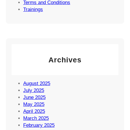
Terms and Conditions
Trainings
Archives
August 2025
July 2025
June 2025
May 2025
April 2025
March 2025
February 2025