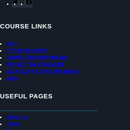
T
G
F
w
o
a
i
o
c
t
d
e
COURSE LINKS
t
r
b
e
e
o
r
a
o
CEH
d
k
CYBER SECURITY
s
COMPUTER NETWORKING
PROJECT MANAGEMENT
MICROSOFT AZURE TRAININGS
AWS
USEFUL PAGES
About Us
Terms