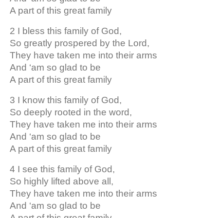
A part of this great family
2 I bless this family of God,
So greatly prospered by the Lord,
They have taken me into their arms
And ‘am so glad to be
A part of this great family
3 I know this family of God,
So deeply rooted in the word,
They have taken me into their arms
And ‘am so glad to be
A part of this great family
4 I see this family of God,
So highly lifted above all,
They have taken me into their arms
And ‘am so glad to be
A part of this great family