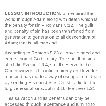
LESSON INTRODUCTION:
Sin entered the
world through Adam along with death which is
the penalty for sin – Romans 5:12. The guilt
and penalty of sin has been transferred from
generation to generation to all descendant of
Adam; that is, all mankind.
According to Romans 5:23 all have sinned and
come short of God’s glory. The soul that sins
shall die Ezekiel 18:4, so all deserve to die.
God however in his infinite mercy and love for
mankind has made a way of escape from death
by sending His son Jesus Christ to die for the
forgiveness of sins. John 3:16, Matthew 1:21.
This salvation and its benefits can only be
accessed through repentance and turning to