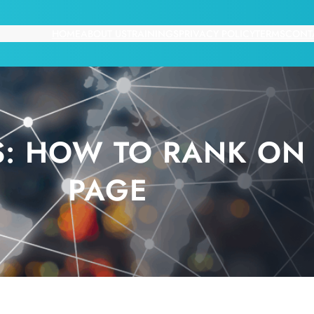
HOME
ABOUT US
TRAININGS
PRIVACY POLICY
TERMS
CONT
: HOW TO RANK ON 
PAGE