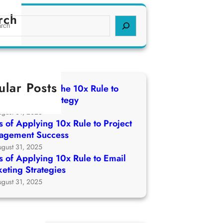
rch
ular Posts
 of Applying The 10x Rule to
ch Growth Strategy
ugust 31, 2025
 of Applying 10x Rule to Project
agement Success
ugust 31, 2025
 of Applying 10x Rule to Email
eting Strategies
ugust 31, 2025