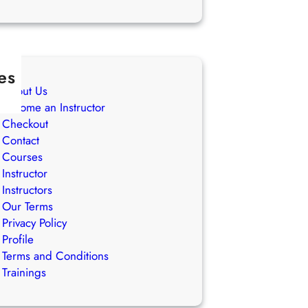
es
About Us
Become an Instructor
Checkout
Contact
Courses
Instructor
Instructors
Our Terms
Privacy Policy
Profile
Terms and Conditions
Trainings