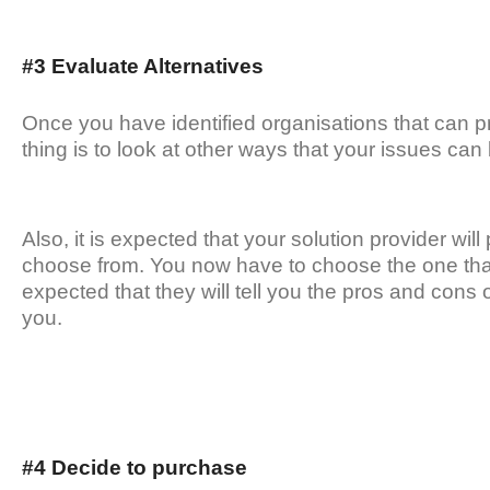
#3 Evaluate Alternatives
Once you have identified organisations that can p
thing is to look at other ways that your issues can
Also, it is expected that your solution provider will
choose from. You now have to choose the one that s
expected that they will tell you the pros and cons 
you.
#4 Decide to purchase