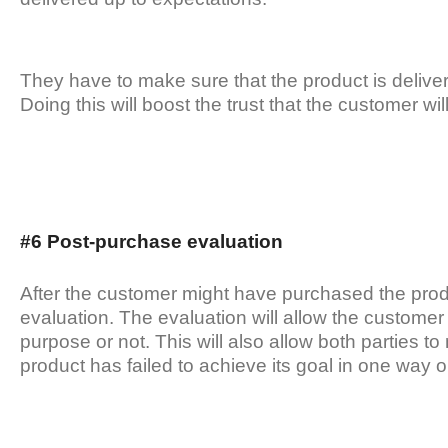
They have to make sure that the product is delivere
Doing this will boost the trust that the customer wi
#6 Post-purchase evaluation
After the customer might have purchased the prod
evaluation. The evaluation will allow the custome
purpose or not. This will also allow both parties 
product has failed to achieve its goal in one way o