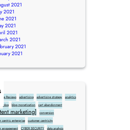
gust 2021
ly 2021
ne 2021
ay 2021
ril 2021
arch 2021
bruary 2021
nuary 2021
s
gle Reviews
advertising
advertising strategy
analytics
blog
blog monetization
cart abandonment
ent marketing]
conversion
 centric enterprise
customer centricity
r engagement
CYBER SECURITY
data analysis