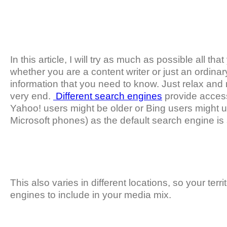
In this article, I will try as much as possible all 
whether you are a content writer or just an ordinary
information that you need to know. Just relax and m
very end.
Different search engines
provide access
Yahoo! users might be older or Bing users might u
Microsoft phones) as the default search engine is 
This also varies in different locations, so your terr
engines to include in your media mix.