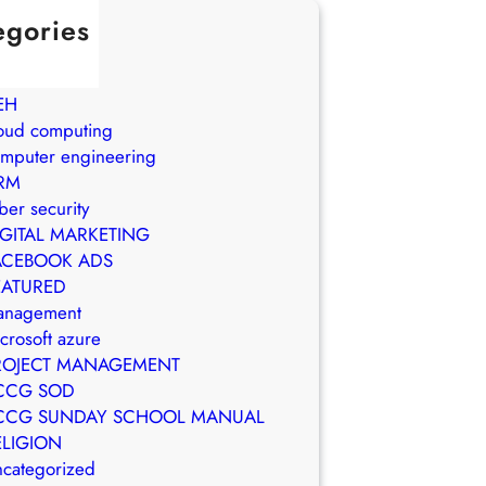
egories
in Brasil
WS
EH
oud computing
mputer engineering
RM
ber security
IGITAL MARKETING
ACEBOOK ADS
EATURED
anagement
crosoft azure
ROJECT MANAGEMENT
CCG SOD
CCG SUNDAY SCHOOL MANUAL
ELIGION
categorized