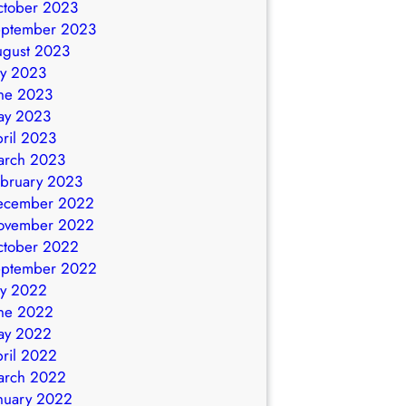
ctober 2023
eptember 2023
ugust 2023
ly 2023
ne 2023
ay 2023
ril 2023
arch 2023
bruary 2023
ecember 2022
ovember 2022
ctober 2022
eptember 2022
ly 2022
ne 2022
ay 2022
ril 2022
arch 2022
nuary 2022