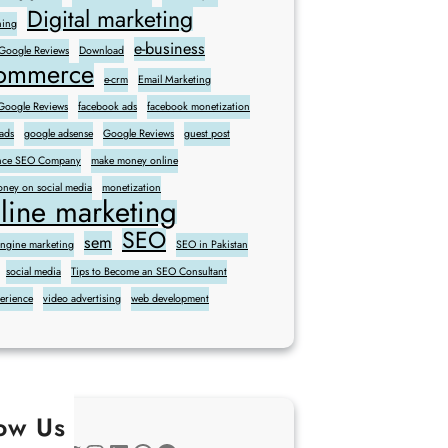
Digital marketing
ning
e-business
 Google Reviews
Download
commerce
e-crm
Email Marketing
oogle Reviews
facebook ads
facebook monetization
ads
google adsense
Google Reviews
guest post
sence SEO Company
make money online
ney on social media
monetization
line marketing
SEO
sem
engine marketing
SEO in Pakistan
social media
Tips to Become an SEO Consultant
perience
video advertising
web development
low Us