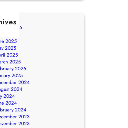
hives
ugust 2025
ly 2025
ne 2025
ay 2025
ril 2025
arch 2025
bruary 2025
nuary 2025
ecember 2024
ugust 2024
ly 2024
ne 2024
bruary 2024
ecember 2023
ovember 2023