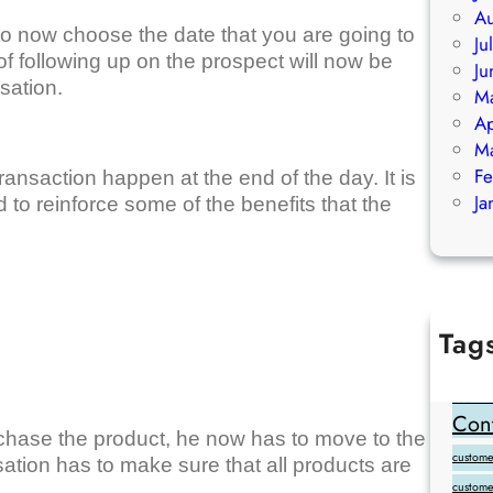
Au
to now choose the date that you are going to
Ju
of following up on the prospect will now be
Ju
sation.
M
Ap
M
Fe
ransaction happen at the end of the day. It is
Ja
d to reinforce some of the benefits that the
Tag
Add Goo
backlink
Cont
chase the product, he now has to move to the
customer
sation has to make sure that all products are
custome