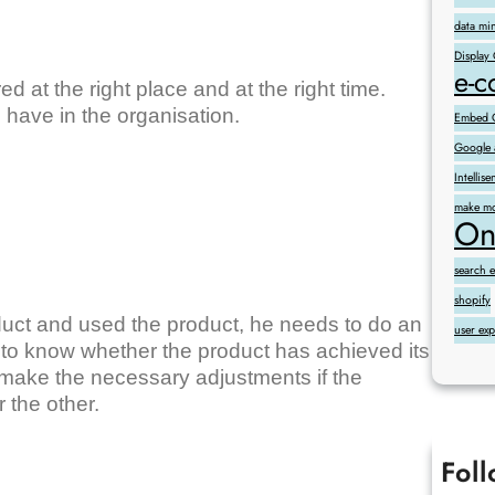
data mi
Display
e-
d at the right place and at the right time.
ll have in the organisation.
Embed G
Google 
Intelli
make mo
On
search 
shopify
uct and used the product, he needs to do an
user ex
r to know whether the product has achieved its
to make the necessary adjustments if the
r the other.
Fol