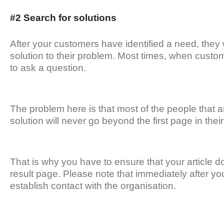
#2 Search for solutions
After your customers have identified a need, they w
solution to their problem. Most times, when custom
to ask a question.
The problem here is that most of the people that a
solution will never go beyond the first page in thei
That is why you have to ensure that your article d
result page. Please note that immediately after your 
establish contact with the organisation.