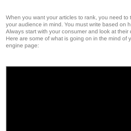
When you want your articles to rank, you need to t
your audience in mind. You must write based on how
Always start with your consumer and look at thei
Here are some of what is going on in the mind of 
engine page: