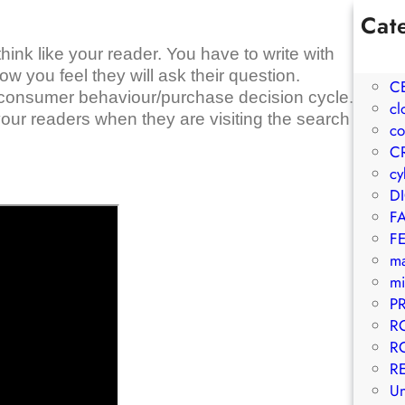
Cat
1W
hink like your reader. You have to write with
A
 you feel they will ask their question.
C
r consumer behaviour/purchase decision cycle.
cl
your readers when they are visiting the search
co
C
cy
D
F
F
m
mi
P
R
R
R
Un