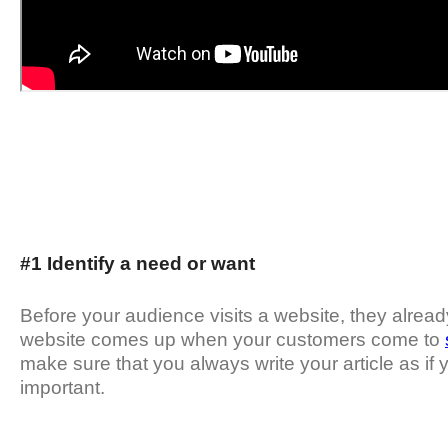
#1 Identify a need or want
Before your audience visits a website, they alread
website comes up when your customers come to
make sure that you always write your article as if y
important.