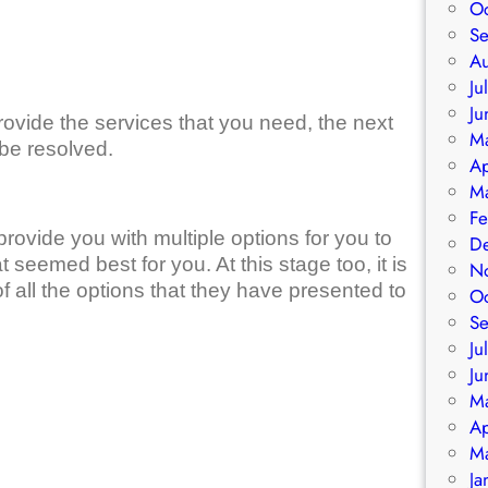
O
S
A
Ju
Ju
rovide the services that you need, the next
M
 be resolved.
Ap
M
Fe
 provide you with multiple options for you to
D
eemed best for you. At this stage too, it is
N
of all the options that they have presented to
O
S
Ju
Ju
M
Ap
M
Ja