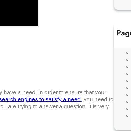
Pag
y have a need. In order to ensure that your
search engines to satisfy a need,
you need to
ou are trying to answer a question. It is very