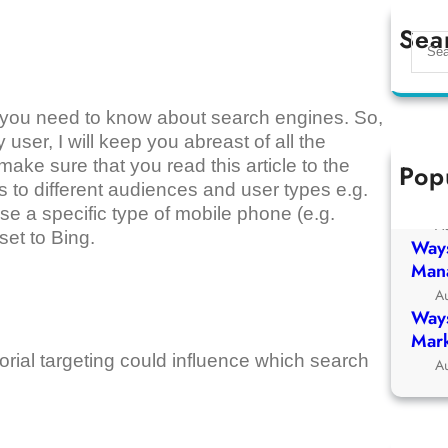
Sea
S
e
a
r
that you need to know about search engines. So,
c
 user, I will keep you abreast of all the
h
ake sure that you read this article to the
Pop
Ways
 to different audiences and user types e.g.
Chur
se a specific type of mobile phone (e.g.
A
set to Bing.
Ways
Man
A
Ways
Mark
itorial targeting could influence which search
A