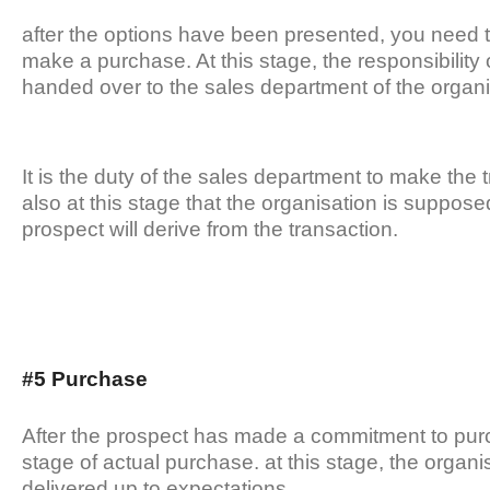
after the options have been presented, you need 
make a purchase. At this stage, the responsibility 
handed over to the sales department of the organi
It is the duty of the sales department to make the t
also at this stage that the organisation is suppose
prospect will derive from the transaction.
#5 Purchase
After the prospect has made a commitment to pur
stage of actual purchase. at this stage, the organi
delivered up to expectations.