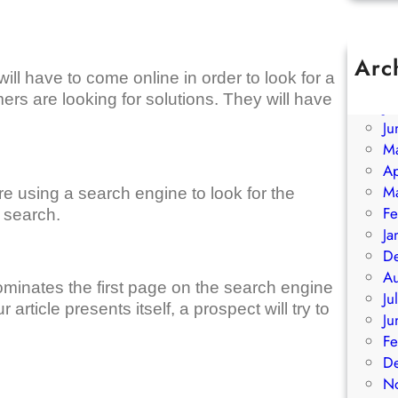
Arc
ill have to come online in order to look for a
A
ers are looking for solutions. They will have
Ju
Ju
M
Ap
M
re using a search engine to look for the
Fe
r search.
Ja
D
A
ominates the first page on the search engine
Ju
article presents itself, a prospect will try to
Ju
Fe
D
N