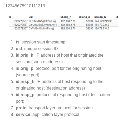
12345678910111213
ts
: session start timestamp
uid
: unique session ID
id.orig_h
: IP address of host that originated the
session (source address)
i
d.orig_p
: protocol port for the originating host
(source port)
id.resp_h
: IP address of host responding to the
originating host (destination address)
id.resp_p
: protocol of responding host (destination
port)
proto
: transport layer protocol for session
service
: application layer protocol