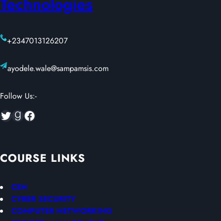
Technologies
+2347013126207
ayodele.wale@sampamsis.com
Follow Us:-
Twitter
Goodreads
Facebook
COURSE LINKS
CEH
CYBER SECURITY
COMPUTER NETWORKING