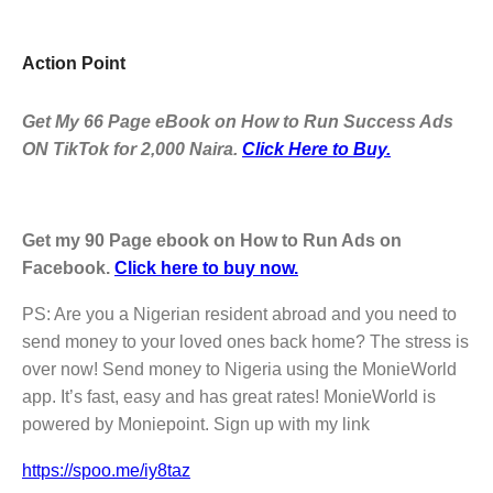
Action Point
Get My 66 Page eBook on How to Run Success Ads
ON TikTok for 2,000 Naira.
Click Here to Buy.
Get my 90 Page ebook on How to Run Ads on
Facebook.
Click here to buy now.
PS: Are you a Nigerian resident abroad and you need to
send money to your loved ones back home? The stress is
over now! Send money to Nigeria using the MonieWorld
app. It’s fast, easy and has great rates! MonieWorld is
powered by Moniepoint. Sign up with my link
https://spoo.me/iy8taz