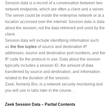
Session data is a record of a conversation between two
network endpoints, which are often a client and a server.
The server could be inside the enterprise network or at a
location accessed over the internet. Session data is data
about the session, not the data retrieved and used by the
client.
Session data will include identifying information such
as
the five tuples
of source and destination IP
addresses, source and destination port numbers, and the
IP code for the protocol in use. Data about the session
typically includes a session ID, the amount of data
transferred by source and destination, and information
related to the duration of the session.
Zeek, formerly Bro, is a network security monitoring tool
you will use in labs later in the course. .
Zeek Session Data – Partial Contents