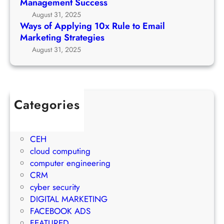
Management Success
e
r
g
August 31, 2025
t
c
1
Ways of Applying 10x Rule to Email
o
h
0
Marketing Strategies
P
G
x
August 31, 2025
r
r
R
o
o
u
j
w
l
e
t
e
c
Categories
h
t
t
1Win Brasil
S
o
M
AWS
t
E
a
CEH
r
m
n
cloud computing
a
a
a
computer engineering
t
i
g
CRM
e
l
e
cyber security
g
M
m
DIGITAL MARKETING
y
a
e
FACEBOOK ADS
r
n
FEATURED