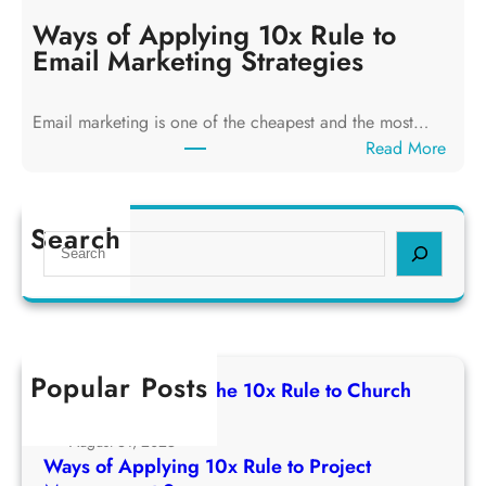
a
y
y
Ways of Applying 10x Rule to
i
s
Email Marketing Strategies
n
o
g
f
T
Email marketing is one of the cheapest and the most…
A
h
:
Read More
p
e
W
p
1
a
l
0
y
Search
y
S
x
s
i
e
R
o
n
a
u
f
g
r
l
A
1
c
e
p
0
h
t
Popular Posts
p
Ways of Applying The 10x Rule to Church
x
o
l
Growth Strategy
R
C
y
August 31, 2025
u
h
i
Ways of Applying 10x Rule to Project
l
u
n