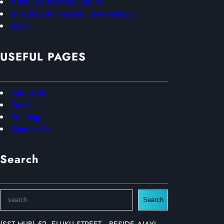
PROJECT MANAGEMENT
MICROSOFT AZURE TRAININGS
AWS
USEFUL PAGES
About Us
Terms
Trainings
Contact Us
Search
S
Search
e
a