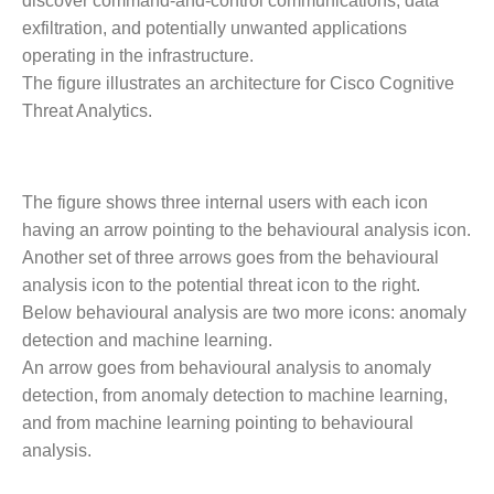
discover command-and-control communications, data
exfiltration, and potentially unwanted applications
operating in the infrastructure.
The figure illustrates an architecture for Cisco Cognitive
Threat Analytics.
The figure shows three internal users with each icon
having an arrow pointing to the behavioural analysis icon.
Another set of three arrows goes from the behavioural
analysis icon to the potential threat icon to the right.
Below behavioural analysis are two more icons: anomaly
detection and machine learning.
An arrow goes from behavioural analysis to anomaly
detection, from anomaly detection to machine learning,
and from machine learning pointing to behavioural
analysis.