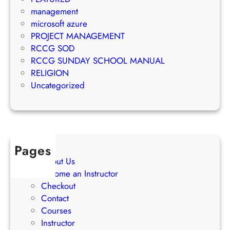
k
t
management
e
S
microsoft azure
t
u
PROJECT MANAGEMENT
i
c
RCCG SOD
n
c
RCCG SUNDAY SCHOOL MANUAL
g
e
RELIGION
S
s
Uncategorized
t
s
r
a
t
e
Pages
g
About Us
i
Become an Instructor
e
Checkout
s
Contact
Courses
Instructor