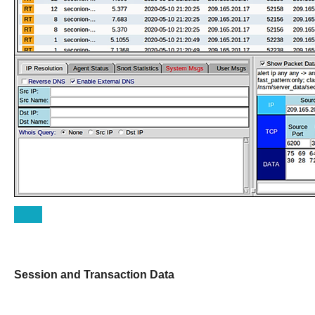
Session and Transaction Data