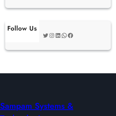
Follow Us
Twitter
Instagram
LinkedIn
WhatsApp
Facebook
Sampam Systems &