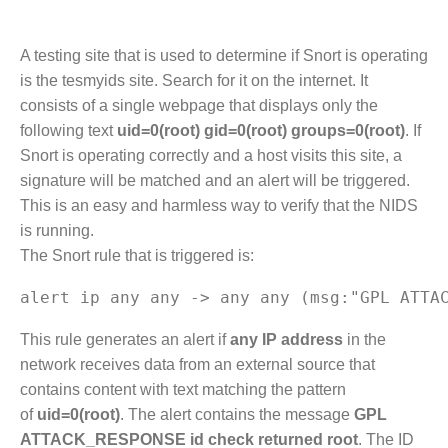
A testing site that is used to determine if Snort is operating
is the tesmyids site. Search for it on the internet. It
consists of a single webpage that displays only the
following text
uid=0(root) gid=0(root) groups=0(root)
. If
Snort is operating correctly and a host visits this site, a
signature will be matched and an alert will be triggered.
This is an easy and harmless way to verify that the NIDS
is running.
The Snort rule that is triggered is:
This rule generates an alert if
any IP address
in the
network receives data from an external source that
contains content with text matching the pattern
of
uid=0(root)
. The alert contains the message
GPL
ATTACK_RESPONSE id check returned root
. The ID