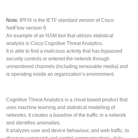
Note
: IPFIX is the IETF standard version of Cisco
NetFlow version 9.
An example of an NSM tool that utilizes statistical
analysis is Cisco Cognitive Threat Analytics.
It is able to find a malicious activity that has bypassed
security controls or entered the network through
unmonitored channels (including removable media) and
is operating inside an organization’s environment.
Cognitive Threat Analytics is a cloud-based product that
uses machine learning and statistical modelling of
networks. It creates a baseline of the traffic in a network
and identifies anomalies.
It analyzes user and device behaviour, and web traffic, to