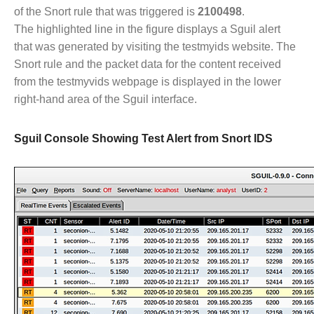
of the Snort rule that was triggered is
2100498
.
The highlighted line in the figure displays a Sguil alert
that was generated by visiting the testmyids website. The
Snort rule and the packet data for the content received
from the testmyvids webpage is displayed in the lower
right-hand area of the Sguil interface.
Sguil Console Showing Test Alert from Snort IDS