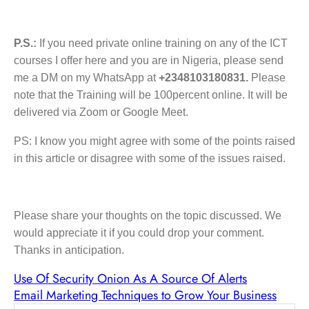
P.S.:
If you need private online training on any of the ICT
courses I offer here and you are in Nigeria, please send
me a DM on my WhatsApp at
+2348103180831.
Please
note that the Training will be 100percent online. It will be
delivered via Zoom or Google Meet.
PS: I know you might agree with some of the points raised
in this article or disagree with some of the issues raised.
Please share your thoughts on the topic discussed. We
would appreciate it if you could drop your comment.
Thanks in anticipation.
Use Of Security Onion As A Source Of Alerts
Email Marketing Techniques to Grow Your Business