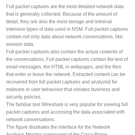
Full packet captures are the most detailed network data
that is generally collected. Because of the amount of
detail, they are also the most storage and retrieval
intensive types of data used in NSM. Full packet captures
contain not only data about network conversations, like
session data.
Full packet captures also contain the actual contents of
the conversations. Full packet captures contain the text of
email messages, the HTML in webpages, and the files
that enter or leave the network. Extracted content can be
recovered from full packet captures and analyzed for
malware or user behaviour that violates business and
security policies.
The familiar tool Wireshark is very popular for viewing full
packet captures and accessing the data associated with
network conversations.
The figure illustrates the interface for the Network
Analysis Monitor component of the Cisco Prime