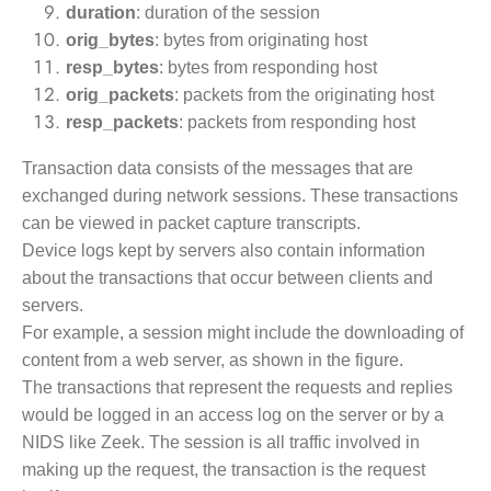
duration
: duration of the session
orig_bytes
: bytes from originating host
resp_bytes
: bytes from responding host
orig_packets
: packets from the originating host
resp_packets
: packets from responding host
Transaction data consists of the messages that are
exchanged during network sessions. These transactions
can be viewed in packet capture transcripts.
Device logs kept by servers also contain information
about the transactions that occur between clients and
servers.
For example, a session might include the downloading of
content from a web server, as shown in the figure.
The transactions that represent the requests and replies
would be logged in an access log on the server or by a
NIDS like Zeek. The session is all traffic involved in
making up the request, the transaction is the request