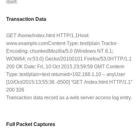
itself.
Transaction Data
GET /home/index.html HTTP/1.1Host:
www.example.comContent-Type: text/plain Tractor-
Encoding: chunkedMozilla/5.0 (Windows NT 6.1;
WOW64; rv:53.0) Gecko/20100101 Firefox/53.0HTTP/1.1
200 OK Date: Fri, 10 Oct 2015 23:59:59 GMT Content-
Type: text/plain<text returned>192.168.1.10 – anyUser
[10/Oct/2015:13:55:36 -0500] “GET /index.html HTTP/1.1”
200 326
Transaction data record as a web server access log entry.
Full Packet Captures