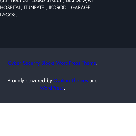
(SST HUB) 52, ELUKU STREET , BESIDE AJAYI
r
HOSPITAL, ITUNPATE , IKORODU GARAGE,
c
LAGOS.
h
Cyber Security Blocks WordPress Theme
.
Proudly powered by
Ovation Themes
and
WordPress
.