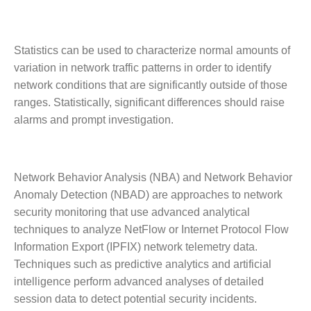
Statistics can be used to characterize normal amounts of
variation in network traffic patterns in order to identify
network conditions that are significantly outside of those
ranges. Statistically, significant differences should raise
alarms and prompt investigation.
Network Behavior Analysis (NBA) and Network Behavior
Anomaly Detection (NBAD) are approaches to network
security monitoring that use advanced analytical
techniques to analyze NetFlow or Internet Protocol Flow
Information Export (IPFIX) network telemetry data.
Techniques such as predictive analytics and artificial
intelligence perform advanced analyses of detailed
session data to detect potential security incidents.