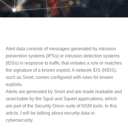
Alert data consists of messages generated by intrusion
prevention systems (IPSs) or intrusion detection systems
(IDSs) in response to traffic that violates a rule or matches
the signature of a known exploit. A network IDS (NIDS),
such as Snort, comes configured with rules for known
exploits.
Alerts are generated by Snort and are made readable and
searchable by the Sguil and Squert applications, which
are part of the Security Onion suite of NSM tools. In this
article, I will be talking about security data in
cybersecurity.