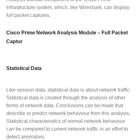
Infrastructure system, which, like Wireshark, can display
full packet captures.
Cisco Prime Network Analysis Module – Full Packet
Captur
Statistical Data
Like session data, statistical data is about network traffic.
Statistical data is created through the analysis of other
forms of network data. Conclusions can be made that
describe or predict network behaviour from this analysis.
Statistical characteristics of normal network behaviour
can be compared to current network traffic in an effort to
detect anomalies.