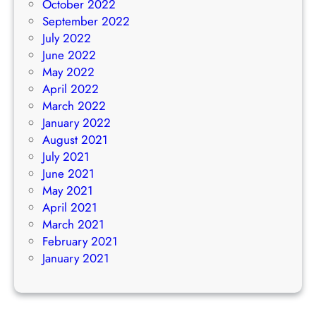
October 2022
September 2022
July 2022
June 2022
May 2022
April 2022
March 2022
January 2022
August 2021
July 2021
June 2021
May 2021
April 2021
March 2021
February 2021
January 2021