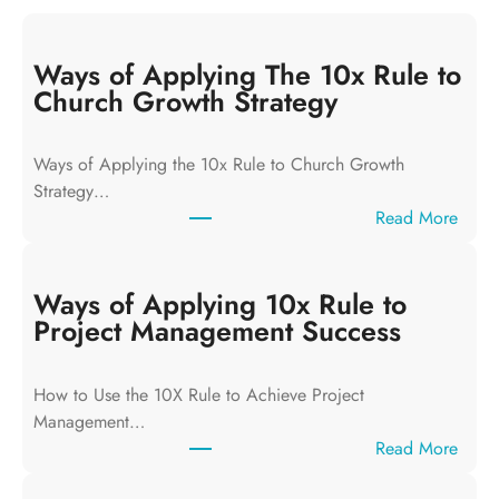
Ways of Applying The 10x Rule to
Church Growth Strategy
Ways of Applying the 10x Rule to Church Growth
Strategy…
:
Read More
W
a
y
Ways of Applying 10x Rule to
s
Project Management Success
o
f
How to Use the 10X Rule to Achieve Project
A
Management…
p
:
Read More
p
W
l