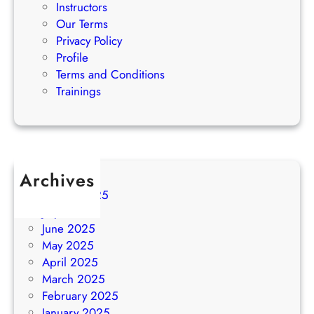
Instructors
Our Terms
Privacy Policy
Profile
Terms and Conditions
Trainings
Archives
August 2025
July 2025
June 2025
May 2025
April 2025
March 2025
February 2025
January 2025