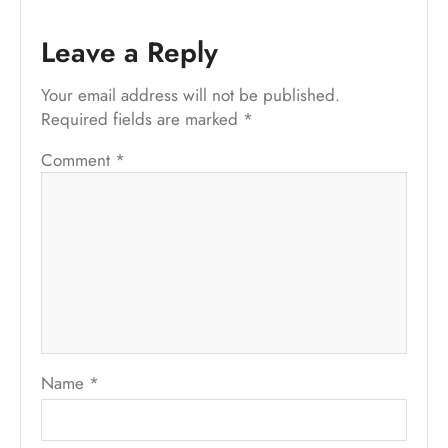
Leave a Reply
Your email address will not be published.
Required fields are marked
*
Comment
*
Name
*