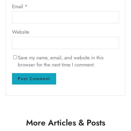
Email
*
Website
Save my name, email, and website in this
browser for the next time I comment.
More Articles & Posts