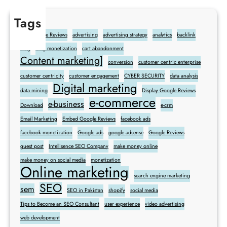
Tags
Add Google Reviews
advertising
advertising strategy
analytics
backlink
blog
blog monetization
cart abandonment
Content marketing]
conversion
customer centric enterprise
customer centricity
customer engagement
CYBER SECURITY
data analysis
Digital marketing
data mining
Display Google Reviews
e-commerce
e-business
Download
e-crm
Email Marketing
Embed Google Reviews
facebook ads
facebook monetization
Google ads
google adsense
Google Reviews
guest post
Intellisence SEO Company
make money online
make money on social media
monetization
Online marketing
search engine marketing
SEO
sem
SEO in Pakistan
shopify
social media
Tips to Become an SEO Consultant
user experience
video advertising
web development