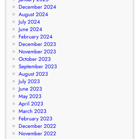
December 2024
August 2024
July 2024
June 2024
February 2024
December 2023
November 2023
October 2023
September 2023
August 2023
July 2023
June 2023
May 2023
April 2023
March 2023
February 2023
December 2022
November 2022