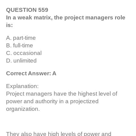
QUESTION 559
In a weak matrix, the project managers role
is:
A. part-time
B. full-time
C. occasional
D. unlimited
Correct Answer: A
Explanation:
Project managers have the highest level of
power and authority in a projectized
organization.
They also have high levels of power and