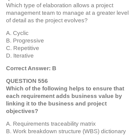
Which type of elaboration allows a project
management team to manage at a greater level
of detail as the project evolves?
A. Cyclic
B. Progressive
C. Repetitive
D. Iterative
Correct Answer: B
QUESTION 556
Which of the following helps to ensure that
each requirement adds business value by
linking it to the business and project
objectives?
A. Requirements traceability matrix
B. Work breakdown structure (WBS) dictionary