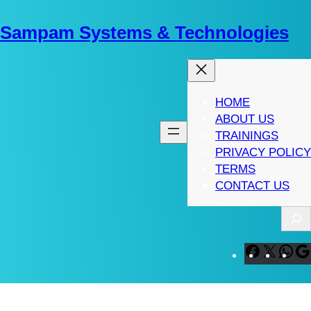
Skip
to
Sampam Systems & Technologies
content
HOME
ABOUT US
TRAININGS
PRIVACY POLICY
TERMS
CONTACT US
S
e
a
F
X
W
r
a
h
c
c
a
h
e
t