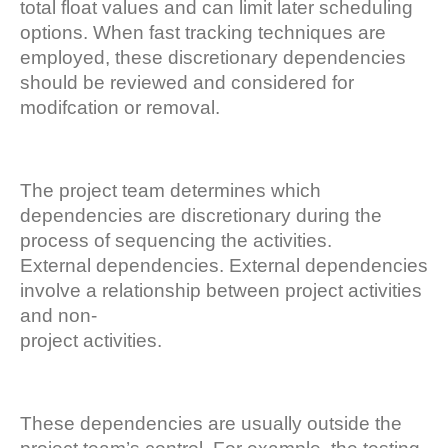
total float values and can limit later scheduling
options. When fast tracking techniques are
employed, these discretionary dependencies
should be reviewed and considered for
modifcation or removal.
The project team determines which
dependencies are discretionary during the
process of sequencing the activities.
External dependencies. External dependencies
involve a relationship between project activities
and non-
project activities.
These dependencies are usually outside the