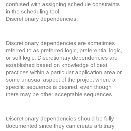
confused with assigning schedule constraints
in the scheduling tool.
Discretionary dependencies.
Discretionary dependencies are sometimes
referred to as preferred logic, preferential logic,
or soft logic. Discretionary dependencies are
established based on knowledge of best
practices within a particular application area or
some unusual aspect of the project where a
specific sequence is desired, even though
there may be other acceptable sequences.
Discretionary dependencies should be fully
documented since they can create arbitrary