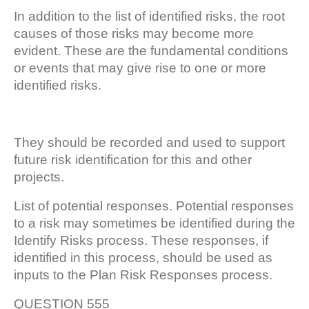
In addition to the list of identified risks, the root
causes of those risks may become more
evident. These are the fundamental conditions
or events that may give rise to one or more
identified risks.
They should be recorded and used to support
future risk identification for this and other
projects.
List of potential responses. Potential responses
to a risk may sometimes be identified during the
Identify Risks process. These responses, if
identified in this process, should be used as
inputs to the Plan Risk Responses process.
QUESTION 555