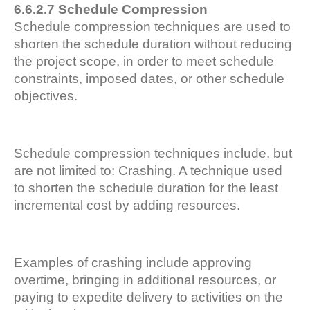
6.6.2.7 Schedule Compression
Schedule compression techniques are used to
shorten the schedule duration without reducing
the project scope, in order to meet schedule
constraints, imposed dates, or other schedule
objectives.
Schedule compression techniques include, but
are not limited to: Crashing. A technique used
to shorten the schedule duration for the least
incremental cost by adding resources.
Examples of crashing include approving
overtime, bringing in additional resources, or
paying to expedite delivery to activities on the