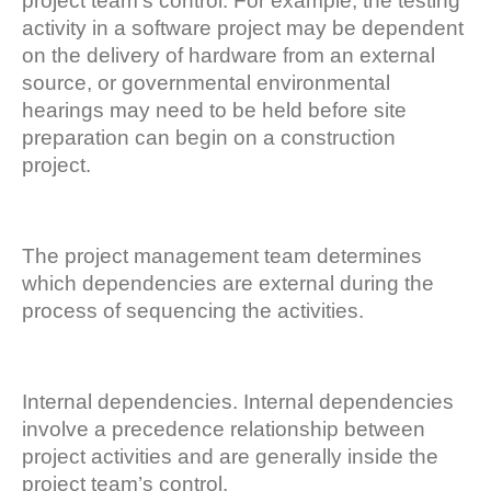
project team’s control. For example, the testing
activity in a software project may be dependent
on the delivery of hardware from an external
source, or governmental environmental
hearings may need to be held before site
preparation can begin on a construction
project.
The project management team determines
which dependencies are external during the
process of sequencing the activities.
Internal dependencies. Internal dependencies
involve a precedence relationship between
project activities and are generally inside the
project team’s control.