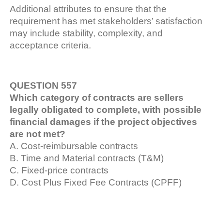
Additional attributes to ensure that the
requirement has met stakeholders’ satisfaction
may include stability, complexity, and
acceptance criteria.
QUESTION 557
Which category of contracts are sellers
legally obligated to complete, with possible
financial damages if the project objectives
are not met?
A. Cost-reimbursable contracts
B. Time and Material contracts (T&M)
C. Fixed-price contracts
D. Cost Plus Fixed Fee Contracts (CPFF)