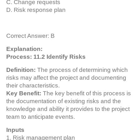
C. Change requests
D. Risk response plan
Correct Answer: B
Explanation:
Process: 11.2 Identify Risks
Definition:
The process of determining which
risks may affect the project and documenting
their characteristics.
Key Benefit:
The key benefit of this process is
the documentation of existing risks and the
knowledge and ability it provides to the project
team to anticipate events.
Inputs
1. Risk management plan