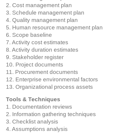
2. Cost management plan
3. Schedule management plan
4. Quality management plan
5. Human resource management plan
6. Scope baseline
7. Activity cost estimates
8. Activity duration estimates
9. Stakeholder register
10. Project documents
11. Procurement documents
12. Enterprise environmental factors
13. Organizational process assets
Tools & Techniques
1. Documentation reviews
2. Information gathering techniques
3. Checklist analysis
4. Assumptions analysis