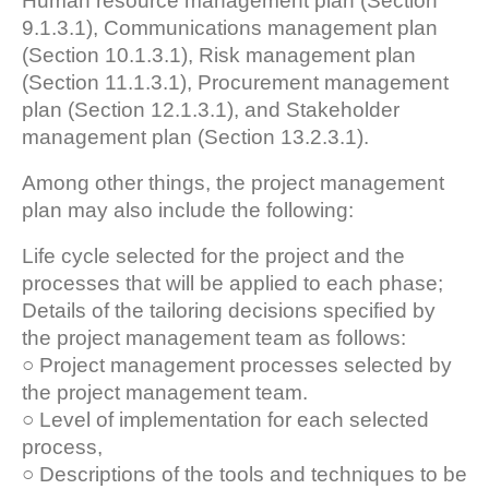
Human resource management plan (Section
9.1.3.1), Communications management plan
(Section 10.1.3.1), Risk management plan
(Section 11.1.3.1), Procurement management
plan (Section 12.1.3.1), and Stakeholder
management plan (Section 13.2.3.1).
Among other things, the project management
plan may also include the following:
Life cycle selected for the project and the
processes that will be applied to each phase;
Details of the tailoring decisions specified by
the project management team as follows:
○ Project management processes selected by
the project management team.
○ Level of implementation for each selected
process,
○ Descriptions of the tools and techniques to be