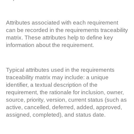
Attributes associated with each requirement
can be recorded in the requirements traceability
matrix. These attributes help to define key
information about the requirement.
Typical attributes used in the requirements
traceability matrix may include: a unique
identifier, a textual description of the
requirement, the rationale for inclusion, owner,
source, priority, version, current status (such as
active, cancelled, deferred, added, approved,
assigned, completed), and status date.