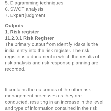
5. Diagramming techniques
6. SWOT analysis
7. Expert judgment
Outputs
1. Risk register
11.2.3.1 Risk Register
The primary output from Identify Risks is the
initial entry into the risk register. The risk
register is a document in which the results of
risk analysis and risk response planning are
recorded.
It contains the outcomes of the other risk
management processes as they are
conducted, resulting in an increase in the level
and type of information contained in the risk