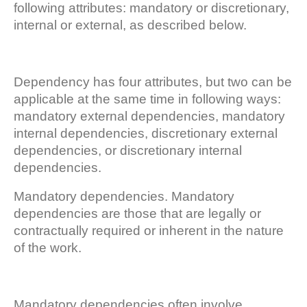
following attributes: mandatory or discretionary,
internal or external, as described below.
Dependency has four attributes, but two can be
applicable at the same time in following ways:
mandatory external dependencies, mandatory
internal dependencies, discretionary external
dependencies, or discretionary internal
dependencies.
Mandatory dependencies. Mandatory
dependencies are those that are legally or
contractually required or inherent in the nature
of the work.
Mandatory dependencies often involve