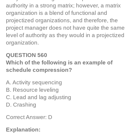
authority in a strong matrix; however, a matrix
organization is a blend of functional and
projectized organizations, and therefore, the
project manager does not have quite the same
level of authority as they would in a projectized
organization.
QUESTION 560
Which of the following is an example of
schedule compression?
A. Activity sequencing
B. Resource leveling
C. Lead and lag adjusting
D. Crashing
Correct Answer: D
Explanation: