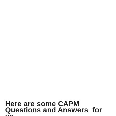
b
s
SERIES 12: LATEST
o
A
o
p
k
p
CAPM QUESTIONS
AND ANSWERS
Here are some CAPM
Questions and Answers for