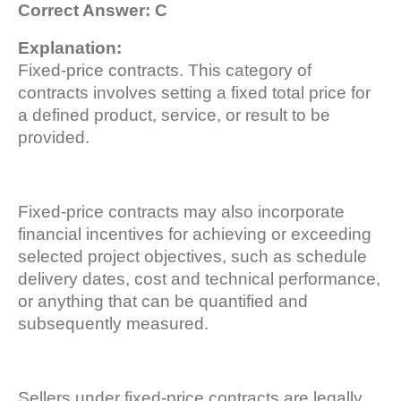
Correct Answer: C
Explanation:
Fixed-price contracts. This category of
contracts involves setting a fixed total price for
a defined product, service, or result to be
provided.
Fixed-price contracts may also incorporate
financial incentives for achieving or exceeding
selected project objectives, such as schedule
delivery dates, cost and technical performance,
or anything that can be quantified and
subsequently measured.
Sellers under fixed-price contracts are legally