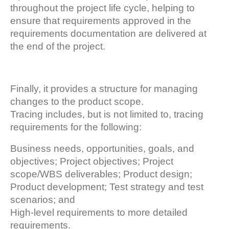
throughout the project life cycle, helping to
ensure that requirements approved in the
requirements documentation are delivered at
the end of the project.
Finally, it provides a structure for managing
changes to the product scope.
Tracing includes, but is not limited to, tracing
requirements for the following:
Business needs, opportunities, goals, and
objectives; Project objectives; Project
scope/WBS deliverables; Product design;
Product development; Test strategy and test
scenarios; and
High-level requirements to more detailed
requirements.