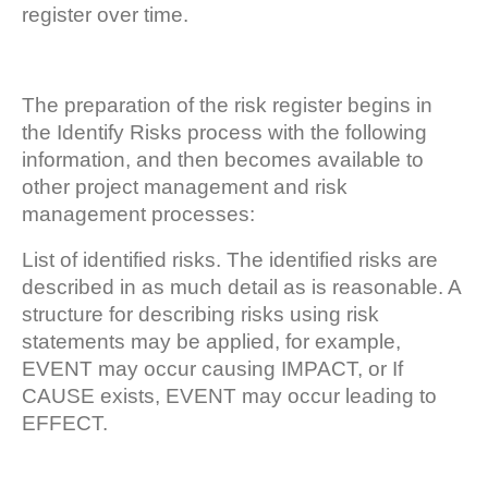
register over time.
The preparation of the risk register begins in
the Identify Risks process with the following
information, and then becomes available to
other project management and risk
management processes:
List of identified risks. The identified risks are
described in as much detail as is reasonable. A
structure for describing risks using risk
statements may be applied, for example,
EVENT may occur causing IMPACT, or If
CAUSE exists, EVENT may occur leading to
EFFECT.