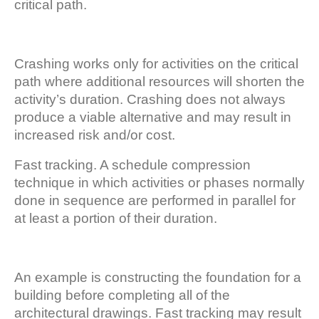
critical path.
Crashing works only for activities on the critical
path where additional resources will shorten the
activity’s duration. Crashing does not always
produce a viable alternative and may result in
increased risk and/or cost.
Fast tracking. A schedule compression
technique in which activities or phases normally
done in sequence are performed in parallel for
at least a portion of their duration.
An example is constructing the foundation for a
building before completing all of the
architectural drawings. Fast tracking may result