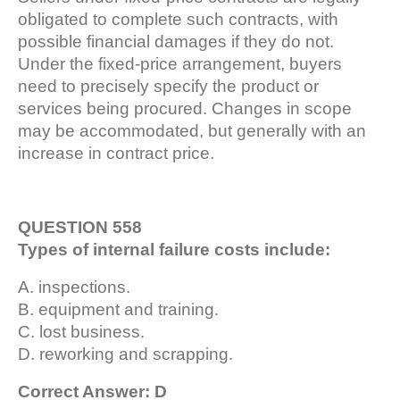
obligated to complete such contracts, with
possible financial damages if they do not.
Under the fixed-price arrangement, buyers
need to precisely specify the product or
services being procured. Changes in scope
may be accommodated, but generally with an
increase in contract price.
QUESTION 558
Types of internal failure costs include:
A. inspections.
B. equipment and training.
C. lost business.
D. reworking and scrapping.
Correct Answer: D