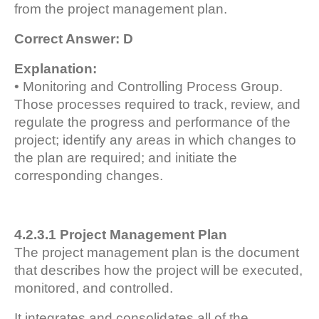
from the project management plan.
Correct Answer: D
Explanation:
• Monitoring and Controlling Process Group.
Those processes required to track, review, and
regulate the progress and performance of the
project; identify any areas in which changes to
the plan are required; and initiate the
corresponding changes.
4.2.3.1 Project Management Plan
The project management plan is the document
that describes how the project will be executed,
monitored, and controlled.
It integrates and consolidates all of the