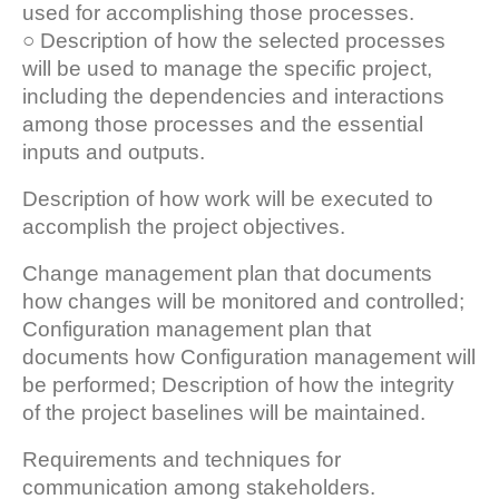
used for accomplishing those processes.
○ Description of how the selected processes
will be used to manage the specific project,
including the dependencies and interactions
among those processes and the essential
inputs and outputs.
Description of how work will be executed to
accomplish the project objectives.
Change management plan that documents
how changes will be monitored and controlled;
Configuration management plan that
documents how Configuration management will
be performed; Description of how the integrity
of the project baselines will be maintained.
Requirements and techniques for
communication among stakeholders.