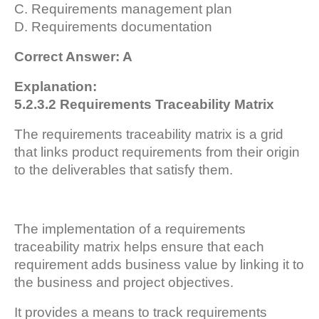
C. Requirements management plan
D. Requirements documentation
Correct Answer: A
Explanation:
5.2.3.2 Requirements Traceability Matrix
The requirements traceability matrix is a grid
that links product requirements from their origin
to the deliverables that satisfy them.
The implementation of a requirements
traceability matrix helps ensure that each
requirement adds business value by linking it to
the business and project objectives.
It provides a means to track requirements