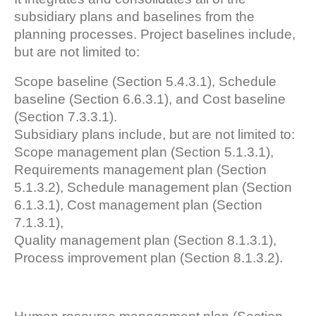
subsidiary plans and baselines from the
planning processes. Project baselines include,
but are not limited to:
Scope baseline (Section 5.4.3.1), Schedule
baseline (Section 6.6.3.1), and Cost baseline
(Section 7.3.3.1).
Subsidiary plans include, but are not limited to:
Scope management plan (Section 5.1.3.1),
Requirements management plan (Section
5.1.3.2), Schedule management plan (Section
6.1.3.1), Cost management plan (Section
7.1.3.1),
Quality management plan (Section 8.1.3.1),
Process improvement plan (Section 8.1.3.2).