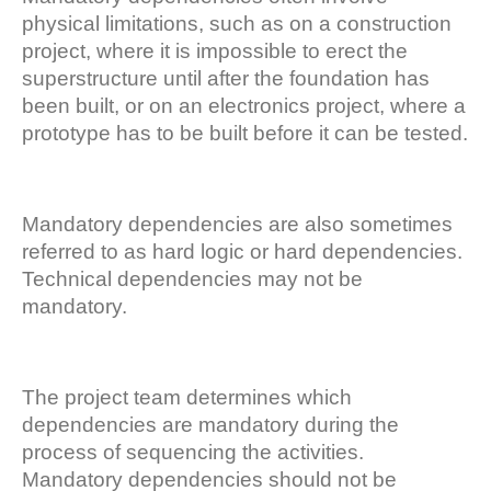
physical limitations, such as on a construction
project, where it is impossible to erect the
superstructure until after the foundation has
been built, or on an electronics project, where a
prototype has to be built before it can be tested.
Mandatory dependencies are also sometimes
referred to as hard logic or hard dependencies.
Technical dependencies may not be
mandatory.
The project team determines which
dependencies are mandatory during the
process of sequencing the activities.
Mandatory dependencies should not be