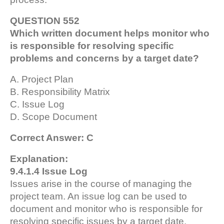
QUESTION 552
Which written document helps monitor who
is responsible for resolving specific
problems and concerns by a target date?
A. Project Plan
B. Responsibility Matrix
C. Issue Log
D. Scope Document
Correct Answer: C
Explanation:
9.4.1.4 Issue Log
Issues arise in the course of managing the
project team. An issue log can be used to
document and monitor who is responsible for
resolving specific issues by a target date.