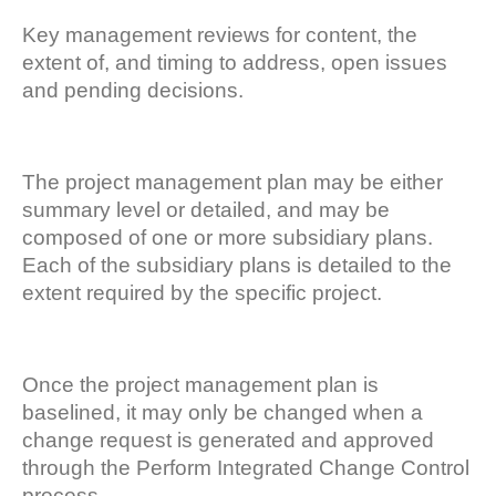
Key management reviews for content, the
extent of, and timing to address, open issues
and pending decisions.
The project management plan may be either
summary level or detailed, and may be
composed of one or more subsidiary plans.
Each of the subsidiary plans is detailed to the
extent required by the specific project.
Once the project management plan is
baselined, it may only be changed when a
change request is generated and approved
through the Perform Integrated Change Control
process.