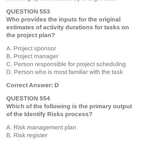
QUESTION 553
Who provides the inputs for the original
estimates of activity durations for tasks on
the project plan?
A. Project sponsor
B. Project manager
C. Person responsible for project scheduling
D. Person who is most familiar with the task
Correct Answer: D
QUESTION 554
Which of the following is the primary output
of the Identify Risks process?
A. Risk management plan
B. Risk register