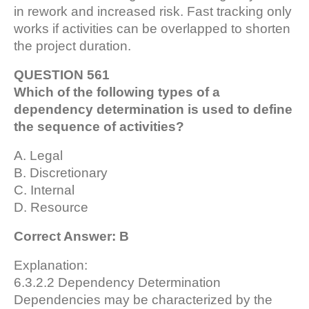
in rework and increased risk. Fast tracking only
works if activities can be overlapped to shorten
the project duration.
QUESTION 561
Which of the following types of a
dependency determination is used to define
the sequence of activities?
A. Legal
B. Discretionary
C. Internal
D. Resource
Correct Answer: B
Explanation:
6.3.2.2 Dependency Determination
Dependencies may be characterized by the