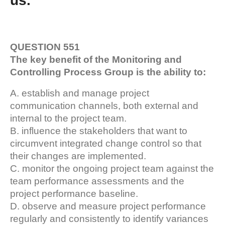
us.
QUESTION 551
The key benefit of the Monitoring and
Controlling Process Group is the ability to:
A. establish and manage project
communication channels, both external and
internal to the project team.
B. influence the stakeholders that want to
circumvent integrated change control so that
their changes are implemented.
C. monitor the ongoing project team against the
team performance assessments and the
project performance baseline.
D. observe and measure project performance
regularly and consistently to identify variances