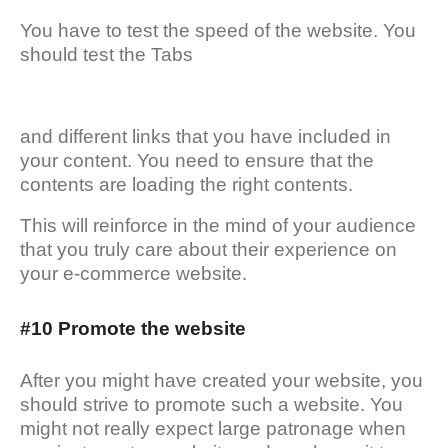
You have to test the speed of the website. You
should test the Tabs
and different links that you have included in
your content. You need to ensure that the
contents are loading the right contents.
This will reinforce in the mind of your audience
that you truly care about their experience on
your e-commerce website.
#10 Promote the website
After you might have created your website, you
should strive to promote such a website. You
might not really expect large patronage when