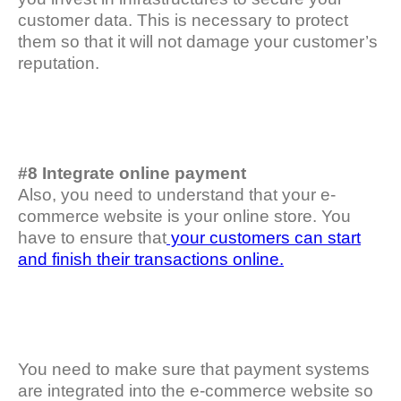
customer data. This is necessary to protect
them so that it will not damage your customer’s
reputation.
#8 Integrate online payment
Also, you need to understand that your e-
commerce website is your online store. You
have to ensure that
your customers can start
and finish their transactions online.
You need to make sure that payment systems
are integrated into the e-commerce website so