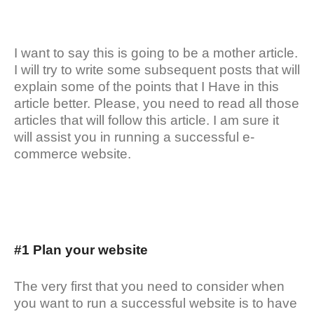
I want to say this is going to be a mother article.
I will try to write some subsequent posts that will
explain some of the points that I Have in this
article better. Please, you need to read all those
articles that will follow this article. I am sure it
will assist you in running a successful e-
commerce website.
#1 Plan your website
The very first that you need to consider when
you want to run a successful website is to have