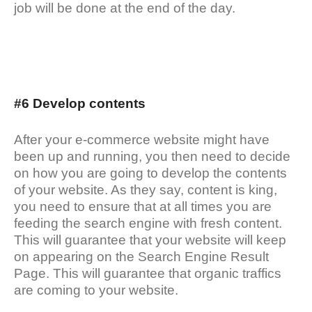
job will be done at the end of the day.
#6 Develop contents
After your e-commerce website might have
been up and running, you then need to decide
on how you are going to develop the contents
of your website. As they say, content is king,
you need to ensure that at all times you are
feeding the search engine with fresh content.
This will guarantee that your website will keep
on appearing on the Search Engine Result
Page. This will guarantee that organic traffics
are coming to your website.