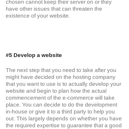
chosen cannot keep their server on or they
have other issues that can threaten the
existence of your website.
#5 Develop a website
The next step that you need to take after you
might have decided on the hosting company
that you want to use is to actually develop your
website and begin to plan how the actual
commencement of the e-commerce will take
place. You can decide to do the development
in-house or give it to a third party to help you
out. This largely depends on whether you have
the required expertise to guarantee that a good