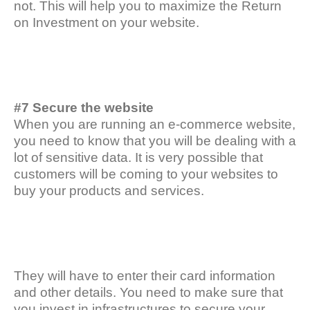
not. This will help you to maximize the Return
on Investment on your website.
#7 Secure the website
When you are running an e-commerce website,
you need to know that you will be dealing with a
lot of sensitive data. It is very possible that
customers will be coming to your websites to
buy your products and services.
They will have to enter their card information
and other details. You need to make sure that
you invest in infrastructures to secure your