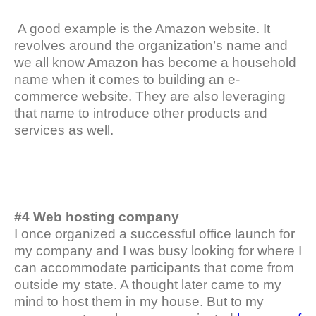
A good example is the Amazon website. It
revolves around the organization’s name and
we all know Amazon has become a household
name when it comes to building an e-
commerce website. They are also leveraging
that name to introduce other products and
services as well.
#4 Web hosting company
I once organized a successful office launch for
my company and I was busy looking for where I
can accommodate participants that come from
outside my state. A thought later came to my
mind to host them in my house. But to my