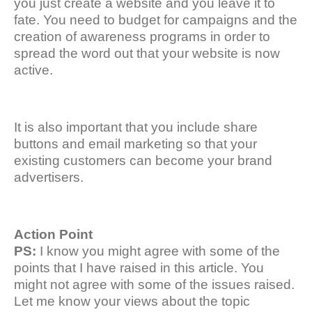
you just create a website and you leave it to
fate. You need to budget for campaigns and the
creation of awareness programs in order to
spread the word out that your website is now
active.
It is also important that you include share
buttons and email marketing so that your
existing customers can become your brand
advertisers.
Action Point
PS:
I know you might agree with some of the
points that I have raised in this article. You
might not agree with some of the issues raised.
Let me know your views about the topic