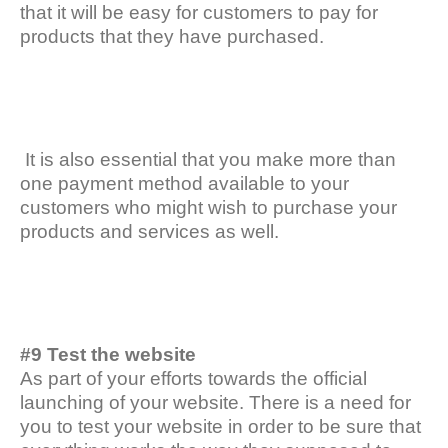
that it will be easy for customers to pay for
products that they have purchased.
It is also essential that you make more than
one payment method available to your
customers who might wish to purchase your
products and services as well.
#9 Test the website
As part of your efforts towards the official
launching of your website. There is a need for
you to test your website in order to be sure that