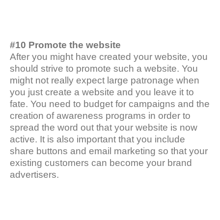
#10 Promote the website
After you might have created your website, you
should strive to promote such a website. You
might not really expect large patronage when
you just create a website and you leave it to
fate. You need to budget for campaigns and the
creation of awareness programs in order to
spread the word out that your website is now
active. It is also important that you include
share buttons and email marketing so that your
existing customers can become your brand
advertisers.