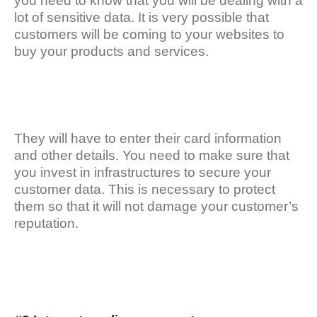
you need to know that you will be dealing with a
lot of sensitive data. It is very possible that
customers will be coming to your websites to
buy your products and services.
They will have to enter their card information
and other details. You need to make sure that
you invest in infrastructures to secure your
customer data. This is necessary to protect
them so that it will not damage your customer’s
reputation.