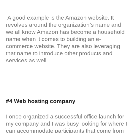
A good example is the Amazon website. It
revolves around the organization’s name and
we all know Amazon has become a household
name when it comes to building an e-
commerce website. They are also leveraging
that name to introduce other products and
services as well.
#4 Web hosting company
I once organized a successful office launch for
my company and I was busy looking for where I
can accommodate participants that come from