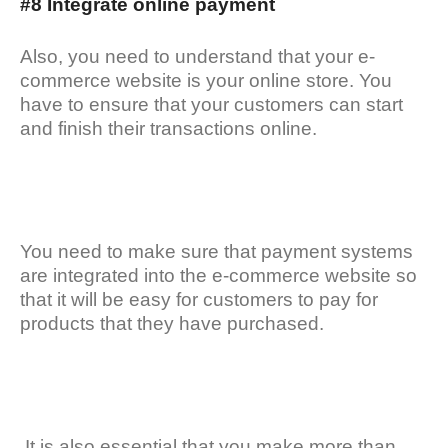
#8 Integrate online payment
Also, you need to understand that your e-
commerce website is your online store. You
have to ensure that your customers can start
and finish their transactions online.
You need to make sure that payment systems
are integrated into the e-commerce website so
that it will be easy for customers to pay for
products that they have purchased.
It is also essential that you make more than