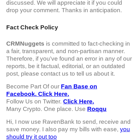
discussed. We will appreciate it if you could
drop your comment. Thanks in anticipation.
Fact Check Policy
CRMNuggets
is committed to fact-checking in
a fair, transparent, and non-partisan manner.
Therefore, if you’ve found an error in any of our
reports, be it factual, editorial, or an outdated
post, please contact us to tell us about it.
Become Part Of our
Fan Base on
Facebook. Click Here.
Follow Us on Twitter.
Click Here.
Many Crypto. One place. Use
Roqqu
Hi, I now use RavenBank to send, receive and
save money. I also pay my bills with ease,
you
should try it out too