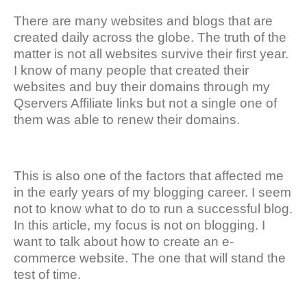
There are many websites and blogs that are
created daily across the globe. The truth of the
matter is not all websites survive their first year.
I know of many people that created their
websites and buy their domains through my
Qservers Affiliate links but not a single one of
them was able to renew their domains.
This is also one of the factors that affected me
in the early years of my blogging career. I seem
not to know what to do to run a successful blog.
In this article, my focus is not on blogging. I
want to talk about how to create an e-
commerce website. The one that will stand the
test of time.