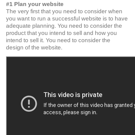
#1 Plan your website
The very first that you need to consider when
you want to run a successful website is to have
adequate planning. You need to consider the
product that you intend to sell and how you
intend to sell it. You need to consider the
design of the website.