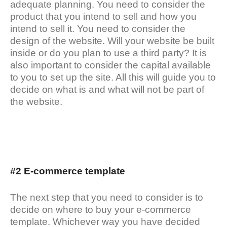
adequate planning. You need to consider the
product that you intend to sell and how you
intend to sell it. You need to consider the
design of the website. Will your website be built
inside or do you plan to use a third party? It is
also important to consider the capital available
to you to set up the site. All this will guide you to
decide on what is and what will not be part of
the website.
#2 E-commerce template
The next step that you need to consider is to
decide on where to buy your e-commerce
template. Whichever way you have decided