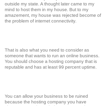
outside my state. A thought later came to my
mind to host them in my house. But to my
amazement, my house was rejected become of
the problem of internet connectivity.
That is also what you need to consider as
someone that wants to run an online business.
You should choose a hosting company that is
reputable and has at least 99 percent uptime.
You can allow your business to be ruined
because the hosting company you have