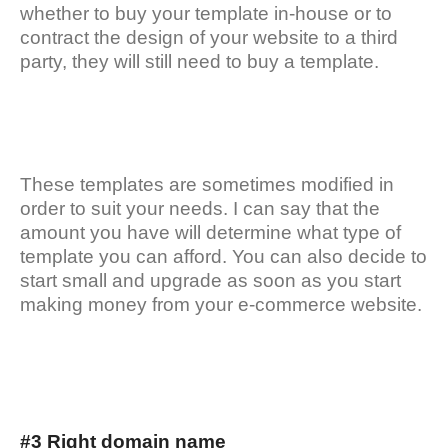
whether to buy your template in-house or to
contract the design of your website to a third
party, they will still need to buy a template.
These templates are sometimes modified in
order to suit your needs. I can say that the
amount you have will determine what type of
template you can afford. You can also decide to
start small and upgrade as soon as you start
making money from your e-commerce website.
#3 Right domain name