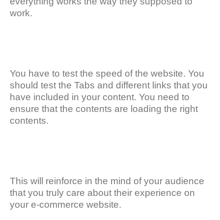
everything works the way they supposed to
work.
You have to test the speed of the website. You
should test the Tabs and different links that you
have included in your content. You need to
ensure that the contents are loading the right
contents.
This will reinforce in the mind of your audience
that you truly care about their experience on
your e-commerce website.