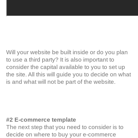
Will your website be built inside or do you plan
to use a third party? It is also important to
consider the capital available to you to set up
the site. All this will guide you to decide on what
is and what will not be part of the website.
#2 E-commerce template
The next step that you need to consider is to
decide on where to buy your e-commerce