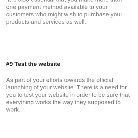
one payment method available to your
customers who might wish to purchase your
products and services as well.
#9 Test the website
As part of your efforts towards the official
launching of your website. There is a need for
you to test your website in order to be sure that
everything works the way they supposed to
work.