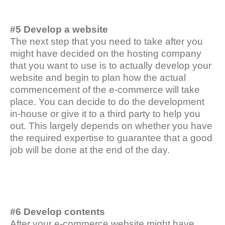
#5 Develop a website
The next step that you need to take after you
might have decided on the hosting company
that you want to use is to actually develop your
website and begin to plan how the actual
commencement of the e-commerce will take
place. You can decide to do the development
in-house or give it to a third party to help you
out. This largely depends on whether you have
the required expertise to guarantee that a good
job will be done at the end of the day.
#6 Develop contents
After your e-commerce website might have