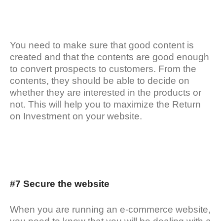
You need to make sure that good content is
created and that the contents are good enough
to convert prospects to customers. From the
contents, they should be able to decide on
whether they are interested in the products or
not. This will help you to maximize the Return
on Investment on your website.
#7 Secure the website
When you are running an e-commerce website,