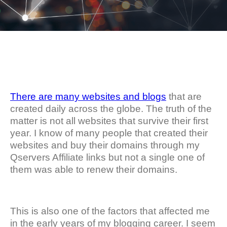
There are many websites and blogs
that are
created daily across the globe. The truth of the
matter is not all websites that survive their first
year. I know of many people that created their
websites and buy their domains through my
Qservers Affiliate links but not a single one of
them was able to renew their domains.
This is also one of the factors that affected me
in the early years of my blogging career. I seem