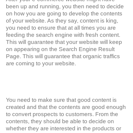
been up and running, you then need to decide
on how you are going to develop the contents
of your website. As they say, content is king,
you need to ensure that at all times you are
feeding the search engine with fresh content.
This will guarantee that your website will keep
on appearing on the Search Engine Result
Page. This will guarantee that organic traffics
are coming to your website.
You need to make sure that good content is
created and that the contents are good enough
to convert prospects to customers. From the
contents, they should be able to decide on
whether they are interested in the products or