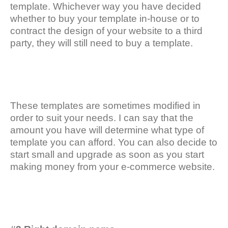
template. Whichever way you have decided
whether to buy your template in-house or to
contract the design of your website to a third
party, they will still need to buy a template.
These templates are sometimes modified in
order to suit your needs. I can say that the
amount you have will determine what type of
template you can afford. You can also decide to
start small and upgrade as soon as you start
making money from your e-commerce website.