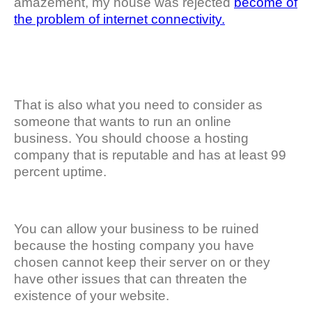
amazement, my house was rejected
become of
the problem of internet connectivity.
That is also what you need to consider as
someone that wants to run an online
business. You should choose a hosting
company that is reputable and has at least 99
percent uptime.
You can allow your business to be ruined
because the hosting company you have
chosen cannot keep their server on or they
have other issues that can threaten the
existence of your website.