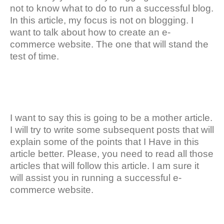
not to know what to do to run a successful blog.
In this article, my focus is not on blogging. I
want to talk about how to create an e-
commerce website. The one that will stand the
test of time.
I want to say this is going to be a mother article.
I will try to write some subsequent posts that will
explain some of the points that I Have in this
article better. Please, you need to read all those
articles that will follow this article. I am sure it
will assist you in running a successful e-
commerce website.