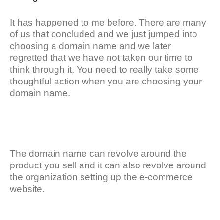
It has happened to me before. There are many
of us that concluded and we just jumped into
choosing a domain name and we later
regretted that we have not taken our time to
think through it. You need to really take some
thoughtful action when you are choosing your
domain name.
The domain name can revolve around the
product you sell and it can also revolve around
the organization setting up the e-commerce
website.