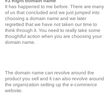
#3 Right domain name
It has happened to me before. There are many
of us that concluded and we just jumped into
choosing a domain name and we later
regretted that we have not taken our time to
think through it. You need to really take some
thoughtful action when you are choosing your
domain name.
The domain name can revolve around the
product you sell and it can also revolve around
the organization setting up the e-commerce
website.