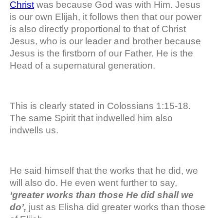
Christ
was because God was with Him. Jesus
is our own Elijah, it follows then that our power
is also directly proportional to that of Christ
Jesus, who is our leader and brother because
Jesus is the firstborn of our Father. He is the
Head of a supernatural generation.
This is clearly stated in Colossians 1:15-18.
The same Spirit that indwelled him also
indwells us.
He said himself that the works that he did, we
will also do. He even went further to say,
‘greater works than those He did shall we
do’,
just as Elisha did greater works than those