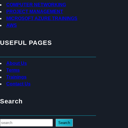
s
COMPUTER NETWORKING
PROJECT MANAGEMENT
MICROSOFT AZURE TRAININGS
AWS
USEFUL PAGES
About Us
Terms
Trainings
Contact Us
Search
S
Search