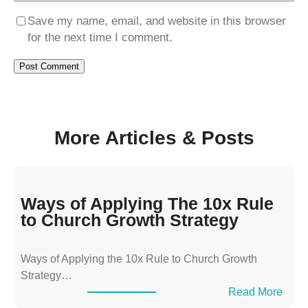
Save my name, email, and website in this browser
for the next time I comment.
More Articles & Posts
Ways of Applying The 10x Rule
to Church Growth Strategy
Ways of Applying the 10x Rule to Church Growth
Strategy…
:
Read More
W