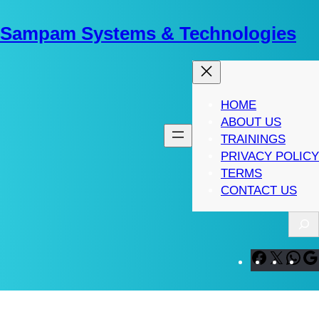
Skip
to
Sampam Systems & Technologies
content
HOME
ABOUT US
TRAININGS
PRIVACY POLICY
TERMS
CONTACT US
S
e
a
F
X
W
r
a
h
c
c
a
h
e
t