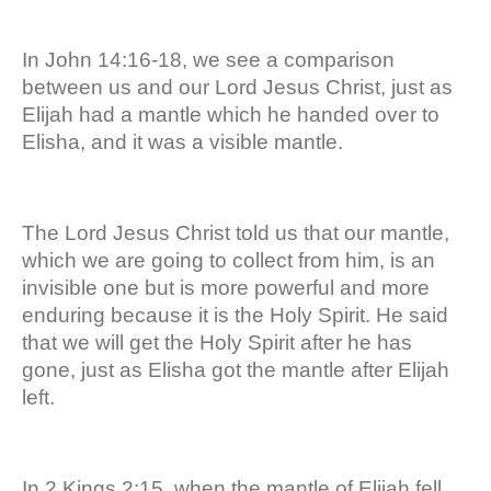
In John 14:16-18, we see a comparison
between us and our Lord Jesus Christ, just as
Elijah had a mantle which he handed over to
Elisha, and it was a visible mantle.
The Lord Jesus Christ told us that our mantle,
which we are going to collect from him, is an
invisible one but is more powerful and more
enduring because it is the Holy Spirit. He said
that we will get the Holy Spirit after he has
gone, just as Elisha got the mantle after Elijah
left.
In 2 Kings 2:15, when the mantle of Elijah fell