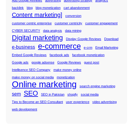
Add Google Reviews
advertising
advertising strategy
analytics
backlink
blog
blog monetization
cart abandonment
Content marketing]
conversion
customer centric enterprise
customer centricity
customer engagement
CYBER SECURITY
data analysis
data mining
Digital marketing
Display Google Reviews
Download
e-commerce
e-business
e-crm
Email Marketing
Embed Google Reviews
facebook ads
facebook monetization
Google ads
google adsense
Google Reviews
guest post
Intellisence SEO Company
make money online
make money on social media
monetization
Online marketing
search engine marketing
SEO
sem
SEO in Pakistan
shopify
social media
Tips to Become an SEO Consultant
user experience
video advertising
web development