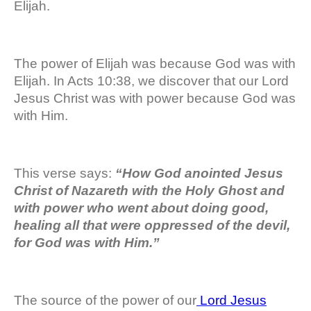
Elijah.
The power of Elijah was because God was with
Elijah. In Acts 10:38, we discover that our Lord
Jesus Christ was with power because God was
with Him.
This verse says:
“How God anointed Jesus
Christ of Nazareth with the Holy Ghost and
with power who went about doing good,
healing all that were oppressed of the devil,
for God was with Him.”
The source of the power of our
Lord Jesus