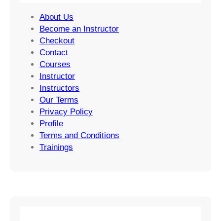
About Us
Become an Instructor
Checkout
Contact
Courses
Instructor
Instructors
Our Terms
Privacy Policy
Profile
Terms and Conditions
Trainings