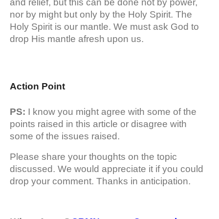
and relief, but this can be done not by power,
nor by might but only by the Holy Spirit. The
Holy Spirit is our mantle. We must ask God to
drop His mantle afresh upon us.
Action Point
PS:
I know you might agree with some of the
points raised in this article or disagree with
some of the issues raised.
Please share your thoughts on the topic
discussed. We would appreciate it if you could
drop your comment. Thanks in anticipation.