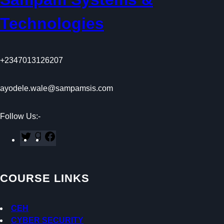
Technologies
+2347013126207
ayodele.wale@sampamsis.com
Follow Us:-
T
G
F
w
o
a
i
o
c
t
d
e
COURSE LINKS
t
r
b
e
e
o
r
a
o
CEH
d
k
CYBER SECURITY