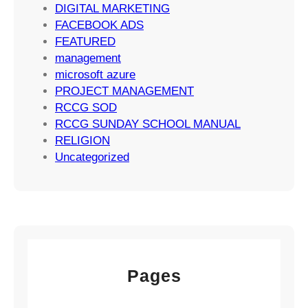
a
DIGITAL MARKETING
t
FACEBOOK ADS
e
FEATURED
g
management
i
microsoft azure
e
PROJECT MANAGEMENT
s
RCCG SOD
RCCG SUNDAY SCHOOL MANUAL
RELIGION
Uncategorized
Pages