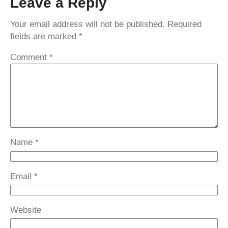
Leave a Reply
Your email address will not be published.
Required
fields are marked
*
Comment
*
Name
*
Email
*
Website