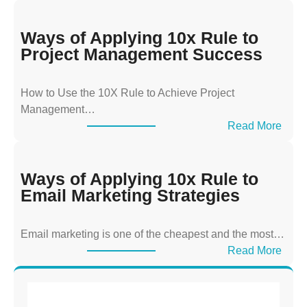
a
y
Ways of Applying 10x Rule to
s
Project Management Success
o
f
How to Use the 10X Rule to Achieve Project
A
Management…
p
:
Read More
p
W
l
a
y
y
Ways of Applying 10x Rule to
i
s
Email Marketing Strategies
n
o
g
f
T
Email marketing is one of the cheapest and the most…
A
h
:
Read More
p
e
W
p
1
a
l
0
y
y