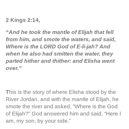
2 Kings 2:14,
“And he took the mantle of Elijah that fell
from him, and smote the waters, and said,
Where is the LORD God of E-li-jah? And
when he also had smitten the water, they
parted hither and thither: and Elisha went
over.”
T
his is the story of where Elisha stood by the
River Jordan, and with the mantle of Elijah, he
smote the river and asked, “Where is the God
of Elijah?” God answered him and said, “Here I
am, my son, by your side.”