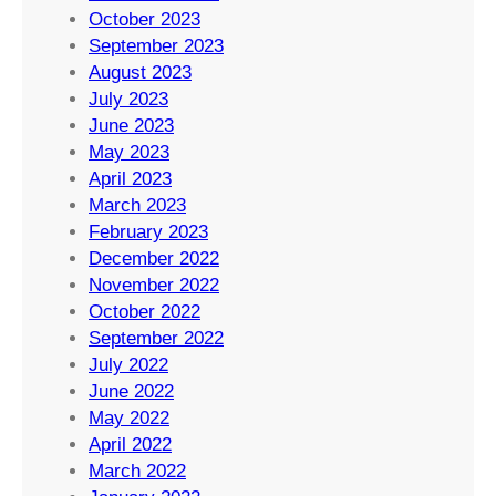
October 2023
September 2023
August 2023
July 2023
June 2023
May 2023
April 2023
March 2023
February 2023
December 2022
November 2022
October 2022
September 2022
July 2022
June 2022
May 2022
April 2022
March 2022