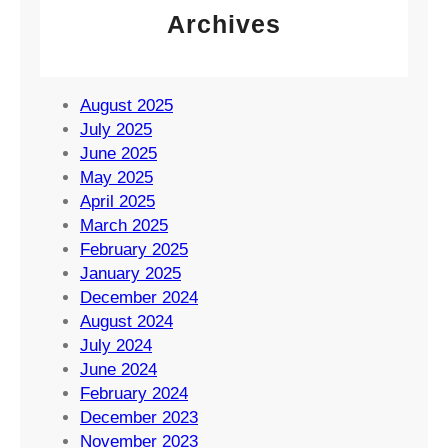
Archives
August 2025
July 2025
June 2025
May 2025
April 2025
March 2025
February 2025
January 2025
December 2024
August 2024
July 2024
June 2024
February 2024
December 2023
November 2023