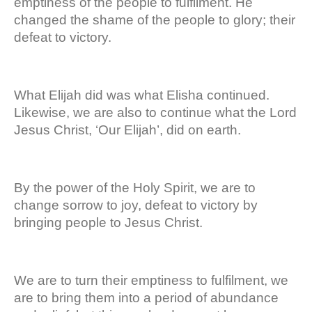
emptiness of the people to fulfilment. He
changed the shame of the people to glory; their
defeat to victory.
What Elijah did was what Elisha continued.
Likewise, we are also to continue what the Lord
Jesus Christ, ‘Our Elijah’, did on earth.
By the power of the Holy Spirit, we are to
change sorrow to joy, defeat to victory by
bringing people to Jesus Christ.
We are to turn their emptiness to fulfilment, we
are to bring them into a period of abundance