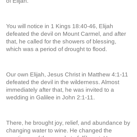
of Elijah.
You will notice in 1 Kings 18:40-46, Elijah
defeated the devil on Mount Carmel, and after
that, he called for the showers of blessing,
which was a period of drought to flood.
Our own Elijah, Jesus Christ in Matthew 4:1-11
defeated the devil in the wilderness. Almost
immediately after that, he was invited to a
wedding in Galilee in John 2:1-11.
There, he brought joy, relief, and abundance by
changing water to wine. He changed the