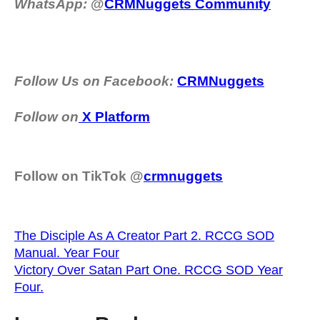
WhatsApp:
@
CRMNuggets Community
Follow Us on Facebook:
CRMNuggets
Follow on
X Platform
Follow on TikTok @
crmnuggets
The Disciple As A Creator Part 2. RCCG SOD
Manual. Year Four
Victory Over Satan Part One. RCCG SOD Year
Four.