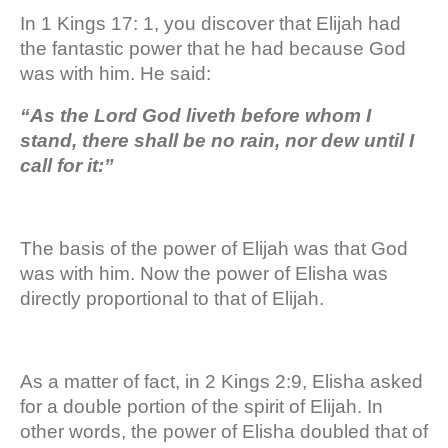
In 1 Kings 17: 1, you discover that Elijah had
the fantastic power that he had because God
was with him. He said:
“As the Lord God liveth before whom I
stand, there shall be no rain, nor dew until I
call for it:”
The basis of the power of Elijah was that God
was with him. Now the power of Elisha was
directly proportional to that of Elijah.
As a matter of fact, in 2 Kings 2:9, Elisha asked
for a double portion of the spirit of Elijah. In
other words, the power of Elisha doubled that of