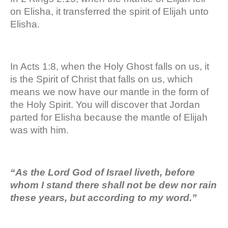
on Elisha, it transferred the spirit of Elijah unto
Elisha.
In Acts 1:8, when the Holy Ghost falls on us, it
is the Spirit of Christ that falls on us, which
means we now have our mantle in the form of
the Holy Spirit. You will discover that Jordan
parted for Elisha because the mantle of Elijah
was with him.
“As the Lord God of Israel liveth, before
whom I stand there shall not be dew nor rain
these years, but according to my word.”