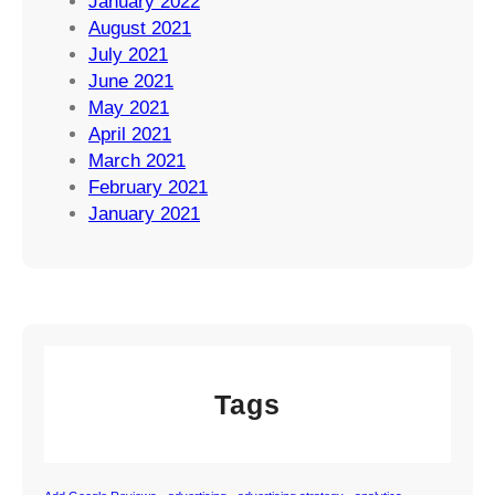
January 2022
August 2021
July 2021
June 2021
May 2021
April 2021
March 2021
February 2021
January 2021
Tags