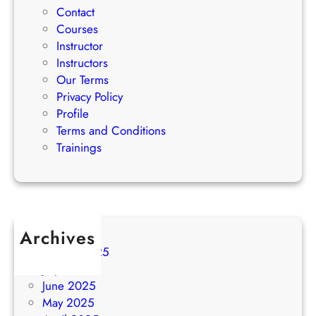
Contact
Courses
Instructor
Instructors
Our Terms
Privacy Policy
Profile
Terms and Conditions
Trainings
Archives
August 2025
July 2025
June 2025
May 2025