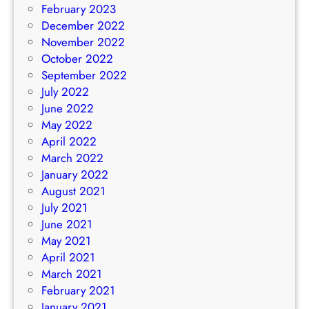
February 2023
December 2022
November 2022
October 2022
September 2022
July 2022
June 2022
May 2022
April 2022
March 2022
January 2022
August 2021
July 2021
June 2021
May 2021
April 2021
March 2021
February 2021
January 2021