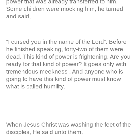
power that was already transferred to him.
Some children were mocking him, he turned
and said,
“I cursed you in the name of the Lord”. Before
he finished speaking, forty-two of them were
dead. This kind of power is frightening. Are you
ready for that kind of power? It goes only with
tremendous meekness . And anyone who is
going to have this kind of power must know
what is called humility.
When Jesus Christ was washing the feet of the
disciples, He said unto them,