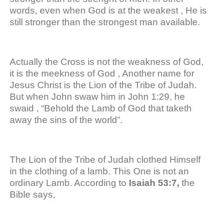
words, even when God is at the weakest , He is
still stronger than the strongest man available.
Actually the Cross is not the weakness of God,
it is the meekness of God , Another name for
Jesus Christ is the Lion of the Tribe of Judah.
But when John swaw him in John 1:29, he
swaid , “Behold the Lamb of God that taketh
away the sins of the world”.
The Lion of the Tribe of Judah clothed Himself
in the clothing of a lamb. This One is not an
ordinary Lamb. According to
Isaiah 53:7,
the
Bible says,