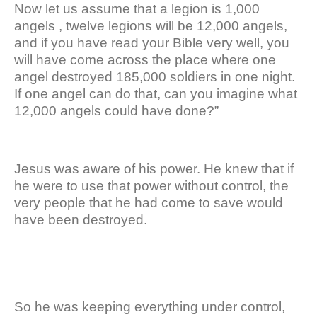
Now let us assume that a legion is 1,000
angels , twelve legions will be 12,000 angels,
and if you have read your Bible very well, you
will have come across the place where one
angel destroyed 185,000 soldiers in one night.
If one angel can do that, can you imagine what
12,000 angels could have done?”
Jesus was aware of his power. He knew that if
he were to use that power without control, the
very people that he had come to save would
have been destroyed.
So he was keeping everything under control,