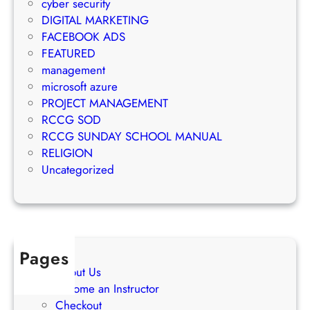
e
cyber security
g
M
m
DIGITAL MARKETING
y
a
e
FACEBOOK ADS
r
n
FEATURED
k
t
management
e
S
microsoft azure
t
u
PROJECT MANAGEMENT
i
c
RCCG SOD
n
c
RCCG SUNDAY SCHOOL MANUAL
g
e
RELIGION
S
s
Uncategorized
t
s
r
a
t
e
Pages
g
About Us
i
Become an Instructor
e
Checkout
s