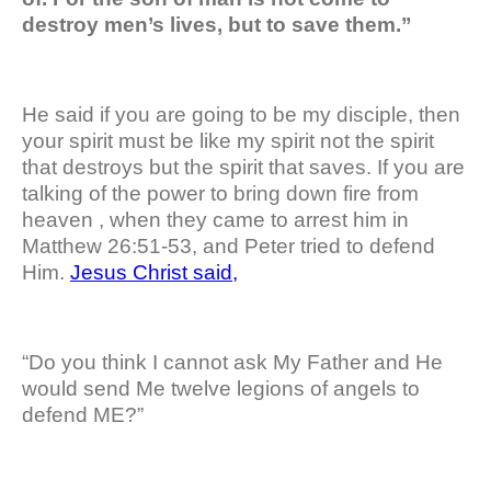
destroy men’s lives, but to save them.”
He said if you are going to be my disciple, then
your spirit must be like my spirit not the spirit
that destroys but the spirit that saves. If you are
talking of the power to bring down fire from
heaven , when they came to arrest him in
Matthew 26:51-53, and Peter tried to defend
Him.
Jesus Christ said,
“Do you think I cannot ask My Father and He
would send Me twelve legions of angels to
defend ME?”