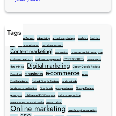
Tags
Add Google Reviews
advertising
advertising strategy
analytics
backlink
blog
blog monetization
cart abandonment
Content marketing]
conversion
customer centric enterprise
customer centricity
customer engagement
CYBER SECURITY
data analysis
Digital marketing
data mining
Display Google Reviews
e-commerce
e-business
Download
e-crm
Email Marketing
Embed Google Reviews
facebook ads
facebook monetization
Google ads
google adsense
Google Reviews
guest post
Intellisence SEO Company
make money online
make money on social media
monetization
Online marketing
search engine marketing