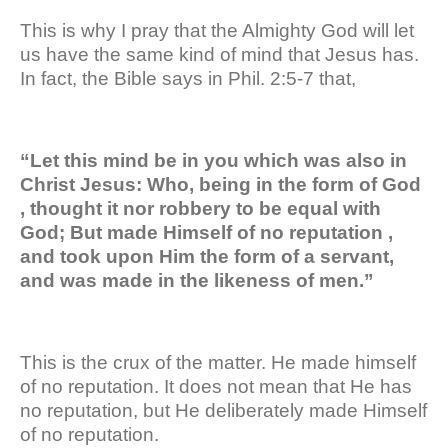
This is why I pray that the Almighty God will let
us have the same kind of mind that Jesus has.
In fact, the Bible says in Phil. 2:5-7 that,
“Let this mind be in you which was also in
Christ Jesus: Who, being in the form of God
, thought it nor robbery to be equal with
God; But made Himself of no reputation ,
and took upon Him the form of a servant,
and was made in the likeness of men.”
This is the crux of the matter. He made himself
of no reputation. It does not mean that He has
no reputation, but He deliberately made Himself
of no reputation.