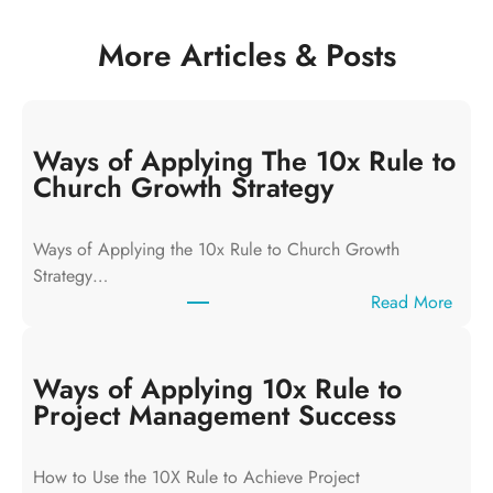
More Articles & Posts
Ways of Applying The 10x Rule to
Church Growth Strategy
Ways of Applying the 10x Rule to Church Growth
Strategy…
:
Read More
W
a
y
Ways of Applying 10x Rule to
s
Project Management Success
o
f
How to Use the 10X Rule to Achieve Project
A