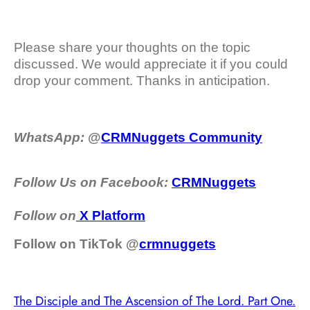
Please share your thoughts on the topic
discussed. We would appreciate it if you could
drop your comment. Thanks in anticipation.
WhatsApp:
@
CRMNuggets Community
Follow Us on Facebook:
CRMNuggets
Follow on
X Platform
Follow on TikTok @
crmnuggets
The Disciple and The Ascension of The Lord. Part One.