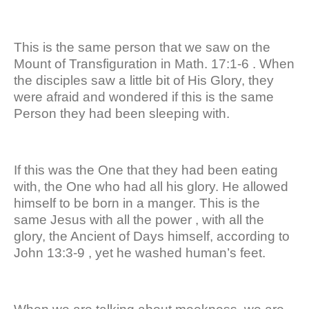
This is the same person that we saw on the
Mount of Transfiguration in Math. 17:1-6 . When
the disciples saw a little bit of His Glory, they
were afraid and wondered if this is the same
Person they had been sleeping with.
If this was the One that they had been eating
with, the One who had all his glory. He allowed
himself to be born in a manger. This is the
same Jesus with all the power , with all the
glory, the Ancient of Days himself, according to
John 13:3-9 , yet he washed human’s feet.