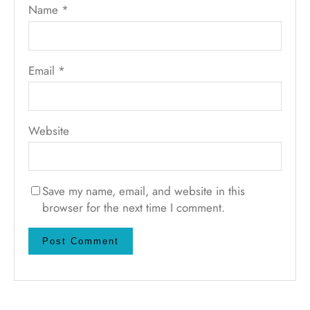
Name
*
Email
*
Website
Save my name, email, and website in this
browser for the next time I comment.