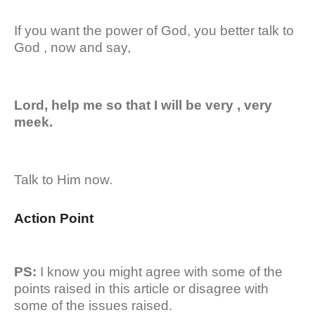
If you want the power of God, you better talk to
God , now and say,
Lord, help me so that I will be very , very
meek.
Talk to Him now.
Action Point
PS:
I know you might agree with some of the
points raised in this article or disagree with
some of the issues raised.