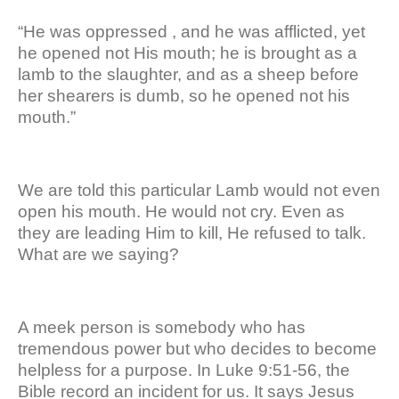
“He was oppressed , and he was afflicted, yet
he opened not His mouth; he is brought as a
lamb to the slaughter, and as a sheep before
her shearers is dumb, so he opened not his
mouth.”
We are told this particular Lamb would not even
open his mouth. He would not cry. Even as
they are leading Him to kill, He refused to talk.
What are we saying?
A meek person is somebody who has
tremendous power but who decides to become
helpless for a purpose. In Luke 9:51-56, the
Bible record an incident for us. It says Jesus