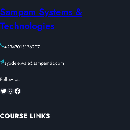
Sampam Systems &
Technologies
+2347013126207
ayodele.wale@sampamsis.com
Follow Us:-
Twitter
Goodreads
Facebook
COURSE LINKS