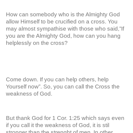
How can somebody who is the Almighty God
allow Himself to be crucified on a cross. You
may almost sympathise with those who said,”If
you are the Almighty God, how can you hang
helplessly on the cross?
Come down. If you can help others, help
Yourself now”. So, you can call the Cross the
weakness of God.
But thank God for 1 Cor. 1:25 which says even
if you call it the weakness of God, it is stil
stronger than the strenght of men. In other