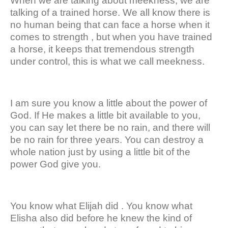
When we are talking about meekness, we are
talking of a trained horse. We all know there is
no human being that can face a horse when it
comes to strength , but when you have trained
a horse, it keeps that tremendous strength
under control, this is what we call meekness.
I am sure you know a little about the power of
God. If He makes a little bit available to you,
you can say let there be no rain, and there will
be no rain for three years. You can destroy a
whole nation just by using a little bit of the
power God give you.
You know what Elijah did . You know what
Elisha also did before he knew the kind of