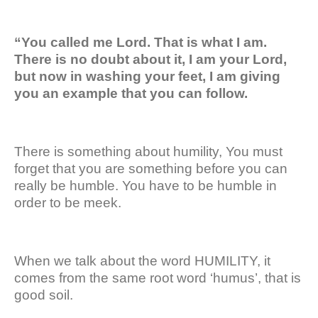
“You called me Lord. That is what I am.
There is no doubt about it, I am your Lord,
but now in washing your feet, I am giving
you an example that you can follow.
There is something about humility, You must
forget that you are something before you can
really be humble. You have to be humble in
order to be meek.
When we talk about the word HUMILITY, it
comes from the same root word ‘humus’, that is
good soil.