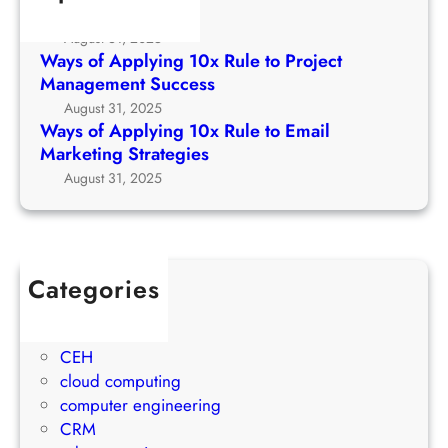
o
l
Growth Strategy
R
C
y
August 31, 2025
u
h
i
Ways of Applying 10x Rule to Project
l
u
n
Management Success
e
r
g
August 31, 2025
t
c
1
Ways of Applying 10x Rule to Email
o
h
0
Marketing Strategies
P
G
x
August 31, 2025
r
r
R
o
o
u
j
w
l
e
t
e
c
Categories
h
t
t
1Win Brasil
S
o
M
AWS
t
E
a
CEH
r
m
n
cloud computing
a
a
a
computer engineering
t
i
g
CRM
e
l