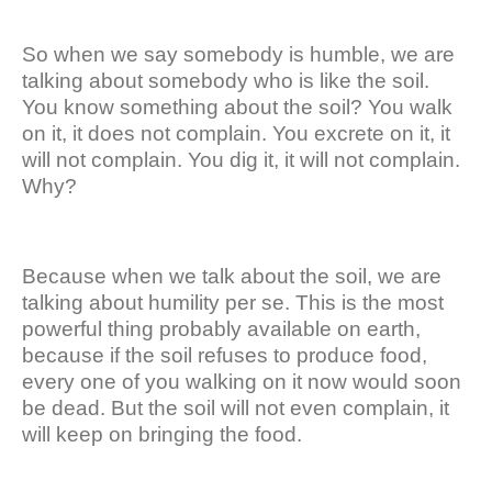
So when we say somebody is humble, we are
talking about somebody who is like the soil.
You know something about the soil? You walk
on it, it does not complain. You excrete on it, it
will not complain. You dig it, it will not complain.
Why?
Because when we talk about the soil, we are
talking about humility per se. This is the most
powerful thing probably available on earth,
because if the soil refuses to produce food,
every one of you walking on it now would soon
be dead. But the soil will not even complain, it
will keep on bringing the food.