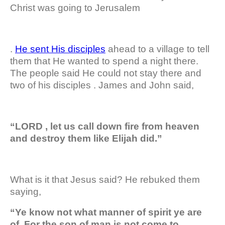
Christ was going to Jerusalem
.
He sent His disciples
ahead to a village to tell
them that He wanted to spend a night there.
The people said He could not stay there and
two of his disciples . James and John said,
“LORD , let us call down fire from heaven
and destroy them like Elijah did.”
What is it that Jesus said? He rebuked them
saying,
“Ye know not what manner of spirit ye are
of. For the son of man is not come to