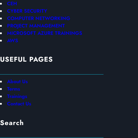
CEH
CYBER SECURITY
COMPUTER NETWORKING
PROJECT MANAGEMENT
MICROSOFT AZURE TRAININGS
AWS
USEFUL PAGES
About Us
Terms
Trainings
Contact Us
Search