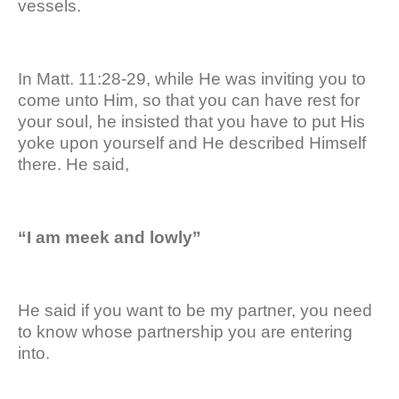
vessels.
In Matt. 11:28-29, while He was inviting you to
come unto Him, so that you can have rest for
your soul, he insisted that you have to put His
yoke upon yourself and He described Himself
there. He said,
“I am meek and lowly”
He said if you want to be my partner, you need
to know whose partnership you are entering
into.