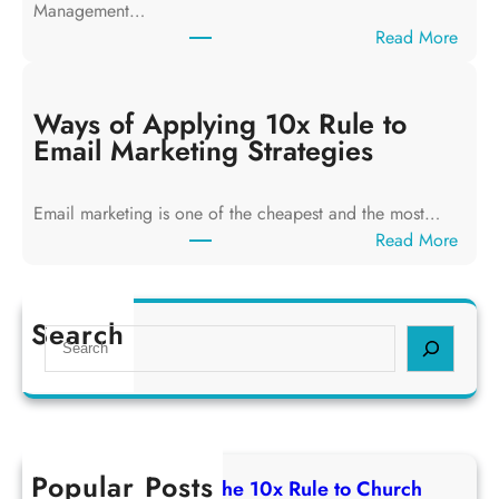
Management…
p
:
Read More
p
W
l
a
y
y
Ways of Applying 10x Rule to
i
s
Email Marketing Strategies
n
o
g
f
T
Email marketing is one of the cheapest and the most…
A
h
:
Read More
p
e
W
p
1
a
l
0
y
Search
y
S
x
s
i
e
R
o
n
a
u
f
g
r
l
A
1
c
e
p
0
h
t
Popular Posts
p
Ways of Applying The 10x Rule to Church
x