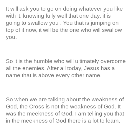
It will ask you to go on doing whatever you like
with it, knowing fully well that one day, it is
going to swallow you . You that is jumping on
top of it now, it will be the one who will swallow
you.
So it is the humble who will ultimately overcome
all the enemies. After all today, Jesus has a
name that is above every other name.
So when we are talking about the weakness of
God, the Cross is not the weakness of God. It
was the meekness of God. I am telling you that
in the meekness of God there is a lot to learn.