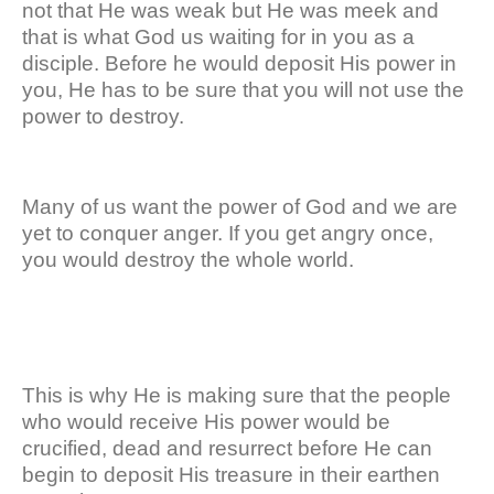
not that He was weak but He was meek and
that is what God us waiting for in you as a
disciple. Before he would deposit His power in
you, He has to be sure that you will not use the
power to destroy.
Many of us want the power of God and we are
yet to conquer anger. If you get angry once,
you would destroy the whole world.
This is why He is making sure that the people
who would receive His power would be
crucified, dead and resurrect before He can
begin to deposit His treasure in their earthen