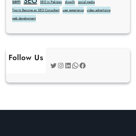
SEO
sem
SEO in Pakistan
shopify
social media
Tips to Become an SEO Consultant
user experience
video advertising
web development
Follow Us
Twitter
Instagram
LinkedIn
WhatsApp
Facebook