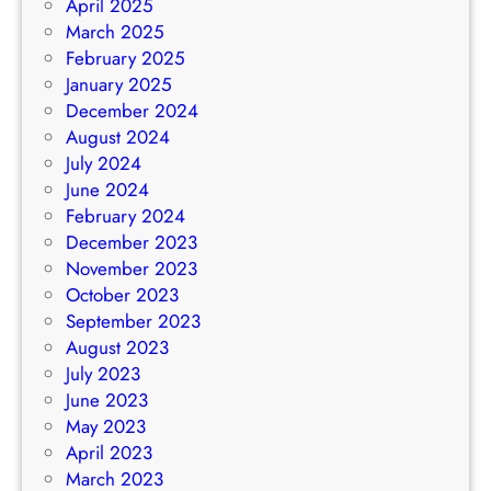
April 2025
March 2025
February 2025
January 2025
December 2024
August 2024
July 2024
June 2024
February 2024
December 2023
November 2023
October 2023
September 2023
August 2023
July 2023
June 2023
May 2023
April 2023
March 2023