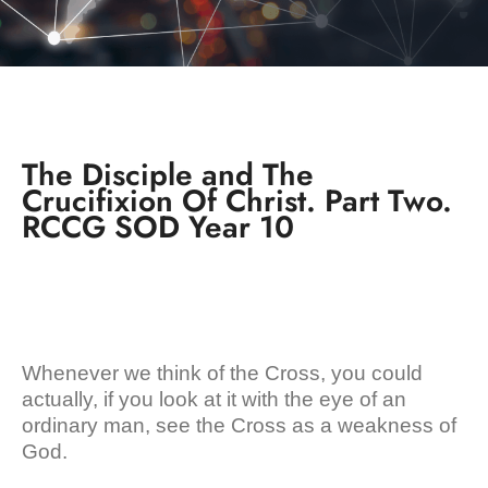
The Disciple and The
Crucifixion Of Christ. Part Two.
RCCG SOD Year 10
Whenever we think of the Cross, you could
actually, if you look at it with the eye of an
ordinary man, see the Cross as a weakness of
God.