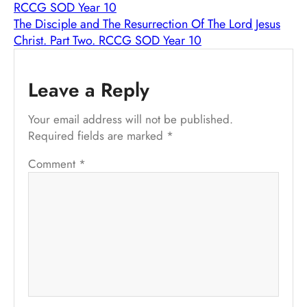
RCCG SOD Year 10
The Disciple and The Resurrection Of The Lord Jesus
Christ. Part Two. RCCG SOD Year 10
Leave a Reply
Your email address will not be published.
Required fields are marked
*
Comment
*