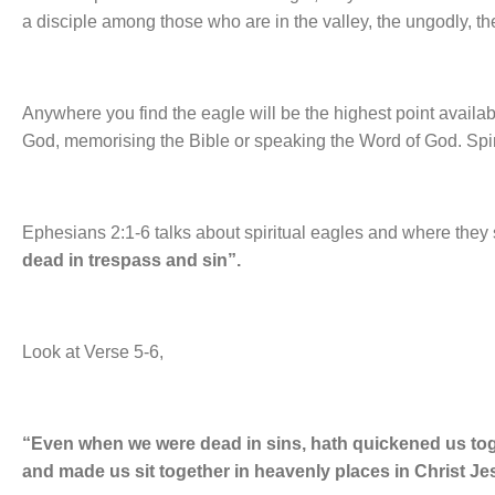
a disciple among those who are in the valley, the ungodly, th
Anywhere you find the eagle will be the highest point availabl
God, memorising the Bible or speaking the Word of God. Spiri
Ephesians 2:1-6 talks about spiritual eagles and where they si
dead in trespass and sin”.
Look at Verse 5-6,
“Even when we were dead in sins, hath quickened us toge
and made us sit together in heavenly places in Christ Je