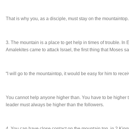
That is why you, as a disciple, must stay on the mountaintop.
3. The mountain is a place to get help in times of trouble. In
Amalekites came to attack Israel, the first thing that Moses 
“I will go to the mountaintop, it would be easy for him to rec
You cannot help anyone higher than. You have to be higher t
leader must always be higher than the followers.
4. You can have close contact on the mountain top, in 2 Kin