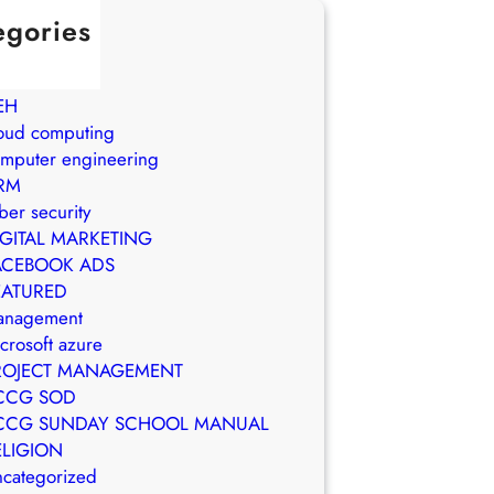
egories
in Brasil
WS
EH
oud computing
mputer engineering
RM
ber security
IGITAL MARKETING
ACEBOOK ADS
EATURED
anagement
crosoft azure
ROJECT MANAGEMENT
CCG SOD
CCG SUNDAY SCHOOL MANUAL
ELIGION
categorized