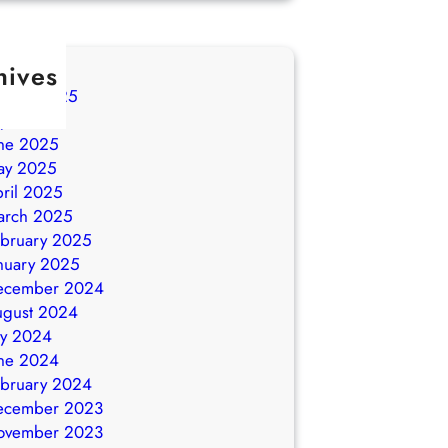
hives
ugust 2025
ly 2025
ne 2025
ay 2025
ril 2025
arch 2025
bruary 2025
nuary 2025
ecember 2024
ugust 2024
ly 2024
ne 2024
bruary 2024
ecember 2023
ovember 2023