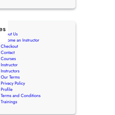
es
About Us
Become an Instructor
Checkout
Contact
Courses
Instructor
Instructors
Our Terms
Privacy Policy
Profile
Terms and Conditions
Trainings