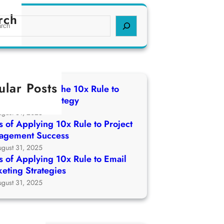
rch
ular Posts
 of Applying The 10x Rule to
ch Growth Strategy
ugust 31, 2025
 of Applying 10x Rule to Project
agement Success
ugust 31, 2025
 of Applying 10x Rule to Email
eting Strategies
ugust 31, 2025