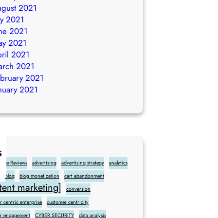
gust 2021
ly 2021
ne 2021
ay 2021
ril 2021
arch 2021
bruary 2021
nuary 2021
s
gle Reviews
advertising
advertising strategy
analytics
blog
blog monetization
cart abandonment
ent marketing]
conversion
 centric enterprise
customer centricity
r engagement
CYBER SECURITY
data analysis