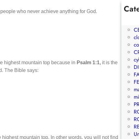
Cat
e people who never achieve anything for God.
1W
A
C
cl
co
C
cy
 the highest mountain top because in
Psalm 1:1,
it is the
D
ed. The Bible says:
F
F
m
mi
P
R
R
R
Un
 highest mountain top. In other words, you will not find