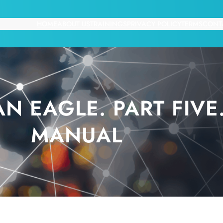
HOME
ABOUT US
TRAININGS
PRIVACY POLICY
TERMS
CONT
AN EAGLE. PART FIV
MANUAL