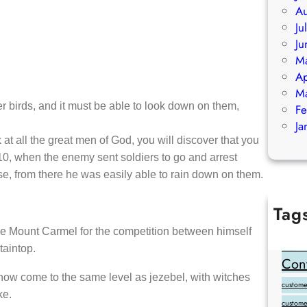
Au
Ju
Ju
M
Ap
M
ther birds, and it must be able to look down on them,
Fe
Ja
 at all the great men of God, you will discover that you
-10, when the enemy sent soldiers to go and arrest
se, from there he was easily able to rain down on them.
Tag
Add Goo
oose Mount Carmel for the competition between himself
taintop.
backlink
Cont
 now come to the same level as jezebel, with witches
customer
ke.
custome