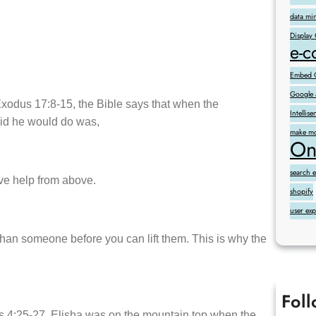
data mi
Display
e-
Embed G
Google 
 Exodus 17:8-15, the Bible says that when the
Intelli
said he would do was,
make mo
On
search 
eive help from above.
shopify
user ex
han someone before you can lift them. This is why the
Fol
gs 4:25-27. Elisha was on the mountain top when the