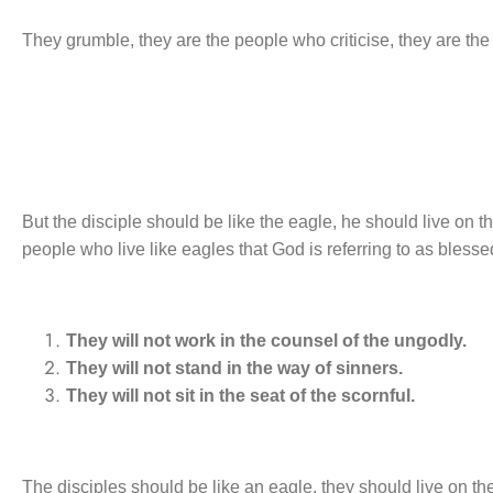
They grumble, they are the people who criticise, they are th
But the disciple should be like the eagle, he should live on
people who live like eagles that God is referring to as bless
They will not work in the counsel of the ungodly.
They will not stand in the way of sinners.
They will not sit in the seat of the scornful.
The disciples should be like an eagle, they should live on the