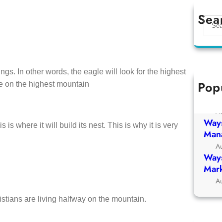
Sea
S
e
a
r
c
ngs. In other words, the eagle will look for the highest
h
Pop
tree on the highest mountain
Ways
Chur
A
Ways
s is where it will build its nest. This is why it is very
Man
A
Ways
Mark
A
istians are living halfway on the mountain.