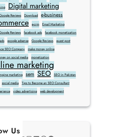
Digital marketing
ning
e-business
 Google Reviews
Download
commerce
e-crm
Email Marketing
oogle Reviews
facebook ads
facebook monetization
ads
google adsense
Google Reviews
guest post
sence SEO Company
make money online
ney on social media
monetization
line marketing
SEO
sem
engine marketing
SEO in Pakistan
social media
Tips to Become an SEO Consultant
perience
video advertising
web development
low Us