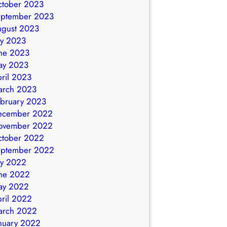
ctober 2023
eptember 2023
ugust 2023
ly 2023
ne 2023
ay 2023
ril 2023
arch 2023
bruary 2023
ecember 2022
ovember 2022
ctober 2022
eptember 2022
ly 2022
ne 2022
ay 2022
ril 2022
arch 2022
nuary 2022