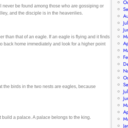
O
ll never be found among those who are gossiping or
S
ey, and the disciple is in the heavenlies.
A
Ju
Ju
M
r than that of an eagle. If an eagle is flying and it finds
Ap
ll go back home immediately and look for a higher point
M
Fe
D
N
O
S
t the birds in the two nests are eagles, because
Ju
Ju
M
Ap
 build a palace. A palace belongs to the king.
M
Ja