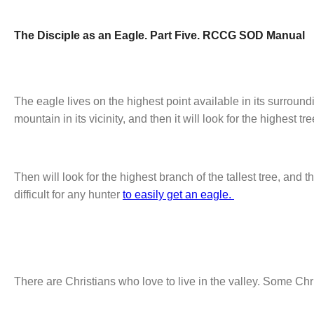
The Disciple as an Eagle. Part Five. RCCG SOD Manual
The eagle lives on the highest point available in its surroundi
mountain in its vicinity, and then it will look for the highest 
Then will look for the highest branch of the tallest tree, and thi
difficult for any hunter
to easily get an eagle.
There are Christians who love to live in the valley. Some Chr