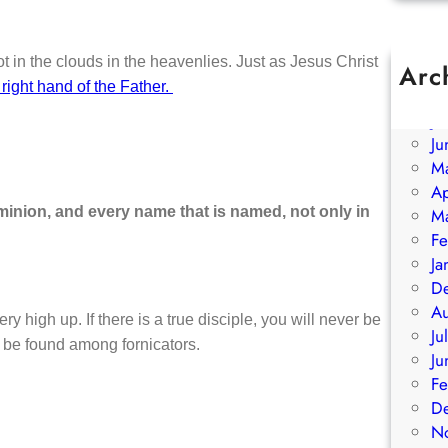
 in the clouds in the heavenlies. Just as Jesus Christ
Arc
 right hand of the Father.
A
Ju
Ju
M
Ap
minion, and every name that is named, not only in
M
Fe
Ja
D
A
ery high up. If there is a true disciple, you will never be
Ju
l be found among fornicators.
Ju
Fe
D
N