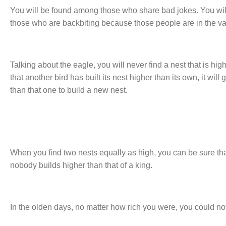
You will be found among those who share bad jokes. You wi
those who are backbiting because those people are in the vall
Talking about the eagle, you will never find a nest that is highe
that another bird has built its nest higher than its own, it wi
than that one to build a new nest.
When you find two nests equally as high, you can be sure tha
nobody builds higher than that of a king.
In the olden days, no matter how rich you were, you could not