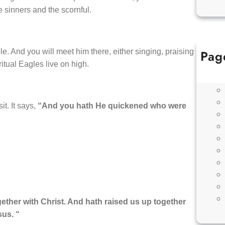
e sinners and the scornful.
Pag
e. And you will meet him there, either singing, praising
tual Eagles live on high.
t. It says,
“And you hath He quickened who were
ther with Christ. And hath raised us up together
sus. “