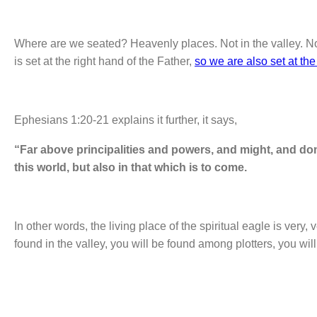
Where are we seated? Heavenly places. Not in the valley. Not
is set at the right hand of the Father,
so we are also set at the
Ephesians 1:20-21 explains it further, it says,
“Far above principalities and powers, and might, and do
this world, but also in that which is to come.
In other words, the living place of the spiritual eagle is very, v
found in the valley, you will be found among plotters, you wil