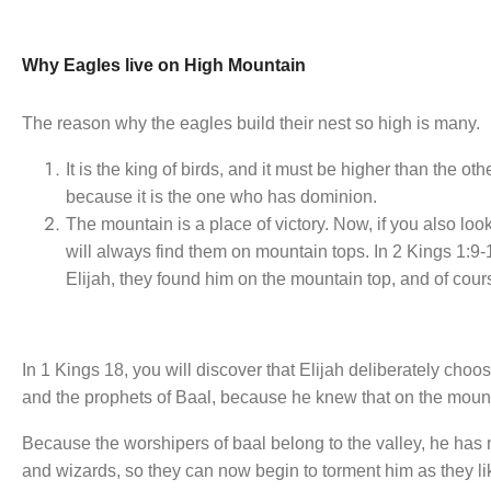
Why Eagles live on High Mountain
The reason why the eagles build their nest so high is many.
It is the king of birds, and it must be higher than the o
because it is the one who has dominion.
The mountain is a place of victory. Now, if you also look
will always find them on mountain tops. In 2 Kings 1:9
Elijah, they found him on the mountain top, and of cour
In 1 Kings 18, you will discover that Elijah deliberately ch
and the prophets of Baal, because he knew that on the moun
Because the worshipers of baal belong to the valley, he has
and wizards, so they can now begin to torment him as they li