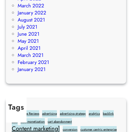
March 2022
January 2022
August 2021
July 2021
June 2021
May 2021
April 2021
March 2021
February 2021
January 2021
Tags
Add Google Reviews
advertising
advertising strategy
analytics
backlink
blog
blog monetization
cart abandonment
Content marketing]
conversion
customer centric enterprise