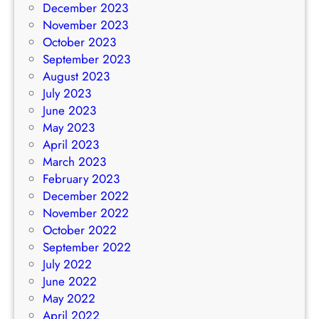
December 2023
November 2023
October 2023
September 2023
August 2023
July 2023
June 2023
May 2023
April 2023
March 2023
February 2023
December 2022
November 2022
October 2022
September 2022
July 2022
June 2022
May 2022
April 2022