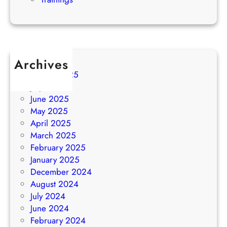
Archives
August 2025
July 2025
June 2025
May 2025
April 2025
March 2025
February 2025
January 2025
December 2024
August 2024
July 2024
June 2024
February 2024