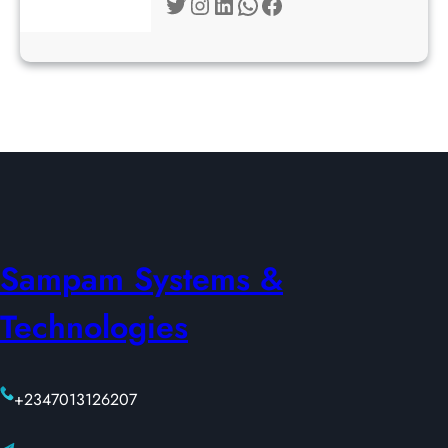
Twitter
Instagram
LinkedIn
WhatsApp
Facebook
Sampam Systems &
Technologies
+2347013126207