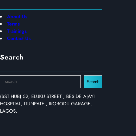
About Us
Terms
Trainings
Contact Us
Search
S
Search
e
a
(SST HUB) 52, ELUKU STREET , BESIDE AJAYI
r
HOSPITAL, ITUNPATE , IKORODU GARAGE,
c
LAGOS.
h