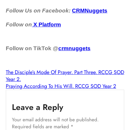
Follow Us on Facebook:
CRMNuggets
Follow on
X Platform
Follow on TikTok @
crmnuggets
The Disciple’s Mode Of Prayer. Part Three. RCCG SOD
Year 2.
Praying According To His Will. RCCG SOD Year 2
Leave a Reply
Your email address will not be published.
Required fields are marked
*