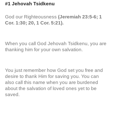
#1 Jehovah Tsidkenu
God our Righteousness
(Jeremiah 23:5-6; 1
Cor. 1:30; 20, 1 Cor. 5:21).
When you call God Jehovah Tsidkenu, you are
thanking him for your own salvation.
You just remember how God set you free and
desire to thank Him for saving you. You can
also call this name when you are burdened
about the salvation of loved ones yet to be
saved.