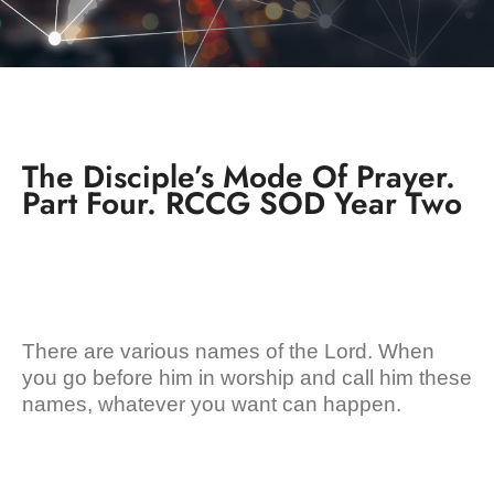
The Disciple’s Mode Of Prayer.
Part Four. RCCG SOD Year Two
There are various names of the Lord. When
you go before him in worship and call him these
names, whatever you want can happen.