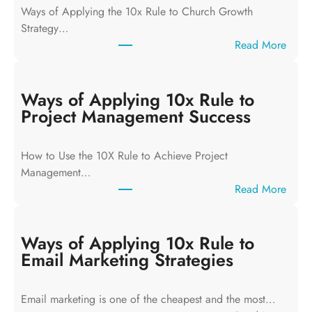
Ways of Applying the 10x Rule to Church Growth
Strategy…
:
Read More
W
a
y
Ways of Applying 10x Rule to
s
Project Management Success
o
f
How to Use the 10X Rule to Achieve Project
A
Management…
p
:
Read More
p
W
l
a
y
y
Ways of Applying 10x Rule to
i
s
Email Marketing Strategies
n
o
g
f
T
Email marketing is one of the cheapest and the most…
A
h