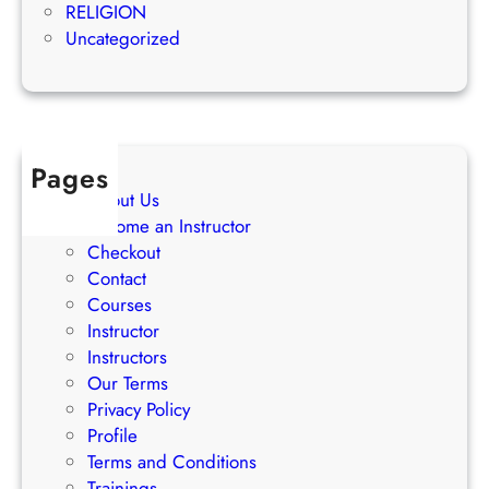
e
RELIGION
S
s
Uncategorized
t
s
r
a
t
e
Pages
g
About Us
i
Become an Instructor
e
Checkout
s
Contact
Courses
Instructor
Instructors
Our Terms
Privacy Policy
Profile
Terms and Conditions
Trainings