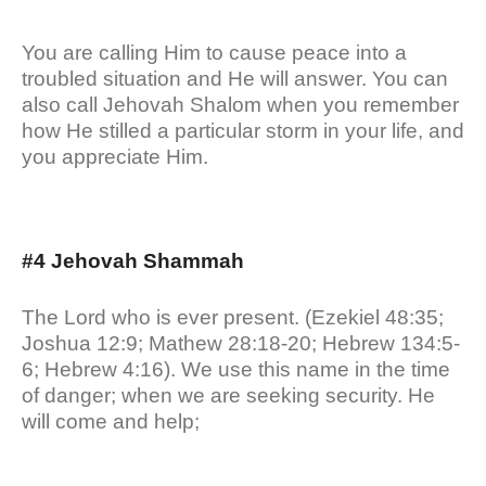
You are calling Him to cause peace into a
troubled situation and He will answer. You can
also call Jehovah Shalom when you remember
how He stilled a particular storm in your life, and
you appreciate Him.
#4 Jehovah Shammah
The Lord who is ever present. (Ezekiel 48:35;
Joshua 12:9; Mathew 28:18-20; Hebrew 134:5-
6; Hebrew 4:16). We use this name in the time
of danger; when we are seeking security. He
will come and help;