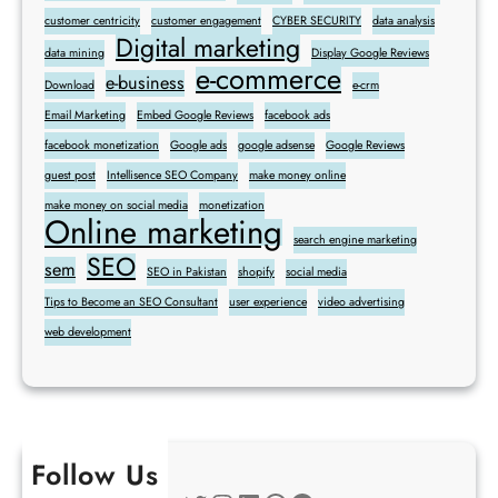
customer centricity
customer engagement
CYBER SECURITY
data analysis
Digital marketing
data mining
Display Google Reviews
e-commerce
e-business
Download
e-crm
Email Marketing
Embed Google Reviews
facebook ads
facebook monetization
Google ads
google adsense
Google Reviews
guest post
Intellisence SEO Company
make money online
make money on social media
monetization
Online marketing
search engine marketing
SEO
sem
SEO in Pakistan
shopify
social media
Tips to Become an SEO Consultant
user experience
video advertising
web development
Follow Us