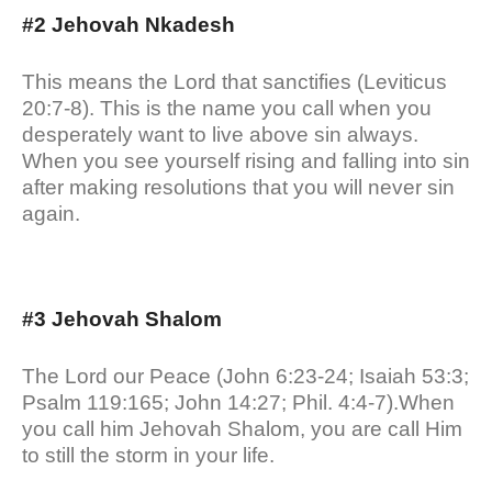
#2 Jehovah Nkadesh
This means the Lord that sanctifies (Leviticus
20:7-8). This is the name you call when you
desperately want to live above sin always.
When you see yourself rising and falling into sin
after making resolutions that you will never sin
again.
#3 Jehovah Shalom
The Lord our Peace (John 6:23-24; Isaiah 53:3;
Psalm 119:165; John 14:27; Phil. 4:4-7).When
you call him Jehovah Shalom, you are call Him
to still the storm in your life.