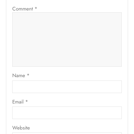
Comment
*
Name
*
Email
*
Website