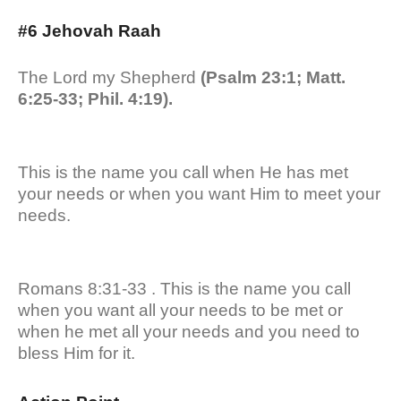
#6 Jehovah Raah
The Lord my Shepherd
(Psalm 23:1; Matt.
6:25-33; Phil. 4:19).
This is the name you call when He has met
your needs or when you want Him to meet your
needs.
Romans 8:31-33 . This is the name you call
when you want all your needs to be met or
when he met all your needs and you need to
bless Him for it.