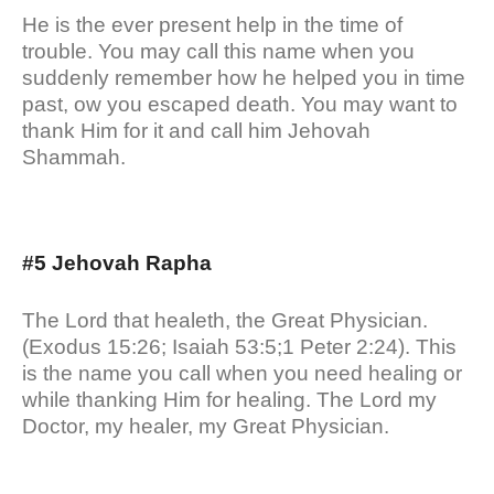
He is the ever present help in the time of
trouble. You may call this name when you
suddenly remember how he helped you in time
past, ow you escaped death. You may want to
thank Him for it and call him Jehovah
Shammah.
#5 Jehovah Rapha
The Lord that healeth, the Great Physician.
(Exodus 15:26; Isaiah 53:5;1 Peter 2:24). This
is the name you call when you need healing or
while thanking Him for healing. The Lord my
Doctor, my healer, my Great Physician.