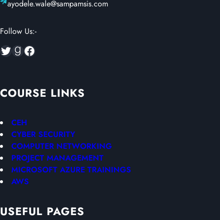
ayodele.wale@sampamsis.com
Follow Us:-
Twitter
Goodreads
Facebook
COURSE LINKS
CEH
CYBER SECURITY
COMPUTER NETWORKING
PROJECT MANAGEMENT
MICROSOFT AZURE TRAININGS
AWS
USEFUL PAGES