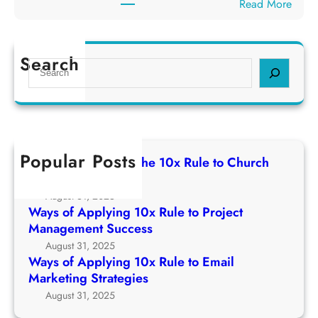
:
Read More
p
e
W
p
1
a
l
0
y
Search
y
S
x
s
i
e
R
o
n
a
u
f
g
r
l
A
1
c
e
p
0
h
t
Popular Posts
p
Ways of Applying The 10x Rule to Church
x
o
l
Growth Strategy
R
C
y
August 31, 2025
u
h
i
Ways of Applying 10x Rule to Project
l
u
n
Management Success
e
r
g
August 31, 2025
t
c
1
Ways of Applying 10x Rule to Email
o
h
0
Marketing Strategies
P
G
x
August 31, 2025
r
r
R
o