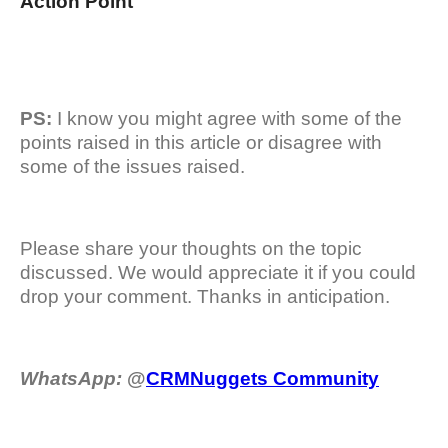
Action Point
PS:
I know you might agree with some of the
points raised in this article or disagree with
some of the issues raised.
Please share your thoughts on the topic
discussed. We would appreciate it if you could
drop your comment. Thanks in anticipation.
WhatsApp:
@
CRMNuggets Community