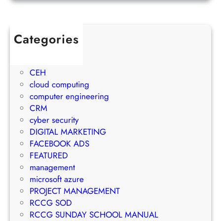
o
u
j
w
l
e
t
e
c
Categories
h
t
t
1Win Brasil
S
o
M
AWS
t
E
a
CEH
r
m
n
cloud computing
a
a
a
computer engineering
t
i
g
CRM
e
l
e
cyber security
g
M
m
DIGITAL MARKETING
y
a
e
FACEBOOK ADS
r
n
FEATURED
k
t
management
e
S
microsoft azure
t
u
PROJECT MANAGEMENT
i
c
RCCG SOD
n
c
RCCG SUNDAY SCHOOL MANUAL
g