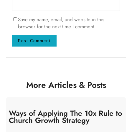
Save my name, email, and website in this
browser for the next time I comment.
More Articles & Posts
Ways of Applying The 10x Rule to
Church Growth Strategy