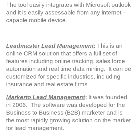
The tool easily integrates with Microsoft outlook
and it is easily assessable from any internet –
capable mobile device.
Leadmaster Lead Management
:
This is an
online CRM solution that offers a full set of
features including online tracking, sales force
automation and real time data mining. It can be
customized for specific industries, including
insurance and real estate firms.
Markerto Lead Management
:
It was founded
in 2006. The software was developed for the
Business to Business (B2B) marketer and is
the most rapidly growing solution on the market
for lead management.