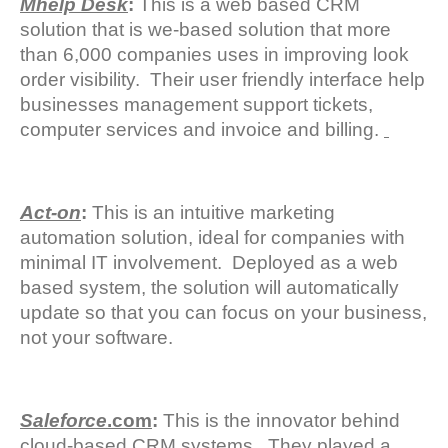
Mhelp Desk
:
This is a web based CRM
solution that is we-based solution that more
than 6,000 companies uses in improving look
order visibility. Their user friendly interface help
businesses management support tickets,
computer services and invoice and billing.
Act-on
:
This is an intuitive marketing
automation solution, ideal for companies with
minimal IT involvement. Deployed as a web
based system, the solution will automatically
update so that you can focus on your business,
not your software.
Saleforce
.com
:
This is the innovator behind
cloud-based CRM systems. They played a