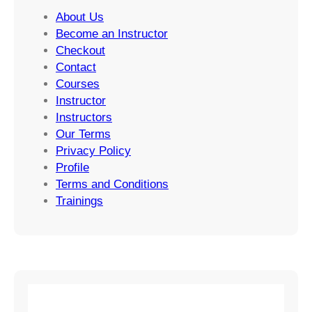
About Us
Become an Instructor
Checkout
Contact
Courses
Instructor
Instructors
Our Terms
Privacy Policy
Profile
Terms and Conditions
Trainings