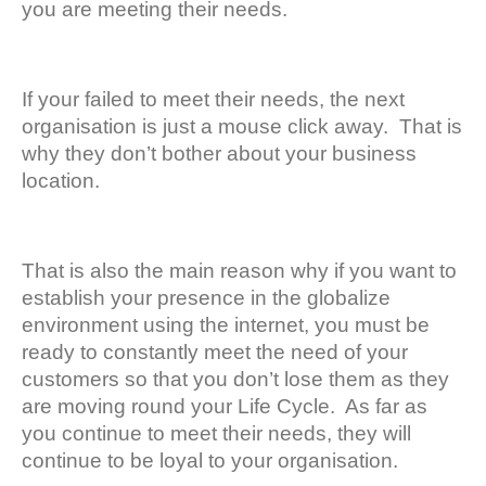
you are meeting their needs.
If your failed to meet their needs, the next
organisation is just a mouse click away. That is
why they don’t bother about your business
location.
That is also the main reason why if you want to
establish your presence in the globalize
environment using the internet, you must be
ready to constantly meet the need of your
customers so that you don’t lose them as they
are moving round your Life Cycle. As far as
you continue to meet their needs, they will
continue to be loyal to your organisation.