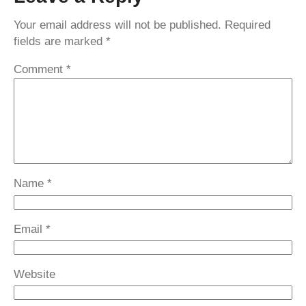
Your email address will not be published.
Required
fields are marked
*
Comment
*
Name
*
Email
*
Website