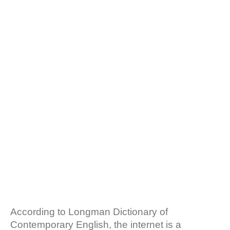
b
s
INTERNET AND CRM:
o
A
o
p
k
p
THE
RELATIONSHIPS
AND DIFFERENCES
(+EXAMPLES)
According to Longman Dictionary of
Contemporary English, the internet is a