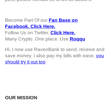
Become Part Of our
Fan Base on
Facebook. Click Here.
Follow Us on Twitter.
Click Here.
Many Crypto. One place. Use
Roqqu
Hi, I now use RavenBank to send, receive and
save money. I also pay my bills with ease,
you
should try it out too
OUR MISSION