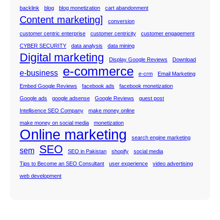
backlink
blog
blog monetization
cart abandonment
Content marketing]
conversion
customer centric enterprise
customer centricity
customer engagement
CYBER SECURITY
data analysis
data mining
Digital marketing
Display Google Reviews
Download
e-commerce
e-business
e-crm
Email Marketing
Embed Google Reviews
facebook ads
facebook monetization
Google ads
google adsense
Google Reviews
guest post
Intellisence SEO Company
make money online
make money on social media
monetization
Online marketing
search engine marketing
SEO
sem
SEO in Pakistan
shopify
social media
Tips to Become an SEO Consultant
user experience
video advertising
web development