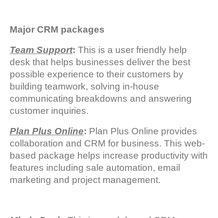
Major CRM packages
Team Support
:
This is a user friendly help
desk that helps businesses deliver the best
possible experience to their customers by
building teamwork, solving in-house
communicating breakdowns and answering
customer inquiries.
Plan Plus Online
:
Plan Plus Online provides
collaboration and CRM for business. This web-
based package helps increase productivity with
features including sale automation, email
marketing and project management.