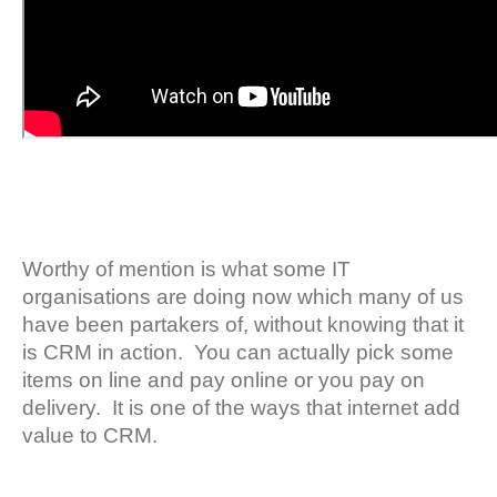
Worthy of mention is what some IT
organisations are doing now which many of us
have been partakers of, without knowing that it
is CRM in action. You can actually pick some
items on line and pay online or you pay on
delivery. It is one of the ways that internet add
value to CRM.