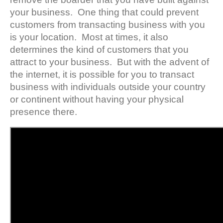
your business. One thing that could prevent
customers from transacting business with you
is your location. Most at times, it also
determines the kind of customers that you
attract to your business. But with the advent of
the internet, it is possible for you to transact
business with individuals outside your country
or continent without having your physical
presence there.