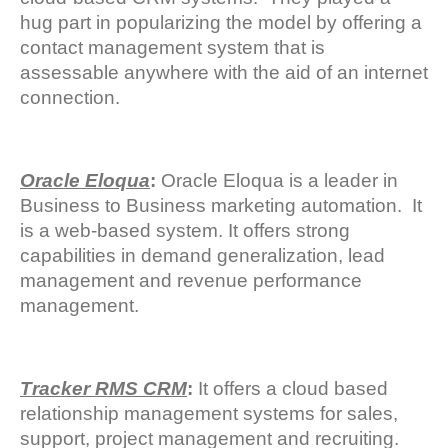
hug part in popularizing the model by offering a
contact management system that is
assessable anywhere with the aid of an internet
connection.
Oracle Eloqua
:
Oracle Eloqua is a leader in
Business to Business marketing automation. It
is a web-based system. It offers strong
capabilities in demand generalization, lead
management and revenue performance
management.
Tracker RMS CRM
:
It offers a cloud based
relationship management systems for sales,
support, project management and recruiting.