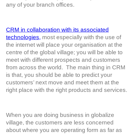
any of your branch offices.
CRM in collaboration with its associated
technologies,
most especially with the use of
the internet will place your organisation at the
centre of the global village; you will be able to
meet with different prospects and customers
from across the world. The main thing in CRM
is that, you should be able to predict your
customers’ next move and meet them at the
right place with the right products and services.
When you are doing business in globalize
village, the customers are less concerned
about where you are operating form as far as