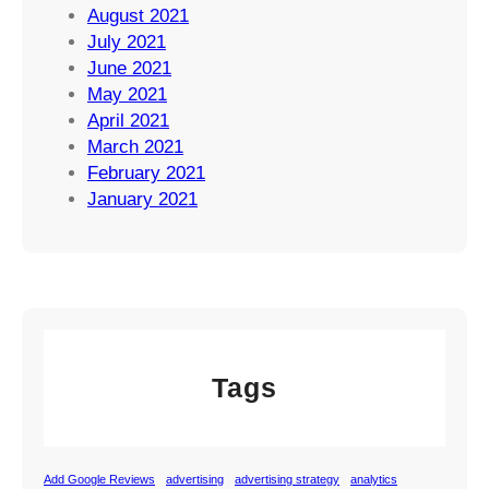
August 2021
July 2021
June 2021
May 2021
April 2021
March 2021
February 2021
January 2021
Tags
Add Google Reviews
advertising
advertising strategy
analytics