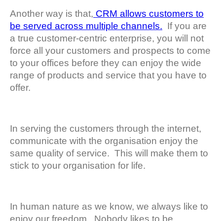
Another way is that,
CRM allows customers to
be served across multiple channels.
If you are
a true customer-centric enterprise, you will not
force all your customers and prospects to come
to your offices before they can enjoy the wide
range of products and service that you have to
offer.
In serving the customers through the internet,
communicate with the organisation enjoy the
same quality of service. This will make them to
stick to your organisation for life.
In human nature as we know, we always like to
enjoy our freedom. Nobody likes to be