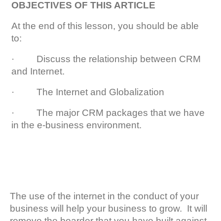
OBJECTIVES OF THIS ARTICLE
At the end of this lesson, you should be able
to:
· Discuss the relationship between CRM
and Internet.
· The Internet and Globalization
· The major CRM packages that we have
in the e-business environment.
The use of the internet in the conduct of your
business will help your business to grow. It will
remove the boarder that you have built against