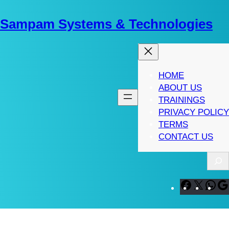
Skip
to
Sampam Systems & Technologies
content
HOME
ABOUT US
TRAININGS
PRIVACY POLICY
TERMS
CONTACT US
S
e
a
F
X
W
r
a
h
c
c
a
h
e
t