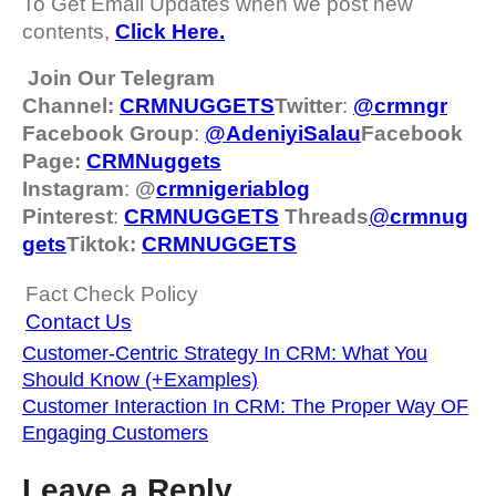
To Get Email Updates when we post new
contents,
Click Here.
Join Our Telegram
Channel:
CRMNUGGETS
Twitter
:
@crmngr
Facebook Group
:
@AdeniyiSalau
Facebook
Page:
CRMNuggets
Instagram
:
@
crmnigeriablog
Pinterest
:
CRMNUGGETS
Threads
@
crm
nug
gets
Tiktok:
CRMNUGGETS
Fact Check Policy
Contact Us
Customer-Centric Strategy In CRM: What You
Should Know (+Examples)
Customer Interaction In CRM: The Proper Way OF
Engaging Customers
Leave a Reply