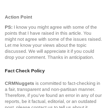
Action Point
PS:
I know you might agree with some of the
points that I have raised in this article. You
might not agree with some of the issues raised.
Let me know your views about the topic
discussed. We will appreciate it if you could
drop your comment. Thanks in anticipation.
Fact Check Policy
CRMNuggets
is committed to fact-checking in
a fair, transparent and non-partisan manner.
Therefore, if you’ve found an error in any of our
reports, be it factual, editorial, or an outdated
post, please contact us to tell us about it.