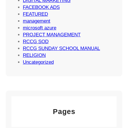
DIGITAL MARKETING
t
FACEBOOK ADS
e
FEATURED
g
management
i
microsoft azure
e
PROJECT MANAGEMENT
s
RCCG SOD
RCCG SUNDAY SCHOOL MANUAL
RELIGION
Uncategorized
Pages