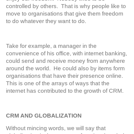
controlled by others. That is why people like to
move to organisations that give them freedom
to do whatever they want to do.
Take for example, a manager in the
convenience of his office, with internet banking,
could send and receive money from anywhere
around the world. He could also by items form
organisations that have their presence online.
This is one of the arrays of ways that the
internet has contributed to the growth of CRM.
CRM AND GLOBALIZATION
Without mincing words, we will say that