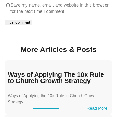
Save my name, email, and website in this browser
for the next time I comment.
More Articles & Posts
Ways of Applying The 10x Rule
to Church Growth Strategy
Ways of Applying the 10x Rule to Church Growth
Strategy…
:
Read More
W