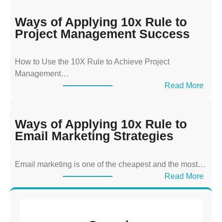
a
y
Ways of Applying 10x Rule to
s
Project Management Success
o
f
How to Use the 10X Rule to Achieve Project
A
Management…
p
:
Read More
p
W
l
a
y
y
Ways of Applying 10x Rule to
i
s
Email Marketing Strategies
n
o
g
f
T
Email marketing is one of the cheapest and the most…
A
h
:
Read More
p
e
W
p
1
a
l
0
y
y
x