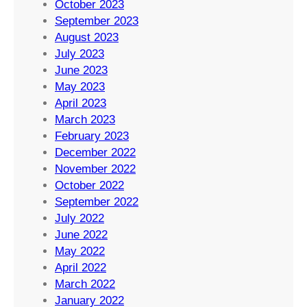
October 2023
September 2023
August 2023
July 2023
June 2023
May 2023
April 2023
March 2023
February 2023
December 2022
November 2022
October 2022
September 2022
July 2022
June 2022
May 2022
April 2022
March 2022
January 2022