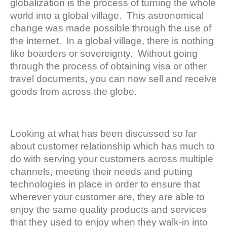
globalization is the process of turning the whole
world into a global village. This astronomical
change was made possible through the use of
the internet. In a global village, there is nothing
like boarders or sovereignty. Without going
through the process of obtaining visa or other
travel documents, you can now sell and receive
goods from across the globe.
Looking at what has been discussed so far
about customer relationship which has much to
do with serving your customers across multiple
channels, meeting their needs and putting
technologies in place in order to ensure that
wherever your customer are, they are able to
enjoy the same quality products and services
that they used to enjoy when they walk-in into