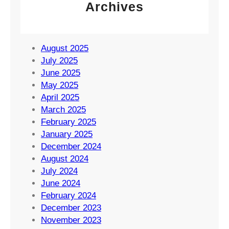
Archives
August 2025
July 2025
June 2025
May 2025
April 2025
March 2025
February 2025
January 2025
December 2024
August 2024
July 2024
June 2024
February 2024
December 2023
November 2023