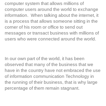
computer system that allows millions of
computer users around the world to exchange
information. When talking about the internet, it
is a process that allows someone sitting in the
corner of his room or office to send out
messages or transact business with millions of
users who were connected around the world.
In our own part of the world, it has been
observed that many of the business that we
have in the country have not embraced the use
of information communication Technology in
the running of their business, that is why large
percentage of them remain stagnant.