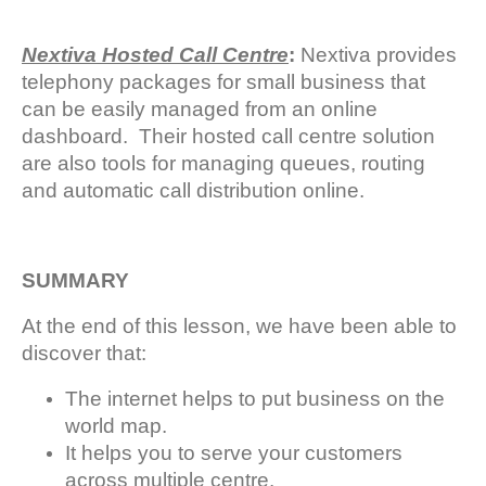
Nextiva Hosted Call Centre
:
Nextiva provides
telephony packages for small business that
can be easily managed from an online
dashboard. Their hosted call centre solution
are also tools for managing queues, routing
and automatic call distribution online.
SUMMARY
At the end of this lesson, we have been able to
discover that:
The internet helps to put business on the
world map.
It helps you to serve your customers
across multiple centre.