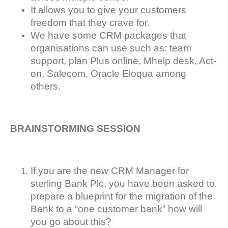
It allows you to give your customers
freedom that they crave for.
We have some CRM packages that
organisations can use such as: team
support, plan Plus online, Mhelp desk, Act-
on, Salecom. Oracle Eloqua among
others.
BRAINSTORMING SESSION
If you are the new CRM Manager for
sterling Bank Plc, you have been asked to
prepare a blueprint for the migration of the
Bank to a “one customer bank” how will
you go about this?