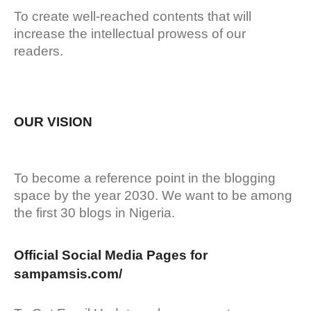
To create well-reached contents that will
increase the intellectual prowess of our
readers.
OUR VISION
To become a reference point in the blogging
space by the year 2030. We want to be among
the first 30 blogs in Nigeria.
Official Social Media Pages for
sampamsis.com/