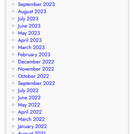
September 2023
August 2023
July 2023
June 2023
May 2023
April 2023
March 2023
February 2023
December 2022
November 2022
October 2022
September 2022
July 2022
June 2022
May 2022
April 2022
March 2022
January 2022
August 2021