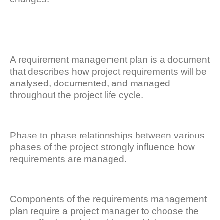
A requirement management plan is a document
that describes how project requirements will be
analysed, documented, and managed
throughout the project life cycle.
Phase to phase relationships between various
phases of the project strongly influence how
requirements are managed.
Components of the requirements management
plan require a project manager to choose the