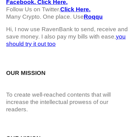
Facebook. Click Here.
Follow Us on Twitter.
Click Here.
Many Crypto. One place. Use
Roqqu
Hi, I now use RavenBank to send, receive and
save money. I also pay my bills with ease,
you
should try it out too
OUR MISSION
To create well-reached contents that will
increase the intellectual prowess of our
readers.