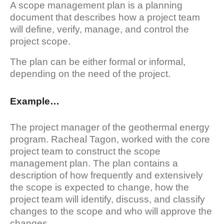
A scope management plan is a planning
document that describes how a project team
will define, verify, manage, and control the
project scope.
The plan can be either formal or informal,
depending on the need of the project.
Example…
The project manager of the geothermal energy
program. Racheal Tagon, worked with the core
project team to construct the scope
management plan. The plan contains a
description of how frequently and extensively
the scope is expected to change, how the
project team will identify, discuss, and classify
changes to the scope and who will approve the
changes.