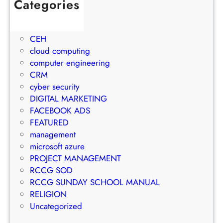
c
Categories
h
t
t
1Win Brasil
S
o
M
AWS
t
E
a
CEH
r
m
n
cloud computing
a
a
a
computer engineering
t
i
g
CRM
e
l
e
cyber security
g
M
m
DIGITAL MARKETING
y
a
e
FACEBOOK ADS
r
n
FEATURED
k
t
management
e
S
microsoft azure
t
u
PROJECT MANAGEMENT
i
c
RCCG SOD
n
c
RCCG SUNDAY SCHOOL MANUAL
g
e
RELIGION
S
s
Uncategorized
t
s
r