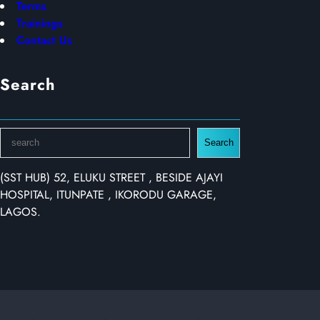
Terms
Trainings
Contact Us
Search
S
Search
e
a
(SST HUB) 52, ELUKU STREET , BESIDE AJAYI
r
HOSPITAL, ITUNPATE , IKORODU GARAGE,
c
LAGOS.
h