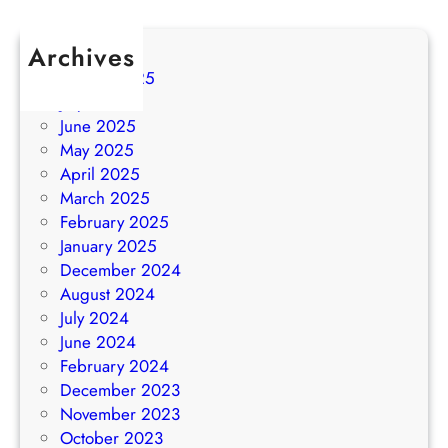
Archives
August 2025
July 2025
June 2025
May 2025
April 2025
March 2025
February 2025
January 2025
December 2024
August 2024
July 2024
June 2024
February 2024
December 2023
November 2023
October 2023