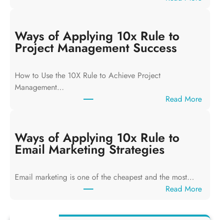
W
a
y
Ways of Applying 10x Rule to
s
Project Management Success
o
f
How to Use the 10X Rule to Achieve Project
A
Management…
p
:
Read More
p
W
l
a
y
y
Ways of Applying 10x Rule to
i
s
Email Marketing Strategies
n
o
g
f
T
Email marketing is one of the cheapest and the most…
A
h
:
Read More
p
e
W
p
1
a
l