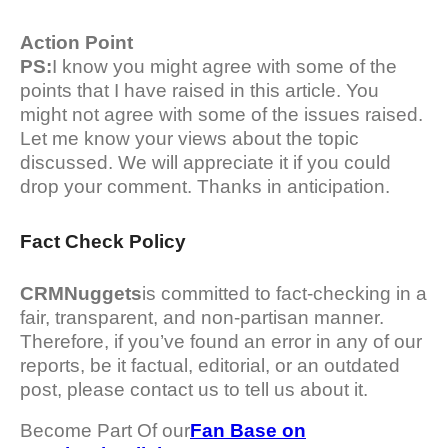
Action Point
PS:
I know you might agree with some of the
points that I have raised in this article. You
might not agree with some of the issues raised.
Let me know your views about the topic
discussed. We will appreciate it if you could
drop your comment. Thanks in anticipation.
Fact Check Policy
CRMNuggets
is committed to fact-checking in a
fair, transparent, and non-partisan manner.
Therefore, if you’ve found an error in any of our
reports, be it factual, editorial, or an outdated
post, please contact us to tell us about it.
Become Part Of our
Fan Base on