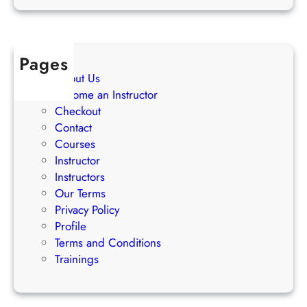
a
t
e
Pages
g
About Us
i
Become an Instructor
e
Checkout
s
Contact
Courses
Instructor
Instructors
Our Terms
Privacy Policy
Profile
Terms and Conditions
Trainings