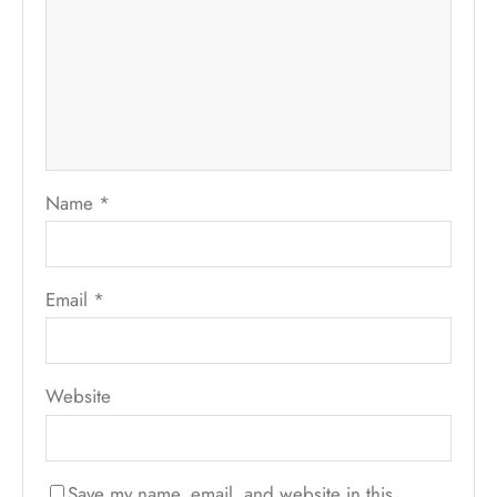
Name
*
Email
*
Website
Save my name, email, and website in this