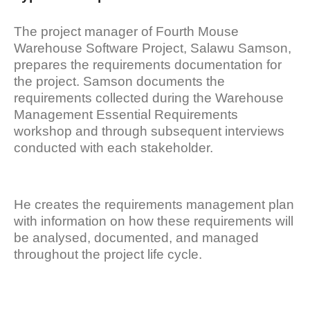
The project manager of Fourth Mouse
Warehouse Software Project, Salawu Samson,
prepares the requirements documentation for
the project. Samson documents the
requirements collected during the Warehouse
Management Essential Requirements
workshop and through subsequent interviews
conducted with each stakeholder.
He creates the requirements management plan
with information on how these requirements will
be analysed, documented, and managed
throughout the project life cycle.