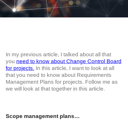
In my previous article, I talked about all that
you
need to know about Change Control Board
for projects.
In this article, I want to look at all
that you need to know about Requirements
Management Plans for projects. Follow me as
we will look at that together in this article.
Scope management plans…