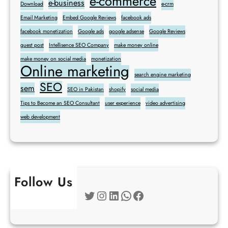
e-commerce
e-business
Download
e-crm
Email Marketing
Embed Google Reviews
facebook ads
facebook monetization
Google ads
google adsense
Google Reviews
guest post
Intellisence SEO Company
make money online
make money on social media
monetization
Online marketing
search engine marketing
SEO
sem
SEO in Pakistan
shopify
social media
Tips to Become an SEO Consultant
user experience
video advertising
web development
Follow Us
Twitter
Instagram
LinkedIn
WhatsApp
Facebook