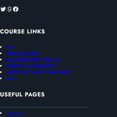
Twitter
Goodreads
Facebook
COURSE LINKS
CEH
CYBER SECURITY
COMPUTER NETWORKING
PROJECT MANAGEMENT
MICROSOFT AZURE TRAININGS
AWS
USEFUL PAGES
About Us