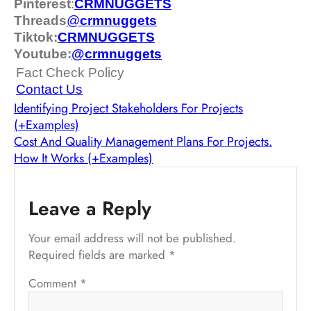
Pinterest
:
CRMNUGGETS
Threads
@
crm
nuggets
Tiktok:
CRMNUGGETS
Youtube:
@crmnuggets
Fact Check Policy
Contact Us
Identifying Project Stakeholders For Projects
(+Examples)
Cost And Quality Management Plans For Projects.
How It Works (+Examples)
Leave a Reply
Your email address will not be published.
Required fields are marked
*
Comment
*