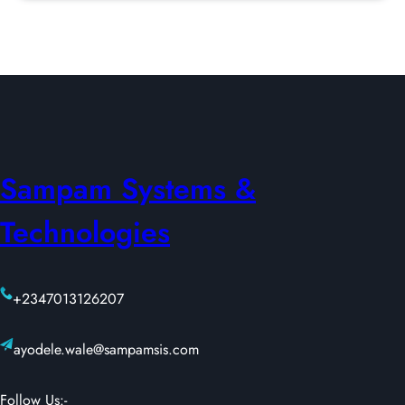
Sampam Systems &
Technologies
+2347013126207
ayodele.wale@sampamsis.com
Follow Us:-