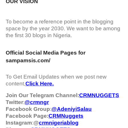
OUR VISION
To become a reference point in the blogging
space by the year 2030. We want to be among
the first 30 blogs in Nigeria.
Official Social Media Pages for
sampamsis.com/
To Get Email Updates when we post new
content,
Click Here.
Join Our Telegram Channel:
CRMNUGGETS
Twitter
:
@crmngr
Facebook Group
:
@AdeniyiSalau
Facebook Page:
CRMNuggets
Instagram
:
@
crmnigeriablog