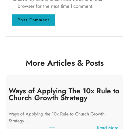
browser for the next time I comment.
More Articles & Posts
Ways of Applying The 10x Rule to
Church Growth Strategy
Ways of Applying the 10x Rule to Church Growth
Strategy…
:
Read More