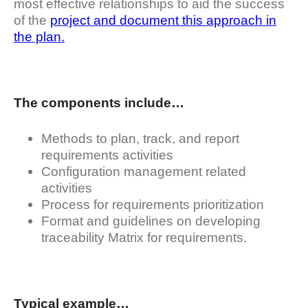
most effective relationships to aid the success
of the
project and document this approach in
the plan.
The components include…
Methods to plan, track, and report
requirements activities
Configuration management related
activities
Process for requirements prioritization
Format and guidelines on developing
traceability Matrix for requirements.
Typical example…