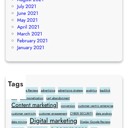
July 2021
June 2021
May 2021
April 2021
March 2021
February 2021
January 2021
Tags
Add Google Reviews
advertising
advertising strategy
analytics
backlink
blog
blog monetization
cart abandonment
Content marketing]
conversion
customer centric enterprise
customer centricity
customer engagement
CYBER SECURITY
data analysis
Digital marketing
data mining
Display Google Reviews