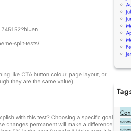
Au
Ju
Ju
M
r/1745152?hl=en
Ap
M
eme-split-tests/
Fe
Ja
ing like CTA button colour, page layout, or
ough they are the same value).
Tag
Add Goo
backlink
Cont
lish with this test? Choosing a specific goal
customer
ese changes permanent will make a difference.
custome