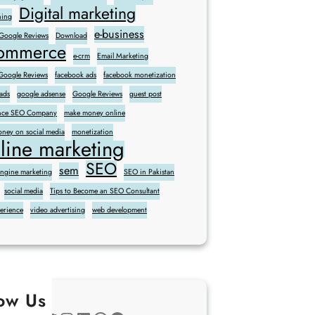
Digital marketing
ning
e-business
 Google Reviews
Download
commerce
e-crm
Email Marketing
oogle Reviews
facebook ads
facebook monetization
ads
google adsense
Google Reviews
guest post
sence SEO Company
make money online
ney on social media
monetization
line marketing
SEO
sem
engine marketing
SEO in Pakistan
social media
Tips to Become an SEO Consultant
perience
video advertising
web development
low Us