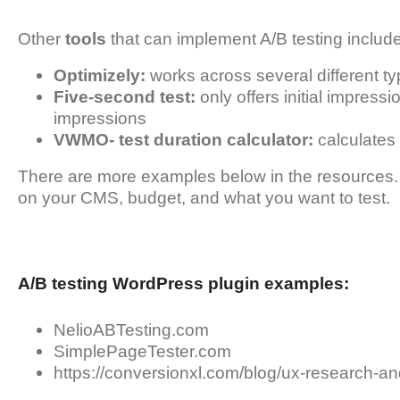
Other
tools
that can implement A/B testing include
Optimizely:
works across several different t
Five-second test:
only offers initial impressio
impressions
VWMO- test duration calculator:
calculates 
There are more examples below in the resources.
on your CMS, budget, and what you want to test.
A/B testing WordPress plugin examples:
NelioABTesting.com
SimplePageTester.com
https://conversionxl.com/blog/ux-research-an