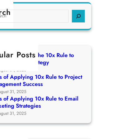
rch
ular Posts
 of Applying The 10x Rule to
ch Growth Strategy
ugust 31, 2025
 of Applying 10x Rule to Project
agement Success
ugust 31, 2025
 of Applying 10x Rule to Email
eting Strategies
ugust 31, 2025