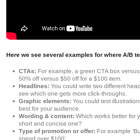
Here we see several examples for where A/B te
CTAs:
For example, a green CTA box versus a
50% off versus $50 off for a $100 item.
Headlines:
You could write two different head
see which one gets more click-throughs.
Graphic elements:
You could test illustrati
best for your audience.
Wording & content:
Which works better for y
short and concise one?
Type of promotion or offer:
For example ‘Buy
spend over $100’.