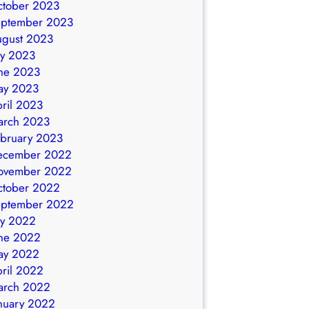
ctober 2023
eptember 2023
ugust 2023
ly 2023
ne 2023
ay 2023
ril 2023
arch 2023
bruary 2023
ecember 2022
ovember 2022
ctober 2022
eptember 2022
ly 2022
ne 2022
ay 2022
ril 2022
arch 2022
nuary 2022