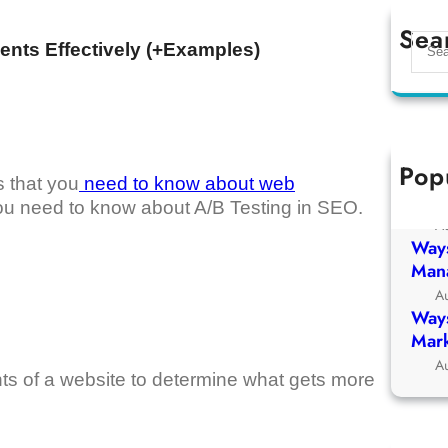
Sea
S
ents Effectively (+Examples)
e
a
r
c
h
Pop
Ways
s that you
need to know about web
Chur
at you need to know about A/B Testing in SEO.
A
Ways
Man
A
Ways
Mark
A
ts of a website to determine what gets more