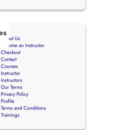
es
About Us
Become an Instructor
Checkout
Contact
Courses
Instructor
Instructors
Our Terms
Privacy Policy
Profile
Terms and Conditions
Trainings