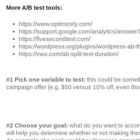
More A/B test tools:
https://www.optimizely.com/
https://support.google.com/analytics/answe
https://fivesecondtest.com/
https://wordpress.org/plugins/wordpress-ab-th
https://vwo.com/ab-split-test-duration/
#1 Pick one variable to test:
this could be someth
campaign offer (e.g. $50 versus 10% off, even th
#2 Choose your goal:
what do you want to accomp
will help you determine whether or not making th