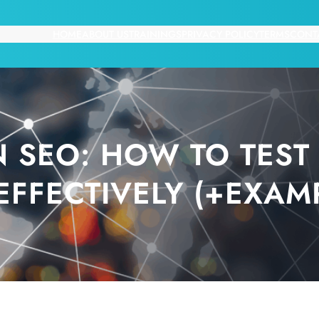
HOME
ABOUT US
TRAININGS
PRIVACY POLICY
TERMS
CONT
N SEO: HOW TO TEST
EFFECTIVELY (+EXAM