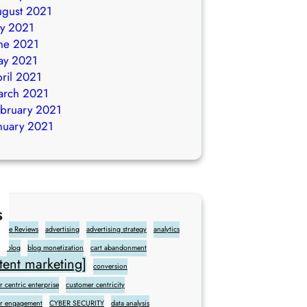
gust 2021
ly 2021
ne 2021
ay 2021
ril 2021
arch 2021
bruary 2021
nuary 2021
s
gle Reviews
advertising
advertising strategy
analytics
blog
blog monetization
cart abandonment
ent marketing]
conversion
 centric enterprise
customer centricity
r engagement
CYBER SECURITY
data analysis