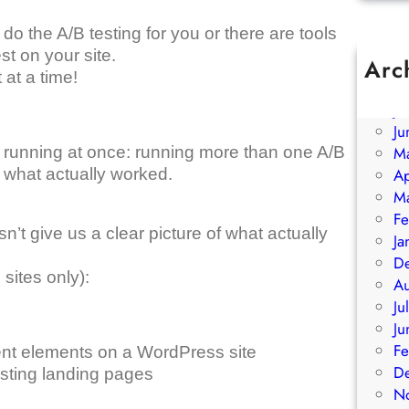
o the A/B testing for you or there are tools
st on your site.
Arc
 at a time!
A
Ju
Ju
re running at once: running more than one A/B
M
f what actually worked.
Ap
M
Fe
t give us a clear picture of what actually
Ja
D
sites only):
A
Ju
Ju
Fe
rent elements on a WordPress site
D
sting landing pages
N