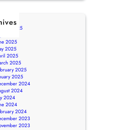
hives
ugust 2025
ly 2025
ne 2025
ay 2025
ril 2025
arch 2025
bruary 2025
nuary 2025
ecember 2024
ugust 2024
ly 2024
ne 2024
bruary 2024
ecember 2023
ovember 2023