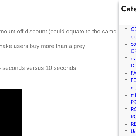
Cat
1W
A
C
mount off discount (could equate to the same
cl
co
make users buy more than a grey
C
cy
D
 seconds versus 10 seconds
F
F
m
mi
P
R
R
R
Un