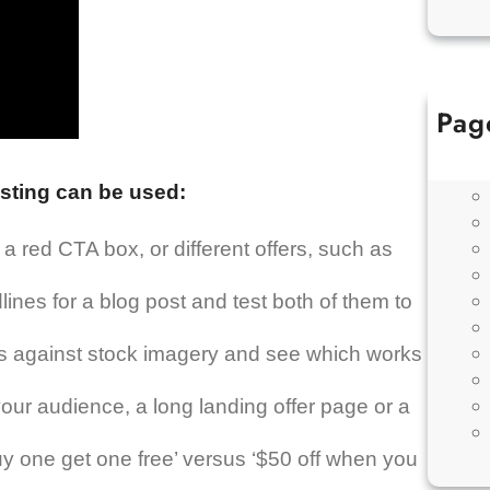
Pag
sting can be used:
 red CTA box, or different offers, such as
lines for a blog post and test both of them to
ons against stock imagery and see which works
our audience, a long landing offer page or a
 one get one free’ versus ‘$50 off when you