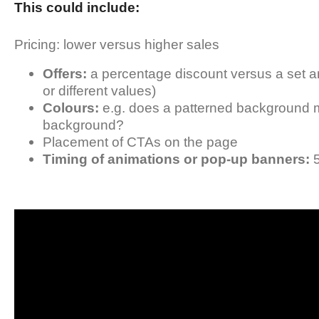
This could include:
Pricing: lower versus higher sales
Offers:
a percentage discount versus a set a
or different values)
Colours:
e.g. does a patterned background 
background?
Placement of CTAs on the page
Timing of animations or pop-up banners:
5