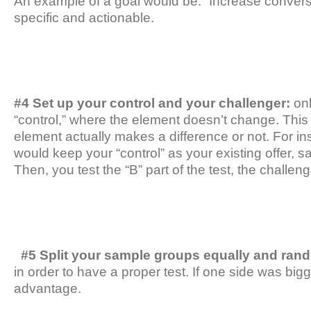
An example of a goal would be: “Increase conversi
specific and actionable.
#4 Set up your control and your challenger:
onl
“control,” where the element doesn’t change. This
element actually makes a difference or not. For ins
would keep your “control” as your existing offer, sa
Then, you test the “B” part of the test, the challeng
#5 Split your sample groups equally and ran
in order to have a proper test. If one side was big
advantage.