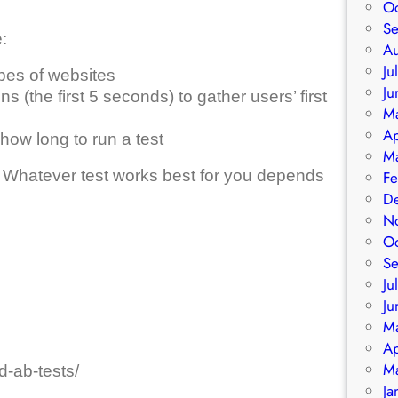
O
S
:
A
Ju
ypes of websites
Ju
ns (the first 5 seconds) to gather users’ first
M
Ap
how long to run a test
M
 Whatever test works best for you depends
Fe
D
N
O
S
Ju
Ju
M
Ap
M
d-ab-tests/
Ja