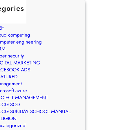
egories
in Brasil
WS
EH
oud computing
mputer engineering
RM
ber security
IGITAL MARKETING
ACEBOOK ADS
EATURED
anagement
crosoft azure
ROJECT MANAGEMENT
CCG SOD
CCG SUNDAY SCHOOL MANUAL
ELIGION
categorized