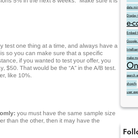
ons 5% in the next 8 weeks.” Make sure it is
data mi
Display
e-
Embed G
Google 
y test one thing at a time, and always have a
Intelli
 is so you can make sure that a specific
make mo
tance, if you wanted to test your offer, you
On
y, $50. That would be the “A” in the A/B test.
er, like 10%.
search 
shopify
user ex
domly:
you must have the same sample size
ger than the other, then it may have the
Fol