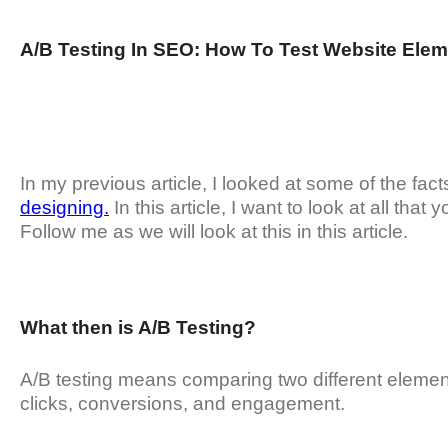
A/B Testing In SEO: How To Test Website Elem
In my previous article, I looked at some of the fact
designing.
In this article, I want to look at all th
Follow me as we will look at this in this article.
What then is A/B Testing?
A/B testing means comparing two different elemen
clicks, conversions, and engagement.