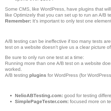
Some CMS, like WordPress, have plugins that will d
like Optimizely that you can set up to run an A/B te
Remember:
It’s important to only test one element
A/B testing can be ineffective if too many tests a
test on a website doesn’t give us a clear picture o
Be sure to only run one test at a time:
Running more than one A/B test on a website doesn’
worked.
A/B testing
plugins
for WordPress (for WordPress 
NelioABTesting.com:
good for testing diffe
SimplePageTester.com:
focused more on te