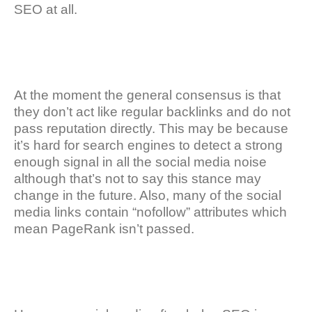
SEO at all.
At the moment the general consensus is that
they don’t act like regular backlinks and do not
pass reputation directly. This may be because
it’s hard for search engines to detect a strong
enough signal in all the social media noise
although that’s not to say this stance may
change in the future. Also, many of the social
media links contain “nofollow” attributes which
mean PageRank isn’t passed.