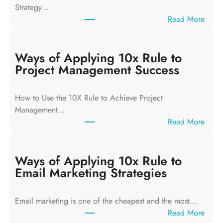
Strategy…
:
Read More
W
a
y
Ways of Applying 10x Rule to
s
Project Management Success
o
f
How to Use the 10X Rule to Achieve Project
A
Management…
p
:
Read More
p
W
l
a
y
y
Ways of Applying 10x Rule to
i
s
Email Marketing Strategies
n
o
g
f
T
Email marketing is one of the cheapest and the most…
A
h
:
Read More
p
e