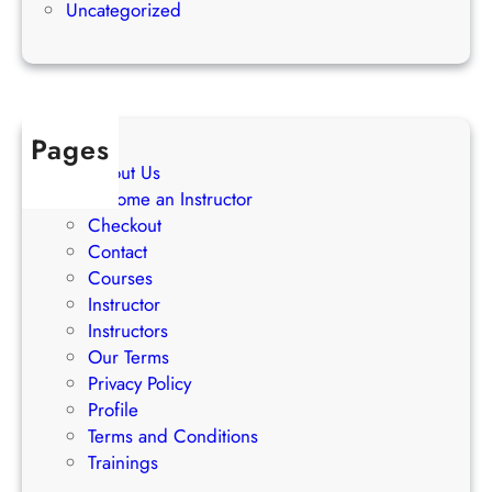
s
Uncategorized
t
s
r
a
t
e
Pages
g
About Us
i
Become an Instructor
e
Checkout
s
Contact
Courses
Instructor
Instructors
Our Terms
Privacy Policy
Profile
Terms and Conditions
Trainings