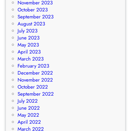
November 2023
October 2023
September 2023
August 2023
July 2023
June 2023
May 2023
April 2023
March 2023
February 2023
December 2022
November 2022
October 2022
September 2022
July 2022
June 2022
May 2022
April 2022
March 2022