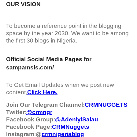
OUR VISION
To become a reference point in the blogging
space by the year 2030. We want to be among
the first 30 blogs in Nigeria.
Official Social Media Pages for
sampamsis.com/
To Get Email Updates when we post new
content,
Click Here.
Join Our Telegram Channel:
CRMNUGGETS
Twitter
:
@crmngr
Facebook Group
:
@AdeniyiSalau
Facebook Page:
CRMNuggets
Instagram
:
@
crmnigeriablog