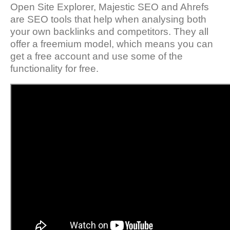
Open Site Explorer, Majestic SEO and Ahrefs
are SEO tools that help when analysing both
your own backlinks and competitors. They all
offer a freemium model, which means you can
get a free account and use some of the
functionality for free.