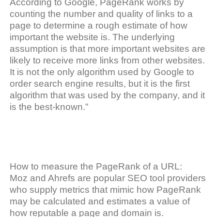
According to Google, PageRank works by
counting the number and quality of links to a
page to determine a rough estimate of how
important the website is. The underlying
assumption is that more important websites are
likely to receive more links from other websites.
It is not the only algorithm used by Google to
order search engine results, but it is the first
algorithm that was used by the company, and it
is the best-known.”
How to measure the PageRank of a URL:
Moz and Ahrefs are popular SEO tool providers
who supply metrics that mimic how PageRank
may be calculated and estimates a value of
how reputable a page and domain is.