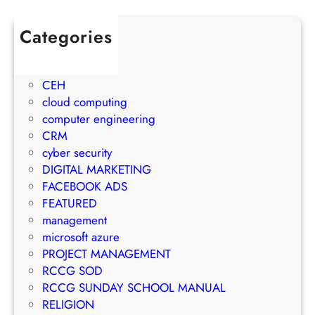
w
l
e
t
e
c
Categories
h
t
t
1Win Brasil
S
o
M
AWS
t
E
a
CEH
r
m
n
cloud computing
a
a
a
computer engineering
t
i
g
CRM
e
l
e
cyber security
g
M
m
DIGITAL MARKETING
y
a
e
FACEBOOK ADS
r
n
FEATURED
k
t
management
e
S
microsoft azure
t
u
PROJECT MANAGEMENT
i
c
RCCG SOD
n
c
RCCG SUNDAY SCHOOL MANUAL
g
e
RELIGION
S