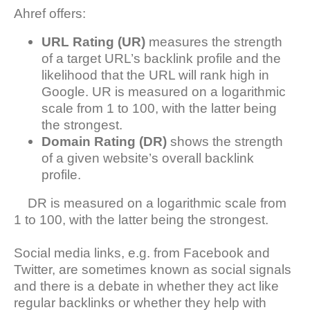
Ahref offers:
URL Rating
(UR)
measures the strength
of a target URL’s backlink profile and the
likelihood that the URL will rank high in
Google. UR is measured on a logarithmic
scale from 1 to 100, with the latter being
the strongest.
Domain Rating (DR)
shows the strength
of a given website’s overall backlink
profile.
DR is measured on a logarithmic scale from
1 to 100, with the latter being the strongest.
Social media links, e.g. from Facebook and
Twitter, are sometimes known as social signals
and there is a debate in whether they act like
regular backlinks or whether they help with