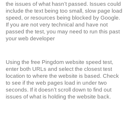
the issues of what hasn’t passed. Issues could
include the text being too small, slow page load
speed, or resources being blocked by Google.
If you are not very technical and have not
passed the test, you may need to run this past
your web developer
Using the free Pingdom website speed test,
enter both URLs and select the closest test
location to where the website is based. Check
to see if the web pages load in under two
seconds. If it doesn’t scroll down to find out
issues of what is holding the website back.