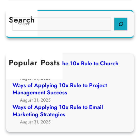
W
p
1
a
l
0
y
Search
y
S
x
s
i
e
R
o
n
a
u
f
g
r
l
A
1
c
e
p
0
h
t
Popular Posts
p
Ways of Applying The 10x Rule to Church
x
o
l
Growth Strategy
R
C
y
August 31, 2025
u
h
i
Ways of Applying 10x Rule to Project
l
u
n
Management Success
e
r
g
August 31, 2025
t
c
1
Ways of Applying 10x Rule to Email
o
h
0
Marketing Strategies
P
G
x
August 31, 2025
r
r
R
o
o
u
j