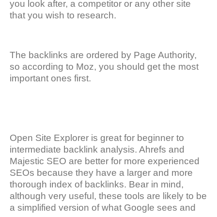
you look after, a competitor or any other site
that you wish to research.
The backlinks are ordered by Page Authority,
so according to Moz, you should get the most
important ones first.
Open Site Explorer is great for beginner to
intermediate backlink analysis. Ahrefs and
Majestic SEO are better for more experienced
SEOs because they have a larger and more
thorough index of backlinks. Bear in mind,
although very useful, these tools are likely to be
a simplified version of what Google sees and