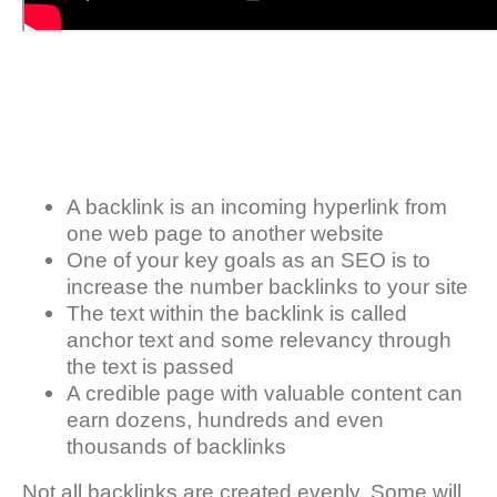
A backlink is an incoming hyperlink from
one web page to another website
One of your key goals as an SEO is to
increase the number backlinks to your site
The text within the backlink is called
anchor text and some relevancy through
the text is passed
A credible page with valuable content can
earn dozens, hundreds and even
thousands of backlinks
Not all backlinks are created evenly. Some will