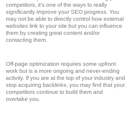
competitors, it’s one of the ways to really
significantly improve your SEO progress. You
may not be able to directly control how external
websites link to your site but you can influence
them by creating great content and/or
contacting them.
Off-page optimization requires some upfront
work but is a more ongoing and never-ending
activity. If you are at the top of your industry and
stop acquiring backlinks, you may find that your
competitors continue to build them and
overtake you.