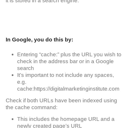
it is stored in a search engine.
In Google, you do this by:
Entering “cache:” plus the URL you wish to
check in the address bar or in a Google
search
It’s important to not include any spaces,
e.g.
cache:https://digitalmarketinginstitute.com
Check if both URLs have been indexed using
the cache command:
This includes the homepage URL and a
newly created page’s URL