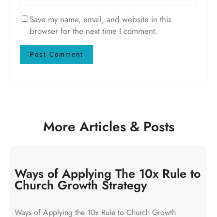
Save my name, email, and website in this
browser for the next time I comment.
More Articles & Posts
Ways of Applying The 10x Rule to
Church Growth Strategy
Ways of Applying the 10x Rule to Church Growth