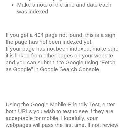
Make a note of the time and date each
was indexed
If you get a 404 page not found, this is a sign
the page has not been indexed yet.
If your page has not been indexed, make sure
it is linked from other pages on your website
and you can submit it to Google using “Fetch
as Google” in Google Search Console.
Using the Google Mobile-Friendly Test, enter
both URLs you wish to test to see if they are
acceptable for mobile. Hopefully, your
webpages will pass the first time. If not, review