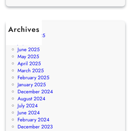
Archives
August 2025
July 2025
June 2025
May 2025
April 2025
March 2025
February 2025
January 2025
December 2024
August 2024
July 2024
June 2024
February 2024
December 2023