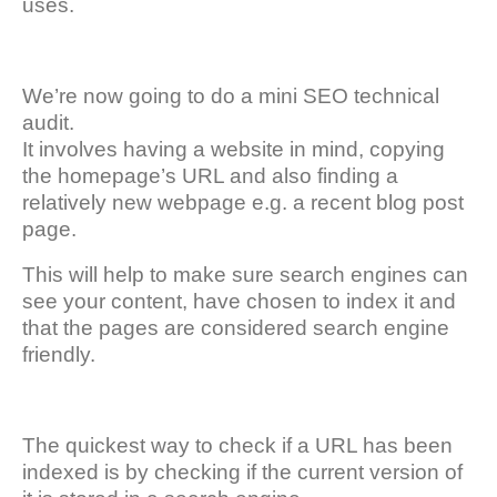
uses.
We’re now going to do a mini SEO technical
audit.
It involves having a website in mind, copying
the homepage’s URL and also finding a
relatively new webpage e.g. a recent blog post
page.
This will help to make sure search engines can
see your content, have chosen to index it and
that the pages are considered search engine
friendly.
The quickest way to check if a URL has been
indexed is by checking if the current version of