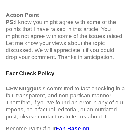
Action Point
PS:
I know you might agree with some of the
points that I have raised in this article. You
might not agree with some of the issues raised.
Let me know your views about the topic
discussed. We will appreciate it if you could
drop your comment. Thanks in anticipation.
Fact Check Policy
CRMNuggets
is committed to fact-checking in a
fair, transparent, and non-partisan manner.
Therefore, if you’ve found an error in any of our
reports, be it factual, editorial, or an outdated
post, please contact us to tell us about it.
Become Part Of our
Fan Base on