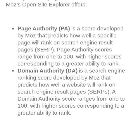
Moz’s Open Site Explorer offers:
Page Authority (PA)
is a score developed
by Moz that predicts how well a specific
page will rank on search engine result
pages (SERP). Page Authority scores
range from one to 100, with higher scores
corresponding to a greater ability to rank.
Domain Authority (DA)
is a search engine
ranking score developed by Moz that
predicts how well a website will rank on
search engine result pages (SERPs). A
Domain Authority score ranges from one to
100, with higher scores corresponding to a
greater ability to rank.