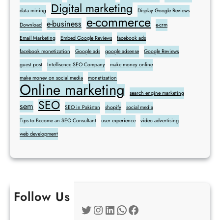
Digital marketing
data mining
Display Google Reviews
e-commerce
e-business
Download
e-crm
Email Marketing
Embed Google Reviews
facebook ads
facebook monetization
Google ads
google adsense
Google Reviews
guest post
Intellisence SEO Company
make money online
make money on social media
monetization
Online marketing
search engine marketing
SEO
sem
SEO in Pakistan
shopify
social media
Tips to Become an SEO Consultant
user experience
video advertising
web development
Follow Us
Twitter
Instagram
LinkedIn
WhatsApp
Facebook