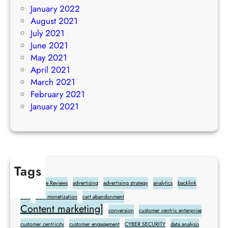
January 2022
August 2021
July 2021
June 2021
May 2021
April 2021
March 2021
February 2021
January 2021
Tags
Add Google Reviews
advertising
advertising strategy
analytics
backlink
blog
blog monetization
cart abandonment
Content marketing]
conversion
customer centric enterprise
customer centricity
customer engagement
CYBER SECURITY
data analysis