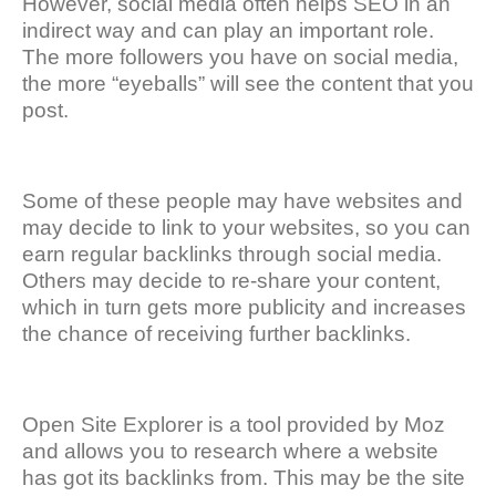
However, social media often helps SEO in an
indirect way and can play an important role.
The more followers you have on social media,
the more “eyeballs” will see the content that you
post.
Some of these people may have websites and
may decide to link to your websites, so you can
earn regular backlinks through social media.
Others may decide to re-share your content,
which in turn gets more publicity and increases
the chance of receiving further backlinks.
Open Site Explorer is a tool provided by Moz
and allows you to research where a website
has got its backlinks from. This may be the site