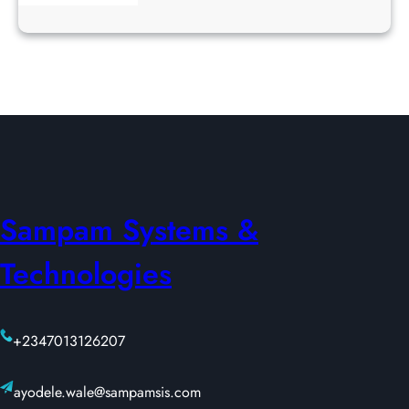
Sampam Systems &
Technologies
+2347013126207
ayodele.wale@sampamsis.com