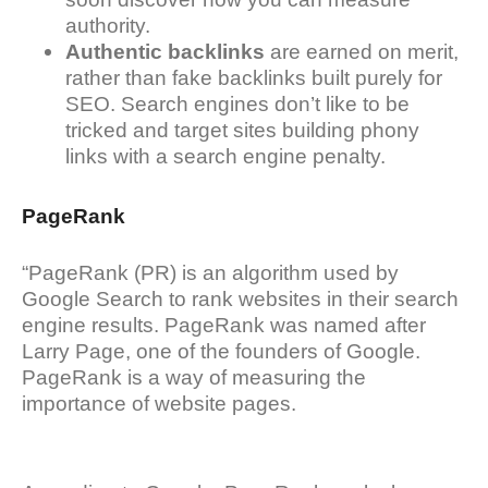
authority.
Authentic backlinks
are earned on merit,
rather than fake backlinks built purely for
SEO. Search engines don’t like to be
tricked and target sites building phony
links with a search engine penalty.
PageRank
“PageRank (PR) is an algorithm used by
Google Search to rank websites in their search
engine results. PageRank was named after
Larry Page, one of the founders of Google.
PageRank is a way of measuring the
importance of website pages.