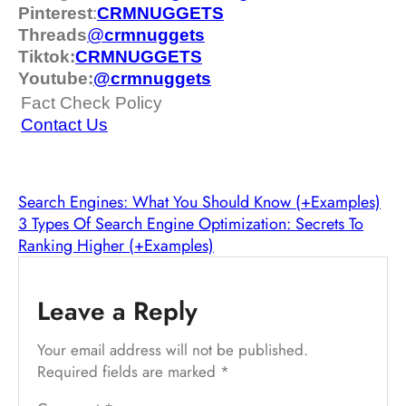
Pinterest
:
CRMNUGGETS
Threads
@
crm
nuggets
Tiktok:
CRMNUGGETS
Youtube:
@crmnuggets
Fact Check Policy
Contact Us
Search Engines: What You Should Know (+Examples)
3 Types Of Search Engine Optimization: Secrets To
Ranking Higher (+Examples)
Leave a Reply
Your email address will not be published.
Required fields are marked
*