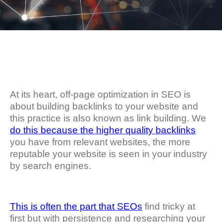
At its heart, off-page optimization in SEO is
about building backlinks to your website and
this practice is also known as link building. We
do this because the higher quality backlinks
you have from relevant websites, the more
reputable your website is seen in your industry
by search engines.
This is often the part that SEOs
find tricky at
first but with persistence and researching your