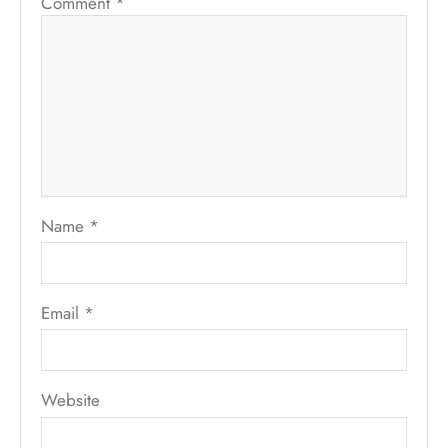
Comment
*
Name
*
Email
*
Website