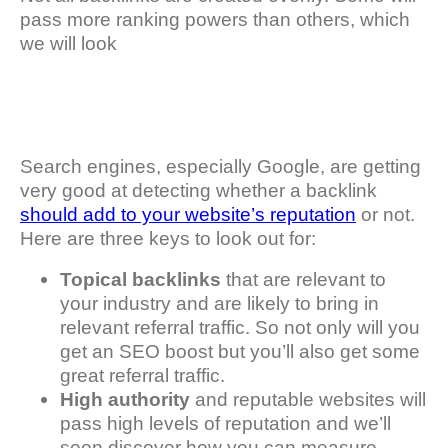
pass more ranking powers than others, which
we will look
Search engines, especially Google, are getting
very good at detecting whether a backlink
should add to your website’s reputation
or not.
Here are three keys to look out for:
Topical backlinks
that are relevant to
your industry and are likely to bring in
relevant referral traffic. So not only will you
get an SEO boost but you’ll also get some
great referral traffic.
High authority
and reputable websites will
pass high levels of reputation and we’ll
soon discover how you can measure