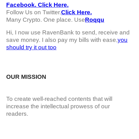
Facebook. Click Here.
Follow Us on Twitter.
Click Here.
Many Crypto. One place. Use
Roqqu
Hi, I now use RavenBank to send, receive and
save money. I also pay my bills with ease,
you
should try it out too
OUR MISSION
To create well-reached contents that will
increase the intellectual prowess of our
readers.