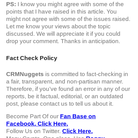
PS:
I know you might agree with some of the
points that I have raised in this article. You
might not agree with some of the issues raised.
Let me know your views about the topic
discussed. We will appreciate it if you could
drop your comment. Thanks in anticipation.
Fact Check Policy
CRMNuggets
is committed to fact-checking in
a fair, transparent, and non-partisan manner.
Therefore, if you’ve found an error in any of our
reports, be it factual, editorial, or an outdated
post, please contact us to tell us about it.
Become Part Of our
Fan Base on
Facebook. Click Here.
Follow Us on Twitter.
Click Here.