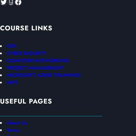
Twitter
Goodreads
Facebook
COURSE LINKS
CEH
CYBER SECURITY
COMPUTER NETWORKING
PROJECT MANAGEMENT
MICROSOFT AZURE TRAININGS
AWS
USEFUL PAGES
About Us
Terms