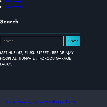
Trainings
Contact Us
Search
S
Search
e
a
(SST HUB) 52, ELUKU STREET , BESIDE AJAYI
r
HOSPITAL, ITUNPATE , IKORODU GARAGE,
c
LAGOS.
h
Cyber Security Blocks WordPress Theme
.