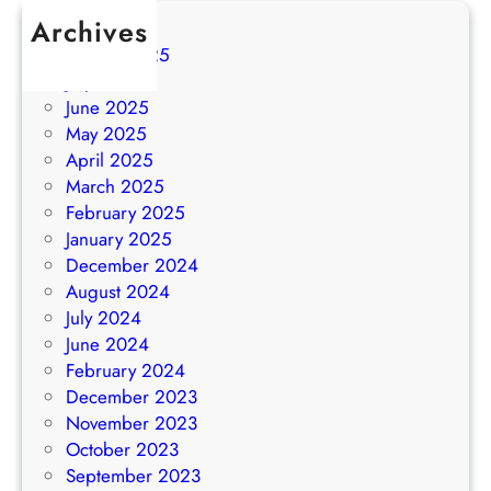
Archives
August 2025
July 2025
June 2025
May 2025
April 2025
March 2025
February 2025
January 2025
December 2024
August 2024
July 2024
June 2024
February 2024
December 2023
November 2023
October 2023
September 2023