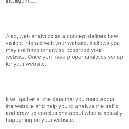
intelligence.
Also, web analytics as a concept defines how
visitors interact with your website. It allows you
may not have otherwise observed your
website. Once you have proper analytics set up
for your website.
It will gather all the data that you need about
the website and help you to analyze the traffic
and draw up conclusions about what is actually
happening on your website.