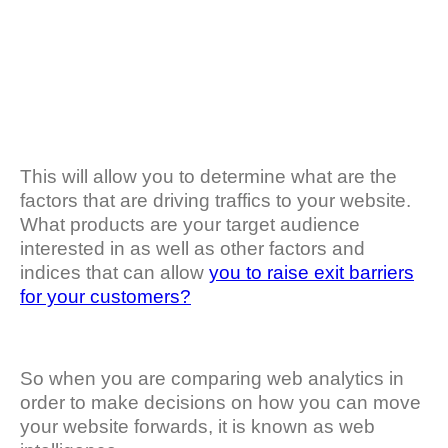
This will allow you to determine what are the
factors that are driving traffics to your website.
What products are your target audience
interested in as well as other factors and
indices that can allow
you to raise exit barriers
for your customers?
So when you are comparing web analytics in
order to make decisions on how you can move
your website forwards, it is known as web