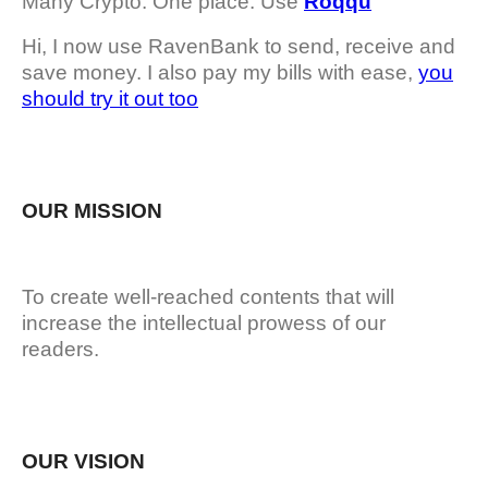
Many Crypto. One place. Use
Roqqu
Hi, I now use RavenBank to send, receive and
save money. I also pay my bills with ease,
you
should try it out too
OUR MISSION
To create well-reached contents that will
increase the intellectual prowess of our
readers.
OUR VISION