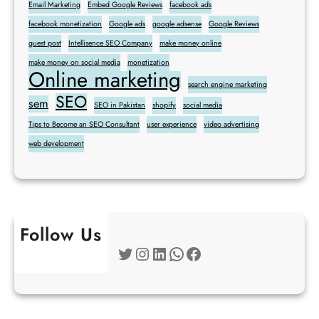
Email Marketing
Embed Google Reviews
facebook ads
facebook monetization
Google ads
google adsense
Google Reviews
guest post
Intellisence SEO Company
make money online
make money on social media
monetization
Online marketing
search engine marketing
SEO
sem
SEO in Pakistan
shopify
social media
Tips to Become an SEO Consultant
user experience
video advertising
web development
Follow Us
Twitter
Instagram
LinkedIn
WhatsApp
Facebook