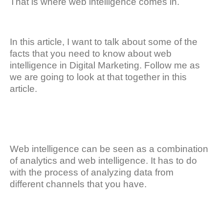
That is where web intelligence comes in.
In this article, I want to talk about some of the
facts that you need to know about web
intelligence in Digital Marketing. Follow me as
we are going to look at that together in this
article.
Web intelligence can be seen as a combination
of analytics and web intelligence. It has to do
with the process of analyzing data from
different channels that you have.