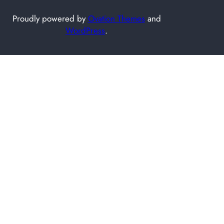
Proudly powered by
Ovation Themes
and
WordPress
.