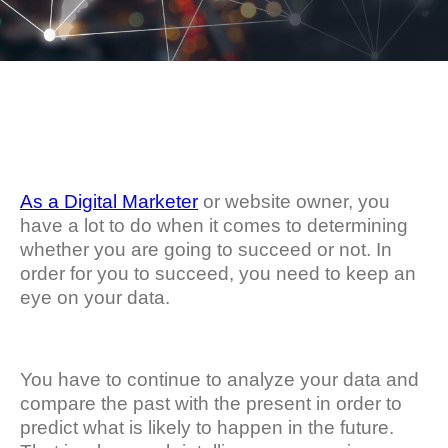
As a Digital Marketer
or website owner, you
have a lot to do when it comes to determining
whether you are going to succeed or not. In
order for you to succeed, you need to keep an
eye on your data.
You have to continue to analyze your data and
compare the past with the present in order to
predict what is likely to happen in the future.