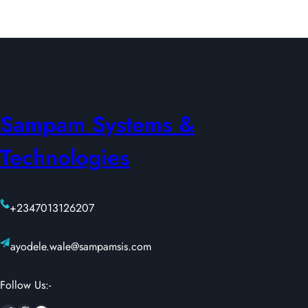
Sampam Systems &
Technologies
+2347013126207
ayodele.wale@sampamsis.com
Follow Us:-