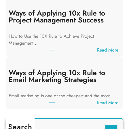
a
y
Ways of Applying 10x Rule to
s
Project Management Success
o
f
How to Use the 10X Rule to Achieve Project
A
Management…
p
:
Read More
p
W
l
a
y
y
Ways of Applying 10x Rule to
i
s
Email Marketing Strategies
n
o
g
f
T
Email marketing is one of the cheapest and the most…
A
h
:
Read More
p
e
W
p
1
a
l
0
y
Search
y
S
x