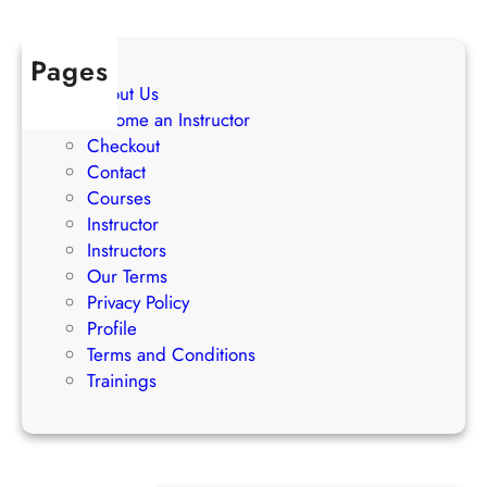
t
e
Pages
g
About Us
i
Become an Instructor
e
Checkout
s
Contact
Courses
Instructor
Instructors
Our Terms
Privacy Policy
Profile
Terms and Conditions
Trainings