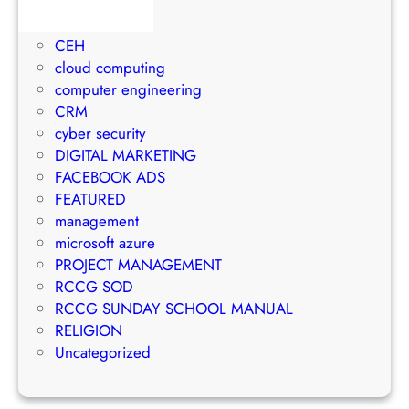
1Win Brasil
S
o
M
AWS
t
E
a
CEH
r
m
n
cloud computing
a
a
a
computer engineering
t
i
g
CRM
e
l
e
cyber security
g
M
m
DIGITAL MARKETING
y
a
e
FACEBOOK ADS
r
n
FEATURED
k
t
management
e
S
microsoft azure
t
u
PROJECT MANAGEMENT
i
c
RCCG SOD
n
c
RCCG SUNDAY SCHOOL MANUAL
g
e
RELIGION
S
s
Uncategorized
t
s
r
a