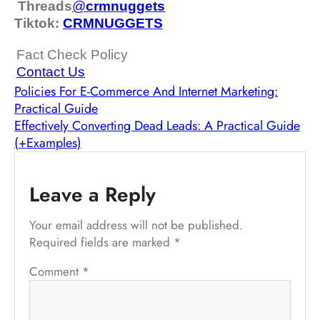
Threads
@
crm
nuggets
Tiktok:
CRMNUGGETS
Fact Check Policy
Contact Us
Policies For E-Commerce And Internet Marketing:
Practical Guide
Effectively Converting Dead Leads: A Practical Guide
(+Examples)
Leave a Reply
Your email address will not be published.
Required fields are marked
*
Comment
*