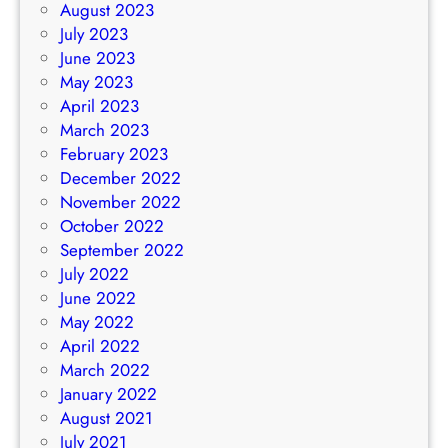
August 2023
July 2023
June 2023
May 2023
April 2023
March 2023
February 2023
December 2022
November 2022
October 2022
September 2022
July 2022
June 2022
May 2022
April 2022
March 2022
January 2022
August 2021
July 2021