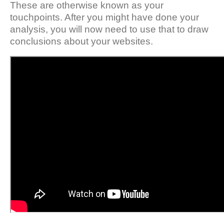
These are otherwise known as your
touchpoints. After you might have done your
analysis, you will now need to use that to draw
conclusions about your websites.