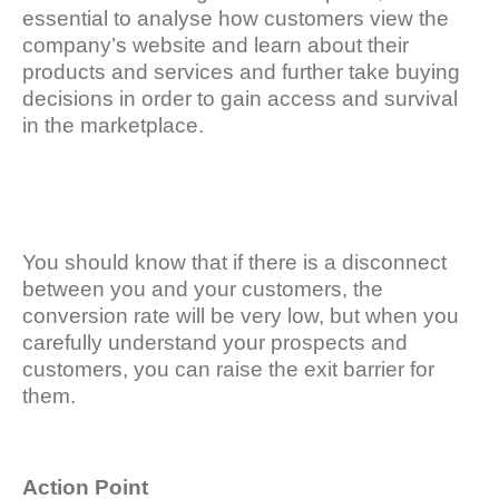
essential to analyse how customers view the
company’s website and learn about their
products and services and further take buying
decisions in order to gain access and survival
in the marketplace.
You should know that if there is a disconnect
between you and your customers, the
conversion rate will be very low, but when you
carefully understand your prospects and
customers, you can raise the exit barrier for
them.
Action Point