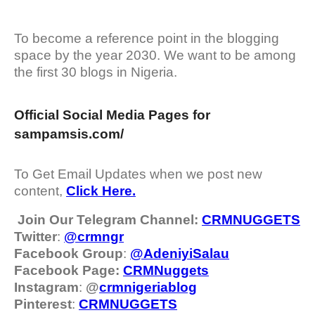
To become a reference point in the blogging
space by the year 2030. We want to be among
the first 30 blogs in Nigeria.
Official Social Media Pages for
sampamsis.com/
To Get Email Updates when we post new
content,
Click Here.
Join Our Telegram Channel:
CRMNUGGETS
Twitter
:
@crmngr
Facebook Group
:
@AdeniyiSalau
Facebook Page:
CRMNuggets
Instagram
:
@
crmnigeriablog
Pinterest
:
CRMNUGGETS