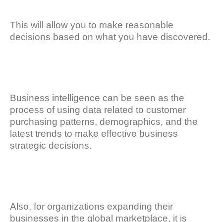
This will allow you to make reasonable
decisions based on what you have discovered.
Business intelligence can be seen as the
process of using data related to customer
purchasing patterns, demographics, and the
latest trends to make effective business
strategic decisions.
Also, for organizations expanding their
businesses in the global marketplace, it is