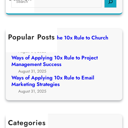
s
i
e
R
o
n
a
u
f
g
r
l
A
1
c
e
p
0
h
t
Popular Posts
p
Ways of Applying The 10x Rule to Church
x
o
l
Growth Strategy
R
C
y
August 31, 2025
u
h
i
Ways of Applying 10x Rule to Project
l
u
n
Management Success
e
r
g
August 31, 2025
t
c
1
Ways of Applying 10x Rule to Email
o
h
0
Marketing Strategies
P
G
x
August 31, 2025
r
r
R
o
o
u
j
w
l
e
t
e
c
Categories
h
t
t