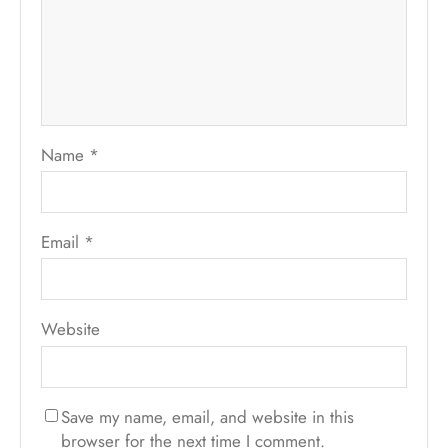
Name
*
Email
*
Website
Save my name, email, and website in this
browser for the next time I comment.