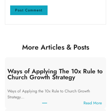
More Articles & Posts
Ways of Applying The 10x Rule to
Church Growth Strategy
Ways of Applying the 10x Rule to Church Growth
Strategy…
:
Read More
W