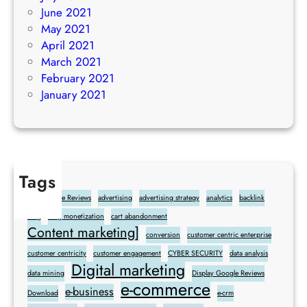
June 2021
May 2021
April 2021
March 2021
February 2021
January 2021
Tags
Add Google Reviews
advertising
advertising strategy
analytics
backlink
blog
blog monetization
cart abandonment
Content marketing]
conversion
customer centric enterprise
customer centricity
customer engagement
CYBER SECURITY
data analysis
Digital marketing
data mining
Display Google Reviews
e-commerce
e-business
Download
e-crm