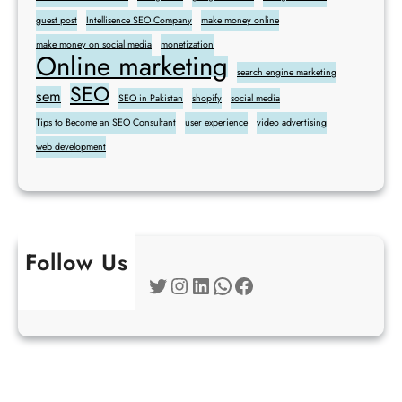
guest post
Intellisence SEO Company
make money online
make money on social media
monetization
Online marketing
search engine marketing
SEO
sem
SEO in Pakistan
shopify
social media
Tips to Become an SEO Consultant
user experience
video advertising
web development
Follow Us
Twitter
Instagram
LinkedIn
WhatsApp
Facebook