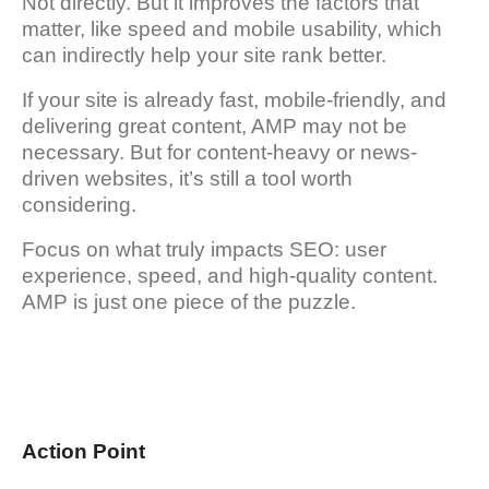
Not directly. But it improves the factors that
matter, like speed and mobile usability, which
can indirectly help your site rank better.
If your site is already fast, mobile-friendly, and
delivering great content, AMP may not be
necessary. But for content-heavy or news-
driven websites, it’s still a tool worth
considering.
Focus on what truly impacts SEO: user
experience, speed, and high-quality content.
AMP is just one piece of the puzzle.
Action Point