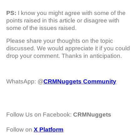
PS:
I know you might agree with some of the
points raised in this article or disagree with
some of the issues raised.
Please share your thoughts on the topic
discussed. We would appreciate it if you could
drop your comment. Thanks in anticipation.
WhatsApp: @
CRMNuggets Community
Follow Us on Facebook:
CRMNuggets
Follow on
X Platform