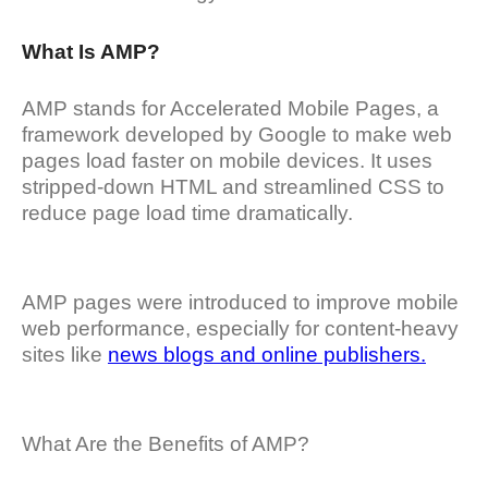
What Is AMP?
AMP stands for Accelerated Mobile Pages, a
framework developed by Google to make web
pages load faster on mobile devices. It uses
stripped-down HTML and streamlined CSS to
reduce page load time dramatically.
AMP pages were introduced to improve mobile
web performance, especially for content-heavy
sites like
news blogs and online publishers.
What Are the Benefits of AMP?