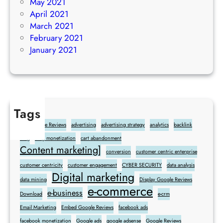
May 2021
April 2021
March 2021
February 2021
January 2021
Tags
Add Google Reviews
advertising
advertising strategy
analytics
backlink
blog
blog monetization
cart abandonment
Content marketing]
conversion
customer centric enterprise
customer centricity
customer engagement
CYBER SECURITY
data analysis
Digital marketing
data mining
Display Google Reviews
e-commerce
e-business
Download
e-crm
Email Marketing
Embed Google Reviews
facebook ads
facebook monetization
Google ads
google adsense
Google Reviews