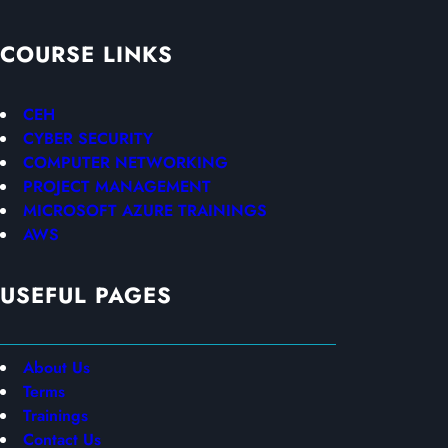
COURSE LINKS
CEH
CYBER SECURITY
COMPUTER NETWORKING
PROJECT MANAGEMENT
MICROSOFT AZURE TRAININGS
AWS
USEFUL PAGES
About Us
Terms
Trainings
Contact Us