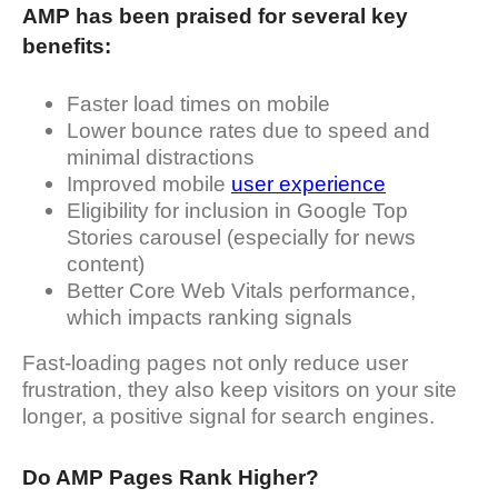
AMP has been praised for several key
benefits:
Faster load times on mobile
Lower bounce rates due to speed and
minimal distractions
Improved mobile
user experience
Eligibility for inclusion in Google Top
Stories carousel (especially for news
content)
Better Core Web Vitals performance,
which impacts ranking signals
Fast-loading pages not only reduce user
frustration, they also keep visitors on your site
longer, a positive signal for search engines.
Do AMP Pages Rank Higher?