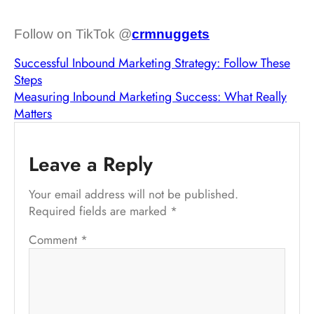
Follow on TikTok @
crmnuggets
Successful Inbound Marketing Strategy: Follow These
Steps
Measuring Inbound Marketing Success: What Really
Matters
Leave a Reply
Your email address will not be published.
Required fields are marked
*
Comment
*