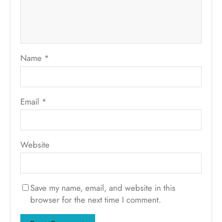
Name
*
Email
*
Website
Save my name, email, and website in this
browser for the next time I comment.