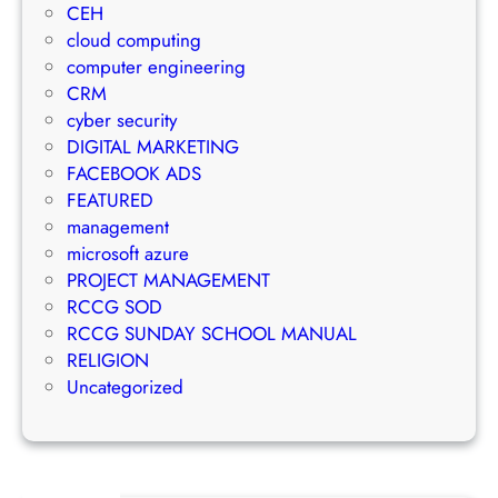
a
CEH
r
m
n
cloud computing
a
a
a
computer engineering
t
i
g
CRM
e
l
e
cyber security
g
M
m
DIGITAL MARKETING
y
a
e
FACEBOOK ADS
r
n
FEATURED
k
t
management
e
S
microsoft azure
t
u
PROJECT MANAGEMENT
i
c
RCCG SOD
n
c
RCCG SUNDAY SCHOOL MANUAL
g
e
RELIGION
S
s
Uncategorized
t
s
r
a
t