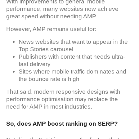
With improvements to general mobile
performance, many websites now achieve
great speed without needing AMP.
However, AMP remains useful for:
News websites that want to appear in the
Top Stories carousel
Publishers with content that needs ultra-
fast delivery
Sites where mobile traffic dominates and
the bounce rate is high
That said, modern responsive designs with
performance optimisation may replace the
need for AMP in most industries.
So, does AMP boost ranking on SERP?