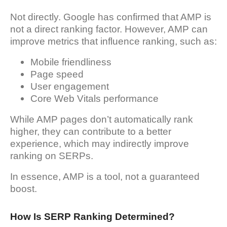
Not directly. Google has confirmed that AMP is
not a direct ranking factor. However, AMP can
improve metrics that influence ranking, such as:
Mobile friendliness
Page speed
User engagement
Core Web Vitals performance
While AMP pages don’t automatically rank
higher, they can contribute to a better
experience, which may indirectly improve
ranking on SERPs.
In essence, AMP is a tool, not a guaranteed
boost.
How Is SERP Ranking Determined?