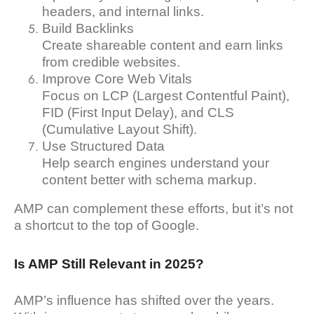
headers, and internal links.
Build Backlinks
Create shareable content and earn links
from credible websites.
Improve Core Web Vitals
Focus on LCP (Largest Contentful Paint),
FID (First Input Delay), and CLS
(Cumulative Layout Shift).
Use Structured Data
Help search engines understand your
content better with schema markup.
AMP can complement these efforts, but it’s not
a shortcut to the top of Google.
Is AMP Still Relevant in 2025?
AMP’s influence has shifted over the years.