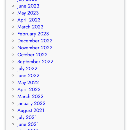
June 2023
May 2023
April 2023
March 2023
February 2023
December 2022
November 2022
October 2022
September 2022
July 2022
June 2022
May 2022
April 2022
March 2022
January 2022
August 2021
July 2021
June 2021