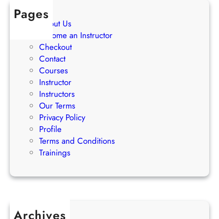
e
Pages
g
About Us
i
Become an Instructor
e
Checkout
s
Contact
Courses
Instructor
Instructors
Our Terms
Privacy Policy
Profile
Terms and Conditions
Trainings
Archives