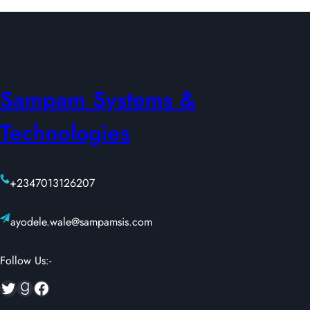
Sampam Systems &
Technologies
+2347013126207
ayodele.wale@sampamsis.com
Follow Us:-
Twitter
Goodreads
Facebook