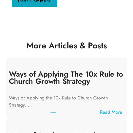
More Articles & Posts
Ways of Applying The 10x Rule to
Church Growth Strategy
Ways of Applying the 10x Rule to Church Growth
Strategy…
:
Read More
W
a