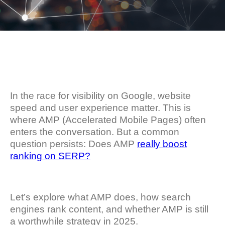
In the race for visibility on Google, website
speed and user experience matter. This is
where AMP (Accelerated Mobile Pages) often
enters the conversation. But a common
question persists: Does AMP
really boost
ranking on SERP?
Let’s explore what AMP does, how search
engines rank content, and whether AMP is still
a worthwhile strategy in 2025.