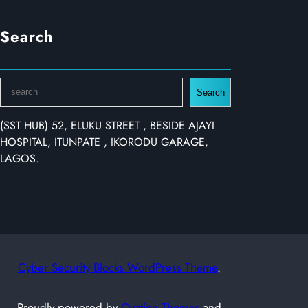
Search
S
Search
e
a
(SST HUB) 52, ELUKU STREET , BESIDE AJAYI
r
HOSPITAL, ITUNPATE , IKORODU GARAGE,
c
LAGOS.
h
Cyber Security Blocks WordPress Theme
.
Proudly powered by
Ovation Themes
and