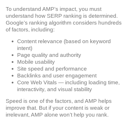
To understand AMP’s impact, you must
understand how SERP ranking is determined.
Google’s ranking algorithm considers hundreds
of factors, including:
Content relevance (based on keyword
intent)
Page quality and authority
Mobile usability
Site speed and performance
Backlinks and user engagement
Core Web Vitals — including loading time,
interactivity, and visual stability
Speed is one of the factors, and AMP helps
improve that. But if your content is weak or
irrelevant, AMP alone won’t help you rank.