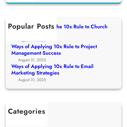
a
u
f
g
r
l
A
1
c
e
p
0
h
t
Popular Posts
p
Ways of Applying The 10x Rule to Church
x
o
l
Growth Strategy
R
C
y
August 31, 2025
u
h
i
Ways of Applying 10x Rule to Project
l
u
n
Management Success
e
r
g
August 31, 2025
t
c
1
Ways of Applying 10x Rule to Email
o
h
0
Marketing Strategies
P
G
x
August 31, 2025
r
r
R
o
o
u
j
w
l
e
t
e
c
Categories
h
t
t
1Win Brasil
S
o
M
AWS
t
E