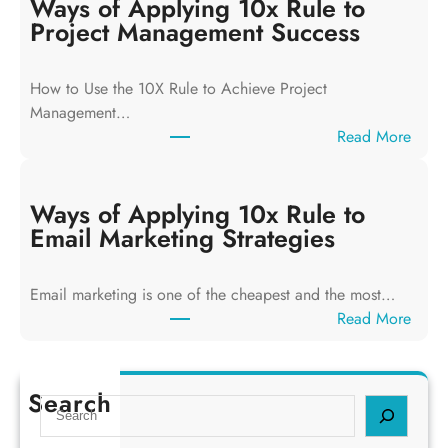
y
Ways of Applying 10x Rule to
s
Project Management Success
o
f
How to Use the 10X Rule to Achieve Project
A
Management…
p
:
Read More
p
W
l
a
y
y
Ways of Applying 10x Rule to
i
s
Email Marketing Strategies
n
o
g
f
T
Email marketing is one of the cheapest and the most…
A
h
:
Read More
p
e
W
p
1
a
l
0
y
Search
y
S
x
s
i
e
R
o
n