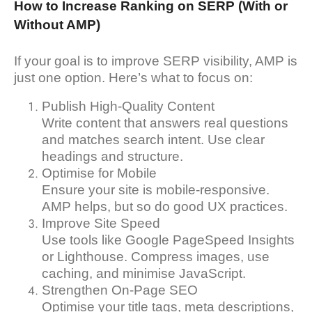
How to Increase Ranking on SERP (With or
Without AMP)
If your goal is to improve SERP visibility, AMP is
just one option. Here’s what to focus on:
Publish High-Quality Content
Write content that answers real questions
and matches search intent. Use clear
headings and structure.
Optimise for Mobile
Ensure your site is mobile-responsive.
AMP helps, but so do good UX practices.
Improve Site Speed
Use tools like Google PageSpeed Insights
or Lighthouse. Compress images, use
caching, and minimise JavaScript.
Strengthen On-Page SEO
Optimise your title tags, meta descriptions,