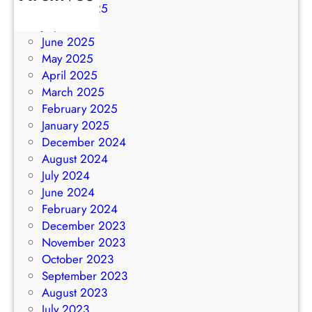
August 2025
July 2025
June 2025
May 2025
April 2025
March 2025
February 2025
January 2025
December 2024
August 2024
July 2024
June 2024
February 2024
December 2023
November 2023
October 2023
September 2023
August 2023
July 2023