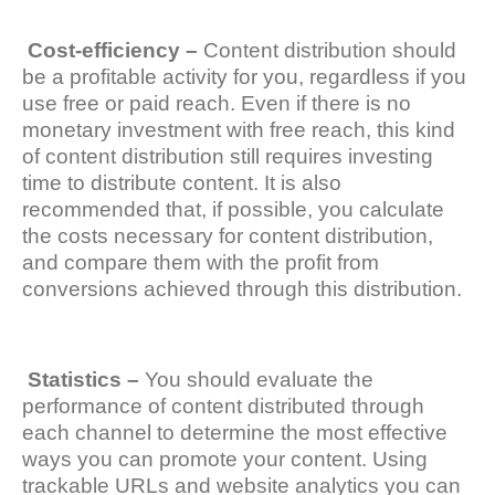
Cost-efficiency –
Content distribution should
be a profitable activity for you, regardless if you
use free or paid reach. Even if there is no
monetary investment with free reach, this kind
of content distribution still requires investing
time to distribute content. It is also
recommended that, if possible, you calculate
the costs necessary for content distribution,
and compare them with the profit from
conversions achieved through this distribution.
Statistics –
You should evaluate the
performance of content distributed through
each channel to determine the most effective
ways you can promote your content. Using
trackable URLs and website analytics you can