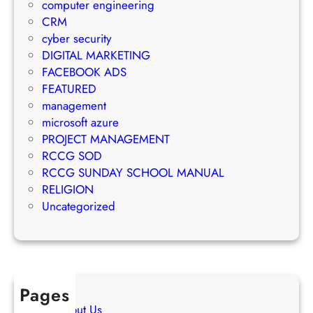
a
computer engineering
t
i
g
CRM
e
l
e
cyber security
g
M
m
DIGITAL MARKETING
y
a
e
FACEBOOK ADS
r
n
FEATURED
k
t
management
e
S
microsoft azure
t
u
PROJECT MANAGEMENT
i
c
RCCG SOD
n
c
RCCG SUNDAY SCHOOL MANUAL
g
e
RELIGION
S
s
Uncategorized
t
s
r
a
t
e
Pages
g
About Us