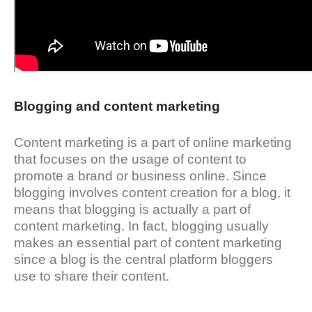
Blogging and content marketing
Content marketing is a part of online marketing
that focuses on the usage of content to
promote a brand or business online. Since
blogging involves content creation for a blog, it
means that blogging is actually a part of
content marketing. In fact, blogging usually
makes an essential part of content marketing
since a blog is the central platform bloggers
use to share their content.