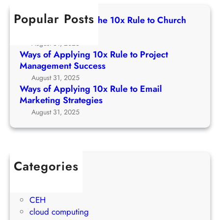
c
e
p
0
h
t
Popular Posts
p
Ways of Applying The 10x Rule to Church
x
o
l
Growth Strategy
R
C
y
August 31, 2025
u
h
i
Ways of Applying 10x Rule to Project
l
u
n
Management Success
e
r
g
August 31, 2025
t
c
1
Ways of Applying 10x Rule to Email
o
h
0
Marketing Strategies
P
G
x
August 31, 2025
r
r
R
o
o
u
j
w
l
e
t
e
c
Categories
h
t
t
1Win Brasil
S
o
M
AWS
t
E
a
CEH
r
m
n
cloud computing
a
a