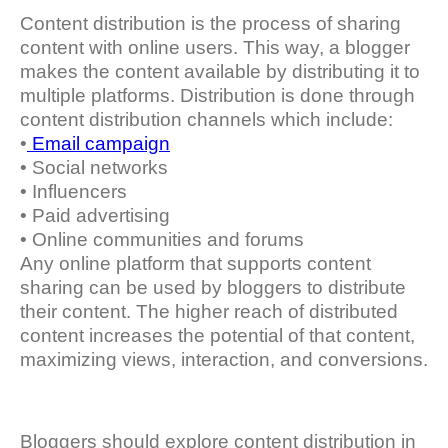
Content distribution is the process of sharing
content with online users. This way, a blogger
makes the content available by distributing it to
multiple platforms. Distribution is done through
content distribution channels which include:
•
Email campaign
• Social networks
• Influencers
• Paid advertising
• Online communities and forums
Any online platform that supports content
sharing can be used by bloggers to distribute
their content. The higher reach of distributed
content increases the potential of that content,
maximizing views, interaction, and conversions.
Bloggers should explore content distribution in