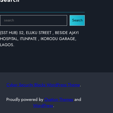
S
Search
e
a
(SST HUB) 52, ELUKU STREET , BESIDE AJAYI
r
HOSPITAL, ITUNPATE , IKORODU GARAGE,
c
LAGOS.
h
Cyber Security Blocks WordPress Theme
.
Proudly powered by
Ovation Themes
and
WordPress
.