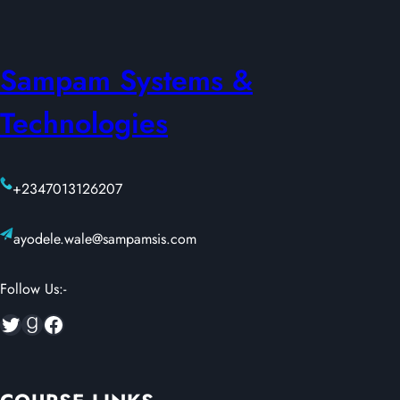
Sampam Systems &
Technologies
+2347013126207
ayodele.wale@sampamsis.com
Follow Us:-
Twitter
Goodreads
Facebook