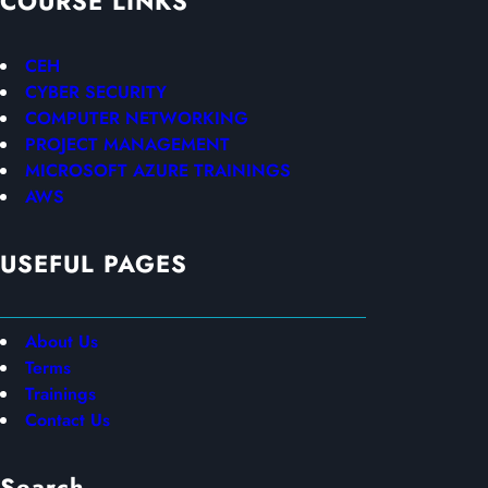
COURSE LINKS
CEH
CYBER SECURITY
COMPUTER NETWORKING
PROJECT MANAGEMENT
MICROSOFT AZURE TRAININGS
AWS
USEFUL PAGES
About Us
Terms
Trainings
Contact Us
Search