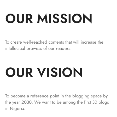
OUR MISSION
To create well-reached contents that will increase the
intellectual prowess of our readers.
OUR VISION
To become a reference point in the blogging space by
the year 2030. We want to be among the first 30 blogs
in Nigeria.