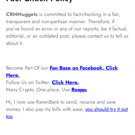
CRMNuggets
is committed to fact-checking in a fair,
transparent and non-partisan manner. Therefore, if
you’ve found an error in any of our reports, be it factual,
editorial, or an outdated post, please contact us to tell us
about it.
Become Part Of our
Fan Base on Facebook. Click
Here.
Follow Us on Twitter.
Click Here.
Many Crypto. One place. Use
Roqqu
Hi, I now use RavenBank to send, receive and save
money. I also pay my bills with ease,
you should try it out
too