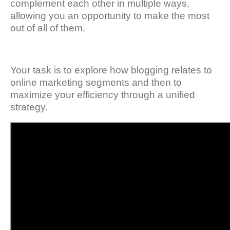
complement each other in multiple ways,
allowing you an opportunity to make the most
out of all of them.
Your task is to explore how blogging relates to
online marketing segments and then to
maximize your efficiency through a unified
strategy.