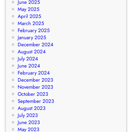
June 2025
May 2025
April 2025
March 2025
February 2025
January 2025
December 2024
August 2024
July 2024
June 2024
February 2024
December 2023
November 2023
October 2023
September 2023
August 2023
July 2023
June 2023
May 2023