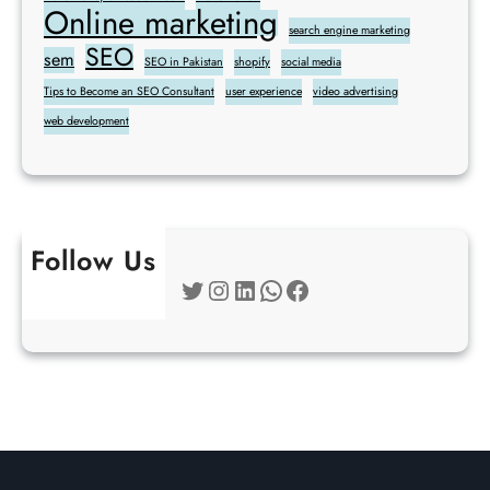
Online marketing
search engine marketing
SEO
sem
SEO in Pakistan
shopify
social media
Tips to Become an SEO Consultant
user experience
video advertising
web development
Follow Us
Twitter
Instagram
LinkedIn
WhatsApp
Facebook