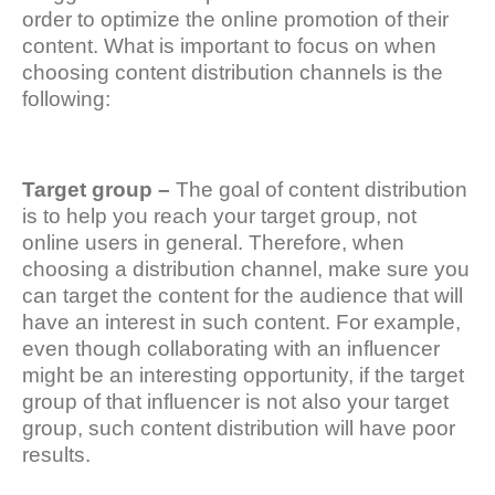
order to optimize the online promotion of their
content. What is important to focus on when
choosing content distribution channels is the
following:
Target group –
The goal of content distribution
is to help you reach your target group, not
online users in general. Therefore, when
choosing a distribution channel, make sure you
can target the content for the audience that will
have an interest in such content. For example,
even though collaborating with an influencer
might be an interesting opportunity, if the target
group of that influencer is not also your target
group, such content distribution will have poor
results.