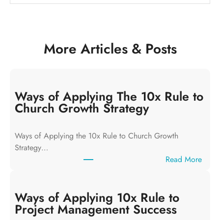
More Articles & Posts
Ways of Applying The 10x Rule to
Church Growth Strategy
Ways of Applying the 10x Rule to Church Growth
Strategy…
:
Read More
W
a
y
Ways of Applying 10x Rule to
s
Project Management Success
o