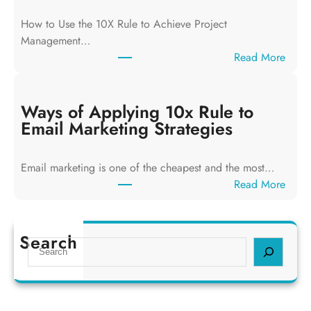
f
How to Use the 10X Rule to Achieve Project
A
Management…
p
:
Read More
p
W
l
a
y
y
Ways of Applying 10x Rule to
i
s
Email Marketing Strategies
n
o
g
f
T
Email marketing is one of the cheapest and the most…
A
h
:
Read More
p
e
W
p
1
a
l
0
y
Search
y
S
x
s
i
e
R
o
n
a
u
f
g
r
l
A
1