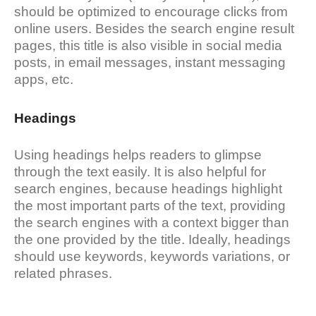
should be optimized to encourage clicks from
online users. Besides the search engine result
pages, this title is also visible in social media
posts, in email messages, instant messaging
apps, etc.
Headings
Using headings helps readers to glimpse
through the text easily. It is also helpful for
search engines, because headings highlight
the most important parts of the text, providing
the search engines with a context bigger than
the one provided by the title. Ideally, headings
should use keywords, keywords variations, or
related phrases.