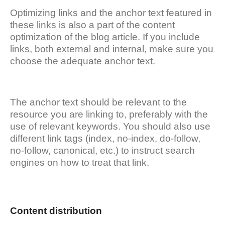
Optimizing links and the anchor text featured in
these links is also a part of the content
optimization of the blog article. If you include
links, both external and internal, make sure you
choose the adequate anchor text.
The anchor text should be relevant to the
resource you are linking to, preferably with the
use of relevant keywords. You should also use
different link tags (index, no-index, do-follow,
no-follow, canonical, etc.) to instruct search
engines on how to treat that link.
Content distribution