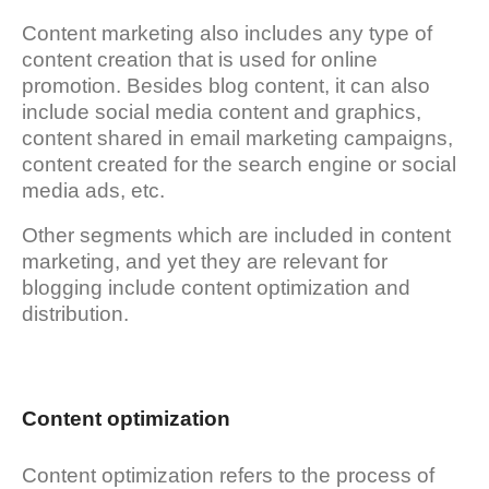
Content marketing also includes any type of
content creation that is used for online
promotion. Besides blog content, it can also
include social media content and graphics,
content shared in email marketing campaigns,
content created for the search engine or social
media ads, etc.
Other segments which are included in content
marketing, and yet they are relevant for
blogging include content optimization and
distribution.
Content optimization
Content optimization refers to the process of