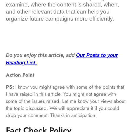
examine, where the content is shared, when,
and other relevant data that can help you
organize future campaigns more efficiently.
Do you enjoy this article, add
Our Posts to your
Reading List.
Action Point
PS:
I know you might agree with some of the points that
I have raised in this article. You might not agree with
some of the issues raised. Let me know your views about
the topic discussed. We will appreciate it if you could
drop your comment. Thanks in anticipation.
Fact Check Policy