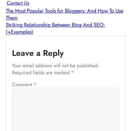
Contact Us
The Most Popular Tools for Bloggers: And How To Use
Them
Striking Relationship Between Blog And SEO:
(+Examples)
Leave a Reply
Your email address will not be published.
Required fields are marked
*
Comment
*