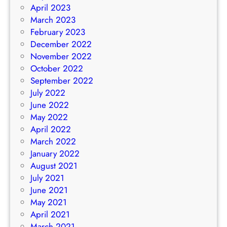
April 2023
March 2023
February 2023
December 2022
November 2022
October 2022
September 2022
July 2022
June 2022
May 2022
April 2022
March 2022
January 2022
August 2021
July 2021
June 2021
May 2021
April 2021
March 2021