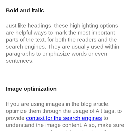
Bold and italic
Just like headings, these highlighting options
are helpful ways to mark the most important
parts of the text, for both the readers and the
search engines. They are usually used within
paragraphs to emphasize words or even
sentences.
Image optimization
If you are using images in the blog article,
optimize them through the usage of Alt tags, to
provide
context for the search engines
to
understand the image content. Also, make sure