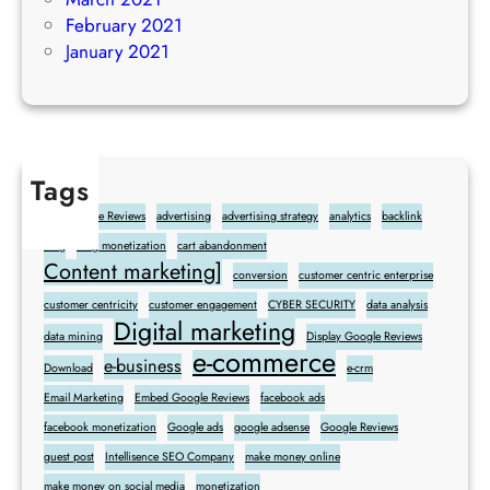
February 2021
January 2021
Tags
Add Google Reviews
advertising
advertising strategy
analytics
backlink
blog
blog monetization
cart abandonment
Content marketing]
conversion
customer centric enterprise
customer centricity
customer engagement
CYBER SECURITY
data analysis
Digital marketing
data mining
Display Google Reviews
e-commerce
e-business
Download
e-crm
Email Marketing
Embed Google Reviews
facebook ads
facebook monetization
Google ads
google adsense
Google Reviews
guest post
Intellisence SEO Company
make money online
make money on social media
monetization