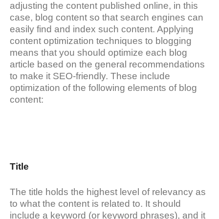
adjusting the content published online, in this
case, blog content so that search engines can
easily find and index such content. Applying
content optimization techniques to blogging
means that you should optimize each blog
article based on the general recommendations
to make it SEO-friendly. These include
optimization of the following elements of blog
content:
Title
The title holds the highest level of relevancy as
to what the content is related to. It should
include a keyword (or keyword phrases), and it