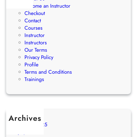
i
Become an Instructor
e
Checkout
s
Contact
Courses
Instructor
Instructors
Our Terms
Privacy Policy
Profile
Terms and Conditions
Trainings
Archives
August 2025
July 2025