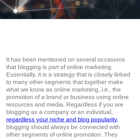
It has been mentioned on several occasions
that blogging is part of online marketing.
Essentially, it is a strategy that is closely linked
to many other segments that together make
what we know as online marketing, i.e., the
promotion of a brand or business using online
resources and media. Regardless if you are
blogging as a company or an individual,
regardless your niche and blog popularity,
blogging should always be connected with
other segments of online promotion. They