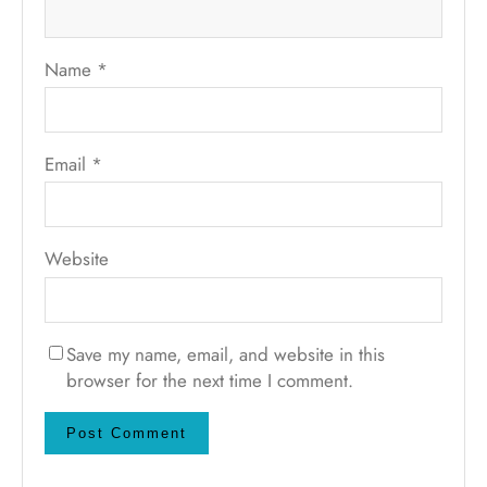
Name
*
Email
*
Website
Save my name, email, and website in this
browser for the next time I comment.