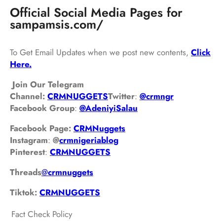
Official Social Media Pages for
sampamsis.com/
To Get Email Updates when we post new contents,
Click
Here.
Join Our Telegram
Channel:
CRMNUGGETS
Twitter
:
@crmngr
Facebook Group
:
@AdeniyiSalau
Facebook Page:
CRMNuggets
Instagram
:
@
crmnigeriablog
Pinterest
:
CRMNUGGETS
Threads
@
crm
nuggets
Tiktok:
CRMNUGGETS
Fact Check Policy