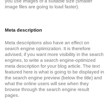
you use images of a suitable size (smaller
image files are going to load faster).
Meta description
Meta descriptions also have an effect on
search engine optimization. It is therefore
advised, if you want more visibility in the search
engines, to write a search engine-optimized
meta description for your blog article. The text
featured here is what is going to be displayed in
the search engine preview (below the title) and
what the online users will see when they
browse through the search engine result
pages.