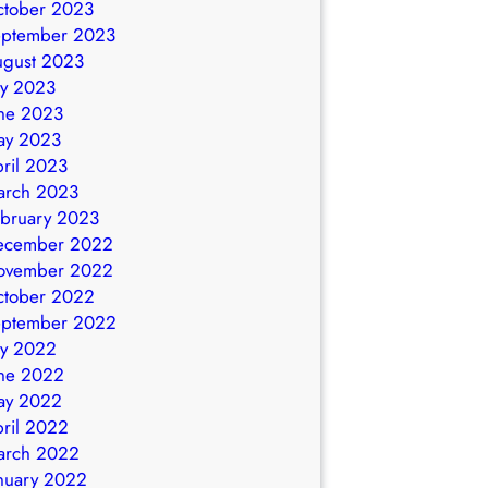
ctober 2023
eptember 2023
ugust 2023
ly 2023
ne 2023
ay 2023
ril 2023
arch 2023
bruary 2023
ecember 2022
ovember 2022
ctober 2022
eptember 2022
ly 2022
ne 2022
ay 2022
ril 2022
arch 2022
nuary 2022