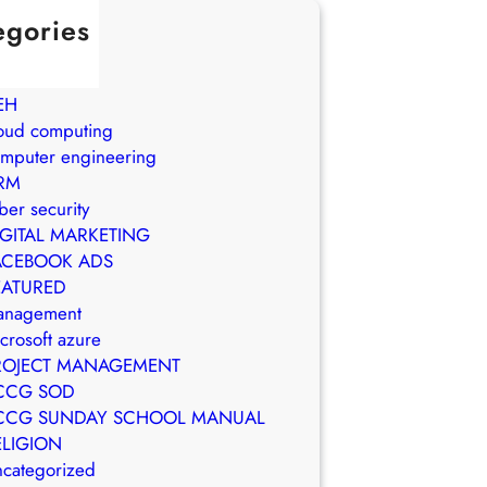
egories
in Brasil
WS
EH
oud computing
mputer engineering
RM
ber security
IGITAL MARKETING
ACEBOOK ADS
EATURED
anagement
crosoft azure
ROJECT MANAGEMENT
CCG SOD
CCG SUNDAY SCHOOL MANUAL
ELIGION
categorized