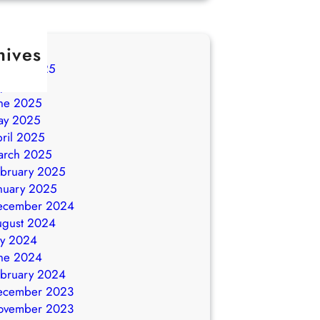
hives
ugust 2025
ly 2025
ne 2025
ay 2025
ril 2025
arch 2025
bruary 2025
nuary 2025
ecember 2024
ugust 2024
ly 2024
ne 2024
bruary 2024
ecember 2023
ovember 2023