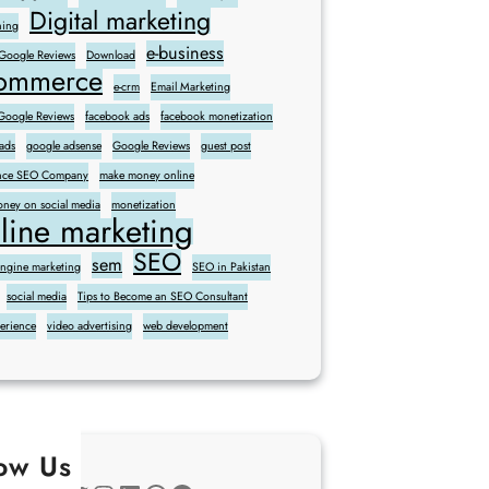
Digital marketing
ning
e-business
 Google Reviews
Download
commerce
e-crm
Email Marketing
oogle Reviews
facebook ads
facebook monetization
ads
google adsense
Google Reviews
guest post
sence SEO Company
make money online
ney on social media
monetization
line marketing
SEO
sem
engine marketing
SEO in Pakistan
social media
Tips to Become an SEO Consultant
perience
video advertising
web development
low Us