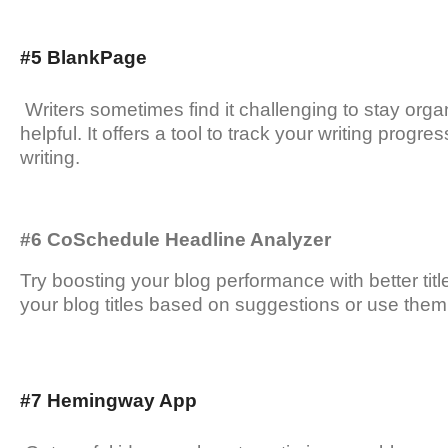
#5 BlankPage
Writers sometimes find it challenging to stay orga
helpful. It offers a tool to track your writing prog
writing.
#6 CoSchedule Headline Analyzer
Try boosting your blog performance with better titl
your blog titles based on suggestions or use them
#7 Hemingway App