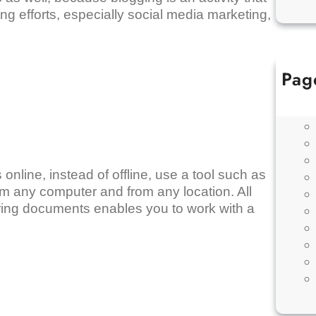
ing efforts, especially social media marketing,
Pag
nline, instead of offline, use a tool such as
om any computer and from any location. All
aring documents enables you to work with a