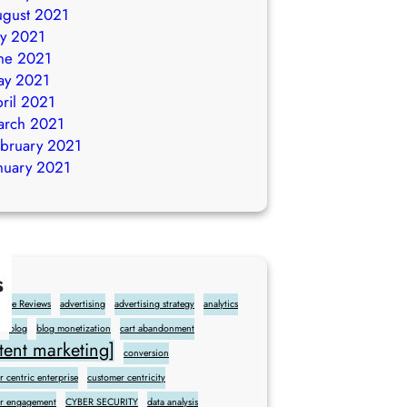
gust 2021
ly 2021
ne 2021
ay 2021
ril 2021
arch 2021
bruary 2021
nuary 2021
s
gle Reviews
advertising
advertising strategy
analytics
blog
blog monetization
cart abandonment
ent marketing]
conversion
 centric enterprise
customer centricity
r engagement
CYBER SECURITY
data analysis