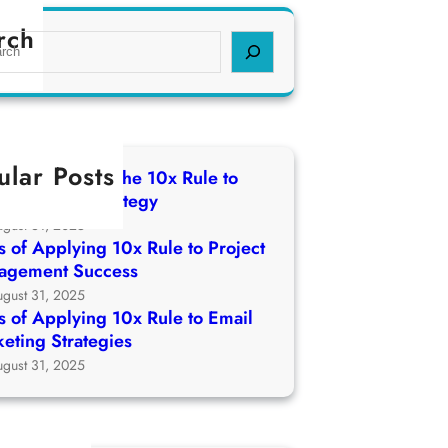
rch
ular Posts
 of Applying The 10x Rule to
ch Growth Strategy
ugust 31, 2025
 of Applying 10x Rule to Project
agement Success
ugust 31, 2025
 of Applying 10x Rule to Email
eting Strategies
ugust 31, 2025