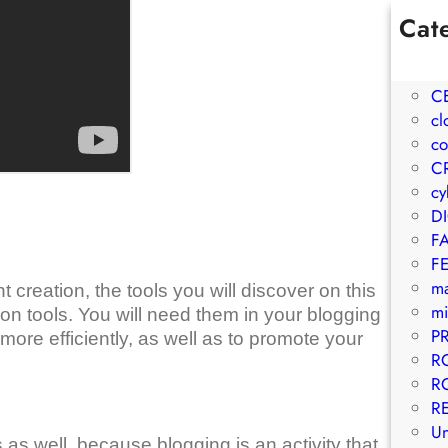
Cat
1W
A
C
cl
co
C
cy
D
F
F
m
 creation, the tools you will discover on this
mi
ion tools. You will need them in your blogging
P
ore efficiently, as well as to promote your
R
R
R
Un
 as well, because blogging is an activity that