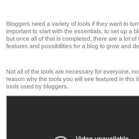
Bloggers need a variety of tools if they want to turn 
important to start with the essentials, to set up a 
but once all of that is completed, there are a lot of
features and possibilities for a blog to grow and d
Not all of the tools are necessary for everyone, no
reason why the tools you will see featured in this 
tools used by bloggers.