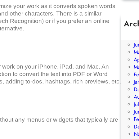
imize your work as it converts spoken words
nd other characters. There is a similar
h Recognition) or if you prefer an online
Arc
ternative.
A
Ju
Ju
M
Ap
our work on your iPhone, iPad, and Mac. An
M
ption to convert the text into PDF or Word
Fe
, adding to-dos, hashtags, rich previews, etc.
Ja
D
A
Ju
Ju
Fe
hout any menus or widgets that typically are
D
N