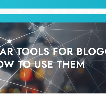
HOME
ABOUT US
TRAININGS
PRIVACY POLICY
TERMS
CONT
AR TOOLS FOR BLOG
OW TO USE THEM