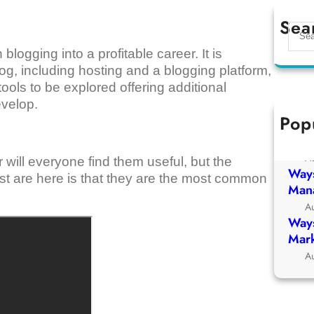
Sea
S
e
blogging into a profitable career. It is
a
blog, including hosting and a blogging platform,
r
 tools to be explored offering additional
c
evelop.
h
Pop
Ways
Chur
A
r will everyone find them useful, but the
Ways
list are here is that they are the most common
Man
A
Ways
Mark
A