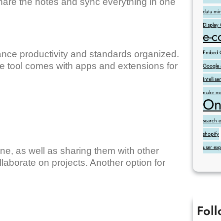
are the notes and sync everything in one
data mi
Display
e-
ance productivity and standards organized.
Embed G
 tool comes with apps and extensions for
Google 
Intelli
make mo
On
search 
shopify
user ex
line, as well as sharing them with other
laborate on projects. Another option for
Fol