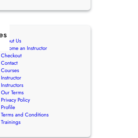
es
About Us
Become an Instructor
Checkout
Contact
Courses
Instructor
Instructors
Our Terms
Privacy Policy
Profile
Terms and Conditions
Trainings