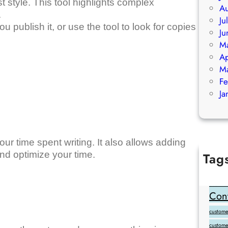
 style. This tool highlights complex
Au
.
Ju
ublish it, or use the tool to look for copies
Ju
M
Ap
M
Fe
Ja
our time spent writing. It also allows adding
d optimize your time.
Tag
Add Goo
backlink
Cont
customer
custome