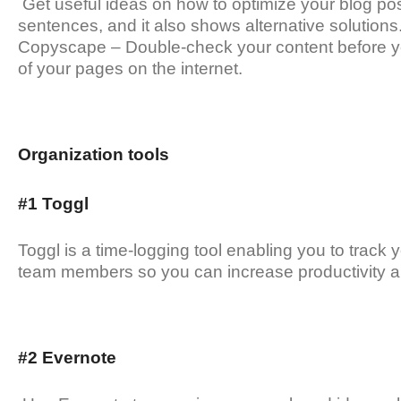
Get useful ideas on how to optimize your blog post
sentences, and it also shows alternative solutions
Copyscape – Double-check your content before you p
of your pages on the internet.
Organization tools
#1 Toggl
Toggl is a time-logging tool enabling you to track y
team members so you can increase productivity an
#2 Evernote