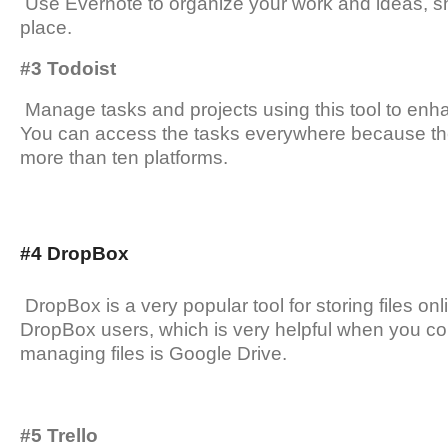
Use Evernote to organize your work and ideas, sh
place.
#3 Todoist
Manage tasks and projects using this tool to enh
You can access the tasks everywhere because the
more than ten platforms.
#4 DropBox
DropBox is a very popular tool for storing files on
DropBox users, which is very helpful when you col
managing files is Google Drive.
#5 Trello