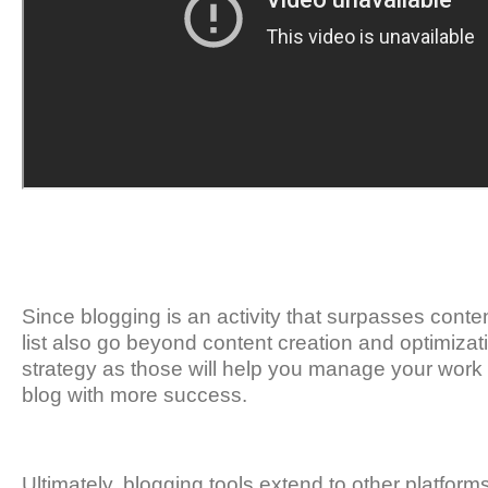
Since blogging is an activity that surpasses content
list also go beyond content creation and optimizat
strategy as those will help you manage your work m
blog with more success.
Ultimately, blogging tools extend to other platforms