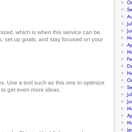
O
S
A
Ju
Ju
nized, which is when this service can be
M
ress, set up goals, and stay focused on your
Ap
M
Fe
D
N
O
es. Use a tool such as this one to optimize
S
 to get even more ideas.
Ju
Ju
M
Ap
M
Ja