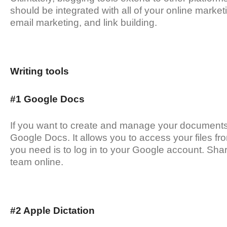
should be integrated with all of your online market
email marketing, and link building.
Writing tools
#1 Google Docs
If you want to create and manage your documents o
Google Docs. It allows you to access your files fr
you need is to log in to your Google account. Sh
team online.
#2 Apple Dictation