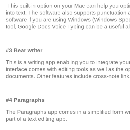
This built-in option on your Mac can help you opt
into text. The software also supports punctuation a
software if you are using Windows (Windows Speec
tool, Google Docs Voice Typing can be a useful al
#3 Bear writer
This is a writing app enabling you to integrate y
interface comes with editing tools as well as the o
documents. Other features include cross-note links
#4 Paragraphs
The Paragraphs app comes in a simplified form wit
part of a text editing app.