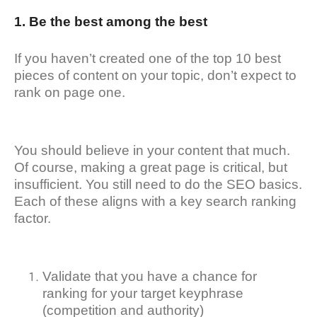
1. Be the best among the best
If you haven’t created one of the top 10 best
pieces of content on your topic, don’t expect to
rank on page one.
You should believe in your content that much.
Of course, making a great page is critical, but
insufficient. You still need to do the SEO basics.
Each of these aligns with a key search ranking
factor.
Validate that you have a chance for
ranking for your target keyphrase
(competition and authority)