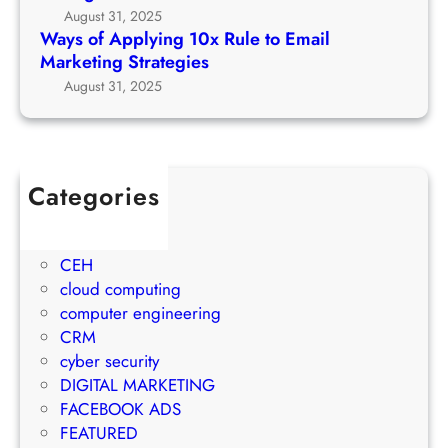
r
g
August 31, 2025
t
c
1
Ways of Applying 10x Rule to Email
o
h
0
Marketing Strategies
P
G
x
August 31, 2025
r
r
R
o
o
u
j
w
l
e
t
e
c
Categories
h
t
t
1Win Brasil
S
o
M
AWS
t
E
a
CEH
r
m
n
cloud computing
a
a
a
computer engineering
t
i
g
CRM
e
l
e
cyber security
g
M
m
DIGITAL MARKETING
y
a
e
FACEBOOK ADS
r
n
FEATURED
k