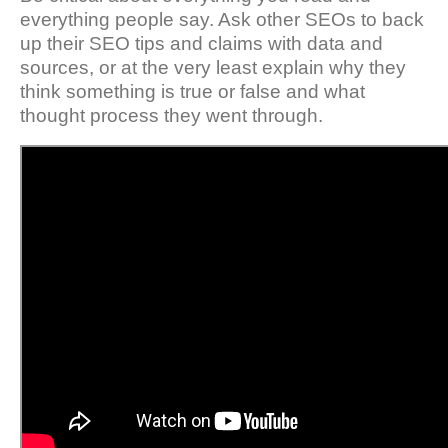
everything people say. Ask other SEOs to back
up their SEO tips and claims with data and
sources, or at the very least explain why they
think something is true or false and what
thought process they went through.