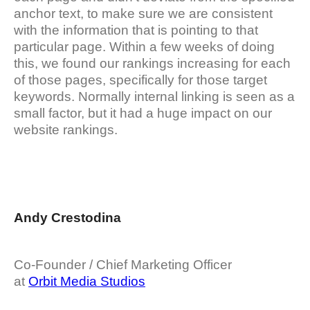
anchor text, to make sure we are consistent
with the information that is pointing to that
particular page. Within a few weeks of doing
this, we found our rankings increasing for each
of those pages, specifically for those target
keywords. Normally internal linking is seen as a
small factor, but it had a huge impact on our
website rankings.
Andy Crestodina
Co-Founder / Chief Marketing Officer
at
Orbit Media Studios