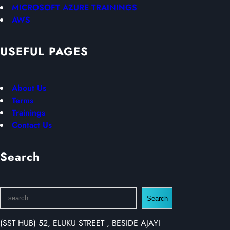
MICROSOFT AZURE TRAININGS
AWS
USEFUL PAGES
About Us
Terms
Trainings
Contact Us
Search
S
Search
e
a
(SST HUB) 52, ELUKU STREET , BESIDE AJAYI
r