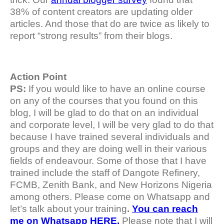
38% of content creators are updating older
articles. And those that do are twice as likely to
report “strong results” from their blogs.
Action Point
PS:
If you would like to have an online course
on any of the courses that you found on this
blog, I will be glad to do that on an individual
and corporate level, I will be very glad to do that
because I have trained several individuals and
groups and they are doing well in their various
fields of endeavour. Some of those that I have
trained include the staff of Dangote Refinery,
FCMB, Zenith Bank, and New Horizons Nigeria
among others. Please come on Whatsapp and
let’s talk about your training
.
You can reach
me on Whatsapp HERE.
Please note that I will