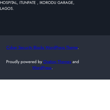
HOSPITAL, ITUNPATE , IKORODU GARAGE,
c
LAGOS.
h
Cyber Security Blocks WordPress Theme
.
Proudly powered by
Ovation Themes
and
WordPress
.