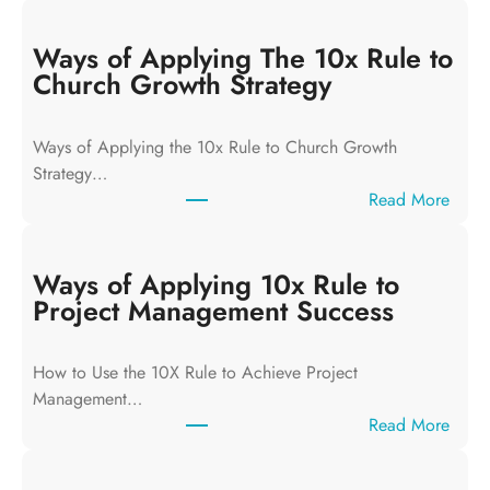
Ways of Applying The 10x Rule to
Church Growth Strategy
Ways of Applying the 10x Rule to Church Growth
Strategy…
:
Read More
W
a
y
Ways of Applying 10x Rule to
s
Project Management Success
o
f
How to Use the 10X Rule to Achieve Project
A
Management…
p
:
Read More
p
W
l
a
y