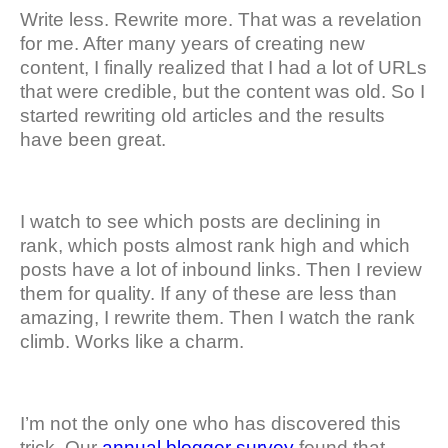
Write less. Rewrite more. That was a revelation
for me. After many years of creating new
content, I finally realized that I had a lot of URLs
that were credible, but the content was old. So I
started rewriting old articles and the results
have been great.
I watch to see which posts are declining in
rank, which posts almost rank high and which
posts have a lot of inbound links. Then I review
them for quality. If any of these are less than
amazing, I rewrite them. Then I watch the rank
climb. Works like a charm.
I’m not the only one who has discovered this
trick. Our
annual blogger survey
found that