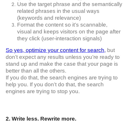
Use the target phrase and the semantically
related phrases in the usual ways
(keywords and relevance)
Format the content so it’s scannable,
visual and keeps visitors on the page after
they click (user-interaction signals)
So yes, optimize your content for search,
but
don’t expect any results unless you’re ready to
stand up and make the case that your page is
better than all the others.
If you do that, the search engines are trying to
help you. If you don’t do that, the search
engines are trying to stop you.
2. Write less. Rewrite more.