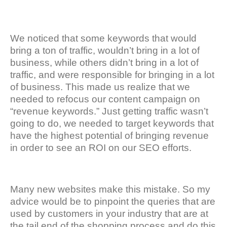
We noticed that some keywords that would
bring a ton of traffic, wouldn’t bring in a lot of
business, while others didn’t bring in a lot of
traffic, and were responsible for bringing in a lot
of business. This made us realize that we
needed to refocus our content campaign on
“revenue keywords.” Just getting traffic wasn’t
going to do, we needed to target keywords that
have the highest potential of bringing revenue
in order to see an ROI on our SEO efforts.
Many new websites make this mistake. So my
advice would be to pinpoint the queries that are
used by customers in your industry that are at
the tail end of the shopping process and do this