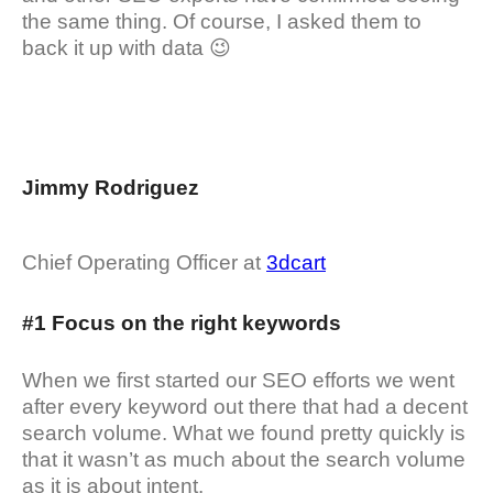
the same thing. Of course, I asked them to
back it up with data 😉
Jimmy Rodriguez
Chief Operating Officer at
3dcart
#1 Focus on the right keywords
When we first started our SEO efforts we went
after every keyword out there that had a decent
search volume. What we found pretty quickly is
that it wasn’t as much about the search volume
as it is about intent.