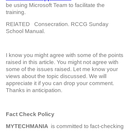
be using Microsoft Team to facilitate the
training.
RElATED
Consecration. RCCG Sunday
School Manual.
I know you might agree with some of the points
raised in this article. You might not agree with
some of the issues raised. Let me know your
views about the topic discussed. We will
appreciate it if you can drop your comment.
Thanks in anticipation.
Fact Check Policy
MYTECHMANIA
is committed to fact-checking