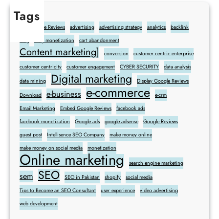
Tags
Add Google Reviews
advertising
advertising strategy
analytics
backlink
blog
blog monetization
cart abandonment
Content marketing]
conversion
customer centric enterprise
customer centricity
customer engagement
CYBER SECURITY
data analysis
Digital marketing
data mining
Display Google Reviews
e-commerce
e-business
Download
e-crm
Email Marketing
Embed Google Reviews
facebook ads
facebook monetization
Google ads
google adsense
Google Reviews
guest post
Intellisence SEO Company
make money online
make money on social media
monetization
Online marketing
search engine marketing
SEO
sem
SEO in Pakistan
shopify
social media
Tips to Become an SEO Consultant
user experience
video advertising
web development