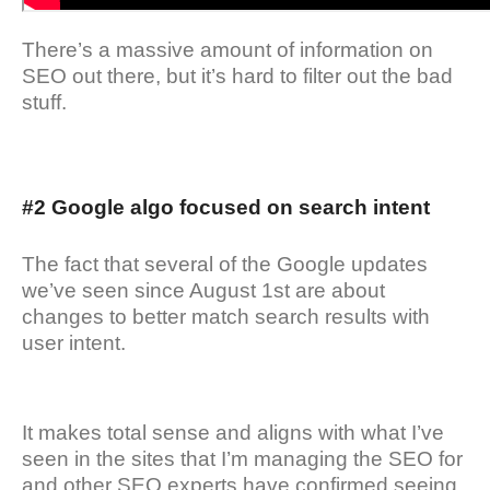
There’s a massive amount of information on
SEO out there, but it’s hard to filter out the bad
stuff.
#2 Google algo focused on search intent
The fact that several of the Google updates
we’ve seen since August 1st are about
changes to better match search results with
user intent.
It makes total sense and aligns with what I’ve
seen in the sites that I’m managing the SEO for
and other SEO experts have confirmed seeing