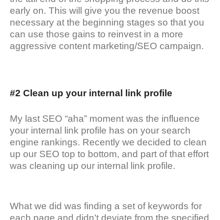
early on. This will give you the revenue boost
necessary at the beginning stages so that you
can use those gains to reinvest in a more
aggressive content marketing/SEO campaign.
#2 Clean up your internal link profile
My last SEO “aha” moment was the influence
your internal link profile has on your search
engine rankings. Recently we decided to clean
up our SEO top to bottom, and part of that effort
was cleaning up our internal link profile.
What we did was finding a set of keywords for
each page and didn’t deviate from the specified