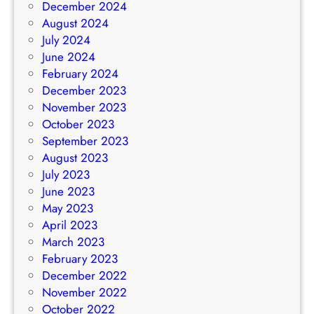
December 2024
August 2024
July 2024
June 2024
February 2024
December 2023
November 2023
October 2023
September 2023
August 2023
July 2023
June 2023
May 2023
April 2023
March 2023
February 2023
December 2022
November 2022
October 2022