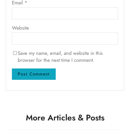
Email
*
Website
Save my name, email, and website in this
browser for the next time I comment.
More Articles & Posts