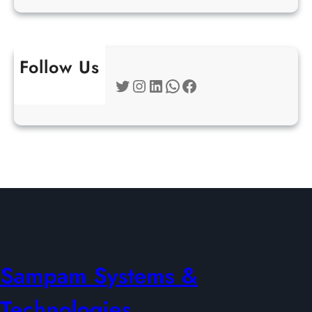
Follow Us
Twitter
Instagram
LinkedIn
WhatsApp
Facebook
Sampam Systems &
Technologies