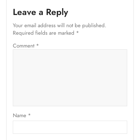
Leave a Reply
Your email address will not be published.
Required fields are marked
*
Comment
*
Name
*