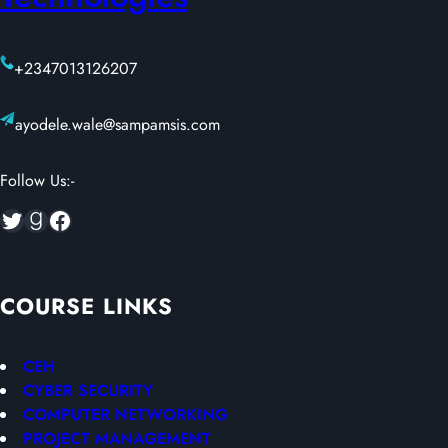
+2347013126207
ayodele.wale@sampamsis.com
Follow Us:-
Twitter
Goodreads
Facebook
COURSE LINKS
CEH
CYBER SECURITY
COMPUTER NETWORKING
PROJECT MANAGEMENT