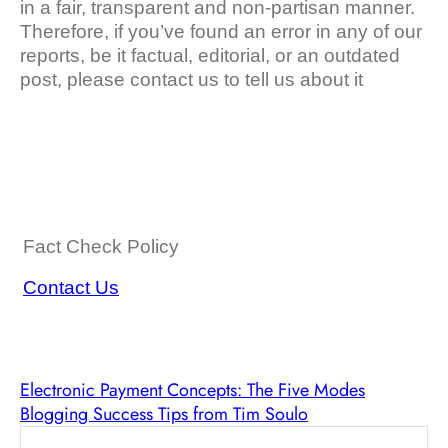
in a fair, transparent and non-partisan manner.
Therefore, if you’ve found an error in any of our
reports, be it factual, editorial, or an outdated
post, please contact us to tell us about it
Fact Check Policy
Contact Us
Electronic Payment Concepts: The Five Modes
Blogging Success Tips from Tim Soulo