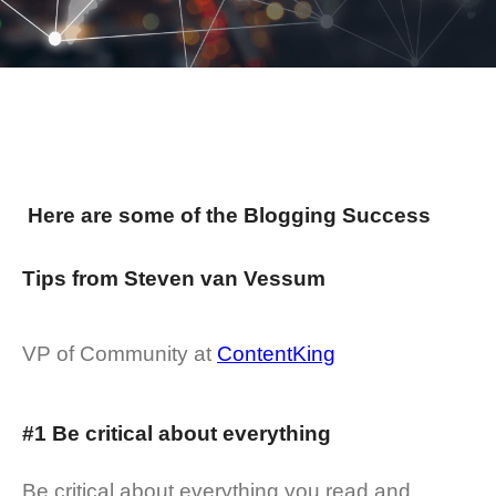
Here are some of the Blogging Success
Tips from Steven van Vessum
VP of Community at
ContentKing
#1 Be critical about everything
Be critical about everything you read and