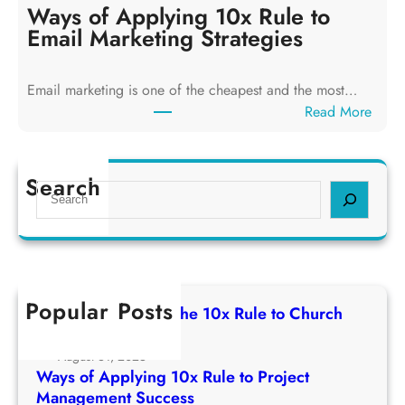
y
Ways of Applying 10x Rule to
i
s
Email Marketing Strategies
n
o
g
f
T
Email marketing is one of the cheapest and the most…
A
h
:
Read More
p
e
W
p
1
a
l
0
y
Search
y
S
x
s
i
e
R
o
n
a
u
f
g
r
l
A
1
c
e
p
0
h
t
Popular Posts
p
Ways of Applying The 10x Rule to Church
x
o
l
Growth Strategy
R
C
y
August 31, 2025
u
h
i
Ways of Applying 10x Rule to Project
l
u
n
Management Success
e