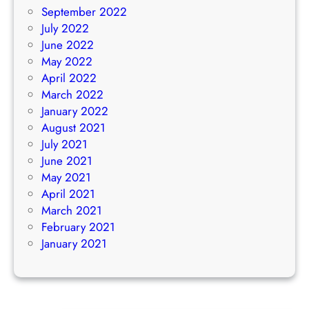
September 2022
July 2022
June 2022
May 2022
April 2022
March 2022
January 2022
August 2021
July 2021
June 2021
May 2021
April 2021
March 2021
February 2021
January 2021