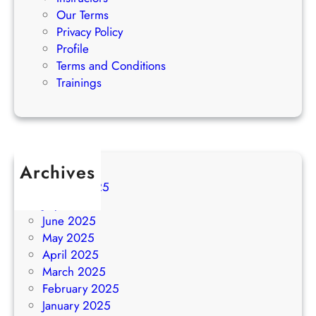
Our Terms
Privacy Policy
Profile
Terms and Conditions
Trainings
Archives
August 2025
July 2025
June 2025
May 2025
April 2025
March 2025
February 2025
January 2025