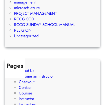
t
management
e
S
microsoft azure
t
u
PROJECT MANAGEMENT
i
c
RCCG SOD
n
c
RCCG SUNDAY SCHOOL MANUAL
g
e
RELIGION
S
s
Uncategorized
t
s
r
a
t
e
Pages
g
About Us
i
Become an Instructor
e
Checkout
s
Contact
Courses
Instructor
Instructors