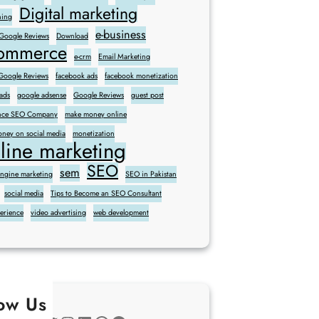
Digital marketing
ning
e-business
 Google Reviews
Download
commerce
e-crm
Email Marketing
oogle Reviews
facebook ads
facebook monetization
ads
google adsense
Google Reviews
guest post
sence SEO Company
make money online
ney on social media
monetization
line marketing
SEO
sem
engine marketing
SEO in Pakistan
social media
Tips to Become an SEO Consultant
perience
video advertising
web development
low Us