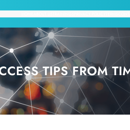
HOME
ABOUT US
TRAININGS
PRIVACY POLICY
TERMS
CONT
CESS TIPS FROM TI