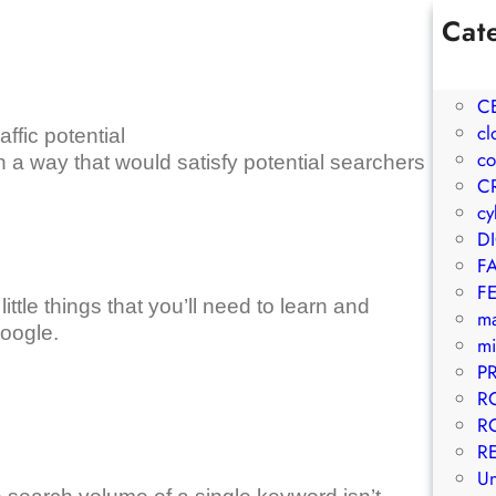
Cat
1W
A
C
cl
ffic potential
co
n a way that would satisfy potential searchers
C
cy
D
F
F
 little things that you’ll need to learn and
m
Google.
mi
P
R
R
R
Un