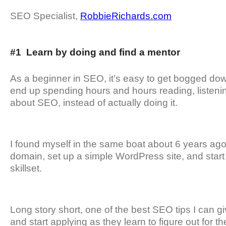
SEO Specialist,
RobbieRichards.com
#1 Learn by doing and find a mentor
As a beginner in SEO, it’s easy to get bogged down
end up spending hours and hours reading, listenin
about SEO, instead of actually doing it.
I found myself in the same boat about 6 years ago 
domain, set up a simple WordPress site, and start
skillset.
Long story short, one of the best SEO tips I can gi
and start applying as they learn to figure out for