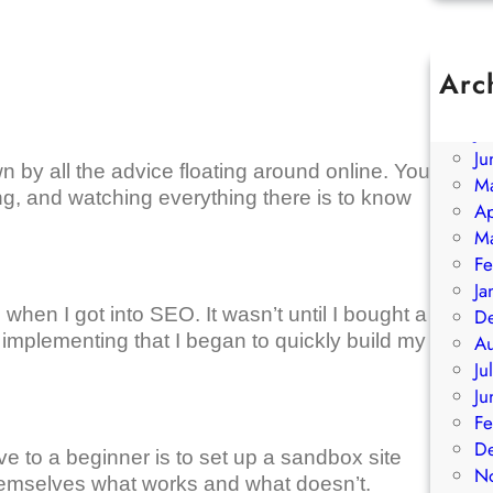
Arc
A
Ju
Ju
 by all the advice floating around online. You
M
g, and watching everything there is to know
Ap
M
Fe
Ja
when I got into SEO. It wasn’t until I bought a
D
 implementing that I began to quickly build my
A
Ju
Ju
Fe
D
ve to a beginner is to set up a sandbox site
N
 themselves what works and what doesn’t.