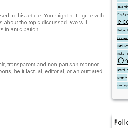
data mi
Display
ed in this article. You might not agree with
e-
 about the topic discussed. We will
 in anticipation.
Embed G
Google 
Intelli
make mo
On
fair, transparent and non-partisan manner.
search 
orts, be it factual, editorial, or an outdated
shopify
user ex
Fol