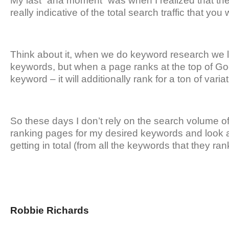
My last “aha moment” was when I realized that the
really indicative of the total search traffic that you wi
Think about it, when we do keyword research we l
keywords, but when a page ranks at the top of Goog
keyword – it will additionally rank for a ton of varia
So these days I don’t rely on the search volume o
ranking pages for my desired keywords and look a
getting in total (from all the keywords that they rank
Robbie Richards