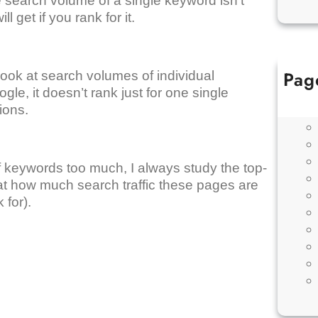
 search volume of a single keyword isn’t
ll get if you rank for it.
Pag
ook at search volumes of individual
le, it doesn’t rank just for one single
tions.
f keywords too much, I always study the top-
t how much search traffic these pages are
 for).