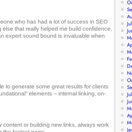
O
S
A
omeone who has had a lot of success in SEO
Ju
 else that really helped me build confidence,
Ju
an expert sound bound is invaluable when
M
Ap
M
Fe
D
N
O
 to generate some great results for clients
S
ndational” elements – internal linking, on-
Ju
Ju
M
Ap
M
ew content or building new links, always work
Ja
 the fastest gains.