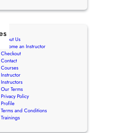
es
About Us
Become an Instructor
Checkout
Contact
Courses
Instructor
Instructors
Our Terms
Privacy Policy
Profile
Terms and Conditions
Trainings