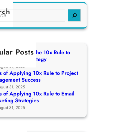
rch
ular Posts
 of Applying The 10x Rule to
ch Growth Strategy
ugust 31, 2025
 of Applying 10x Rule to Project
agement Success
ugust 31, 2025
 of Applying 10x Rule to Email
eting Strategies
ugust 31, 2025