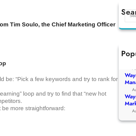
Sea
S
e
om Tim Soulo, the Chief Marketing Officer
a
r
c
h
Pop
Ways
Chur
oop
A
Ways
 be: “Pick a few keywords and try to rank for
Man
A
 learning” loop and try to find that “new hot
Ways
petitors.
Mark
t be more straightforward:
A