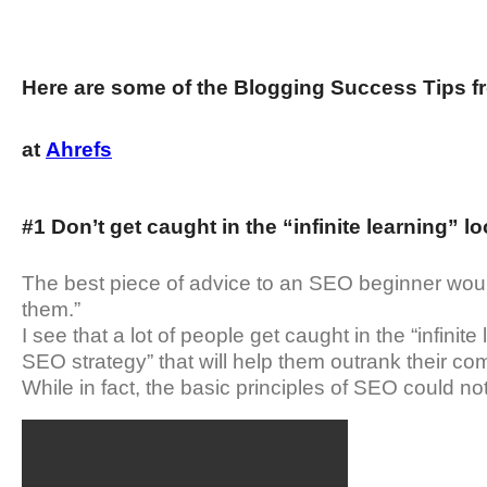
Here are some of the Blogging Success Tips fr
at
Ahrefs
#1 Don’t get caught in the “infinite learning” l
The best piece of advice to an SEO beginner would
them.”
I see that a lot of people get caught in the “infinite
SEO strategy” that will help them outrank their com
While in fact, the basic principles of SEO could no