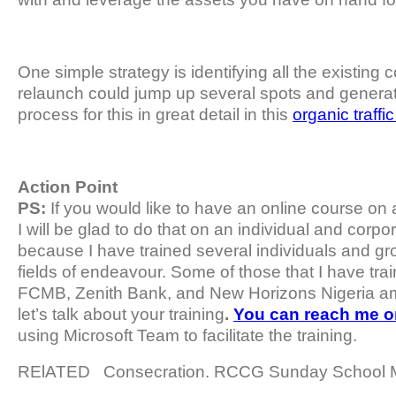
One simple strategy is identifying all the existing 
relaunch could jump up several spots and generate
process for this in great detail in this
organic traffi
Action Point
PS:
If you would like to have an online course on 
I will be glad to do that on an individual and corpora
because I have trained several individuals and gro
fields of endeavour. Some of those that I have trai
FCMB, Zenith Bank, and New Horizons Nigeria 
let’s talk about your training
.
You can reach me 
using Microsoft Team to facilitate the training.
RElATED
Consecration. RCCG Sunday School 