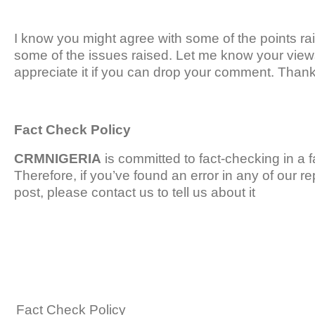
I know you might agree with some of the points rais
some of the issues raised. Let me know your views
appreciate it if you can drop your comment. Thanks
Fact Check Policy
CRMNIGERIA
is committed to fact-checking in a 
Therefore, if you’ve found an error in any of our rep
post, please contact us to tell us about it
Fact Check Policy