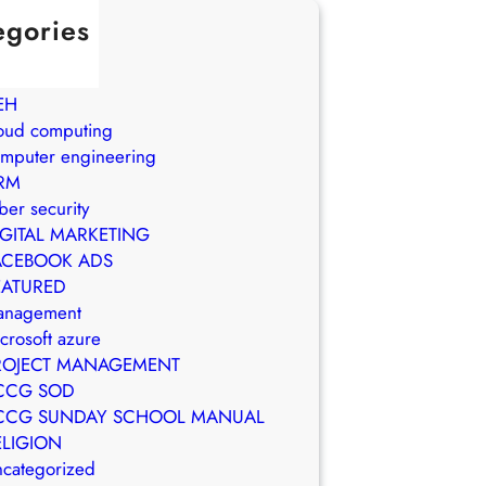
egories
in Brasil
WS
EH
oud computing
mputer engineering
RM
ber security
IGITAL MARKETING
ACEBOOK ADS
EATURED
anagement
crosoft azure
ROJECT MANAGEMENT
CCG SOD
CCG SUNDAY SCHOOL MANUAL
ELIGION
categorized