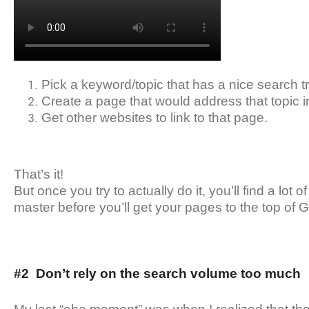
Pick a keyword/topic that has a nice search tra
Create a page that would address that topic i
Get other websites to link to that page.
That’s it!
But once you try to actually do it, you’ll find a lot of
master before you’ll get your pages to the top of 
#2 Don’t rely on the search volume too much