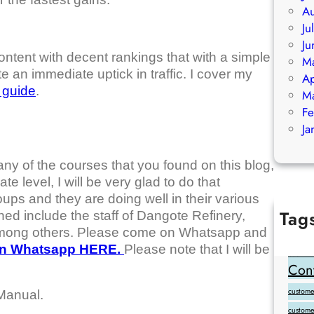
Au
Ju
Ju
content with decent rankings that with a simple
M
 an immediate uptick in traffic. I cover my
Ap
c guide
.
M
Fe
Ja
any of the courses that you found on this blog,
te level, I will be very glad to do that
ups and they are doing well in their various
Tag
ned include the staff of Dangote Refinery,
among others. Please come on Whatsapp and
Add Goo
on Whatsapp HERE.
Please note that I will be
backlink
Cont
customer
Manual.
custome