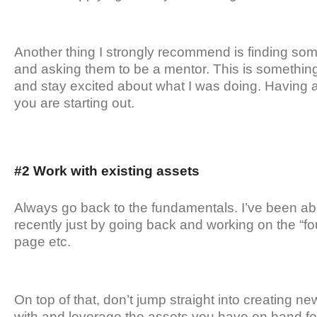
Another thing I strongly recommend is finding s
and asking them to be a mentor. This is something
and stay excited about what I was doing. Having 
you are starting out.
#2 Work with existing assets
Always go back to the fundamentals. I’ve been able
recently just by going back and working on the “fou
page etc.
On top of that, don’t jump straight into creating n
with and leverage the assets you have on hand for