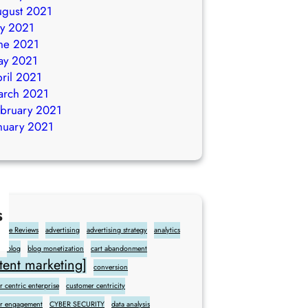
gust 2021
ly 2021
ne 2021
ay 2021
ril 2021
arch 2021
bruary 2021
nuary 2021
s
gle Reviews
advertising
advertising strategy
analytics
blog
blog monetization
cart abandonment
ent marketing]
conversion
 centric enterprise
customer centricity
r engagement
CYBER SECURITY
data analysis