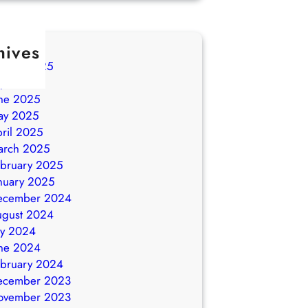
hives
ugust 2025
ly 2025
ne 2025
ay 2025
ril 2025
arch 2025
bruary 2025
nuary 2025
ecember 2024
ugust 2024
ly 2024
ne 2024
bruary 2024
ecember 2023
ovember 2023