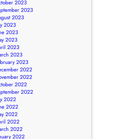
ctober 2023
eptember 2023
ugust 2023
ly 2023
ne 2023
ay 2023
ril 2023
arch 2023
bruary 2023
ecember 2022
ovember 2022
ctober 2022
eptember 2022
ly 2022
ne 2022
ay 2022
ril 2022
arch 2022
nuary 2022