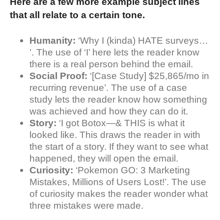
Here are a few more example subject lines
that all relate to a certain tone.
Humanity:
‘Why I (kinda) HATE surveys…
’. The use of ‘I’ here lets the reader know
there is a real person behind the email.
Social Proof:
‘[Case Study] $25,865/mo in
recurring revenue’. The use of a case
study lets the reader know how something
was achieved and how they can do it.
Story:
‘I got Botox—& THIS is what it
looked like. This draws the reader in with
the start of a story. If they want to see what
happened, they will open the email.
Curiosity:
‘Pokemon GO: 3 Marketing
Mistakes, Millions of Users Lost!’. The use
of curiosity makes the reader wonder what
three mistakes were made.