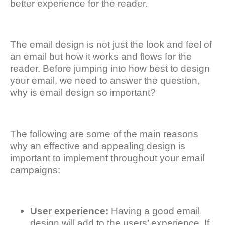
better experience for the reader.
The email design is not just the look and feel of
an email but how it works and flows for the
reader. Before jumping into how best to design
your email, we need to answer the question,
why is email design so important?
The following are some of the main reasons
why an effective and appealing design is
important to implement throughout your email
campaigns:
User experience:
Having a good email
design will add to the users’ experience. If