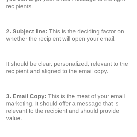
recipients.
2. Subject line:
This is the deciding factor on
whether the recipient will open your email.
It should be clear, personalized, relevant to the
recipient and aligned to the email copy.
3. Email Copy:
This is the meat of your email
marketing. It should offer a message that is
relevant to the recipient and should provide
value.