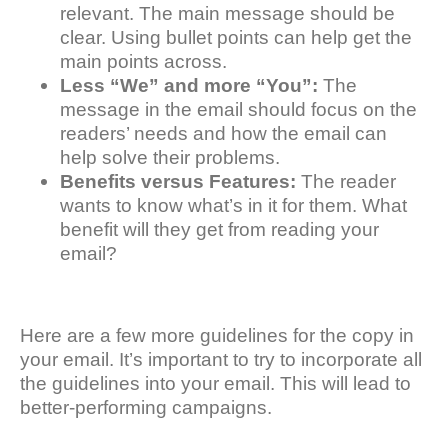
relevant. The main message should be
clear. Using bullet points can help get the
main points across.
Less “We” and more “You”:
The
message in the email should focus on the
readers’ needs and how the email can
help solve their problems.
Benefits versus Features:
The reader
wants to know what’s in it for them. What
benefit will they get from reading your
email?
Here are a few more guidelines for the copy in
your email. It’s important to try to incorporate all
the guidelines into your email. This will lead to
better-performing campaigns.