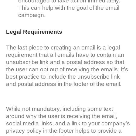
encouraged to take action immediately.
This can help with the goal of the email
campaign.
Legal Requirements
The last piece to creating an email is a legal
requirement that all emails have to contain an
unsubscribe link and a postal address so that
the user can opt out of receiving the emails. It’s
best practice to include the unsubscribe link
and postal address in the footer of the email.
While not mandatory, including some text
around why the user is receiving the email,
social media links, and a link to your company’s
privacy policy in the footer helps to provide a