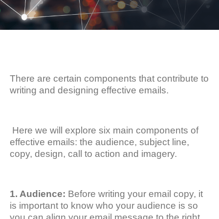
There are certain components that contribute to
writing and designing effective emails.
Here we will explore six main components of
effective emails: the audience, subject line,
copy, design, call to action and imagery.
1. Audience:
Before writing your email copy, it
is important to know who your audience is so
you can align your email message to the right