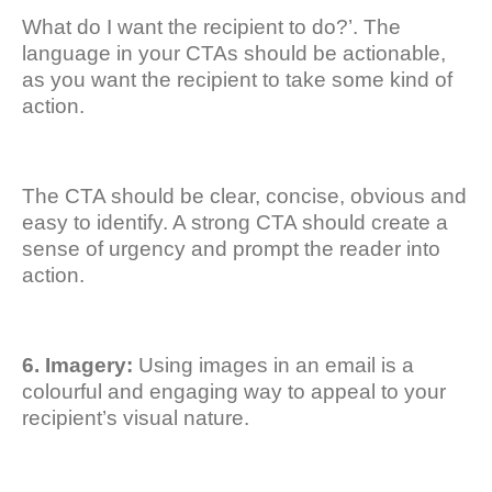
What do I want the recipient to do?’. The
language in your CTAs should be actionable,
as you want the recipient to take some kind of
action.
The CTA should be clear, concise, obvious and
easy to identify. A strong CTA should create a
sense of urgency and prompt the reader into
action.
6. Imagery:
Using images in an email is a
colourful and engaging way to appeal to your
recipient’s visual nature.