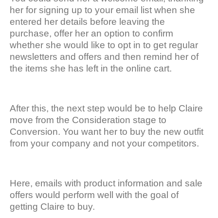
her for signing up to your email list when she
entered her details before leaving the
purchase, offer her an option to confirm
whether she would like to opt in to get regular
newsletters and offers and then remind her of
the items she has left in the online cart.
After this, the next step would be to help Claire
move from the Consideration stage to
Conversion. You want her to buy the new outfit
from your company and not your competitors.
Here, emails with product information and sale
offers would perform well with the goal of
getting Claire to buy.