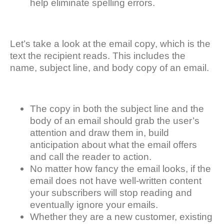
help eliminate spelling errors.
Let’s take a look at the email copy, which is the
text the recipient reads. This includes the
name, subject line, and body copy of an email.
The copy in both the subject line and the
body of an email should grab the user’s
attention and draw them in, build
anticipation about what the email offers
and call the reader to action.
No matter how fancy the email looks, if the
email does not have well-written content
your subscribers will stop reading and
eventually ignore your emails.
Whether they are a new customer, existing