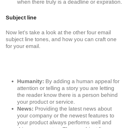
when there truly is a deadline or expiration.
Subject line
Now let’s take a look at the other four email
subject line tones, and how you can craft one
for your email.
Humanity:
By adding a human appeal for
attention or telling a story you are letting
the reader know there is a person behind
your product or service.
News:
Providing the latest news about
your company or the newest features to
your product always performs well and