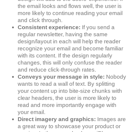
the email looks and flows well, the user is
more likely to continue reading your email
and click through.
Consistent experience:
If you send a
regular newsletter, having the same
design/layout in each will help the reader
recognize your email and become familiar
with its content. If the design regularly
changes, this will only confuse the reader
and reduce click-through rates.
Conveys your message in style:
Nobody
wants to read a wall of text. By splitting
your content up into bite-size chunks with
clear headers, the user is more likely to
read and more importantly engage with
your email.
Direct imagery and graphics:
Images are
a great way to showcase your product or