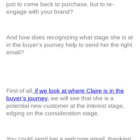
just to come back to purchase, but to re-
engage with your brand?
And how does recognizing what stage she is at
in the buyer’s journey help to send her the right
email?
First of all,
if we look at where Claire is in the
buyer’s journey,
we will see that she is a
potential new customer at the interest stage,
edging on the consideration stage.
You could send her a welcome email, thanking