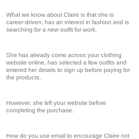
What we know about Claire is that she is
career-driven, has an interest in fashion and is
searching for a new outfit for work.
She has already come across your clothing
website online, has selected a few outfits and
entered her details to sign up before paying for
the products.
However, she left your website before
completing the purchase.
How do you use email to encourage Claire not