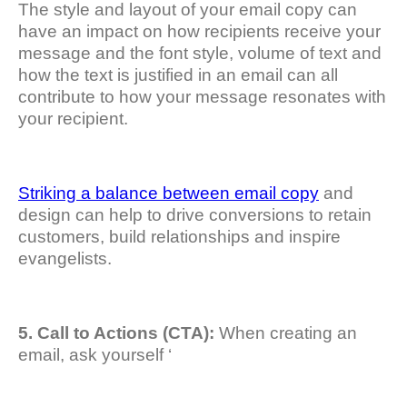
The style and layout of your email copy can
have an impact on how recipients receive your
message and the font style, volume of text and
how the text is justified in an email can all
contribute to how your message resonates with
your recipient.
Striking a balance between email copy
and
design can help to drive conversions to retain
customers, build relationships and inspire
evangelists.
5. Call to Actions (CTA):
When creating an
email, ask yourself ‘