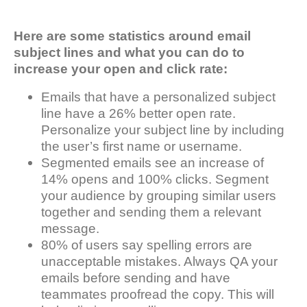
Here are some statistics around email
subject lines and what you can do to
increase your open and click rate:
Emails that have a personalized subject
line have a 26% better open rate.
Personalize your subject line by including
the user’s first name or username.
Segmented emails see an increase of
14% opens and 100% clicks. Segment
your audience by grouping similar users
together and sending them a relevant
message.
80% of users say spelling errors are
unacceptable mistakes. Always QA your
emails before sending and have
teammates proofread the copy. This will