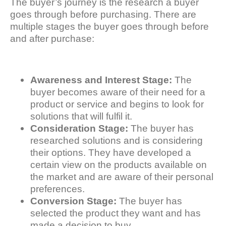
The buyer’s journey is the research a buyer
goes through before purchasing. There are
multiple stages the buyer goes through before
and after purchase:
Awareness and Interest Stage:
The
buyer becomes aware of their need for a
product or service and begins to look for
solutions that will fulfil it.
Consideration Stage:
The buyer has
researched solutions and is considering
their options. They have developed a
certain view on the products available on
the market and are aware of their personal
preferences.
Conversion Stage:
The buyer has
selected the product they want and has
made a decision to buy.