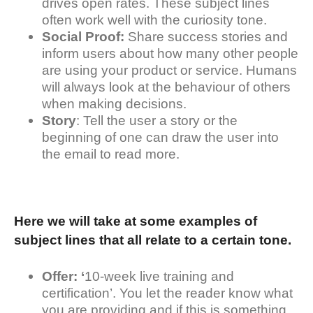
drives open rates. These subject lines
often work well with the curiosity tone.
Social Proof:
Share success stories and
inform users about how many other people
are using your product or service. Humans
will always look at the behaviour of others
when making decisions.
Story
: Tell the user a story or the
beginning of one can draw the user into
the email to read more.
Here we will take at some examples of
subject lines that all relate to a certain tone.
Offer: ‘
10-week live training and
certification’. You let the reader know what
you are providing and if this is something