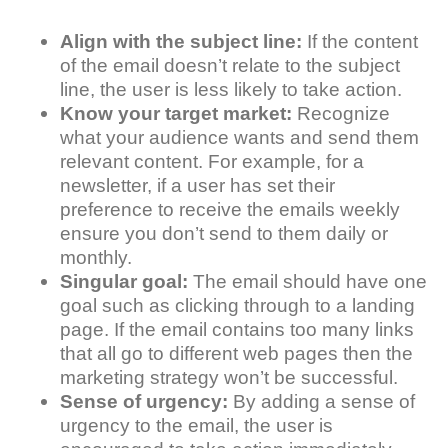
Align with the subject line:
If the content
of the email doesn’t relate to the subject
line, the user is less likely to take action.
Know your target market:
Recognize
what your audience wants and send them
relevant content. For example, for a
newsletter, if a user has set their
preference to receive the emails weekly
ensure you don’t send to them daily or
monthly.
Singular goal:
The email should have one
goal such as clicking through to a landing
page. If the email contains too many links
that all go to different web pages then the
marketing strategy won’t be successful.
Sense of urgency:
By adding a sense of
urgency to the email, the user is