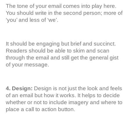
The tone of your email comes into play here.
You should write in the second person; more of
‘you’ and less of ‘we’.
It should be engaging but brief and succinct.
Readers should be able to skim and scan
through the email and still get the general gist
of your message.
4. Design:
Design is not just the look and feels
of an email but how it works. It helps to decide
whether or not to include imagery and where to
place a call to action button.