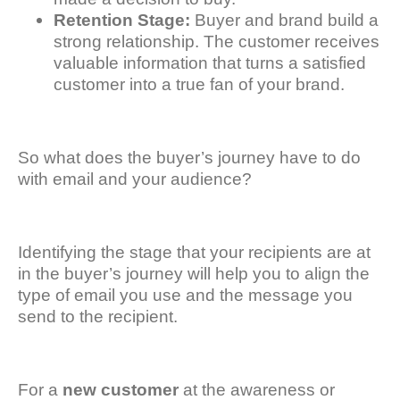
Retention Stage:
Buyer and brand build a
strong relationship. The customer receives
valuable information that turns a satisfied
customer into a true fan of your brand.
So what does the buyer’s journey have to do
with email and your audience?
Identifying the stage that your recipients are at
in the buyer’s journey will help you to align the
type of email you use and the message you
send to the recipient.
For a
new customer
at the awareness or