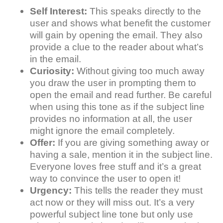
Self Interest:
This speaks directly to the
user and shows what benefit the customer
will gain by opening the email. They also
provide a clue to the reader about what’s
in the email.
Curiosity:
Without giving too much away
you draw the user in prompting them to
open the email and read further. Be careful
when using this tone as if the subject line
provides no information at all, the user
might ignore the email completely.
Offer:
If you are giving something away or
having a sale, mention it in the subject line.
Everyone loves free stuff and it’s a great
way to convince the user to open it!
Urgency:
This tells the reader they must
act now or they will miss out. It’s a very
powerful subject line tone but only use