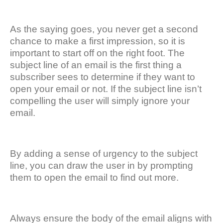
As the saying goes, you never get a second
chance to make a first impression, so it is
important to start off on the right foot. The
subject line of an email is the first thing a
subscriber sees to determine if they want to
open your email or not. If the subject line isn’t
compelling the user will simply ignore your
email.
By adding a sense of urgency to the subject
line, you can draw the user in by prompting
them to open the email to find out more.
Always ensure the body of the email aligns with