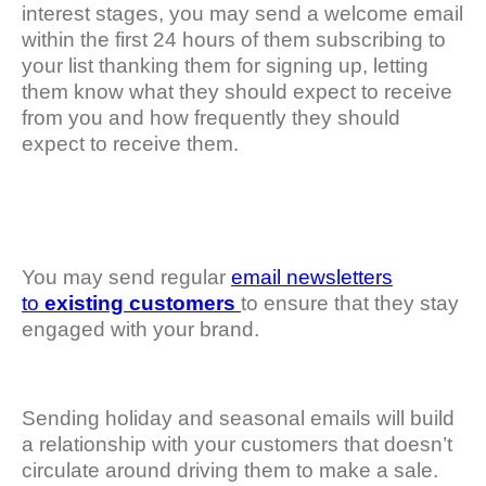
interest stages, you may send a welcome email
within the first 24 hours of them subscribing to
your list thanking them for signing up, letting
them know what they should expect to receive
from you and how frequently they should
expect to receive them.
You may send regular
email newsletters
to
existing customers
to ensure that they stay
engaged with your brand.
Sending holiday and seasonal emails will build
a relationship with your customers that doesn’t
circulate around driving them to make a sale.