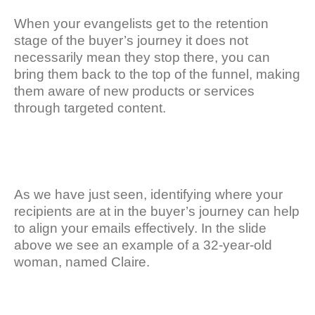
When your evangelists get to the retention
stage of the buyer’s journey it does not
necessarily mean they stop there, you can
bring them back to the top of the funnel, making
them aware of new products or services
through targeted content.
As we have just seen, identifying where your
recipients are at in the buyer’s journey can help
to align your emails effectively. In the slide
above we see an example of a 32-year-old
woman, named Claire.