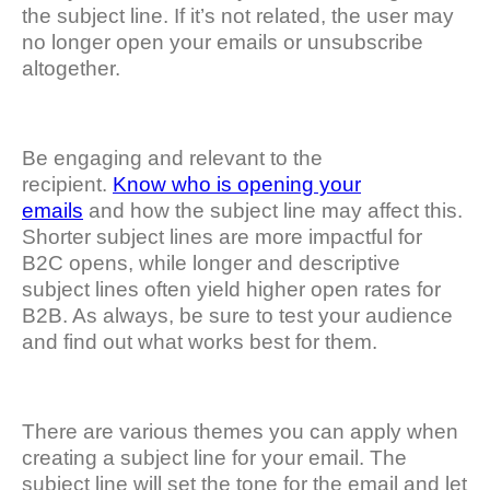
the subject line. If it’s not related, the user may
no longer open your emails or unsubscribe
altogether.
Be engaging and relevant to the
recipient.
Know who is opening your
emails
and how the subject line may affect this.
Shorter subject lines are more impactful for
B2C opens, while longer and descriptive
subject lines often yield higher open rates for
B2B. As always, be sure to test your audience
and find out what works best for them.
There are various themes you can apply when
creating a subject line for your email. The
subject line will set the tone for the email and let