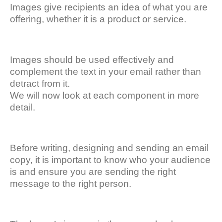
Images give recipients an idea of what you are
offering, whether it is a product or service.
Images should be used effectively and
complement the text in your email rather than
detract from it.
We will now look at each component in more
detail.
Before writing, designing and sending an email
copy, it is important to know who your audience
is and ensure you are sending the right
message to the right person.