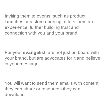
Inviting them to events, such as product
launches or a store opening, offers them an
experience, further building trust and
connection with you and your brand.
For your
evangelist
, are not just on board with
your brand, but are advocates for it and believe
in your message.
You will want to send them emails with content
they can share or resources they can
download.