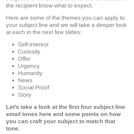
the recipient know what to expect.
Here are some of the themes you can apply to
your subject line and we will take a deeper look
at each in the next few slides:
Self-interest
Curiosity
Offer
Urgency
Humanity
News
Social Proof
Story
Let’s take a look at the first four subject line
email tones here and some points on how
you can craft your subject to match that
tone.