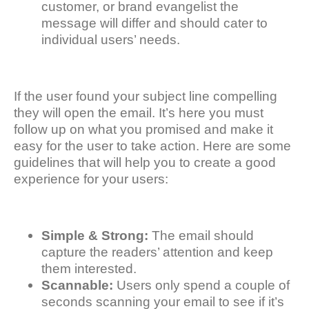
customer, or brand evangelist the
message will differ and should cater to
individual users’ needs.
If the user found your subject line compelling
they will open the email. It’s here you must
follow up on what you promised and make it
easy for the user to take action. Here are some
guidelines that will help you to create a good
experience for your users:
Simple & Strong:
The email should
capture the readers’ attention and keep
them interested.
Scannable:
Users only spend a couple of
seconds scanning your email to see if it’s