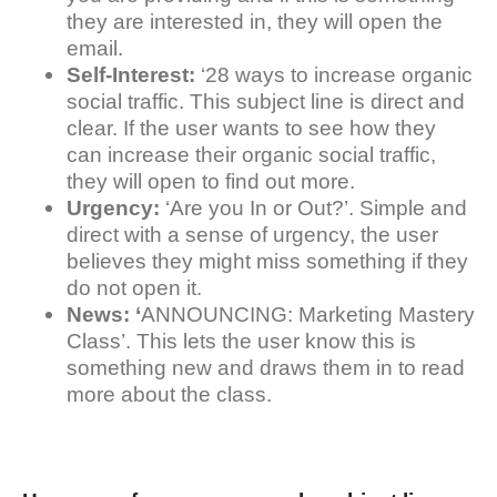
they are interested in, they will open the
email.
Self-Interest:
‘28 ways to increase organic
social traffic. This subject line is direct and
clear. If the user wants to see how they
can increase their organic social traffic,
they will open to find out more.
Urgency:
‘Are you In or Out?’. Simple and
direct with a sense of urgency, the user
believes they might miss something if they
do not open it.
News: ‘
ANNOUNCING: Marketing Mastery
Class’. This lets the user know this is
something new and draws them in to read
more about the class.