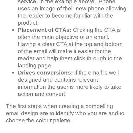
service. In the example above, iPhone
uses an image of their new phone allowing
the reader to become familiar with the
product.
Placement of CTAs:
Clicking the CTA is
often the main objective of an email.
Having a clear CTA at the top and bottom
of the email will make it easier for the
reader and help them click through to the
landing page.
Drives conversions:
If the email is well
designed and contains relevant
information the user is more likely to take
action and convert.
The first steps when creating a compelling
email design are to identify who you are and to
choose the colour palette.