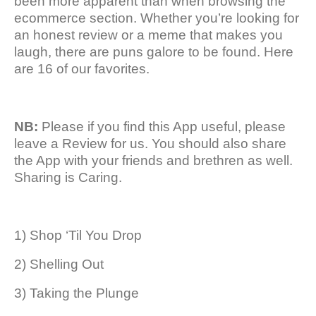
been more apparent than when browsing the
ecommerce section. Whether you’re looking for
an honest review or a meme that makes you
laugh, there are puns galore to be found. Here
are 16 of our favorites.
NB:
Please if you find this App useful, please
leave a Review for us. You should also share
the App with your friends and brethren as well.
Sharing is Caring.
1) Shop ‘Til You Drop
2) Shelling Out
3) Taking the Plunge