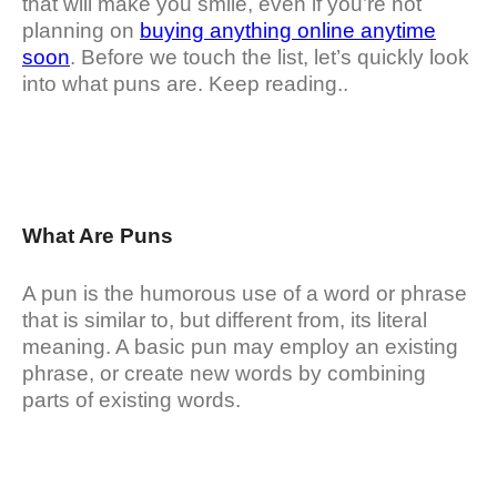
that will make you smile, even if you’re not
planning on
buying anything online anytime
soon
. Before we touch the list, let’s quickly look
into what puns are. Keep reading..
What Are Puns
A pun is the humorous use of a word or phrase
that is similar to, but different from, its literal
meaning. A basic pun may employ an existing
phrase, or create new words by combining
parts of existing words.