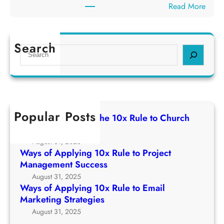
h
:
Read More
p
e
W
p
1
a
l
0
y
Search
y
S
x
s
i
e
R
o
n
a
u
f
g
r
l
A
1
c
e
p
0
h
t
Popular Posts
p
Ways of Applying The 10x Rule to Church
x
o
l
Growth Strategy
R
C
y
August 31, 2025
u
h
i
Ways of Applying 10x Rule to Project
l
u
n
Management Success
e
r
g
August 31, 2025
t
c
1
Ways of Applying 10x Rule to Email
o
h
0
Marketing Strategies
P
G
x
August 31, 2025
r
r
R