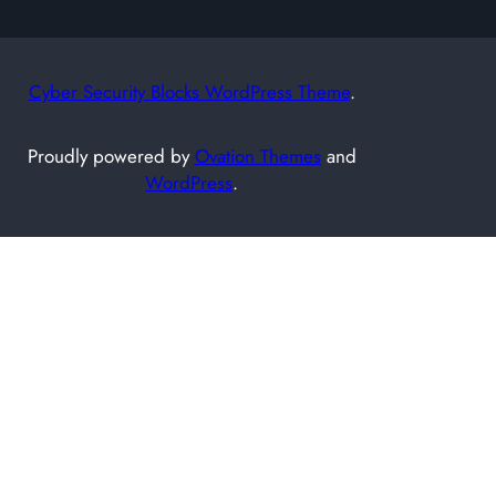
Cyber Security Blocks WordPress Theme
.
Proudly powered by
Ovation Themes
and
WordPress
.