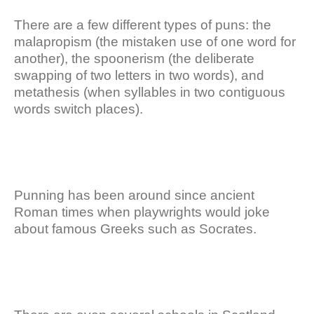
There are a few different types of puns: the
malapropism (the mistaken use of one word for
another), the spoonerism (the deliberate
swapping of two letters in two words), and
metathesis (when syllables in two contiguous
words switch places).
Punning has been around since ancient
Roman times when playwrights would joke
about famous Greeks such as Socrates.