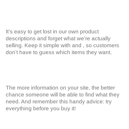
It’s easy to get lost in our own product
descriptions and forget what we’re actually
selling. Keep it simple with and , so customers
don’t have to guess which items they want.
The more information on your site, the better
chance someone will be able to find what they
need. And remember this handy advice: try
everything before you buy it!