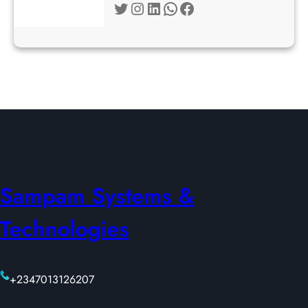
Twitter
Instagram
LinkedIn
WhatsApp
Facebook
Sampam Systems &
Technologies
+2347013126207