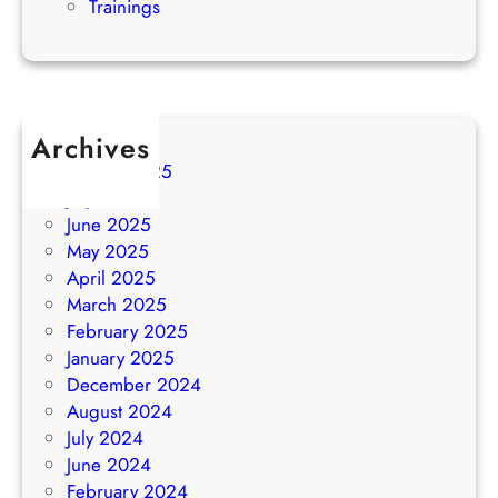
Trainings
Archives
August 2025
July 2025
June 2025
May 2025
April 2025
March 2025
February 2025
January 2025
December 2024
August 2024
July 2024
June 2024
February 2024