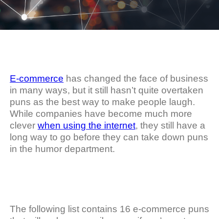
E-commerce
has changed the face of business
in many ways, but it still hasn’t quite overtaken
puns as the best way to make people laugh.
While companies have become much more
clever
when using the internet
, they still have a
long way to go before they can take down puns
in the humor department.
The following list contains 16 e-commerce puns