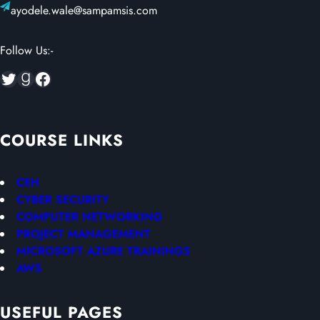
ayodele.wale@sampamsis.com
Follow Us:-
Twitter
Goodreads
Facebook
COURSE LINKS
CEH
CYBER SECURITY
COMPUTER NETWORKING
PROJECT MANAGEMENT
MICROSOFT AZURE TRAININGS
AWS
USEFUL PAGES