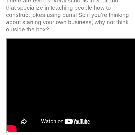
There are even several schools in Scotland
that specialize in teaching people how to
construct jokes using puns! So if you’re thinking
about starting your own business, why not think
outside the box?