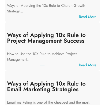
Ways of Applying the 10x Rule to Church Growth
Strategy…
:
Read More
W
a
y
Ways of Applying 10x Rule to
s
Project Management Success
o
f
How to Use the 10X Rule to Achieve Project
A
Management…
p
:
Read More
p
W
l
a
y
y
Ways of Applying 10x Rule to
i
s
Email Marketing Strategies
n
o
g
f
T
Email marketing is one of the cheapest and the most…
A