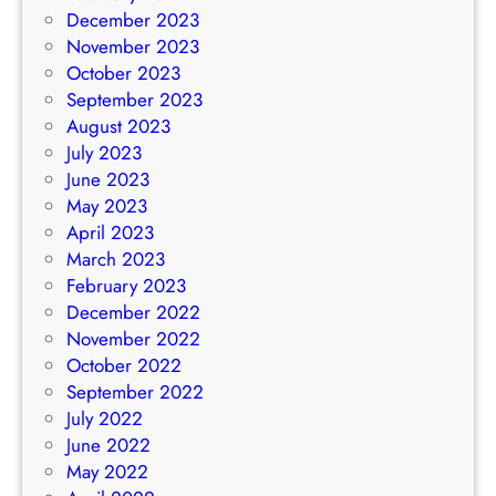
December 2023
November 2023
October 2023
September 2023
August 2023
July 2023
June 2023
May 2023
April 2023
March 2023
February 2023
December 2022
November 2022
October 2022
September 2022
July 2022
June 2022
May 2022