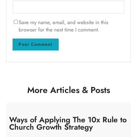
Save my name, email, and website in this
browser for the next time I comment.
More Articles & Posts
Ways of Applying The 10x Rule to
Church Growth Strategy