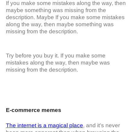
If you make some mistakes along the way, then
maybe something was missing from the
description. Maybe If you make some mistakes
along the way, then maybe something was
missing from the description.
Try before you buy it. If you make some
mistakes along the way, then maybe was
missing from the description.
E-commerce memes
The internet is a magical place
, and it’s never