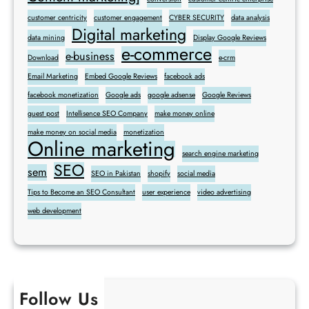
customer centricity
customer engagement
CYBER SECURITY
data analysis
Digital marketing
data mining
Display Google Reviews
e-commerce
e-business
Download
e-crm
Email Marketing
Embed Google Reviews
facebook ads
facebook monetization
Google ads
google adsense
Google Reviews
guest post
Intellisence SEO Company
make money online
make money on social media
monetization
Online marketing
search engine marketing
SEO
sem
SEO in Pakistan
shopify
social media
Tips to Become an SEO Consultant
user experience
video advertising
web development
Follow Us