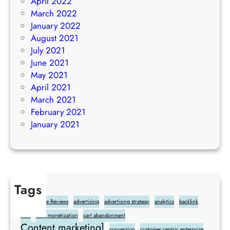
April 2022
March 2022
January 2022
August 2021
July 2021
June 2021
May 2021
April 2021
March 2021
February 2021
January 2021
Tags
Add Google Reviews
advertising
advertising strategy
analytics
backlink
blog
blog monetization
cart abandonment
Content marketing]
conversion
customer centric enterprise