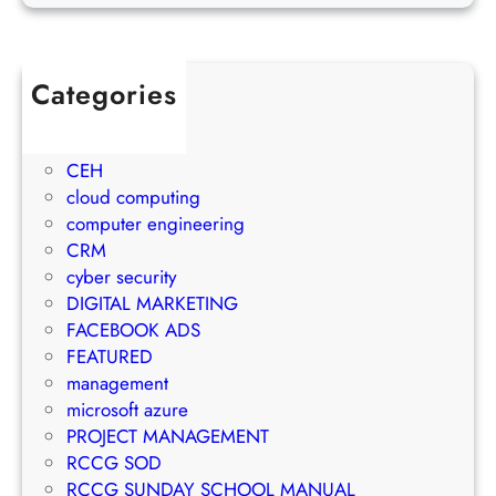
o
o
u
j
w
l
e
t
e
c
Categories
h
t
t
1Win Brasil
S
o
M
AWS
t
E
a
CEH
r
m
n
cloud computing
a
a
a
computer engineering
t
i
g
CRM
e
l
e
cyber security
g
M
m
DIGITAL MARKETING
y
a
e
FACEBOOK ADS
r
n
FEATURED
k
t
management
e
S
microsoft azure
t
u
PROJECT MANAGEMENT
i
c
RCCG SOD
n
c
RCCG SUNDAY SCHOOL MANUAL