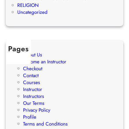
g
e
RELIGION
S
s
Uncategorized
t
s
r
a
t
e
Pages
g
About Us
i
Become an Instructor
e
Checkout
s
Contact
Courses
Instructor
Instructors
Our Terms
Privacy Policy
Profile
Terms and Conditions