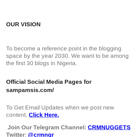
OUR VISION
To become a reference point in the blogging
space by the year 2030. We want to be among
the first 30 blogs in Nigeria.
Official Social Media Pages for
sampamsis.com/
To Get Email Updates when we post new
content,
Click Here.
Join Our Telegram Channel:
CRMNUGGETS
Twitter
:
@crmngr