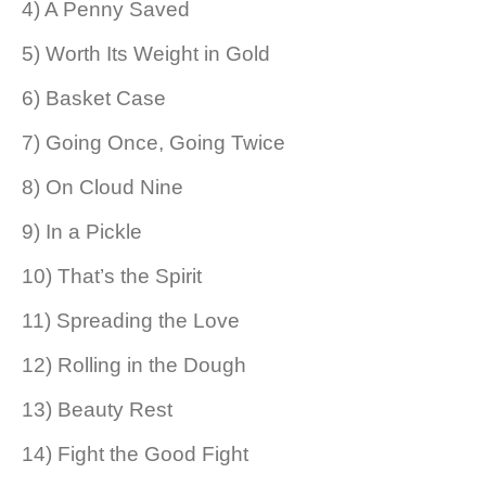
4) A Penny Saved
5) Worth Its Weight in Gold
6) Basket Case
7) Going Once, Going Twice
8) On Cloud Nine
9) In a Pickle
10) That’s the Spirit
11) Spreading the Love
12) Rolling in the Dough
13) Beauty Rest
14) Fight the Good Fight