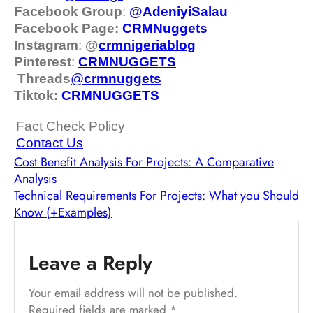
Facebook Group
:
@AdeniyiSalau
Facebook Page:
CRMNuggets
Instagram
:
@
crmnigeriablog
Pinterest
:
CRMNUGGETS
Threads
@
crm
nuggets
Tiktok:
CRMNUGGETS
Fact Check Policy
Contact Us
Cost Benefit Analysis For Projects: A Comparative
Analysis
Technical Requirements For Projects: What you Should
Know (+Examples)
Leave a Reply
Your email address will not be published.
Required fields are marked
*