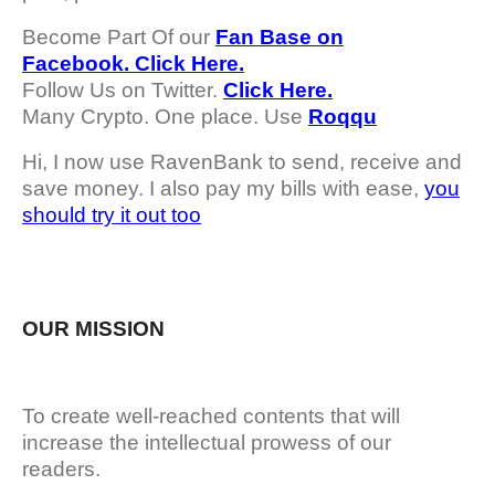
Become Part Of our
Fan Base on
Facebook. Click Here.
Follow Us on Twitter.
Click Here.
Many Crypto. One place. Use
Roqqu
Hi, I now use RavenBank to send, receive and
save money. I also pay my bills with ease,
you
should try it out too
OUR MISSION
To create well-reached contents that will
increase the intellectual prowess of our
readers.