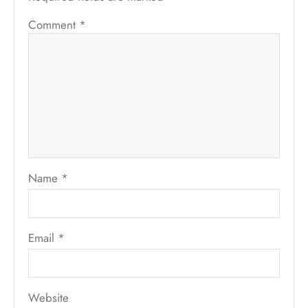
Comment
*
Name
*
Email
*
Website