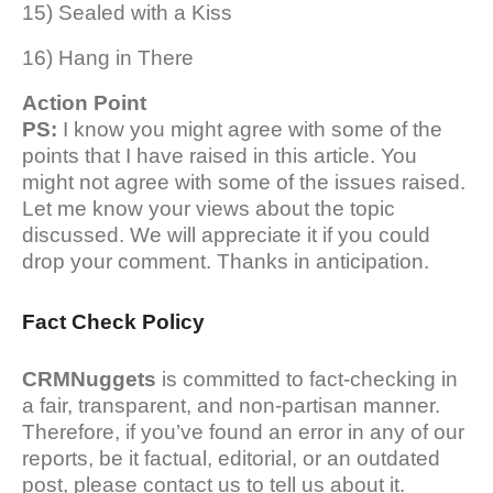
15) Sealed with a Kiss
16) Hang in There
Action Point
PS:
I know you might agree with some of the
points that I have raised in this article. You
might not agree with some of the issues raised.
Let me know your views about the topic
discussed. We will appreciate it if you could
drop your comment. Thanks in anticipation.
Fact Check Policy
CRMNuggets
is committed to fact-checking in
a fair, transparent, and non-partisan manner.
Therefore, if you’ve found an error in any of our
reports, be it factual, editorial, or an outdated
post, please contact us to tell us about it.