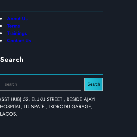
About Us
Terms
Trainings
Contact Us
Search
S
Search
e
a
(SST HUB) 52, ELUKU STREET , BESIDE AJAYI
r
HOSPITAL, ITUNPATE , IKORODU GARAGE,
c
LAGOS.
h